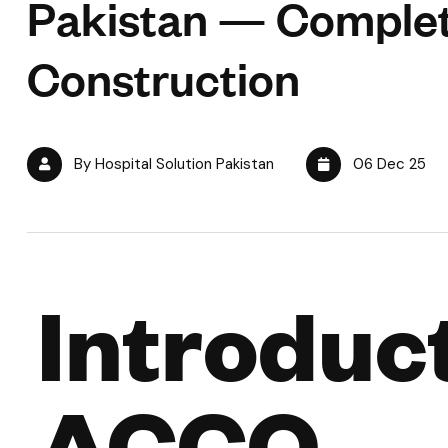
Pakistan — Comple
Construction
By Hospital Solution Pakistan
06 Dec 25
Introduct
ACCO