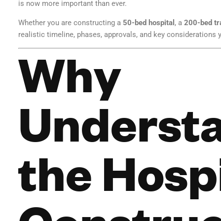
is now more important than ever.
Whether you are constructing a
50-bed hospital
, a
200-bed tr
realistic timeline, phases, approvals, and key considerations
Why
Underst
the Hosp
Construc