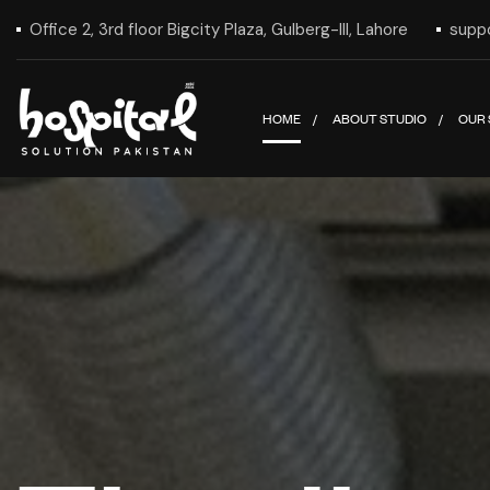
Office 2, 3rd floor Bigcity Plaza, Gulberg-III, Lahore
supp
HOME
ABOUT STUDIO
OUR 