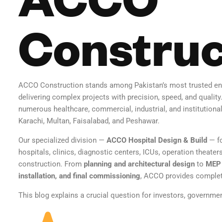
Construc
ACCO Construction stands among Pakistan’s most trusted en
delivering complex projects with precision, speed, and quality
numerous healthcare, commercial, industrial, and institutional
Karachi, Multan, Faisalabad, and Peshawar.
Our specialized division —
ACCO Hospital Design & Build
— fo
hospitals, clinics, diagnostic centers, ICUs, operation theat
construction. From
planning and architectural design
to
MEP 
installation, and final commissioning
, ACCO provides complete
This blog explains a crucial question for investors, governme