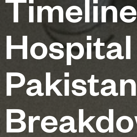
Timeline
Hospital
Pakista
Breakd