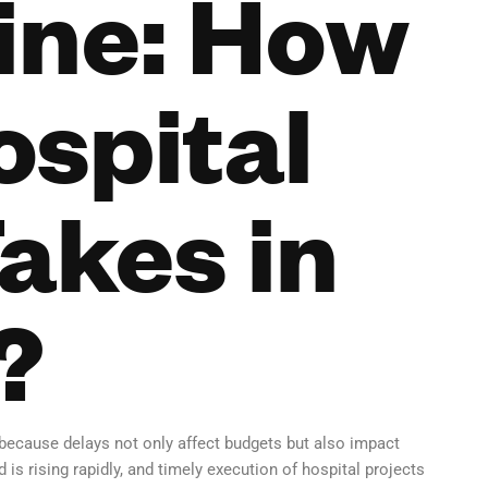
ine: How
ospital
akes in
?
 because delays not only affect budgets but also impact
s rising rapidly, and timely execution of hospital projects