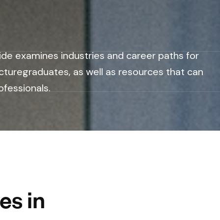
ide examines industries and career paths for
cturegraduates, as well as resources that can
ofessionals.
es in