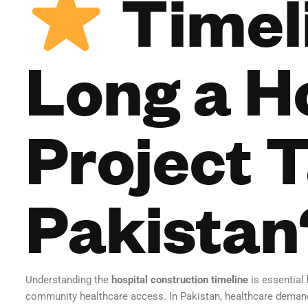
Timel
Long a H
Project T
Pakistan
Understanding the
hospital construction timeline
is essential
community healthcare access. In Pakistan, healthcare demand i