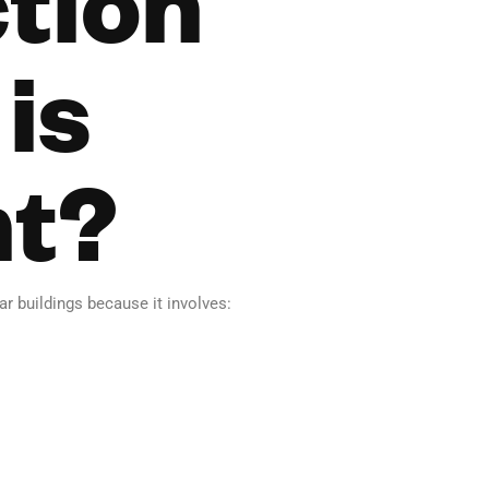
is
nt?
r buildings because it involves: