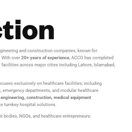
tion
gineering and construction companies, known for
. With over
20+ years of experience
, ACCO has completed
 facilities across major cities including Lahore, Islamabad,
cuses exclusively on healthcare facilities, including
ers, emergency departments, and modular healthcare
engineering, construction, medical equipment
 turnkey hospital solutions.
nt bodies, NGOs, and healthcare entrepreneurs: