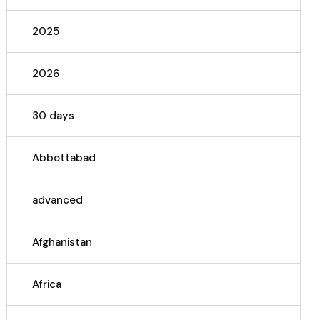
2025
2026
30 days
Abbottabad
advanced
Afghanistan
Africa