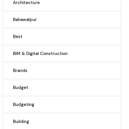
Architecture
Bahawalpur
Best
BIM & Digital Construction
Brands
Budget
Budgeting
Building