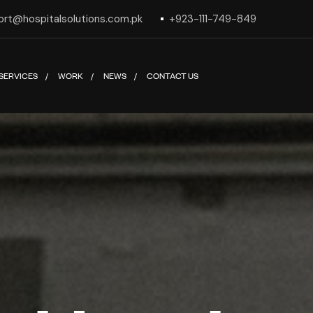
ort@hospitalsolutions.com.pk
+923-111-749-849
SERVICES
WORK
NEWS
CONTACT US