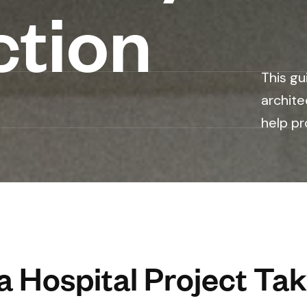
ction
This gu
archite
help pr
 Hospital Project Tak