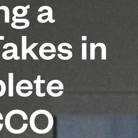
ng a
Takes in
lete
CCO