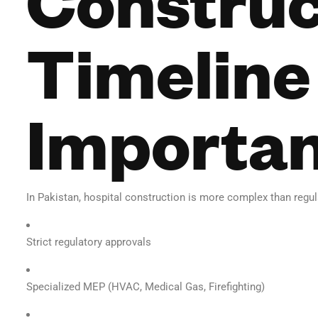
Timeline 
Importa
In Pakistan, hospital construction is more complex than regula
Strict regulatory approvals
Specialized MEP (HVAC, Medical Gas, Firefighting)