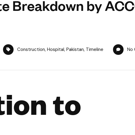
te Breakdown by AC
Construction
,
Hospital
,
Pakistan
,
Timeline
No
ion to