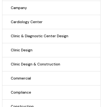
Campany
Cardiology Center
Clinic & Diagnostic Center Design
Clinic Design
Clinic Design & Construction
Commercial
Compliance
Construction