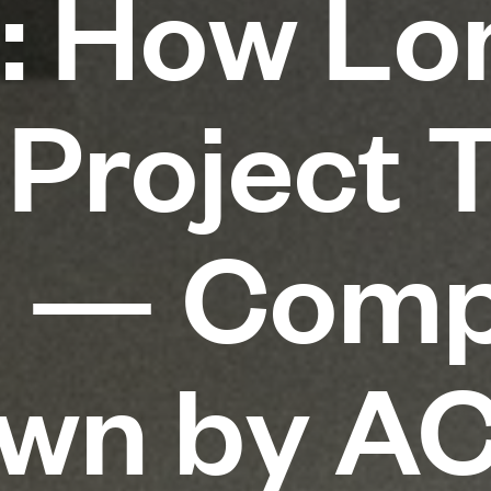
: How Lo
 Project 
n — Comp
own by A