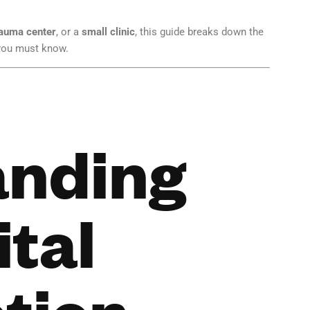
auma center
, or a
small clinic
, this guide breaks down the
 you must know.
anding
ital
tion