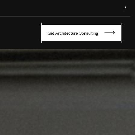
/
Get Architecture Consulting