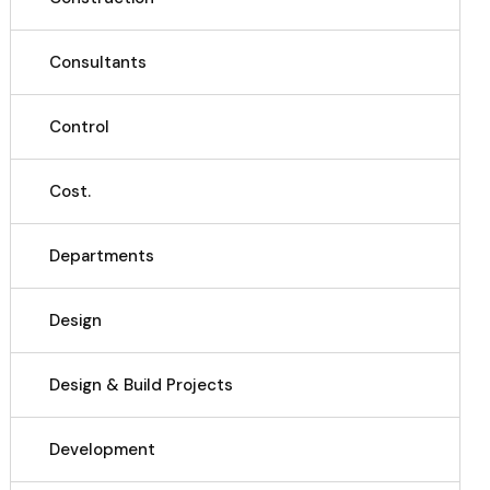
Consultants
Control
Cost.
Departments
Design
Design & Build Projects
Development