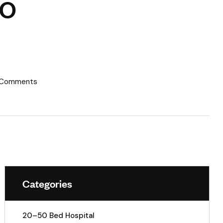
CO
 Comments
Categories
20–50 Bed Hospital