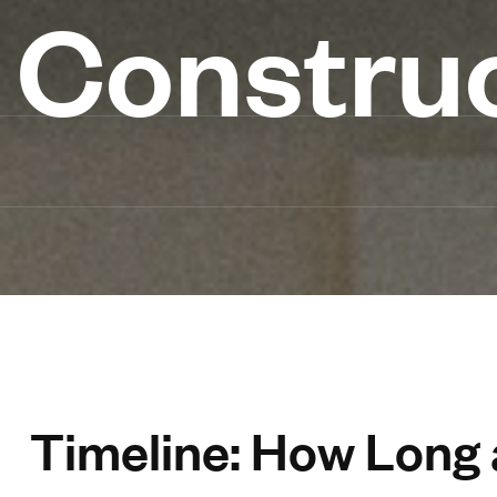
Constru
Timeline: How Long a