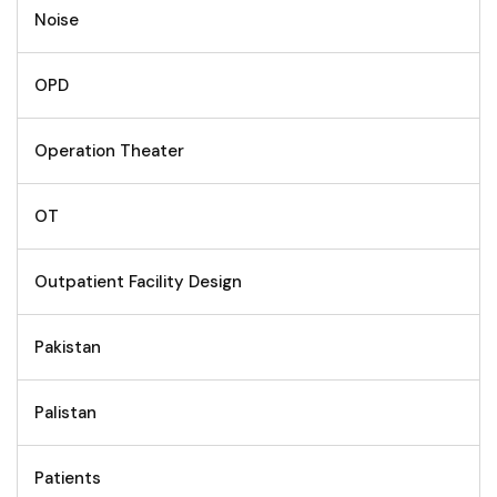
Noise
OPD
Operation Theater
OT
Outpatient Facility Design
Pakistan
Palistan
Patients