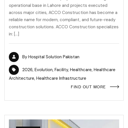
operational base in Lahore and projects executed
across major cities, ACCO Construction has become a
reliable name for modern, compliant, and future-ready
construction solutions. ACCO Construction specializes
in: […]
By
Hospital Solution Pakistan
2026
,
Evolution
,
Facility
,
Healthcare
,
Healthcare
Architecture
,
Healthcare Infrastructure
FIND OUT MORE