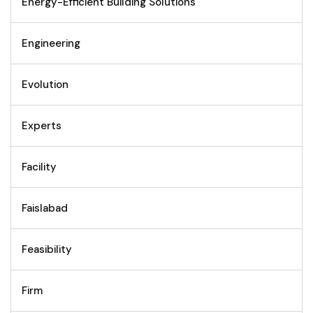
Energy-Efficient Building Solutions
Engineering
Evolution
Experts
Facility
Faislabad
Feasibility
Firm