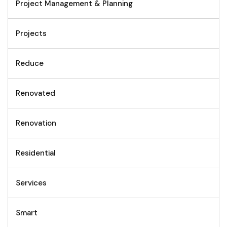
Project Management & Planning
Projects
Reduce
Renovated
Renovation
Residential
Services
Smart