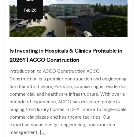
Feb 26
Is Investing in Hospitals & Clinics Profitable in
2026? | ACCO Construction
Introduction to ACCO Construction ACCO
Construction is a premier construction and engineering
firm based in Lahore, Pakistan, specializing in residential,
commercial, and healthcare infrastructure. With over a
decade of experience, ACCO has delivered projects
ranging from luxury homes in DHA Lahore to large-scale
commercial plazas and healthcare facilities. Our
expertise spans design, engineering, construction
management, […]