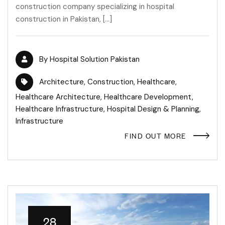
construction company specializing in hospital
construction in Pakistan, […]
By
Hospital Solution Pakistan
Architecture
,
Construction
,
Healthcare
,
Healthcare Architecture
,
Healthcare Development
,
Healthcare Infrastructure
,
Hospital Design & Planning
,
Infrastructure
FIND OUT MORE
28