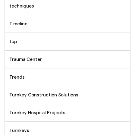
techniques
Timeline
top
Trauma Center
Trends
Turnkey Construction Solutions
Turnkey Hospital Projects
Turnkeys