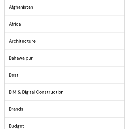
Afghanistan
Africa
Architecture
Bahawalpur
Best
BIM & Digital Construction
Brands
Budget