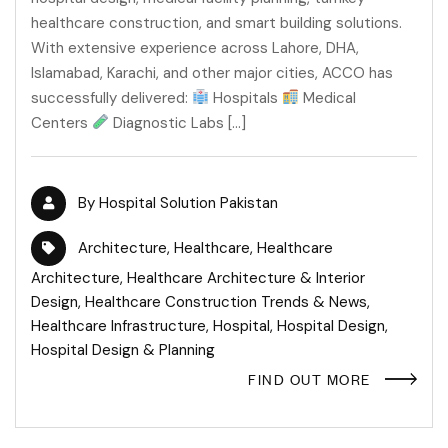
healthcare construction, and smart building solutions.
With extensive experience across Lahore, DHA,
Islamabad, Karachi, and other major cities, ACCO has
successfully delivered:
Hospitals
Medical
Centers
Diagnostic Labs […]
By
Hospital Solution Pakistan
Architecture
,
Healthcare
,
Healthcare
Architecture
,
Healthcare Architecture & Interior
Design
,
Healthcare Construction Trends & News
,
Healthcare Infrastructure
,
Hospital
,
Hospital Design
,
Hospital Design & Planning
FIND OUT MORE