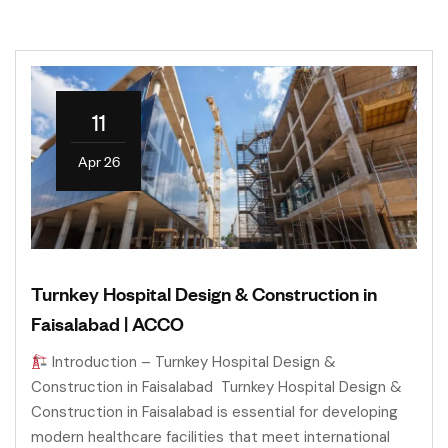
11
Apr 26
Turnkey Hospital Design & Construction in
Faisalabad | ACCO
Introduction – Turnkey Hospital Design &
Construction in Faisalabad Turnkey Hospital Design &
Construction in Faisalabad is essential for developing
modern healthcare facilities that meet international