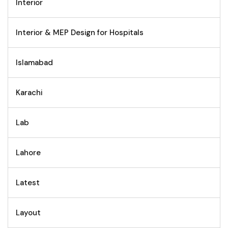
Interior
Interior & MEP Design for Hospitals
Islamabad
Karachi
Lab
Lahore
Latest
Layout