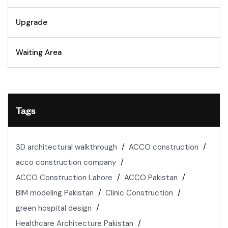
Upgrade
Waiting Area
Tags
3D architectural walkthrough
ACCO construction
acco construction company
ACCO Construction Lahore
ACCO Pakistan
BIM modeling Pakistan
Clinic Construction
green hospital design
Healthcare Architecture Pakistan