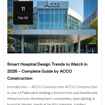
11
Feb 26
Smart Hospital Design Trends to Watch in
2026 – Complete Guide by ACCO
Construction
Introduction – ACCO Construction ACCO Construction
is one of Pakistan’s leading construction and healthcare
infrastructure development companies, specializing in
hospital design, medical facility planning, turnkey