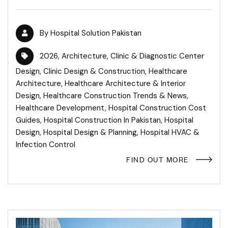
By
Hospital Solution Pakistan
2026
,
Architecture
,
Clinic & Diagnostic Center
Design
,
Clinic Design & Construction
,
Healthcare
Architecture
,
Healthcare Architecture & Interior
Design
,
Healthcare Construction Trends & News
,
Healthcare Development
,
Hospital Construction Cost
Guides
,
Hospital Construction In Pakistan
,
Hospital
Design
,
Hospital Design & Planning
,
Hospital HVAC &
Infection Control
FIND OUT MORE