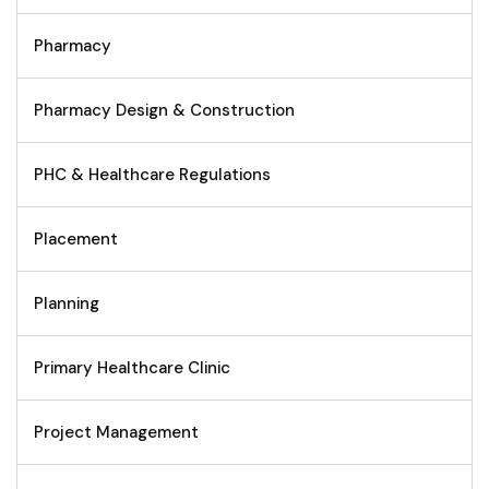
Pharmacy
Pharmacy Design & Construction
PHC & Healthcare Regulations
Placement
Planning
Primary Healthcare Clinic
Project Management