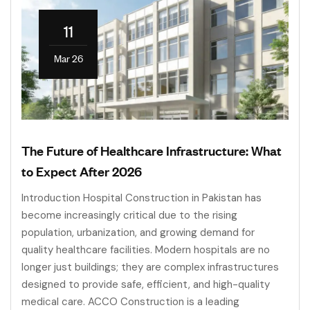
11
Mar 26
The Future of Healthcare Infrastructure: What
to Expect After 2026
Introduction Hospital Construction in Pakistan has
become increasingly critical due to the rising
population, urbanization, and growing demand for
quality healthcare facilities. Modern hospitals are no
longer just buildings; they are complex infrastructures
designed to provide safe, efficient, and high-quality
medical care. ACCO Construction is a leading