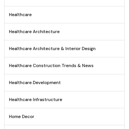
Healthcare
Healthcare Architecture
Healthcare Architecture & Interior Design
Healthcare Construction Trends & News
Healthcare Development
Healthcare Infrastructure
Home Decor