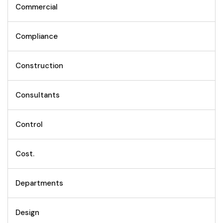
Commercial
Compliance
Construction
Consultants
Control
Cost.
Departments
Design