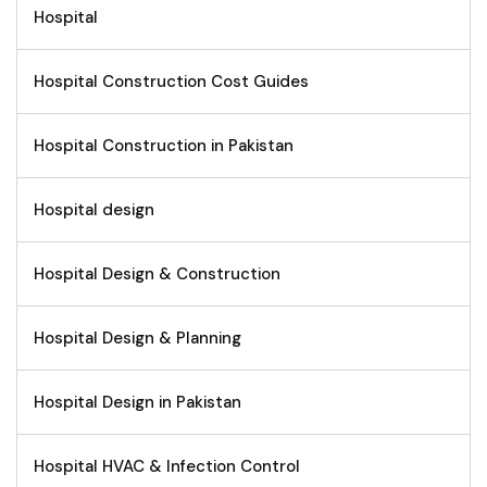
Hospital
Hospital Construction Cost Guides
Hospital Construction in Pakistan
Hospital design
Hospital Design & Construction
Hospital Design & Planning
Hospital Design in Pakistan
Hospital HVAC & Infection Control