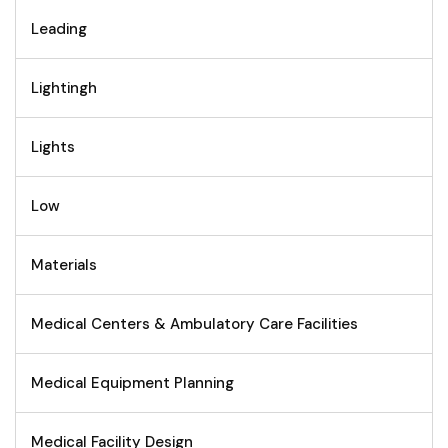
Leading
Lightingh
Lights
Low
Materials
Medical Centers & Ambulatory Care Facilities
Medical Equipment Planning
Medical Facility Design