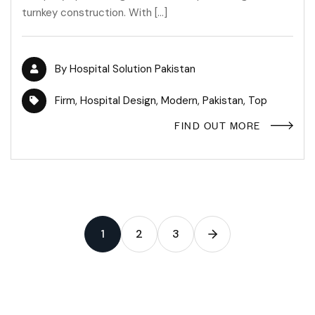
turnkey construction. With […]
By
Hospital Solution Pakistan
Firm
,
Hospital Design
,
Modern
,
Pakistan
,
Top
FIND OUT MORE
1
2
3