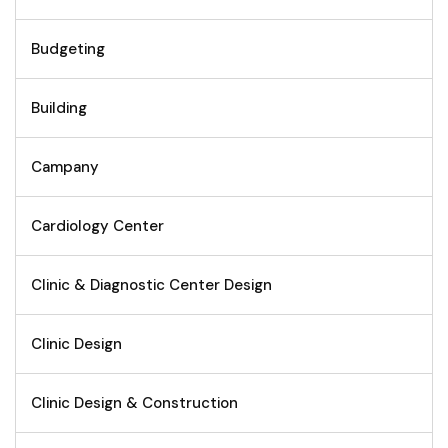
Budgeting
Building
Campany
Cardiology Center
Clinic & Diagnostic Center Design
Clinic Design
Clinic Design & Construction