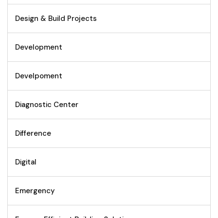
Design & Build Projects
Development
Develpoment
Diagnostic Center
Difference
Digital
Emergency