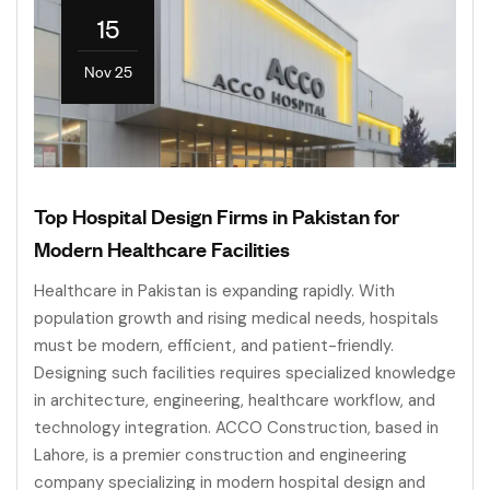
15
Nov 25
Top Hospital Design Firms in Pakistan for
Modern Healthcare Facilities
Healthcare in Pakistan is expanding rapidly. With
population growth and rising medical needs, hospitals
must be modern, efficient, and patient-friendly.
Designing such facilities requires specialized knowledge
in architecture, engineering, healthcare workflow, and
technology integration. ACCO Construction, based in
Lahore, is a premier construction and engineering
company specializing in modern hospital design and