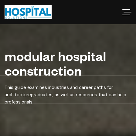
modular hospital
construction
This guide examines industries and career paths for
architecturegraduates, as well as resources that can help
professionals.