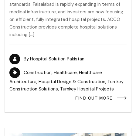
standards. Faisalabad is rapidly expanding in terms of
medical infrastructure, and investors are now focusing
on efficient, fully integrated hospital projects. ACCO
Construction provides complete hospital solutions
including […]
By
Hospital Solution Pakistan
Construction
,
Healthcare
,
Healthcare
Architecture
,
Hospital Design & Construction
,
Turnkey
Construction Solutions
,
Turnkey Hospital Projects
FIND OUT MORE