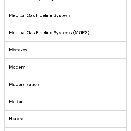
Medical Gas Pipeline System
Medical Gas Pipeline Systems (MGPS)
Mistakes
Modern
Modernization
Multan
Natural