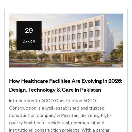
29
Jan 26
How Healthcare Facilities Are Evolving in 2026:
Design, Technology & Care in Pakistan
Introduction to ACCO Construction ACCO
Construction is a well-established and trusted
construction company in Pakistan, delivering high-
quality healthcare, residential, commercial, and
institutional construction projects. With a strong