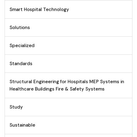
Smart Hospital Technology
Solutions
Specialized
Standards
Structural Engineering for Hospitals MEP Systems in
Healthcare Buildings Fire & Safety Systems
Study
Sustainable