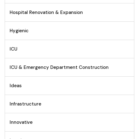
Hospital Renovation & Expansion
Hygienic
ICU
ICU & Emergency Department Construction
Ideas
Infrastructure
Innovative