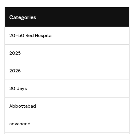
Categories
20–50 Bed Hospital
2025
2026
30 days
Abbottabad
advanced