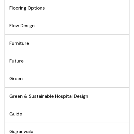
Flooring Options
Flow Design
Furniture
Future
Green
Green & Sustainable Hospital Design
Guide
Gujranwala