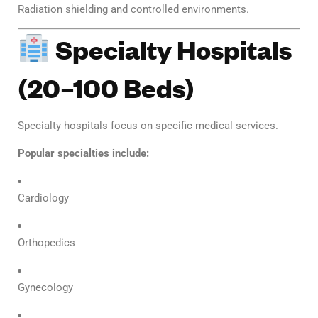
Radiation shielding and controlled environments.
Specialty Hospitals
(20–100 Beds)
Specialty hospitals focus on specific medical services.
Popular specialties include:
Cardiology
Orthopedics
Gynecology