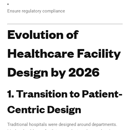
Ensure regulatory compliance
Evolution of
Healthcare Facility
Design by 2026
1. Transition to Patient-
Centric Design
Traditional hospitals were designed around departments.