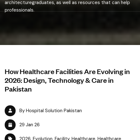
architecturegraduates, as well as resources that can help
professionals.
How Healthcare Facilities Are Evolving in
2026: Design, Technology & Care in
Pakistan
By Hospital Solution Pakistan
29 Jan 26
2026
,
Evolution
,
Facility
,
Healthcare
,
Healthcare