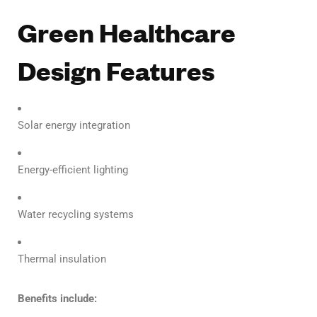
Green Healthcare
Design Features
Solar energy integration
Energy-efficient lighting
Water recycling systems
Thermal insulation
Benefits include: