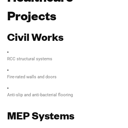
Projects
Civil Works
RCC structural systems
Fire-rated walls and doors
Anti-slip and anti-bacterial flooring
MEP Systems