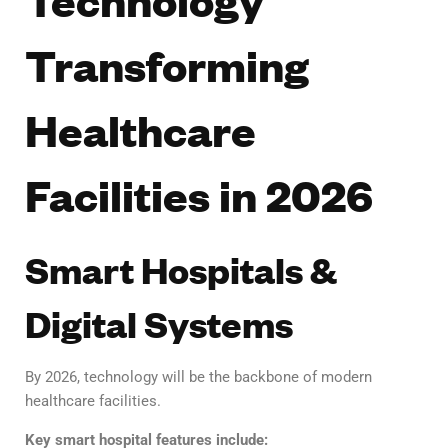
Transforming
Healthcare
Facilities in 2026
Smart Hospitals &
Digital Systems
By 2026, technology will be the backbone of modern
healthcare facilities.
Key smart hospital features include: