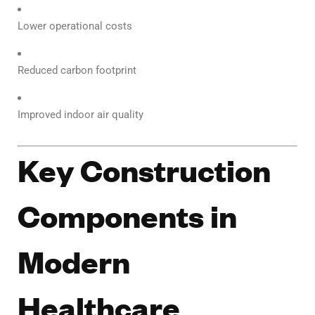
Lower operational costs
Reduced carbon footprint
Improved indoor air quality
Key Construction
Components in
Modern
Healthcare