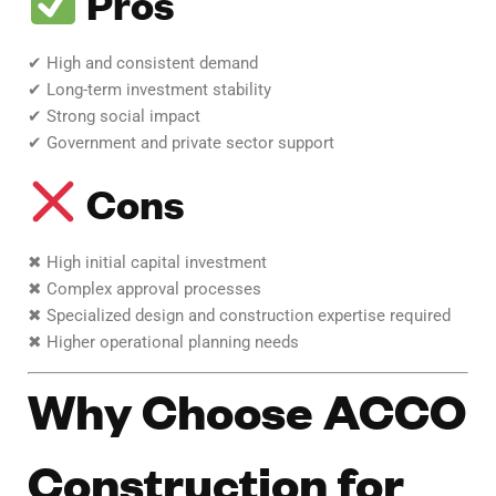
Pros
✔ High and consistent demand
✔ Long-term investment stability
✔ Strong social impact
✔ Government and private sector support
Cons
✖ High initial capital investment
✖ Complex approval processes
✖ Specialized design and construction expertise required
✖ Higher operational planning needs
Why Choose ACCO
Construction for