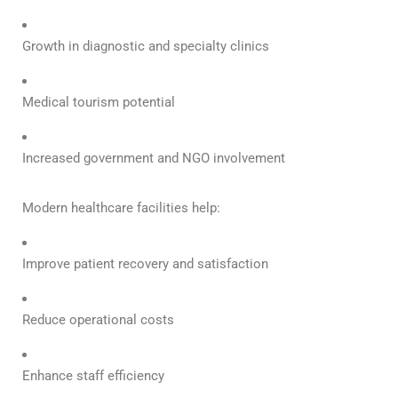
Growth in diagnostic and specialty clinics
Medical tourism potential
Increased government and NGO involvement
Modern healthcare facilities help:
Improve patient recovery and satisfaction
Reduce operational costs
Enhance staff efficiency