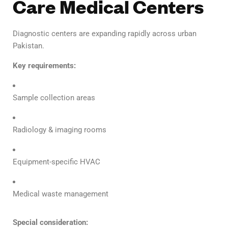
Care Medical Centers
Diagnostic centers are expanding rapidly across urban
Pakistan.
Key requirements:
Sample collection areas
Radiology & imaging rooms
Equipment-specific HVAC
Medical waste management
Special consideration: