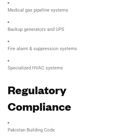
Medical gas pipeline systems
Backup generators and UPS
Fire alarm & suppression systems
Specialized HVAC systems
Regulatory
Compliance
Pakistan Building Code