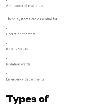
Anti-bacterial materials
These systems are essential for:
Operation theaters
ICUs & NICUs
Isolation wards
Emergency departments
Types of