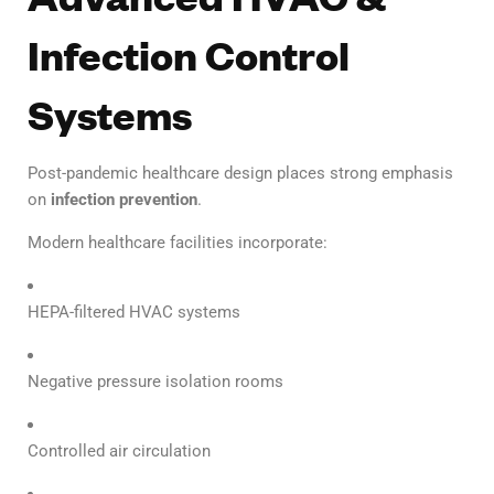
Infection Control
Systems
Post-pandemic healthcare design places strong emphasis
on
infection prevention
.
Modern healthcare facilities incorporate:
HEPA-filtered HVAC systems
Negative pressure isolation rooms
Controlled air circulation