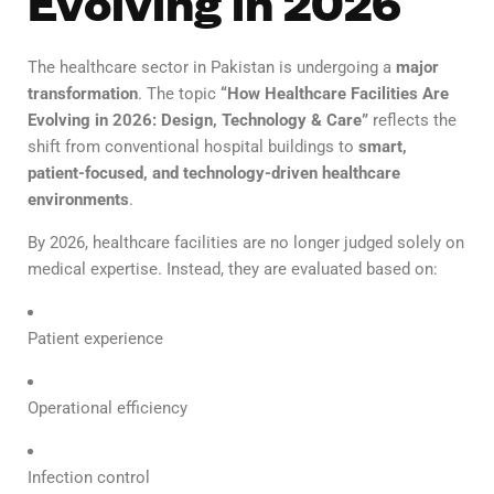
Evolving in 2026
The healthcare sector in Pakistan is undergoing a
major
transformation
. The topic
“How Healthcare Facilities Are
Evolving in 2026: Design, Technology & Care”
reflects the
shift from conventional hospital buildings to
smart,
patient-focused, and technology-driven healthcare
environments
.
By 2026, healthcare facilities are no longer judged solely on
medical expertise. Instead, they are evaluated based on:
Patient experience
Operational efficiency
Infection control