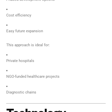
Cost efficiency
Easy future expansion
This approach is ideal for:
Private hospitals
NGO-funded healthcare projects
Diagnostic chains
Technology