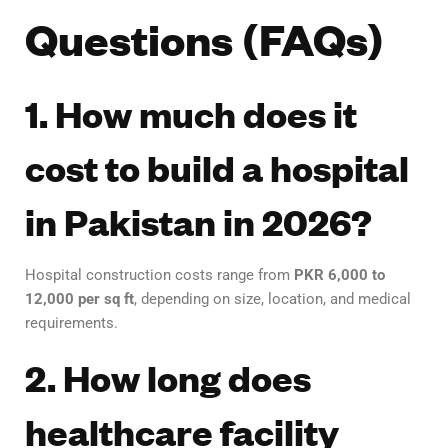
Questions (FAQs)
1. How much does it
cost to build a hospital
in Pakistan in 2026?
Hospital construction costs range from
PKR 6,000 to
12,000 per sq ft
, depending on size, location, and medical
requirements.
2. How long does
healthcare facility