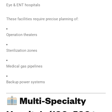
Eye & ENT hospitals
These facilities require precise planning of:
Operation theaters
Sterilization zones
Medical gas pipelines
Backup power systems
Multi-Specialty