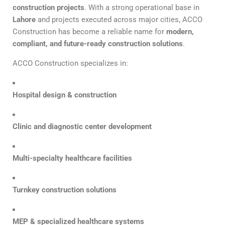
construction projects
. With a strong operational base in
Lahore
and projects executed across major cities, ACCO
Construction has become a reliable name for
modern,
compliant, and future-ready construction solutions
.
ACCO Construction specializes in:
Hospital design & construction
Clinic and diagnostic center development
Multi-specialty healthcare facilities
Turnkey construction solutions
MEP & specialized healthcare systems