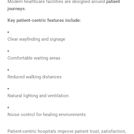
Modern healthcare facilities are designed around
patient
journeys
.
Key patient-centric features include:
Clear wayfinding and signage
Comfortable waiting areas
Reduced walking distances
Natural lighting and ventilation
Noise control for healing environments
Patient-centric hospitals improve patient trust, satisfaction,