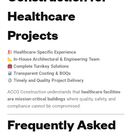
Healthcare
Projects
Healthcare-Specific Experience
In-House Architectural & Engineering Team
Complete Turnkey Solutions
Transparent Costing & BOQs
Timely and Quality Project Delivery
ACCO Construction understands that
healthcare facilities
are mission-critical buildings
where quality, safety, and
compliance cannot be compromised.
Frequently Asked