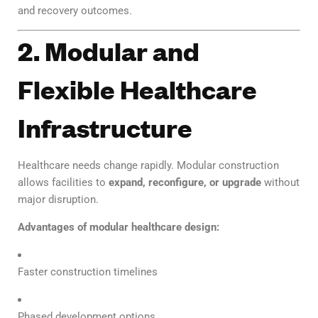
and recovery outcomes.
2. Modular and
Flexible Healthcare
Infrastructure
Healthcare needs change rapidly. Modular construction
allows facilities to
expand, reconfigure, or upgrade
without
major disruption.
Advantages of modular healthcare design:
Faster construction timelines
Phased development options