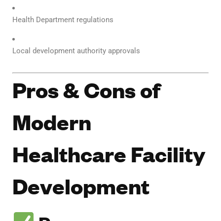
Health Department regulations
Local development authority approvals
Pros & Cons of
Modern
Healthcare Facility
Development