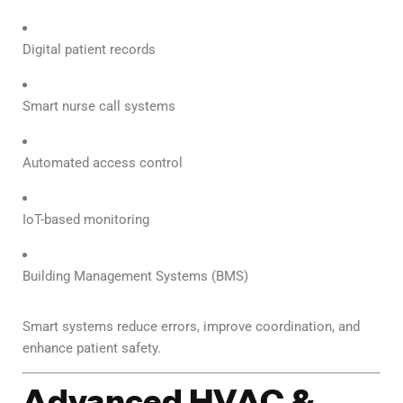
Digital patient records
Smart nurse call systems
Automated access control
IoT-based monitoring
Building Management Systems (BMS)
Smart systems reduce errors, improve coordination, and
enhance patient safety.
Advanced HVAC &