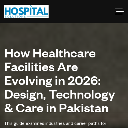
How Healthcare
Facilities Are
Evolving in 2026:
Design, Technology
& Care in Pakistan
This guide examines industries and career paths for