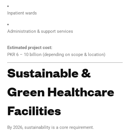
Inpatient wards
Administration & support services
Estimated project cost:
PKR 6 – 10 billion (depending on scope & location)
Sustainable &
Green Healthcare
Facilities
By 2026, sustainability is a core requirement.