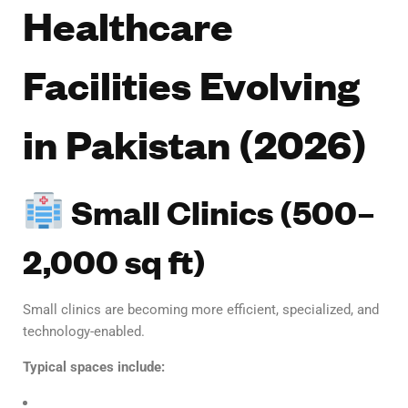
Healthcare
Facilities Evolving
in Pakistan (2026)
Small Clinics (500–
2,000 sq ft)
Small clinics are becoming more efficient, specialized, and
technology-enabled.
Typical spaces include: