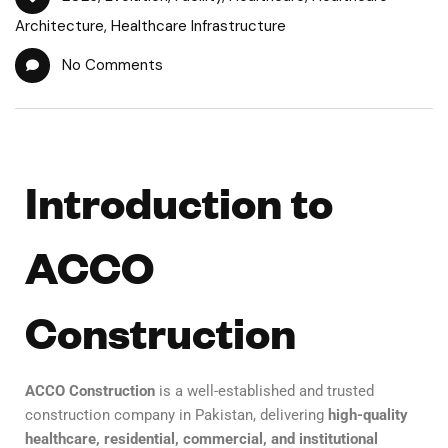
Architecture
,
Healthcare Infrastructure
No Comments
Introduction to
ACCO
Construction
ACCO Construction
is a well-established and trusted
construction company in Pakistan, delivering
high-quality
healthcare, residential, commercial, and institutional