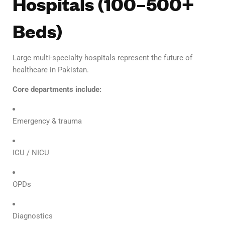
Hospitals (100–500+
Beds)
Large multi-specialty hospitals represent the future of
healthcare in Pakistan.
Core departments include:
Emergency & trauma
ICU / NICU
OPDs
Diagnostics