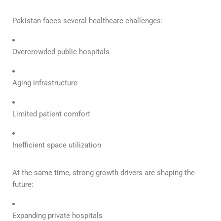
Pakistan faces several healthcare challenges:
Overcrowded public hospitals
Aging infrastructure
Limited patient comfort
Inefficient space utilization
At the same time, strong growth drivers are shaping the
future:
Expanding private hospitals