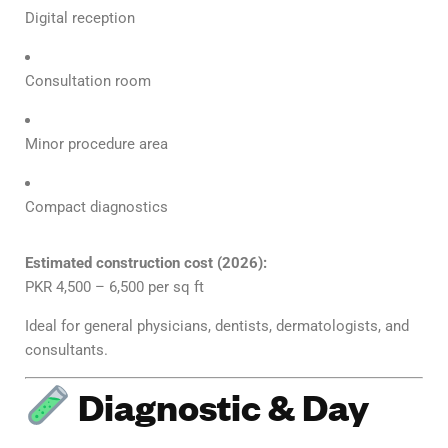
Digital reception
Consultation room
Minor procedure area
Compact diagnostics
Estimated construction cost (2026):
PKR 4,500 – 6,500 per sq ft
Ideal for general physicians, dentists, dermatologists, and
consultants.
Diagnostic & Day