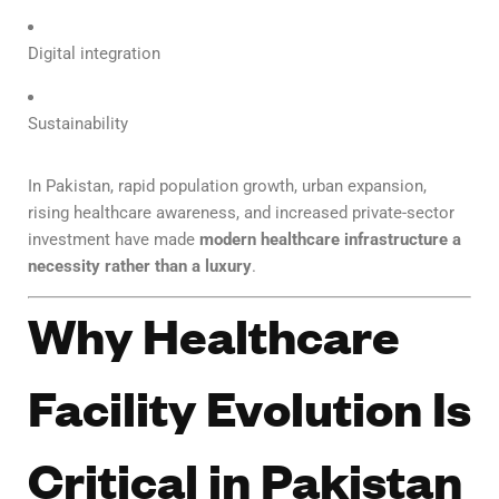
Digital integration
Sustainability
In Pakistan, rapid population growth, urban expansion,
rising healthcare awareness, and increased private-sector
investment have made
modern healthcare infrastructure a
necessity rather than a luxury
.
Why Healthcare
Facility Evolution Is
Critical in Pakistan