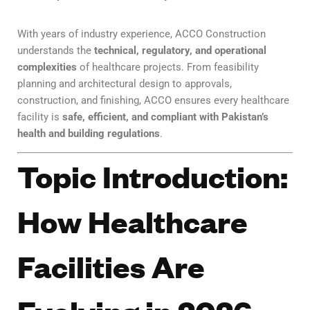
With years of industry experience, ACCO Construction
understands the
technical, regulatory, and operational
complexities
of healthcare projects. From feasibility
planning and architectural design to approvals,
construction, and finishing, ACCO ensures every healthcare
facility is
safe, efficient, and compliant with Pakistan’s
health and building regulations
.
Topic Introduction:
How Healthcare
Facilities Are