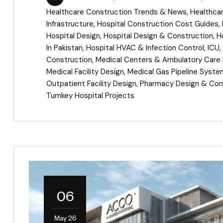
Healthcare Construction Trends & News
,
Healthca
Infrastructure
,
Hospital Construction Cost Guides
,
Hospital Design
,
Hospital Design & Construction
,
H
In Pakistan
,
Hospital HVAC & Infection Control
,
ICU
,
Construction
,
Medical Centers & Ambulatory Care F
Medical Facility Design
,
Medical Gas Pipeline Syst
Outpatient Facility Design
,
Pharmacy Design & Con
Turnkey Hospital Projects
06
May 26