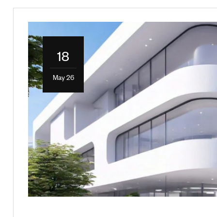
18
May 26