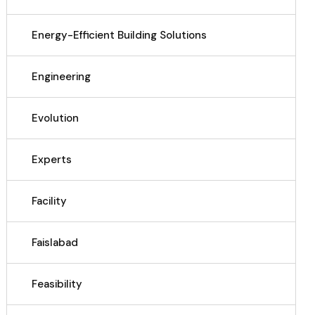
Energy-Efficient Building Solutions
Engineering
Evolution
Experts
Facility
Faislabad
Feasibility