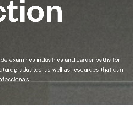
ction
ide examines industries and career paths for
cturegraduates, as well as resources that can
ofessionals.