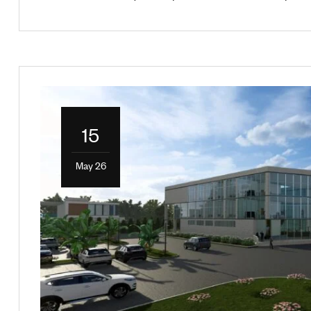
15
May 26