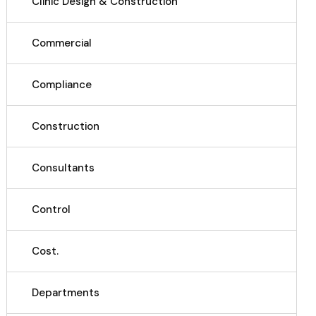
Clinic Design & Construction
Commercial
Compliance
Construction
Consultants
Control
Cost.
Departments