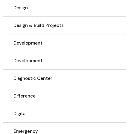
Design
Design & Build Projects
Development
Develpoment
Diagnostic Center
Difference
Digital
Emergency