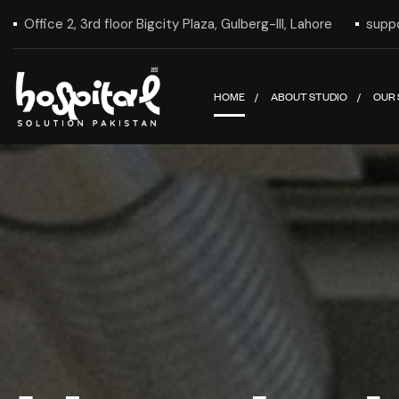
Office 2, 3rd floor Bigcity Plaza, Gulberg-III, Lahore
supp
HOME
ABOUT STUDIO
OUR 