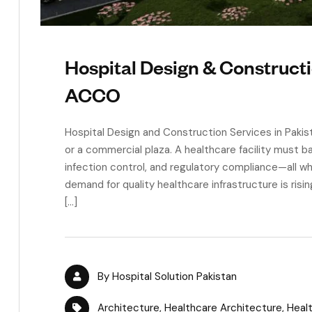
Hospital Design & Constructi
ACCO
Hospital Design and Construction Services in Pakistan
or a commercial plaza. A healthcare facility must b
infection control, and regulatory compliance—all wh
demand for quality healthcare infrastructure is risin
[…]
By
Hospital Solution Pakistan
Architecture
,
Healthcare Architecture
,
Healt