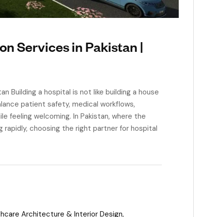
on Services in Pakistan |
 Building a hospital is not like building a house
alance patient safety, medical workflows,
ile feeling welcoming. In Pakistan, where the
g rapidly, choosing the right partner for hospital
hcare Architecture & Interior Design
,