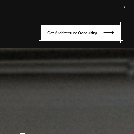
/
Get Architecture Consulting