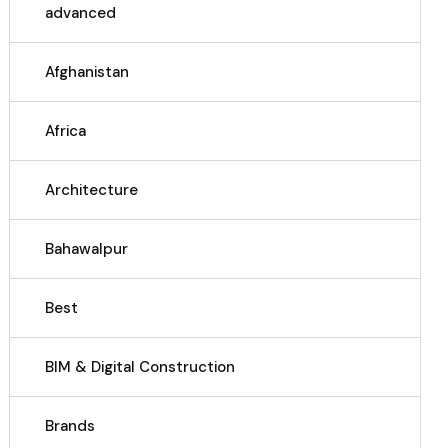
advanced
Afghanistan
Africa
Architecture
Bahawalpur
Best
BIM & Digital Construction
Brands