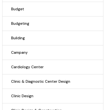
Budget
Budgeting
Building
Campany
Cardiology Center
Clinic & Diagnostic Center Design
Clinic Design