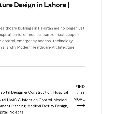
ure Design in Lahore |
lthcare buildings in Pakistan are no longer just
ospital, clinic, or medical centre must support
n control, emergency access, technology
 This is why Modern Healthcare Architecture
FIND
spital Design & Construction
,
Hospital
OUT
MORE
ital HVAC & Infection Control
,
Medical
pment Planning
,
Medical Facility Design
,
pital Projects