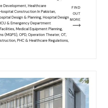
re Development
,
Healthcare
FIND
Hospital Construction In Pakistan
,
OUT
ospital Design & Planning
,
Hospital Design
MORE
ICU & Emergency Department
acilities
,
Medical Equipment Planning
,
ems (MGPS)
,
OPD
,
Operation Theater
,
OT
,
struction
,
PHC & Healthcare Regulations
,