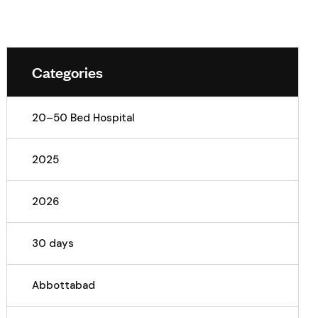
Categories
20–50 Bed Hospital
2025
2026
30 days
Abbottabad