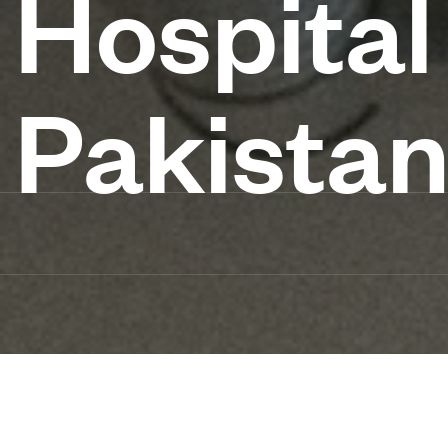
Hospital
Pakista