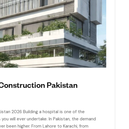
Construction Pakistan
stan 2026 Building a hospital is one of the
ou will ever undertake. In Pakistan, the demand
ver been higher. From Lahore to Karachi, from