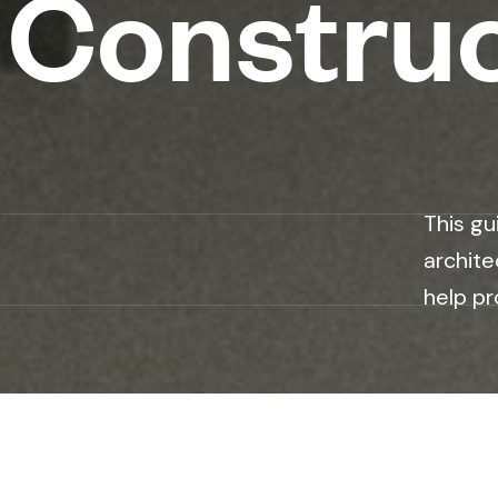
 Constru
n
This gu
archite
help pr