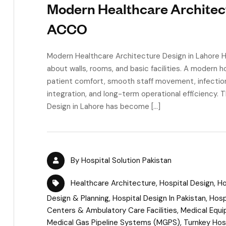
Modern Healthcare Architect
ACCO
Modern Healthcare Architecture Design in Lahore Hea
about walls, rooms, and basic facilities. A modern h
patient comfort, smooth staff movement, infectio
integration, and long-term operational efficiency.
Design in Lahore has become […]
By
Hospital Solution Pakistan
Healthcare Architecture
,
Hospital Design
,
Ho
Design & Planning
,
Hospital Design In Pakistan
,
Hosp
Centers & Ambulatory Care Facilities
,
Medical Equi
Medical Gas Pipeline Systems (MGPS)
,
Turnkey Hos