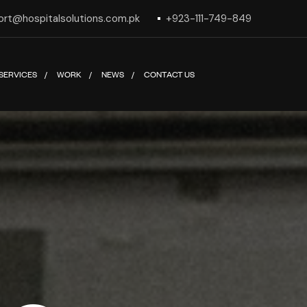
ort@hospitalsolutions.com.pk
+923-111-749-849
SERVICES
WORK
NEWS
CONTACT US