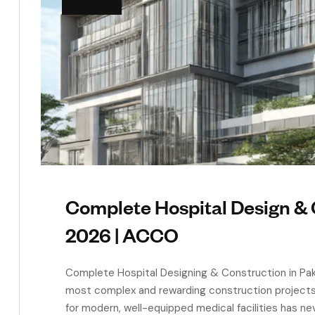
Complete Hospital Design & 
2026 | ACCO
Complete Hospital Designing & Construction in Paki
most complex and rewarding construction projects y
for modern, well-equipped medical facilities has ne