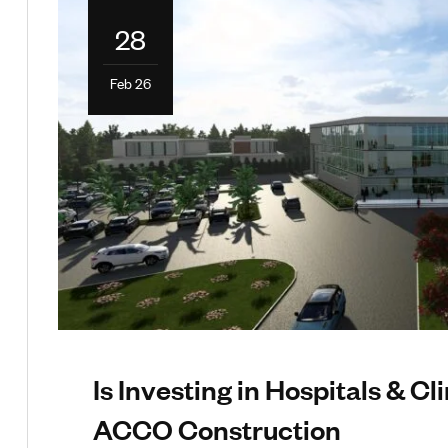
28
Feb 26
Is Investing in Hospitals & Cli
ACCO Construction