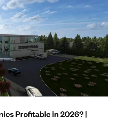
nics Profitable in 2026? |