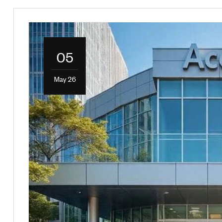
05
May 26