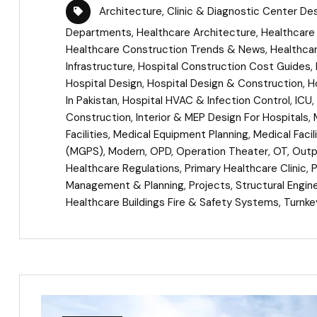
Architecture
,
Clinic & Diagnostic Center De
Departments
,
Healthcare Architecture
,
Healthcare 
Healthcare Construction Trends & News
,
Healthca
Infrastructure
,
Hospital Construction Cost Guides
,
Hospital Design
,
Hospital Design & Construction
,
H
In Pakistan
,
Hospital HVAC & Infection Control
,
ICU
,
Construction
,
Interior & MEP Design For Hospitals
,
Facilities
,
Medical Equipment Planning
,
Medical Facil
(MGPS)
,
Modern
,
OPD
,
Operation Theater
,
OT
,
Outpa
Healthcare Regulations
,
Primary Healthcare Clinic
,
Management & Planning
,
Projects
,
Structural Engin
Healthcare Buildings Fire & Safety Systems
,
Turnke