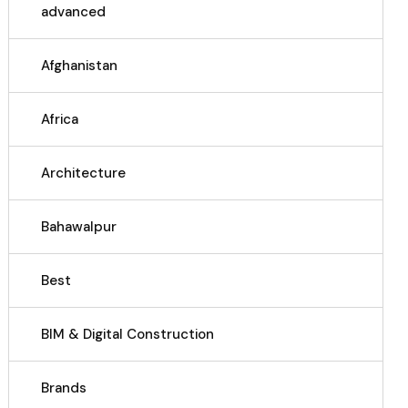
advanced
Afghanistan
Africa
Architecture
Bahawalpur
Best
BIM & Digital Construction
Brands