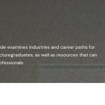
ide examines industries and career paths for
cturegraduates, as well as resources that can
ofessionals.