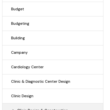
Budget
Budgeting
Building
Campany
Cardiology Center
Clinic & Diagnostic Center Design
Clinic Design