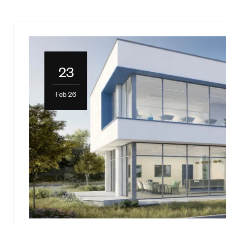
23
Feb 26