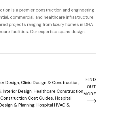
ion is a premier construction and engineering
ential, commercial, and healthcare infrastructure.
red projects ranging from luxury homes in DHA
are facilities. Our expertise spans design,
FIND
ter Design
,
Clinic Design & Construction
,
OUT
 Interior Design
,
Healthcare Construction
MORE
 Construction Cost Guides
,
Hospital
Design & Planning
,
Hospital HVAC &