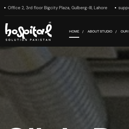
Office 2, 3rd floor Bigcity Plaza, Gulberg-III, Lahore
supp
HOME
ABOUT STUDIO
OUR 