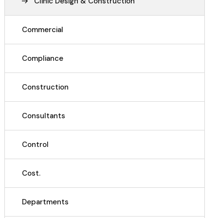
Clinic Design & Construction
Commercial
Compliance
Construction
Consultants
Control
Cost.
Departments