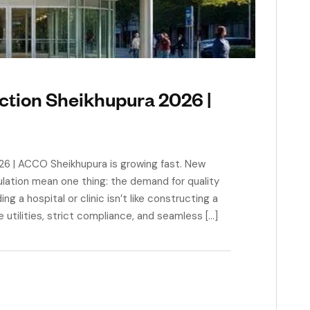
ction Sheikhupura 2026 |
26 | ACCO Sheikhupura is growing fast. New
ulation mean one thing: the demand for quality
ng a hospital or clinic isn’t like constructing a
utilities, strict compliance, and seamless […]