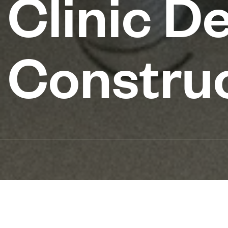
Clinic D
Constru