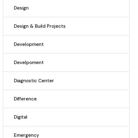
Design
Design & Build Projects
Development
Develpoment
Diagnostic Center
Difference
Digital
Emergency