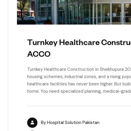
Turnkey Healthcare Constru
ACCO
Turnkey Healthcare Construction in Sheikhupura 20
housing schemes, industrial zones, and a rising pop
healthcare facilities has never been higher. But buildi
home. You need specialized planning, medical-grade 
By
Hospital Solution Pakistan