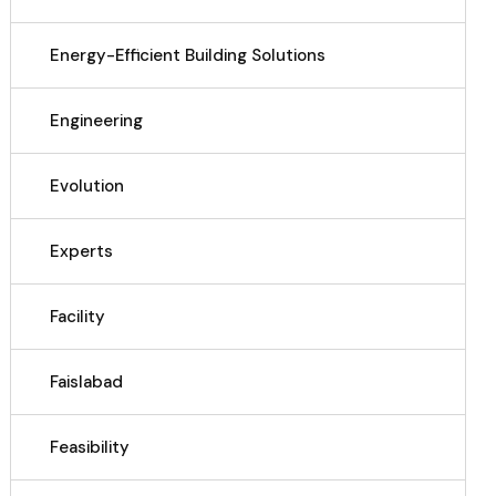
Energy-Efficient Building Solutions
Engineering
Evolution
Experts
Facility
Faislabad
Feasibility