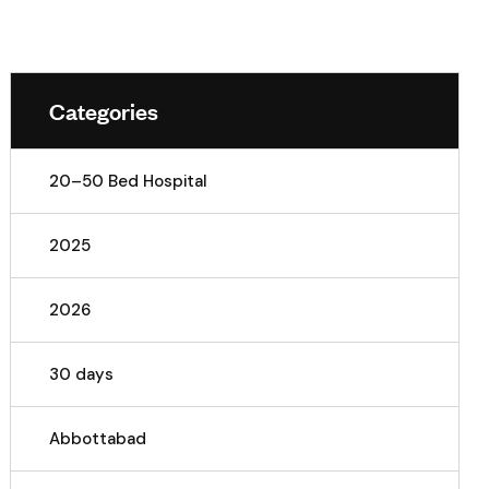
Categories
20–50 Bed Hospital
2025
2026
30 days
Abbottabad