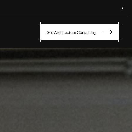
/
Get Architecture Consulting