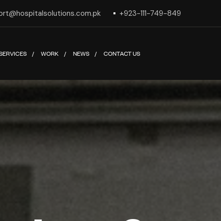
ort@hospitalsolutions.com.pk
+923-111-749-849
SERVICES
WORK
NEWS
CONTACT US