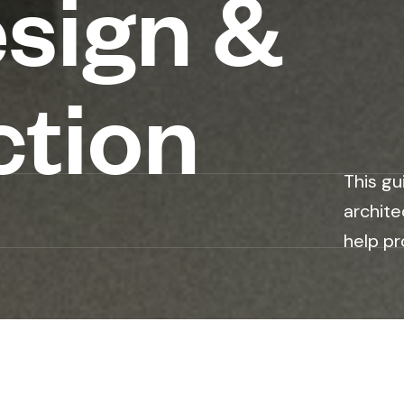
esign &
ction
This gu
archite
help pr