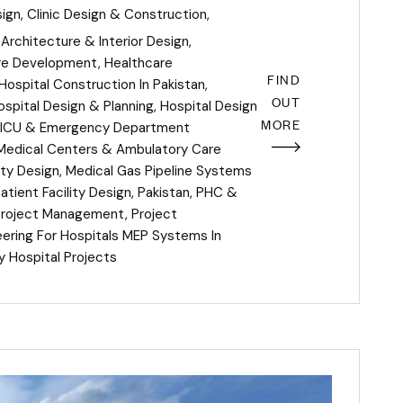
sign
,
Clinic Design & Construction
,
Architecture & Interior Design
,
re Development
,
Healthcare
FIND
Hospital Construction In Pakistan
,
OUT
ospital Design & Planning
,
Hospital Design
MORE
ICU & Emergency Department
Medical Centers & Ambulatory Care
ity Design
,
Medical Gas Pipeline Systems
tient Facility Design
,
Pakistan
,
PHC &
Project Management
,
Project
eering For Hospitals MEP Systems In
y Hospital Projects