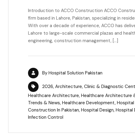
Introduction to ACCO Construction ACCO Construct
firm based in Lahore, Pakistan, specializing in resid
With over a decade of experience, ACCO has delive
Lahore to large-scale commercial plazas and healthc
engineering, construction management, […]
By
Hospital Solution Pakistan
2026
,
Architecture
,
Clinic & Diagnostic Cen
Healthcare Architecture
,
Healthcare Architecture &
Trends & News
,
Healthcare Development
,
Hospital
Construction In Pakistan
,
Hospital Design
,
Hospital 
Infection Control