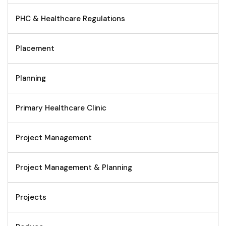
PHC & Healthcare Regulations
Placement
Planning
Primary Healthcare Clinic
Project Management
Project Management & Planning
Projects