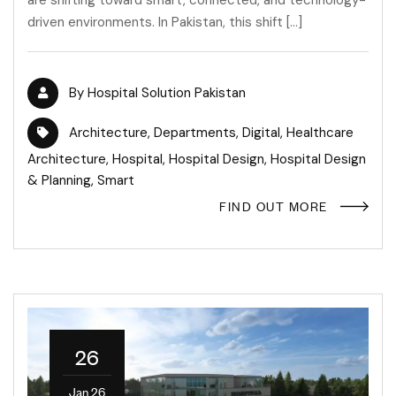
are shifting toward smart, connected, and technology-
driven environments. In Pakistan, this shift […]
By
Hospital Solution Pakistan
Architecture
,
Departments
,
Digital
,
Healthcare
Architecture
,
Hospital
,
Hospital Design
,
Hospital Design
& Planning
,
Smart
FIND OUT MORE
26
Jan 26