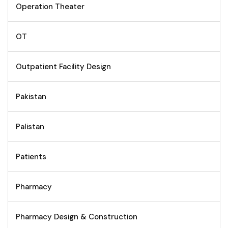
Operation Theater
OT
Outpatient Facility Design
Pakistan
Palistan
Patients
Pharmacy
Pharmacy Design & Construction