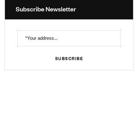
Subscribe Newsletter
SUBSCRIBE