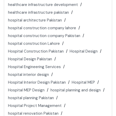
healthcare infrastructure development
healthcare infrastructure pakistan
hospital architecture Pakistan
hospital construction company lahore
hospital construction company Pakistan
hospital construction Lahore
Hospital Construction Pakistan
Hospital Design
Hospital Design Pakistan
Hospital Engineering Services
hospital interior design
Hospital Interior Design Pakistan
Hospital MEP
Hospital MEP Design
hospital planning and design
hospital planning Pakistan
Hospital Project Management
hospital renovation Pakistan