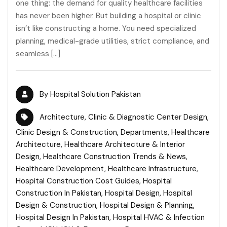
one thing: the demand for quality healthcare facilities
has never been higher. But building a hospital or clinic
isn’t like constructing a home. You need specialized
planning, medical-grade utilities, strict compliance, and
seamless […]
By
Hospital Solution Pakistan
Architecture
,
Clinic & Diagnostic Center Design
,
Clinic Design & Construction
,
Departments
,
Healthcare
Architecture
,
Healthcare Architecture & Interior
Design
,
Healthcare Construction Trends & News
,
Healthcare Development
,
Healthcare Infrastructure
,
Hospital Construction Cost Guides
,
Hospital
Construction In Pakistan
,
Hospital Design
,
Hospital
Design & Construction
,
Hospital Design & Planning
,
Hospital Design In Pakistan
,
Hospital HVAC & Infection