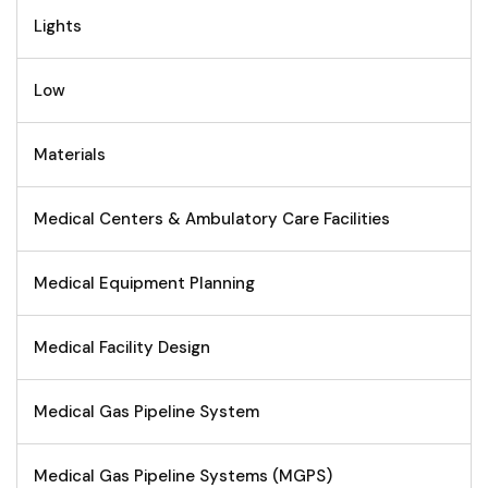
Lights
Low
Materials
Medical Centers & Ambulatory Care Facilities
Medical Equipment Planning
Medical Facility Design
Medical Gas Pipeline System
Medical Gas Pipeline Systems (MGPS)