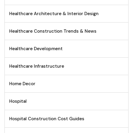
Healthcare Architecture & Interior Design
Healthcare Construction Trends & News
Healthcare Development
Healthcare Infrastructure
Home Decor
Hospital
Hospital Construction Cost Guides