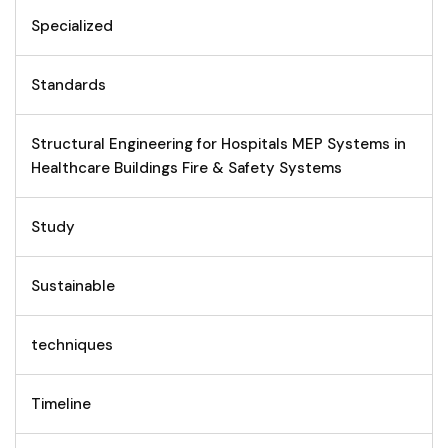
Specialized
Standards
Structural Engineering for Hospitals MEP Systems in
Healthcare Buildings Fire & Safety Systems
Study
Sustainable
techniques
Timeline