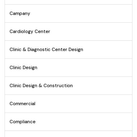
Campany
Cardiology Center
Clinic & Diagnostic Center Design
Clinic Design
Clinic Design & Construction
Commercial
Compliance