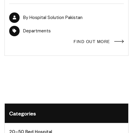
By
Hospital Solution Pakistan
Departments
FIND OUT MORE
Categories
20–50 Bed Hospital