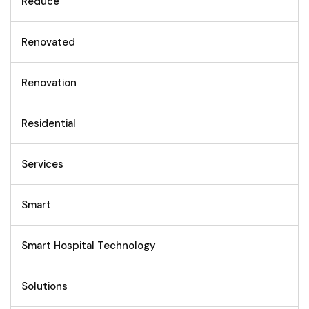
Reduce
Renovated
Renovation
Residential
Services
Smart
Smart Hospital Technology
Solutions