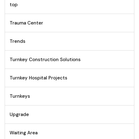
top
Trauma Center
Trends
Turnkey Construction Solutions
Turnkey Hospital Projects
Turnkeys
Upgrade
Waiting Area