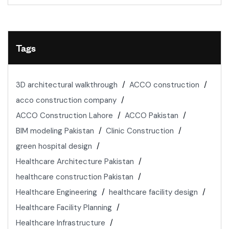
Tags
3D architectural walkthrough
ACCO construction
acco construction company
ACCO Construction Lahore
ACCO Pakistan
BIM modeling Pakistan
Clinic Construction
green hospital design
Healthcare Architecture Pakistan
healthcare construction Pakistan
Healthcare Engineering
healthcare facility design
Healthcare Facility Planning
Healthcare Infrastructure