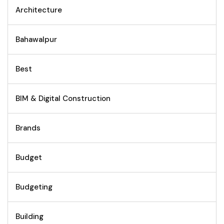
Architecture
Bahawalpur
Best
BIM & Digital Construction
Brands
Budget
Budgeting
Building