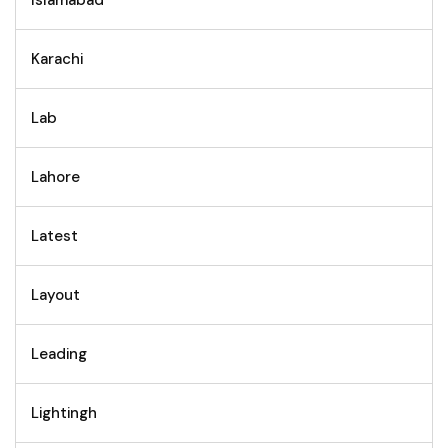
Karachi
Lab
Lahore
Latest
Layout
Leading
Lightingh