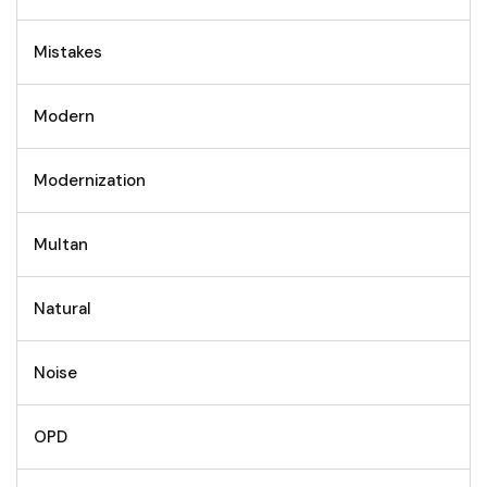
Mistakes
Modern
Modernization
Multan
Natural
Noise
OPD