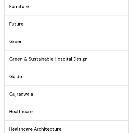
Furniture
Future
Green
Green & Sustainable Hospital Design
Guide
Gujranwala
Healthcare
Healthcare Architecture