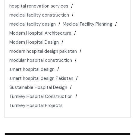
hospital renovation services
medical facility construction
medical facility design
Medical Facility Planning
Modern Hospital Architecture
Modern Hospital Design
modern hospital design pakistan
modular hospital construction
smart hospital design
smart hospital design Pakistan
Sustainable Hospital Design
Turnkey Hospital Construction
Turnkey Hospital Projects