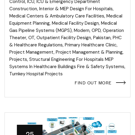
Control
,
ICU
,
ICU & Emergency Department
Construction
,
Interior & MEP Design For Hospitals
,
Medical Centers & Ambulatory Care Facilities
,
Medical
Equipment Planning
,
Medical Facility Design
,
Medical
Gas Pipeline Systems (MGPS)
,
Modern
,
OPD
,
Operation
Theater
,
OT
,
Outpatient Facility Design
,
Pakistan
,
PHC
& Healthcare Regulations
,
Primary Healthcare Clinic
,
Project Management
,
Project Management & Planning
,
Projects
,
Structural Engineering For Hospitals MEP
Systems In Healthcare Buildings Fire & Safety Systems
,
Turnkey Hospital Projects
FIND OUT MORE
25