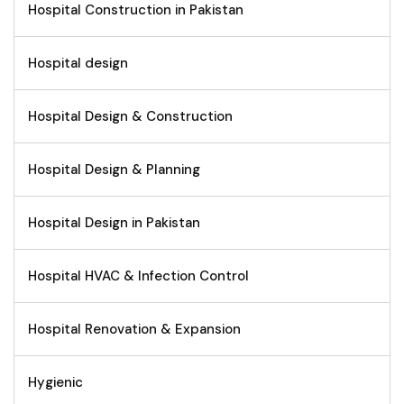
Hospital Construction in Pakistan
Hospital design
Hospital Design & Construction
Hospital Design & Planning
Hospital Design in Pakistan
Hospital HVAC & Infection Control
Hospital Renovation & Expansion
Hygienic