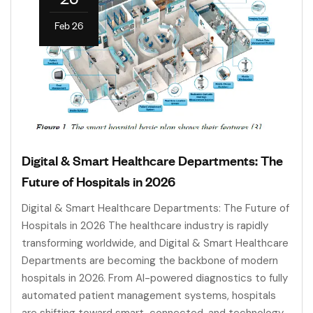
Feb 26
Digital & Smart Healthcare Departments: The
Future of Hospitals in 2026
Digital & Smart Healthcare Departments: The Future of
Hospitals in 2026 The healthcare industry is rapidly
transforming worldwide, and Digital & Smart Healthcare
Departments are becoming the backbone of modern
hospitals in 2026. From AI-powered diagnostics to fully
automated patient management systems, hospitals