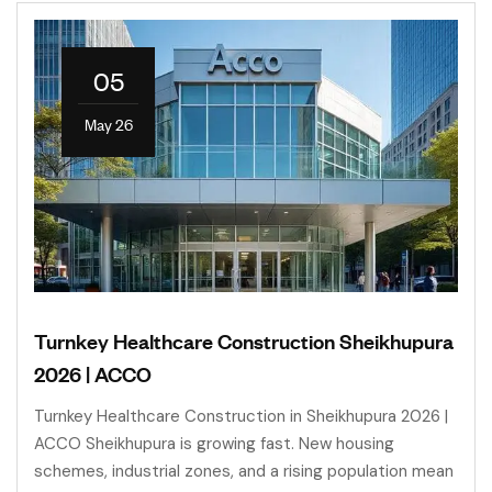
05
May 26
Turnkey Healthcare Construction Sheikhupura
2026 | ACCO
Turnkey Healthcare Construction in Sheikhupura 2026 |
ACCO Sheikhupura is growing fast. New housing
schemes, industrial zones, and a rising population mean