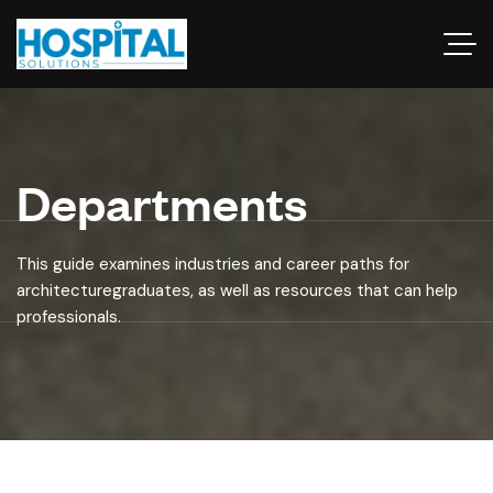
Departments
This guide examines industries and career paths for
architecturegraduates, as well as resources that can help
professionals.