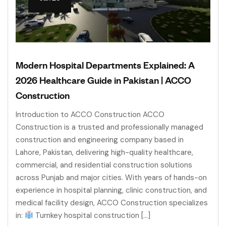
Modern Hospital Departments Explained: A
2026 Healthcare Guide in Pakistan | ACCO
Construction
Introduction to ACCO Construction ACCO
Construction is a trusted and professionally managed
construction and engineering company based in
Lahore, Pakistan, delivering high-quality healthcare,
commercial, and residential construction solutions
across Punjab and major cities. With years of hands-on
experience in hospital planning, clinic construction, and
medical facility design, ACCO Construction specializes
in:
Turnkey hospital construction […]