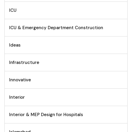
ICU
ICU & Emergency Department Construction
Ideas
Infrastructure
Innovative
Interior
Interior & MEP Design for Hospitals
Islamabad