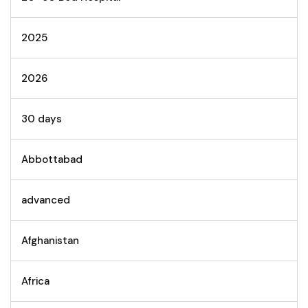
2025
2026
30 days
Abbottabad
advanced
Afghanistan
Africa