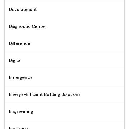
Develpoment
Diagnostic Center
Difference
Digital
Emergency
Energy-Efficient Building Solutions
Engineering
Evolution