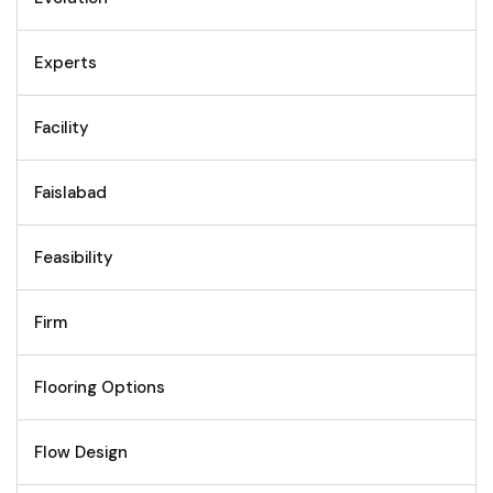
Experts
Facility
Faislabad
Feasibility
Firm
Flooring Options
Flow Design