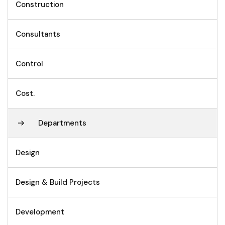
Construction
Consultants
Control
Cost.
Departments
Design
Design & Build Projects
Development