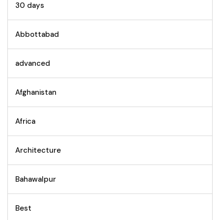
30 days
Abbottabad
advanced
Afghanistan
Africa
Architecture
Bahawalpur
Best