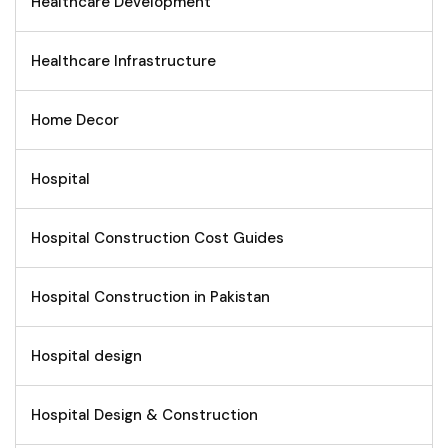
Healthcare Development
Healthcare Infrastructure
Home Decor
Hospital
Hospital Construction Cost Guides
Hospital Construction in Pakistan
Hospital design
Hospital Design & Construction