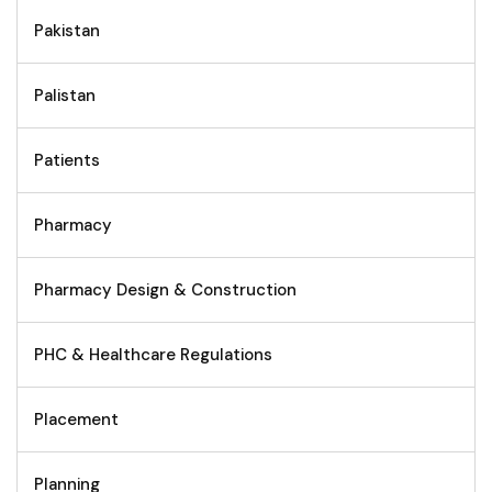
Pakistan
Palistan
Patients
Pharmacy
Pharmacy Design & Construction
PHC & Healthcare Regulations
Placement
Planning