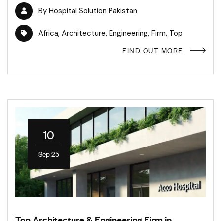
By
Hospital Solution Pakistan
Africa
,
Architecture
,
Engineering
,
Firm
,
Top
FIND OUT MORE
10
Sep 25
Top Architecture & Engineering Firm in