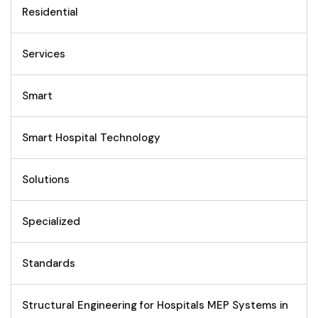
Residential
Services
Smart
Smart Hospital Technology
Solutions
Specialized
Standards
Structural Engineering for Hospitals MEP Systems in