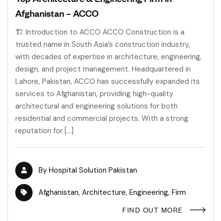
Afghanistan – ACCO
🏗 Introduction to ACCO ACCO Construction is a
trusted name in South Asia’s construction industry,
with decades of expertise in architecture, engineering,
design, and project management. Headquartered in
Lahore, Pakistan, ACCO has successfully expanded its
services to Afghanistan, providing high-quality
architectural and engineering solutions for both
residential and commercial projects. With a strong
reputation for […]
By
Hospital Solution Pakistan
Afghanistan
,
Architecture
,
Engineering
,
Firm
FIND OUT MORE