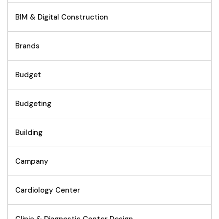
BIM & Digital Construction
Brands
Budget
Budgeting
Building
Campany
Cardiology Center