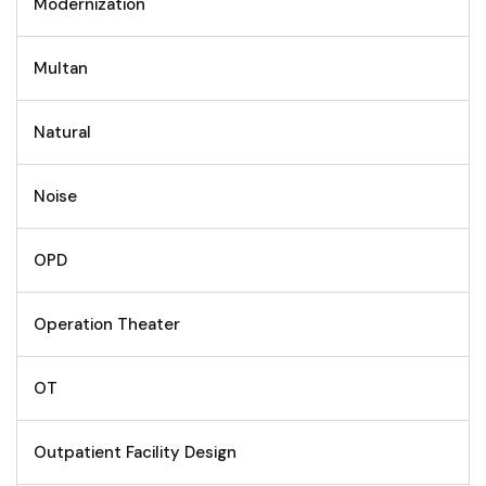
Modernization
Multan
Natural
Noise
OPD
Operation Theater
OT
Outpatient Facility Design