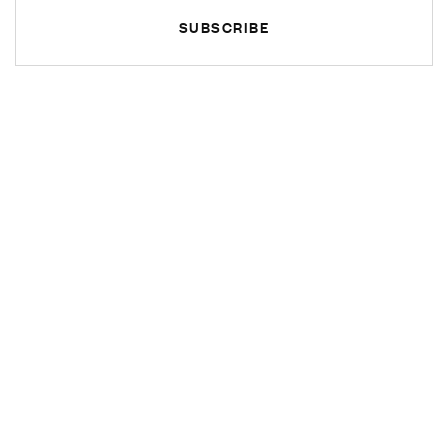
SUBSCRIBE