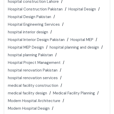
hospital construction Lahore
Hospital Construction Pakistan
Hospital Design
Hospital Design Pakistan
Hospital Engineering Services
hospital interior design
Hospital Interior Design Pakistan
Hospital MEP
Hospital MEP Design
hospital planning and design
hospital planning Pakistan
Hospital Project Management
hospital renovation Pakistan
hospital renovation services
medical facility construction
medical facility design
Medical Facility Planning
Modern Hospital Architecture
Modern Hospital Design