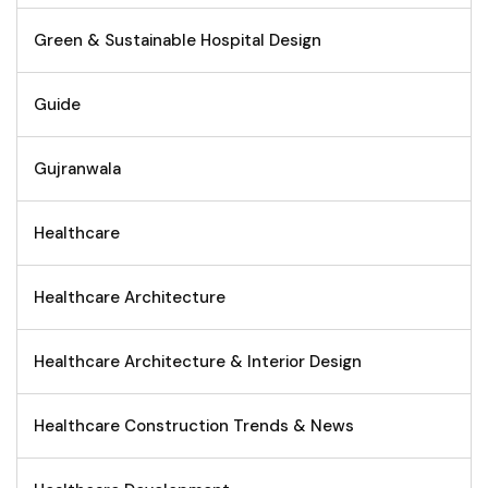
Green & Sustainable Hospital Design
Guide
Gujranwala
Healthcare
Healthcare Architecture
Healthcare Architecture & Interior Design
Healthcare Construction Trends & News