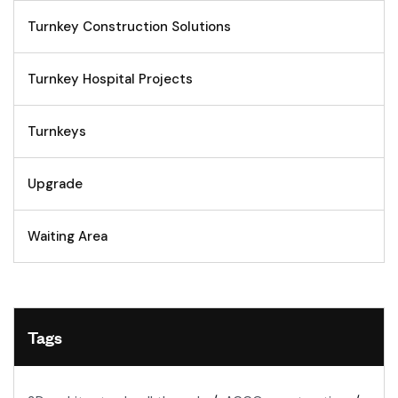
Turnkey Construction Solutions
Turnkey Hospital Projects
Turnkeys
Upgrade
Waiting Area
Tags