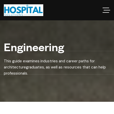
Engineering
This guide examines industries and career paths for
architecturegraduates, as well as resources that can help
professionals.