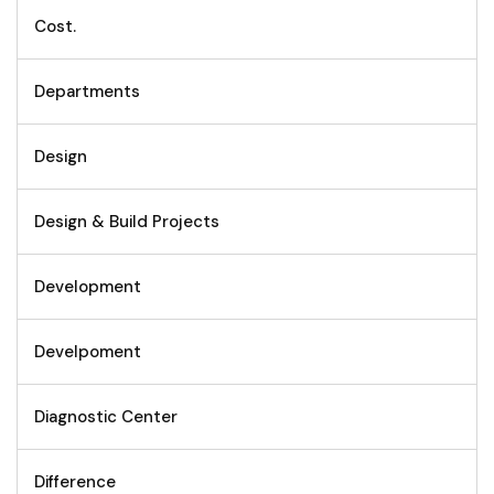
Cost.
Departments
Design
Design & Build Projects
Development
Develpoment
Diagnostic Center
Difference