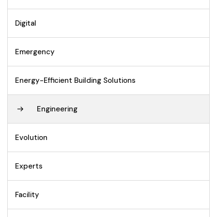
Digital
Emergency
Energy-Efficient Building Solutions
Engineering
Evolution
Experts
Facility