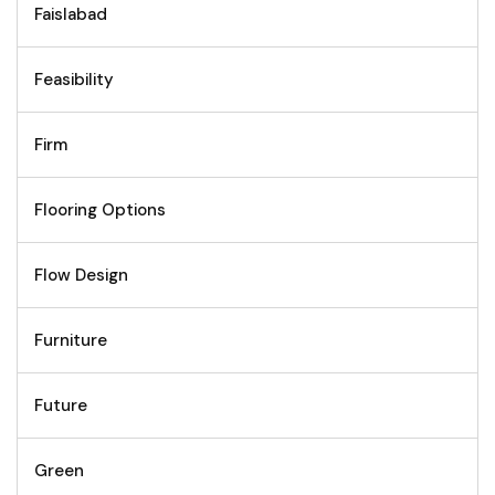
Faislabad
Feasibility
Firm
Flooring Options
Flow Design
Furniture
Future
Green