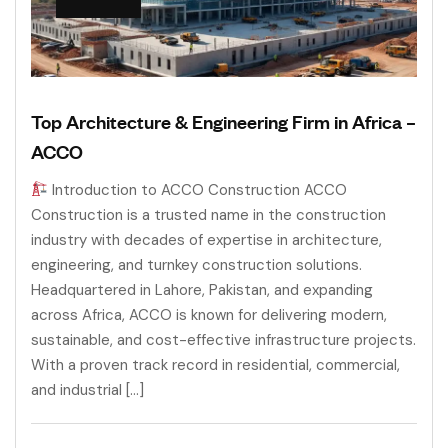
Top Architecture & Engineering Firm in Africa –
ACCO
Introduction to ACCO Construction ACCO
Construction is a trusted name in the construction
industry with decades of expertise in architecture,
engineering, and turnkey construction solutions.
Headquartered in Lahore, Pakistan, and expanding
across Africa, ACCO is known for delivering modern,
sustainable, and cost-effective infrastructure projects.
With a proven track record in residential, commercial,
and industrial […]