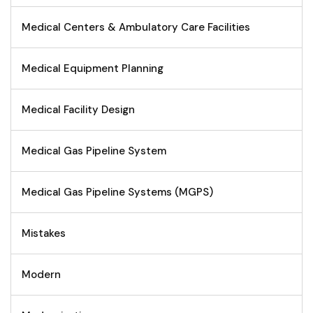
Medical Centers & Ambulatory Care Facilities
Medical Equipment Planning
Medical Facility Design
Medical Gas Pipeline System
Medical Gas Pipeline Systems (MGPS)
Mistakes
Modern