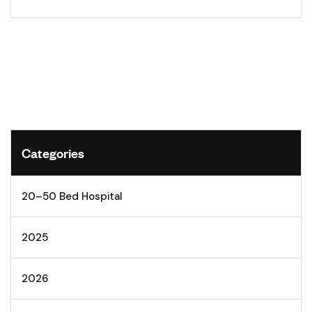
Categories
20–50 Bed Hospital
2025
2026