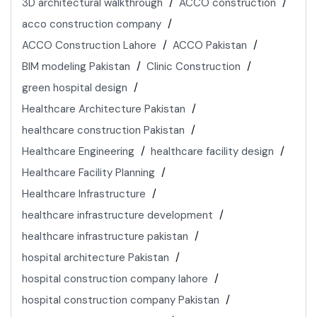
3D architectural walkthrough
ACCO construction
acco construction company
ACCO Construction Lahore
ACCO Pakistan
BIM modeling Pakistan
Clinic Construction
green hospital design
Healthcare Architecture Pakistan
healthcare construction Pakistan
Healthcare Engineering
healthcare facility design
Healthcare Facility Planning
Healthcare Infrastructure
healthcare infrastructure development
healthcare infrastructure pakistan
hospital architecture Pakistan
hospital construction company lahore
hospital construction company Pakistan