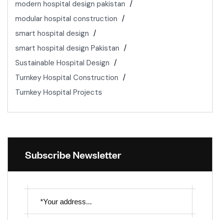
modern hospital design pakistan
modular hospital construction
smart hospital design
smart hospital design Pakistan
Sustainable Hospital Design
Turnkey Hospital Construction
Turnkey Hospital Projects
Subscribe Newsletter