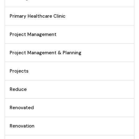
Primary Healthcare Clinic
Project Management
Project Management & Planning
Projects
Reduce
Renovated
Renovation