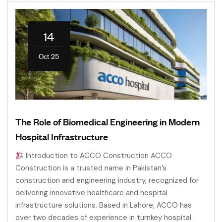
14
Oct 25
The Role of Biomedical Engineering in Modern
Hospital Infrastructure
Introduction to ACCO Construction ACCO
Construction is a trusted name in Pakistan’s
construction and engineering industry, recognized for
delivering innovative healthcare and hospital
infrastructure solutions. Based in Lahore, ACCO has
over two decades of experience in turnkey hospital