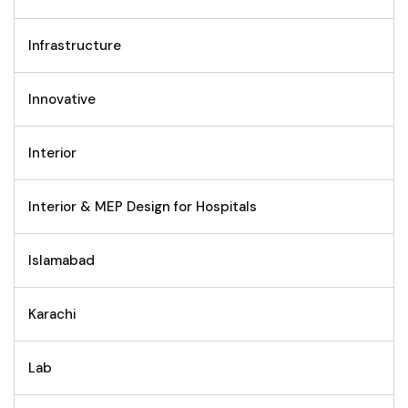
Infrastructure
Innovative
Interior
Interior & MEP Design for Hospitals
Islamabad
Karachi
Lab