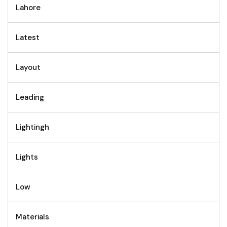
Lahore
Latest
Layout
Leading
Lightingh
Lights
Low
Materials