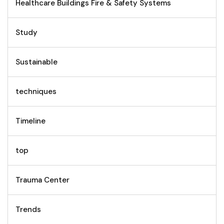
Healthcare Buildings Fire & Safety Systems
Study
Sustainable
techniques
Timeline
top
Trauma Center
Trends