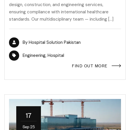
design, construction, and engineering services,
ensuring compliance with international healthcare
standards. Our multidisciplinary team — including […]
By
Hospital Solution Pakistan
Engineering
,
Hospital
FIND OUT MORE
17
Sep 25