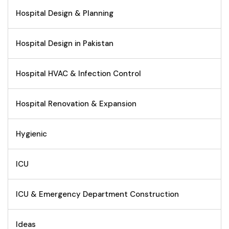
Hospital Design & Planning
Hospital Design in Pakistan
Hospital HVAC & Infection Control
Hospital Renovation & Expansion
Hygienic
ICU
ICU & Emergency Department Construction
Ideas