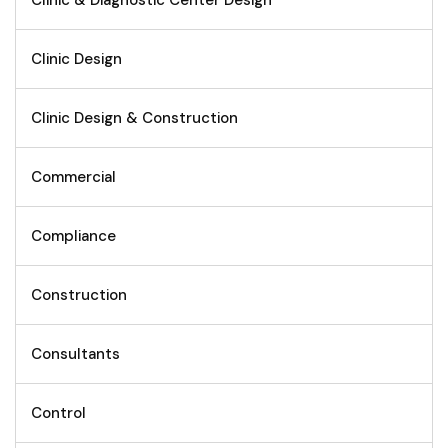
Clinic & Diagnostic Center Design
Clinic Design
Clinic Design & Construction
Commercial
Compliance
Construction
Consultants
Control