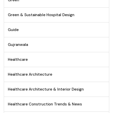
Green
Green & Sustainable Hospital Design
Guide
Gujranwala
Healthcare
Healthcare Architecture
Healthcare Architecture & Interior Design
Healthcare Construction Trends & News