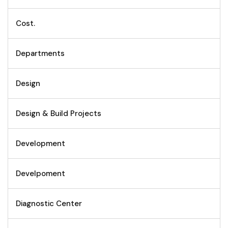
Cost.
Departments
Design
Design & Build Projects
Development
Develpoment
Diagnostic Center