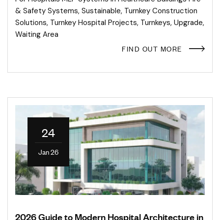
& Safety Systems
,
Sustainable
,
Turnkey Construction
Solutions
,
Turnkey Hospital Projects
,
Turnkeys
,
Upgrade
,
Waiting Area
FIND OUT MORE
24
Jan 26
2026 Guide to Modern Hospital Architecture in