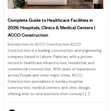
Complete Guide to Healthcare Facilities in
2026: Hospitals, Clinics & Medical Centers |
ACCO Construction
Introduction to ACCO Construction ACCO
Construction is a leading construction and engineering
company based in Lahore, Pakistan, with a proven
record in healthcare infrastructure, residential, and
commercial construction. With years of experience
across Punjab and other major cities, ACCO
Construction specializes in turnkey hospital
construction, medical centers, and clinic design,
offering end-to-end solutions from concept […]