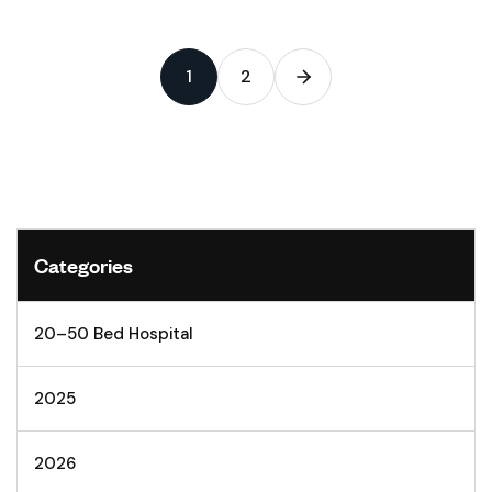
1
2
Categories
20–50 Bed Hospital
2025
2026