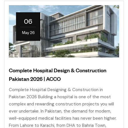
06
May 26
Complete Hospital Design & Construction
Pakistan 2026 | ACCO
Complete Hospital Designing & Construction in
Pakistan 2026 Building a hospital is one of the most
complex and rewarding construction projects you will
ever undertake. In Pakistan, the demand for modern,
well-equipped medical facilities has never been higher.
From Lahore to Karachi, from DHA to Bahria Town,