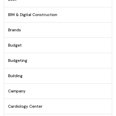
BIM & Digital Construction
Brands
Budget
Budgeting
Building
Campany
Cardiology Center