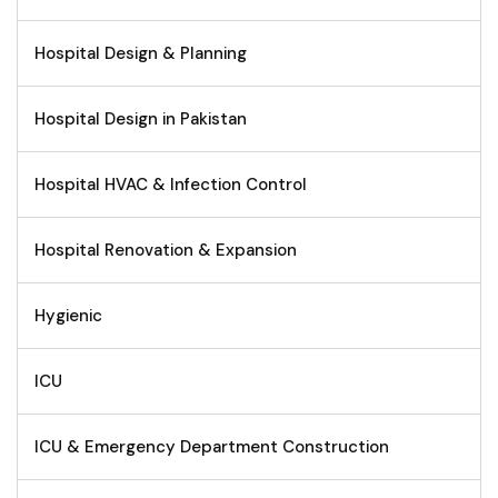
Hospital Design & Planning
Hospital Design in Pakistan
Hospital HVAC & Infection Control
Hospital Renovation & Expansion
Hygienic
ICU
ICU & Emergency Department Construction