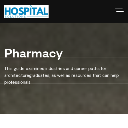
Pharmacy
This guide examines industries and career paths for
architecturegraduates, as well as resources that can help
professionals.