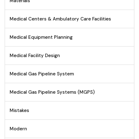
Materials
Medical Centers & Ambulatory Care Facilities
Medical Equipment Planning
Medical Facility Design
Medical Gas Pipeline System
Medical Gas Pipeline Systems (MGPS)
Mistakes
Modern