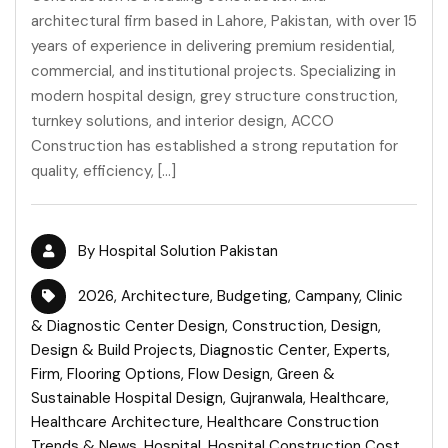
architectural firm based in Lahore, Pakistan, with over 15
years of experience in delivering premium residential,
commercial, and institutional projects. Specializing in
modern hospital design, grey structure construction,
turnkey solutions, and interior design, ACCO
Construction has established a strong reputation for
quality, efficiency, […]
By
Hospital Solution Pakistan
2026
,
Architecture
,
Budgeting
,
Campany
,
Clinic
& Diagnostic Center Design
,
Construction
,
Design
,
Design & Build Projects
,
Diagnostic Center
,
Experts
,
Firm
,
Flooring Options
,
Flow Design
,
Green &
Sustainable Hospital Design
,
Gujranwala
,
Healthcare
,
Healthcare Architecture
,
Healthcare Construction
Trends & News
,
Hospital
,
Hospital Construction Cost