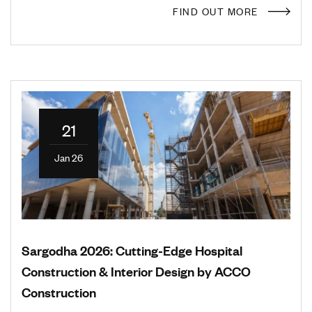
FIND OUT MORE
21
Jan 26
Sargodha 2026: Cutting-Edge Hospital
Construction & Interior Design by ACCO
Construction