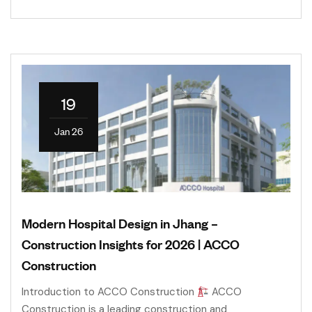
19
Jan 26
Modern Hospital Design in Jhang –
Construction Insights for 2026 | ACCO
Construction
Introduction to ACCO Construction
ACCO
Construction is a leading construction and