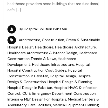
healthcare providers need buildings that are functional,
safe, […]
By
Hospital Solution Pakistan
Architecture
,
Construction
,
Green & Sustainable
Hospital Design
,
Healthcare
,
Healthcare Architecture
,
Healthcare Architecture & Interior Design
,
Healthcare
Construction Trends & News
,
Healthcare
Development
,
Healthcare Infrastructure
,
Hospital
,
Hospital Construction Cost Guides
,
Hospital
Construction In Pakistan
,
Hospital Design
,
Hospital
Design & Construction
,
Hospital Design & Planning
,
Hospital Design In Pakistan
,
Hospital HVAC & Infection
Control
,
ICU & Emergency Department Construction
,
Interior & MEP Design For Hospitals
,
Medical Centers &
Ambulatory Care Facilities
,
Medical Equipment Planning
,