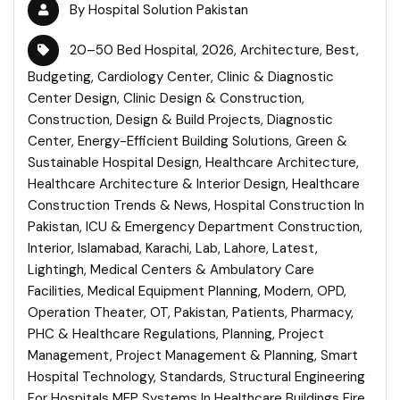
By
Hospital Solution Pakistan
20–50 Bed Hospital
,
2026
,
Architecture
,
Best
,
Budgeting
,
Cardiology Center
,
Clinic & Diagnostic
Center Design
,
Clinic Design & Construction
,
Construction
,
Design & Build Projects
,
Diagnostic
Center
,
Energy-Efficient Building Solutions
,
Green &
Sustainable Hospital Design
,
Healthcare Architecture
,
Healthcare Architecture & Interior Design
,
Healthcare
Construction Trends & News
,
Hospital Construction In
Pakistan
,
ICU & Emergency Department Construction
,
Interior
,
Islamabad
,
Karachi
,
Lab
,
Lahore
,
Latest
,
Lightingh
,
Medical Centers & Ambulatory Care
Facilities
,
Medical Equipment Planning
,
Modern
,
OPD
,
Operation Theater
,
OT
,
Pakistan
,
Patients
,
Pharmacy
,
PHC & Healthcare Regulations
,
Planning
,
Project
Management
,
Project Management & Planning
,
Smart
Hospital Technology
,
Standards
,
Structural Engineering
For Hospitals MEP Systems In Healthcare Buildings Fire