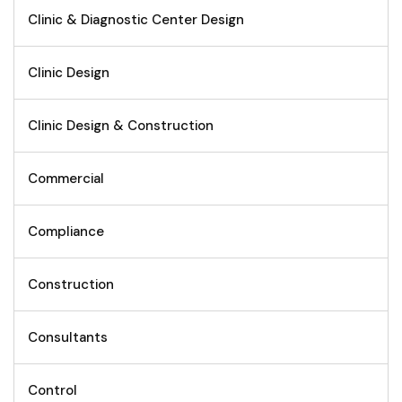
Clinic & Diagnostic Center Design
Clinic Design
Clinic Design & Construction
Commercial
Compliance
Construction
Consultants
Control