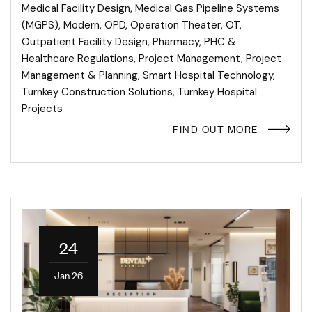
Medical Facility Design
,
Medical Gas Pipeline Systems
(MGPS)
,
Modern
,
OPD
,
Operation Theater
,
OT
,
Outpatient Facility Design
,
Pharmacy
,
PHC &
Healthcare Regulations
,
Project Management
,
Project
Management & Planning
,
Smart Hospital Technology
,
Turnkey Construction Solutions
,
Turnkey Hospital
Projects
FIND OUT MORE
24
Jan 26