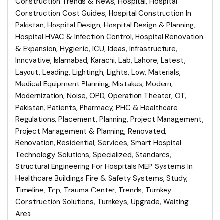
Construction Trends & News
,
Hospital
,
Hospital
Construction Cost Guides
,
Hospital Construction In
Pakistan
,
Hospital Design
,
Hospital Design & Planning
,
Hospital HVAC & Infection Control
,
Hospital Renovation
& Expansion
,
Hygienic
,
ICU
,
Ideas
,
Infrastructure
,
Innovative
,
Islamabad
,
Karachi
,
Lab
,
Lahore
,
Latest
,
Layout
,
Leading
,
Lightingh
,
Lights
,
Low
,
Materials
,
Medical Equipment Planning
,
Mistakes
,
Modern
,
Modernization
,
Noise
,
OPD
,
Operation Theater
,
OT
,
Pakistan
,
Patients
,
Pharmacy
,
PHC & Healthcare
Regulations
,
Placement
,
Planning
,
Project Management
,
Project Management & Planning
,
Renovated
,
Renovation
,
Residential
,
Services
,
Smart Hospital
Technology
,
Solutions
,
Specialized
,
Standards
,
Structural Engineering For Hospitals MEP Systems In
Healthcare Buildings Fire & Safety Systems
,
Study
,
Timeline
,
Top
,
Trauma Center
,
Trends
,
Turnkey
Construction Solutions
,
Turnkeys
,
Upgrade
,
Waiting
Area