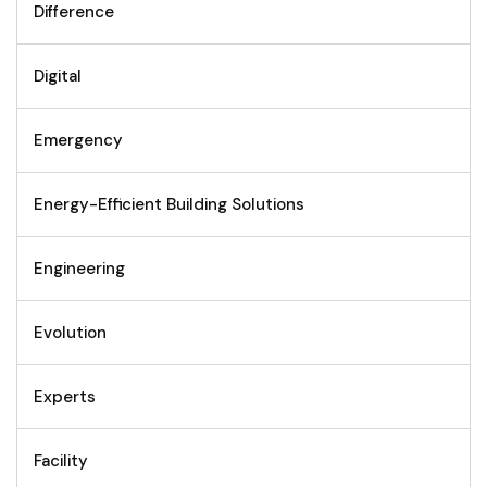
Difference
Digital
Emergency
Energy-Efficient Building Solutions
Engineering
Evolution
Experts
Facility