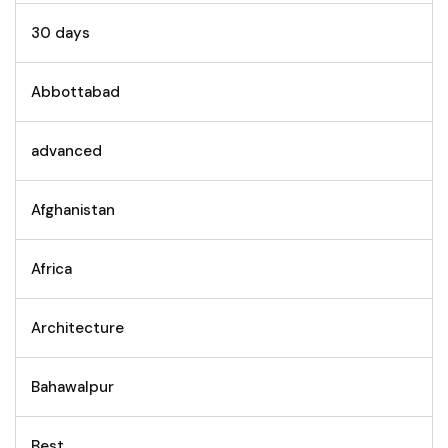
30 days
Abbottabad
advanced
Afghanistan
Africa
Architecture
Bahawalpur
Best