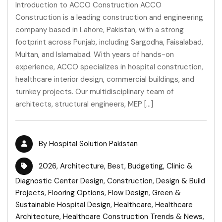
Introduction to ACCO Construction ACCO
Construction is a leading construction and engineering
company based in Lahore, Pakistan, with a strong
footprint across Punjab, including Sargodha, Faisalabad,
Multan, and Islamabad. With years of hands-on
experience, ACCO specializes in hospital construction,
healthcare interior design, commercial buildings, and
turnkey projects. Our multidisciplinary team of
architects, structural engineers, MEP […]
By
Hospital Solution Pakistan
2026
,
Architecture
,
Best
,
Budgeting
,
Clinic &
Diagnostic Center Design
,
Construction
,
Design & Build
Projects
,
Flooring Options
,
Flow Design
,
Green &
Sustainable Hospital Design
,
Healthcare
,
Healthcare
Architecture
,
Healthcare Construction Trends & News
,