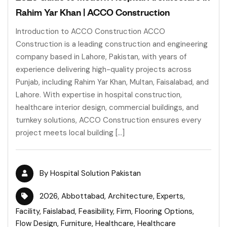
Rahim Yar Khan | ACCO Construction
Introduction to ACCO Construction ACCO
Construction is a leading construction and engineering
company based in Lahore, Pakistan, with years of
experience delivering high-quality projects across
Punjab, including Rahim Yar Khan, Multan, Faisalabad, and
Lahore. With expertise in hospital construction,
healthcare interior design, commercial buildings, and
turnkey solutions, ACCO Construction ensures every
project meets local building […]
By
Hospital Solution Pakistan
2026
,
Abbottabad
,
Architecture
,
Experts
,
Facility
,
Faislabad
,
Feasibility
,
Firm
,
Flooring Options
,
Flow Design
,
Furniture
,
Healthcare
,
Healthcare