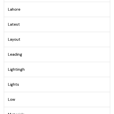
Lahore
Latest
Layout
Leading
Lightingh
Lights
Low