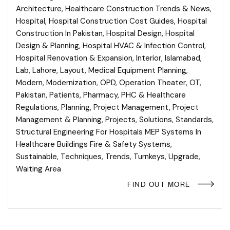
Architecture
,
Healthcare Construction Trends & News
,
Hospital
,
Hospital Construction Cost Guides
,
Hospital
Construction In Pakistan
,
Hospital Design
,
Hospital
Design & Planning
,
Hospital HVAC & Infection Control
,
Hospital Renovation & Expansion
,
Interior
,
Islamabad
,
Lab
,
Lahore
,
Layout
,
Medical Equipment Planning
,
Modern
,
Modernization
,
OPD
,
Operation Theater
,
OT
,
Pakistan
,
Patients
,
Pharmacy
,
PHC & Healthcare
Regulations
,
Planning
,
Project Management
,
Project
Management & Planning
,
Projects
,
Solutions
,
Standards
,
Structural Engineering For Hospitals MEP Systems In
Healthcare Buildings Fire & Safety Systems
,
Sustainable
,
Techniques
,
Trends
,
Turnkeys
,
Upgrade
,
Waiting Area
FIND OUT MORE