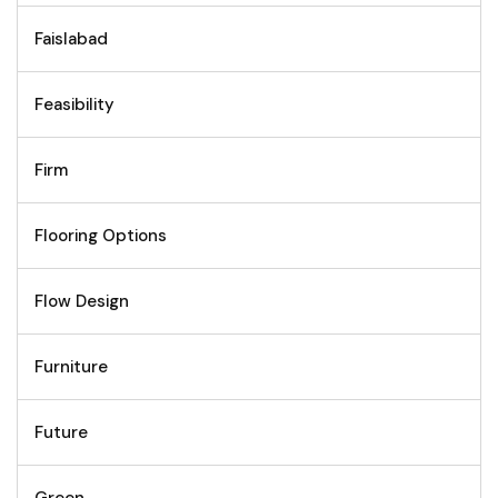
Faislabad
Feasibility
Firm
Flooring Options
Flow Design
Furniture
Future