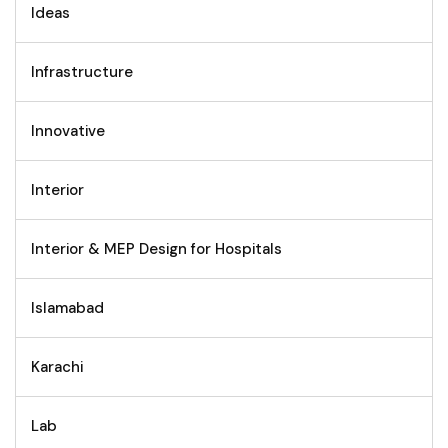
Ideas
Infrastructure
Innovative
Interior
Interior & MEP Design for Hospitals
Islamabad
Karachi
Lab