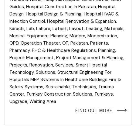
Guides
,
Hospital Construction In Pakistan
,
Hospital
Design
,
Hospital Design & Planning
,
Hospital HVAC &
Infection Control
,
Hospital Renovation & Expansion
,
Karachi
,
Lab
,
Lahore
,
Latest
,
Layout
,
Leading
,
Materials
,
Medical Equipment Planning
,
Modern
,
Modernization
,
OPD
,
Operation Theater
,
OT
,
Pakistan
,
Patients
,
Pharmacy
,
PHC & Healthcare Regulations
,
Planning
,
Project Management
,
Project Management & Planning
,
Projects
,
Renovation
,
Services
,
Smart Hospital
Technology
,
Solutions
,
Structural Engineering For
Hospitals MEP Systems In Healthcare Buildings Fire &
Safety Systems
,
Sustainable
,
Techniques
,
Trauma
Center
,
Turnkey Construction Solutions
,
Turnkeys
,
Upgrade
,
Waiting Area
FIND OUT MORE