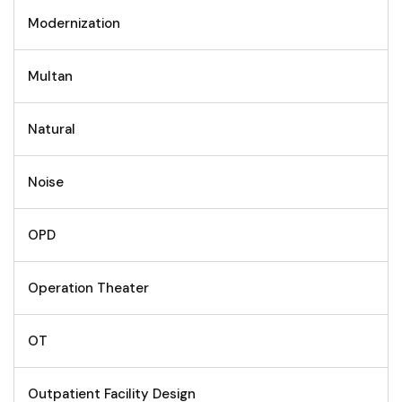
Modernization
Multan
Natural
Noise
OPD
Operation Theater
OT
Outpatient Facility Design