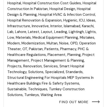
Hospital
,
Hospital Construction Cost Guides
,
Hospital
Construction In Pakistan
,
Hospital Design
,
Hospital
Design & Planning
,
Hospital HVAC & Infection Control
,
Hospital Renovation & Expansion
,
Hygienic
,
ICU
,
Ideas
,
Infrastructure
,
Innovative
,
Interior
,
Islamabad
,
Karachi
,
Lab
,
Lahore
,
Latest
,
Layout
,
Leading
,
Lightingh
,
Lights
,
Low
,
Materials
,
Medical Equipment Planning
,
Mistakes
,
Modern
,
Modernization
,
Multan
,
Noise
,
OPD
,
Operation
Theater
,
OT
,
Pakistan
,
Patients
,
Pharmacy
,
PHC &
Healthcare Regulations
,
Placement
,
Planning
,
Project
Management
,
Project Management & Planning
,
Projects
,
Renovation
,
Services
,
Smart Hospital
Technology
,
Solutions
,
Specialized
,
Standards
,
Structural Engineering For Hospitals MEP Systems In
Healthcare Buildings Fire & Safety Systems
,
Sustainable
,
Techniques
,
Turnkey Construction
Solutions
,
Turnkeys
,
Waiting Area
FIND OUT MORE