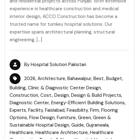
and residential projects across Punjab. With extensive
experience in healthcare construction and medical
interior design, ACCO Construction has become a
trusted name for turnkey hospital solutions. Our
expertise spans architectural planning, structural
engineering, […]
By
Hospital Solution Pakistan
2026
,
Architecture
,
Bahawalpur
,
Best
,
Budget
,
Building
,
Clinic & Diagnostic Center Design
,
Construction
,
Cost.
,
Design
,
Design & Build Projects
,
Diagnostic Center
,
Energy-Efficient Building Solutions
,
Experts
,
Facility
,
Faislabad
,
Feasibility
,
Firm
,
Flooring
Options
,
Flow Design
,
Furniture
,
Green
,
Green &
Sustainable Hospital Design
,
Guide
,
Gujranwala
,
Healthcare
,
Healthcare Architecture
,
Healthcare