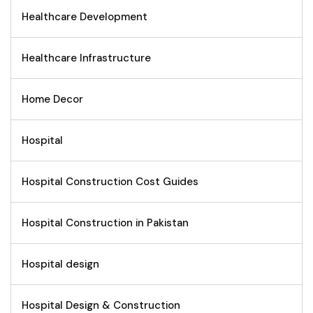
Healthcare Development
Healthcare Infrastructure
Home Decor
Hospital
Hospital Construction Cost Guides
Hospital Construction in Pakistan
Hospital design
Hospital Design & Construction