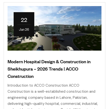
22
Jan 26
Modern Hospital Design & Construction in
Sheikhupura – 2026 Trends | ACCO
Construction
Introduction to ACCO Construction ACCO
Construction is a well-established construction and
engineering company based in Lahore, Pakistan,
delivering high-quality hospital, commercial, industrial,