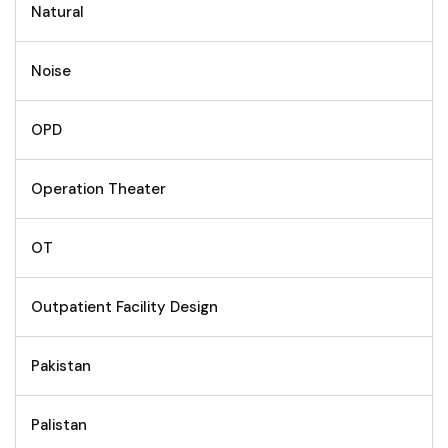
Natural
Noise
OPD
Operation Theater
OT
Outpatient Facility Design
Pakistan
Palistan