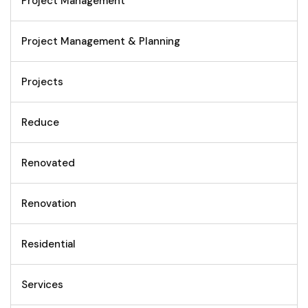
Project Management
Project Management & Planning
Projects
Reduce
Renovated
Renovation
Residential
Services