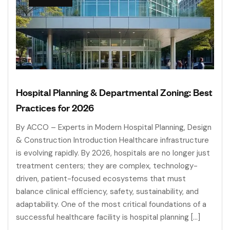
Hospital Planning & Departmental Zoning: Best
Practices for 2026
By ACCO – Experts in Modern Hospital Planning, Design
& Construction Introduction Healthcare infrastructure
is evolving rapidly. By 2026, hospitals are no longer just
treatment centers; they are complex, technology-
driven, patient-focused ecosystems that must
balance clinical efficiency, safety, sustainability, and
adaptability. One of the most critical foundations of a
successful healthcare facility is hospital planning […]