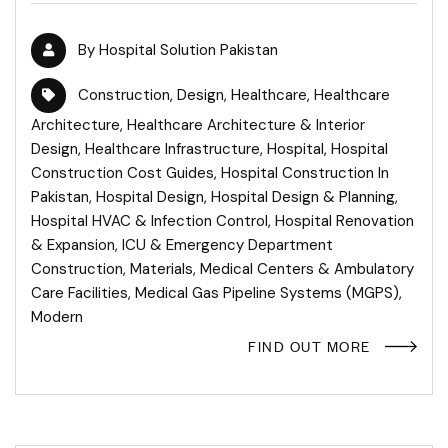
By
Hospital Solution Pakistan
Construction
,
Design
,
Healthcare
,
Healthcare
Architecture
,
Healthcare Architecture & Interior
Design
,
Healthcare Infrastructure
,
Hospital
,
Hospital
Construction Cost Guides
,
Hospital Construction In
Pakistan
,
Hospital Design
,
Hospital Design & Planning
,
Hospital HVAC & Infection Control
,
Hospital Renovation
& Expansion
,
ICU & Emergency Department
Construction
,
Materials
,
Medical Centers & Ambulatory
Care Facilities
,
Medical Gas Pipeline Systems (MGPS)
,
Modern
FIND OUT MORE