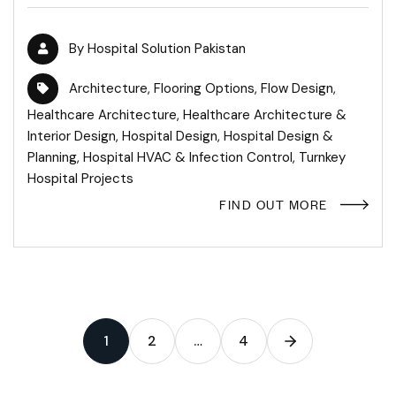
By
Hospital Solution Pakistan
Architecture
,
Flooring Options
,
Flow Design
,
Healthcare Architecture
,
Healthcare Architecture &
Interior Design
,
Hospital Design
,
Hospital Design &
Planning
,
Hospital HVAC & Infection Control
,
Turnkey
Hospital Projects
FIND OUT MORE
1
2
…
4