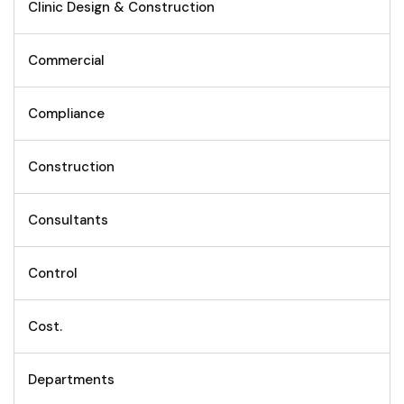
Clinic Design & Construction
Commercial
Compliance
Construction
Consultants
Control
Cost.
Departments