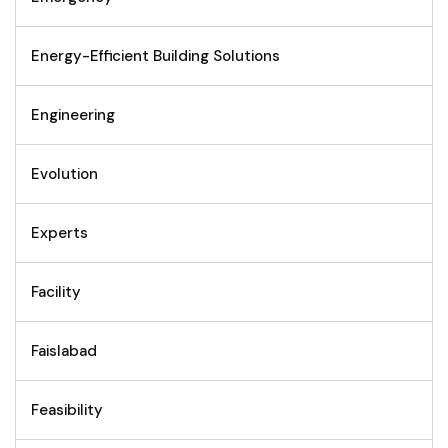
Energy-Efficient Building Solutions
Engineering
Evolution
Experts
Facility
Faislabad
Feasibility