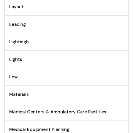
Layout
Leading
Lightingh
Lights
Low
Materials
Medical Centers & Ambulatory Care Facilities
Medical Equipment Planning