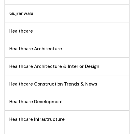
Gujranwala
Healthcare
Healthcare Architecture
Healthcare Architecture & Interior Design
Healthcare Construction Trends & News
Healthcare Development
Healthcare Infrastructure