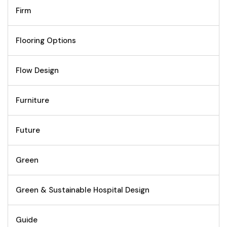
Firm
Flooring Options
Flow Design
Furniture
Future
Green
Green & Sustainable Hospital Design
Guide