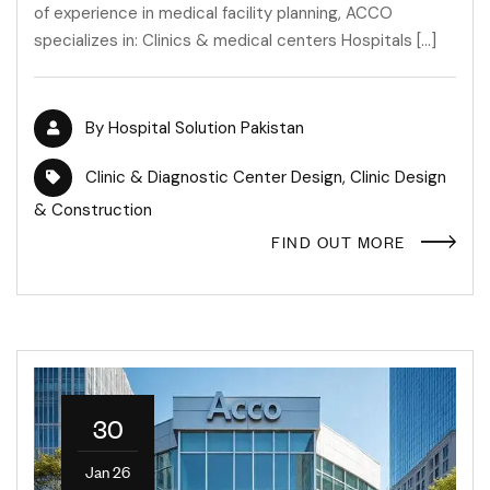
of experience in medical facility planning, ACCO
specializes in: Clinics & medical centers Hospitals […]
By
Hospital Solution Pakistan
Clinic & Diagnostic Center Design
,
Clinic Design
& Construction
FIND OUT MORE
30
Jan 26