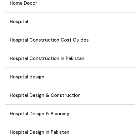
Home Decor
Hospital
Hospital Construction Cost Guides
Hospital Construction in Pakistan
Hospital design
Hospital Design & Construction
Hospital Design & Planning
Hospital Design in Pakistan