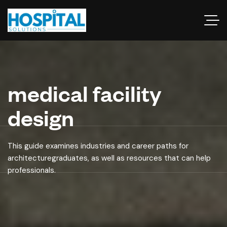
medical facility
design
This guide examines industries and career paths for
architecturegraduates, as well as resources that can help
professionals.