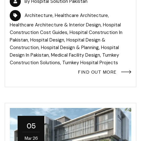
By
Hospital Solution Pakistan
Architecture
,
Healthcare Architecture
,
Healthcare Architecture & Interior Design
,
Hospital
Construction Cost Guides
,
Hospital Construction In
Pakistan
,
Hospital Design
,
Hospital Design &
Construction
,
Hospital Design & Planning
,
Hospital
Design In Pakistan
,
Medical Facility Design
,
Turnkey
Construction Solutions
,
Turnkey Hospital Projects
FIND OUT MORE
05
Mar 26