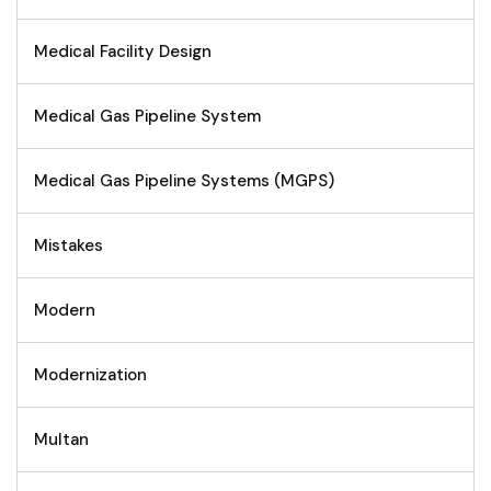
Medical Facility Design
Medical Gas Pipeline System
Medical Gas Pipeline Systems (MGPS)
Mistakes
Modern
Modernization
Multan