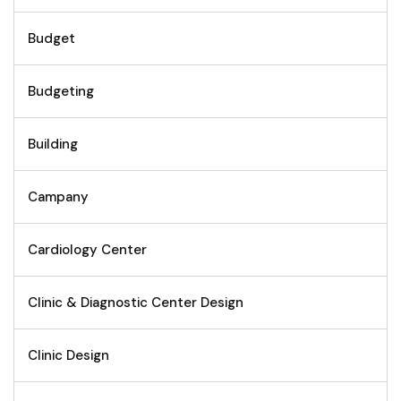
Budget
Budgeting
Building
Campany
Cardiology Center
Clinic & Diagnostic Center Design
Clinic Design