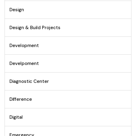
Design
Design & Build Projects
Development
Develpoment
Diagnostic Center
Difference
Digital
Emergency