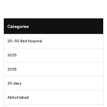
Categories
20–50 Bed Hospital
2025
2026
30 days
Abbottabad