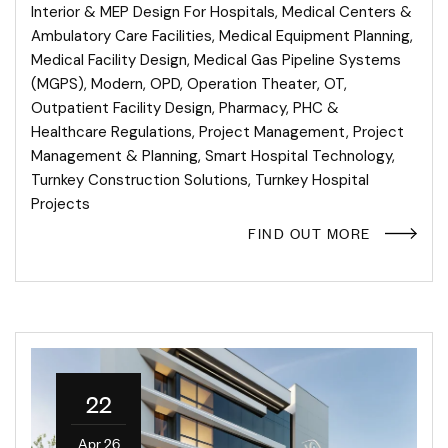
Interior & MEP Design For Hospitals
,
Medical Centers &
Ambulatory Care Facilities
,
Medical Equipment Planning
,
Medical Facility Design
,
Medical Gas Pipeline Systems
(MGPS)
,
Modern
,
OPD
,
Operation Theater
,
OT
,
Outpatient Facility Design
,
Pharmacy
,
PHC &
Healthcare Regulations
,
Project Management
,
Project
Management & Planning
,
Smart Hospital Technology
,
Turnkey Construction Solutions
,
Turnkey Hospital
Projects
FIND OUT MORE
22
Apr 26