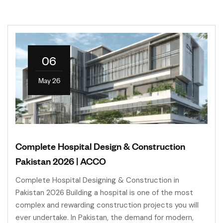
06
May 26
Complete Hospital Design & Construction
Pakistan 2026 | ACCO
Complete Hospital Designing & Construction in
Pakistan 2026 Building a hospital is one of the most
complex and rewarding construction projects you will
ever undertake. In Pakistan, the demand for modern,