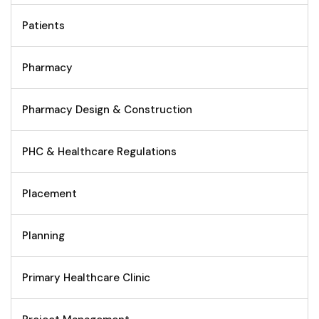
Patients
Pharmacy
Pharmacy Design & Construction
PHC & Healthcare Regulations
Placement
Planning
Primary Healthcare Clinic