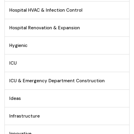
Hospital HVAC & Infection Control
Hospital Renovation & Expansion
Hygienic
ICU
ICU & Emergency Department Construction
Ideas
Infrastructure
Innovative