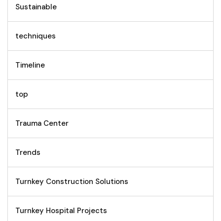
Sustainable
techniques
Timeline
top
Trauma Center
Trends
Turnkey Construction Solutions
Turnkey Hospital Projects