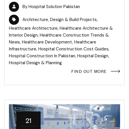
By
Hospital Solution Pakistan
Architecture
,
Design & Build Projects
,
Healthcare Architecture
,
Healthcare Architecture &
Interior Design
,
Healthcare Construction Trends &
News
,
Healthcare Development
,
Healthcare
Infrastructure
,
Hospital Construction Cost Guides
,
Hospital Construction In Pakistan
,
Hospital Design
,
Hospital Design & Planning
FIND OUT MORE
21