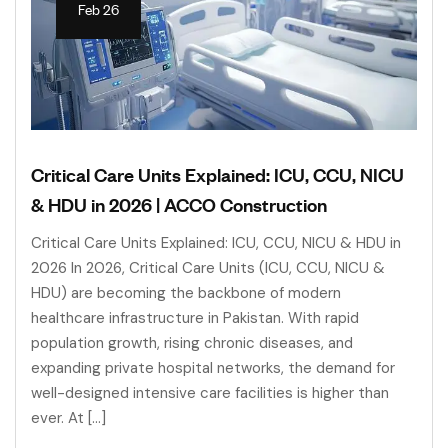
Feb 26
Critical Care Units Explained: ICU, CCU, NICU
& HDU in 2026 | ACCO Construction
Critical Care Units Explained: ICU, CCU, NICU & HDU in
2026 In 2026, Critical Care Units (ICU, CCU, NICU &
HDU) are becoming the backbone of modern
healthcare infrastructure in Pakistan. With rapid
population growth, rising chronic diseases, and
expanding private hospital networks, the demand for
well-designed intensive care facilities is higher than
ever. At […]