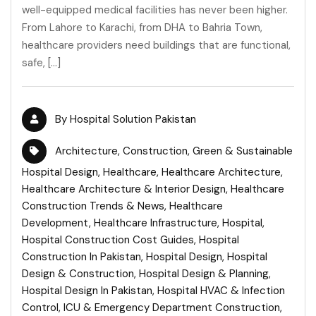
well-equipped medical facilities has never been higher.
From Lahore to Karachi, from DHA to Bahria Town,
healthcare providers need buildings that are functional,
safe, […]
By
Hospital Solution Pakistan
Architecture
,
Construction
,
Green & Sustainable
Hospital Design
,
Healthcare
,
Healthcare Architecture
,
Healthcare Architecture & Interior Design
,
Healthcare
Construction Trends & News
,
Healthcare
Development
,
Healthcare Infrastructure
,
Hospital
,
Hospital Construction Cost Guides
,
Hospital
Construction In Pakistan
,
Hospital Design
,
Hospital
Design & Construction
,
Hospital Design & Planning
,
Hospital Design In Pakistan
,
Hospital HVAC & Infection
Control
,
ICU & Emergency Department Construction
,