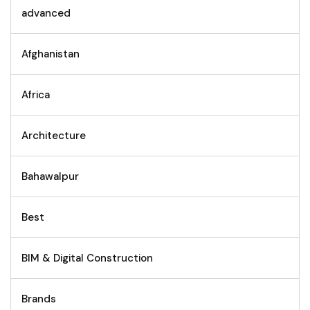
advanced
Afghanistan
Africa
Architecture
Bahawalpur
Best
BIM & Digital Construction
Brands