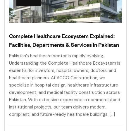
Complete Healthcare Ecosystem Explained:
Facilities, Departments & Services in Pakistan
Pakistan’s healthcare sector is rapidly evolving.
Understanding the Complete Healthcare Ecosystem is
essential for investors, hospital owners, doctors, and
healthcare planners. At ACCO Construction, we
specialize in hospital design, healthcare infrastructure
development, and medical facility construction across
Pakistan. With extensive experience in commercial and
institutional projects, our team delivers modern,
compliant, and future-ready healthcare buildings. […]