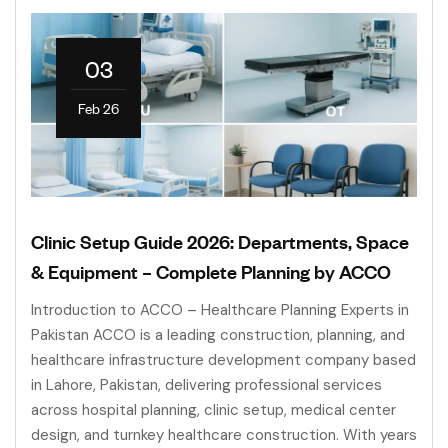
03
Feb 26
Clinic Setup Guide 2026: Departments, Space
& Equipment – Complete Planning by ACCO
Introduction to ACCO – Healthcare Planning Experts in
Pakistan ACCO is a leading construction, planning, and
healthcare infrastructure development company based
in Lahore, Pakistan, delivering professional services
across hospital planning, clinic setup, medical center
design, and turnkey healthcare construction. With years