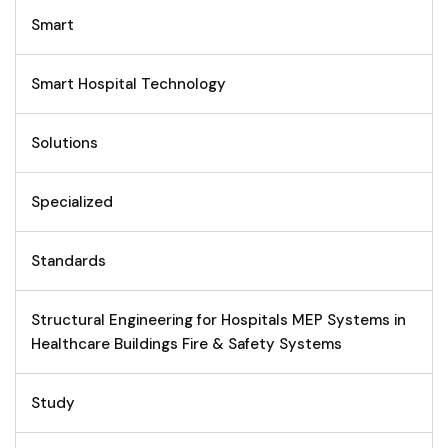
Smart
Smart Hospital Technology
Solutions
Specialized
Standards
Structural Engineering for Hospitals MEP Systems in
Healthcare Buildings Fire & Safety Systems
Study