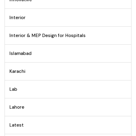
Interior
Interior & MEP Design for Hospitals
Islamabad
Karachi
Lab
Lahore
Latest