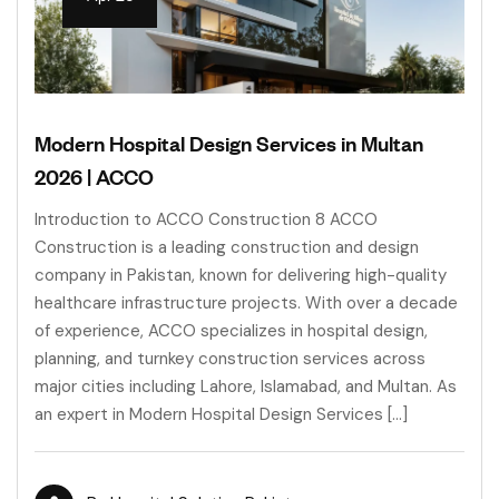
Modern Hospital Design Services in Multan
2026 | ACCO
Introduction to ACCO Construction 8 ACCO
Construction is a leading construction and design
company in Pakistan, known for delivering high-quality
healthcare infrastructure projects. With over a decade
of experience, ACCO specializes in hospital design,
planning, and turnkey construction services across
major cities including Lahore, Islamabad, and Multan. As
an expert in Modern Hospital Design Services […]