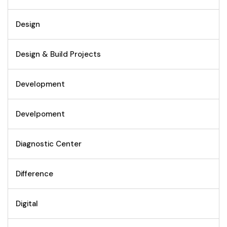
Design
Design & Build Projects
Development
Develpoment
Diagnostic Center
Difference
Digital