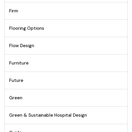
Firm
Flooring Options
Flow Design
Furniture
Future
Green
Green & Sustainable Hospital Design