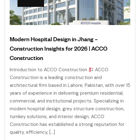
Modern Hospital Design in Jhang –
Construction Insights for 2026 | ACCO
Construction
Introduction to ACCO Construction
ACCO
Construction is a leading construction and
architectural firm based in Lahore, Pakistan, with over 15
years of experience in delivering premium residential,
commercial, and institutional projects. Specializing in
modern hospital design, grey structure construction,
turnkey solutions, and interior design, ACCO
Construction has established a strong reputation for
quality, efficiency, […]