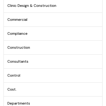
Clinic Design & Construction
Commercial
Compliance
Construction
Consultants
Control
Cost.
Departments