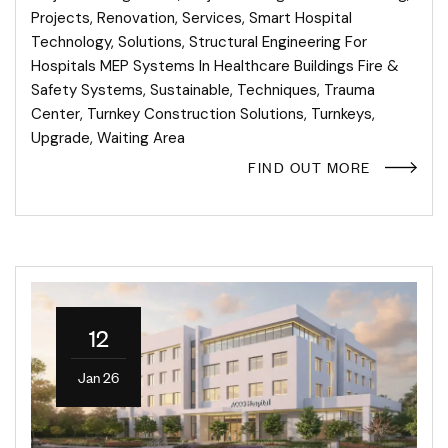
Projects
,
Renovation
,
Services
,
Smart Hospital
Technology
,
Solutions
,
Structural Engineering For
Hospitals MEP Systems In Healthcare Buildings Fire &
Safety Systems
,
Sustainable
,
Techniques
,
Trauma
Center
,
Turnkey Construction Solutions
,
Turnkeys
,
Upgrade
,
Waiting Area
FIND OUT MORE
12
Jan 26