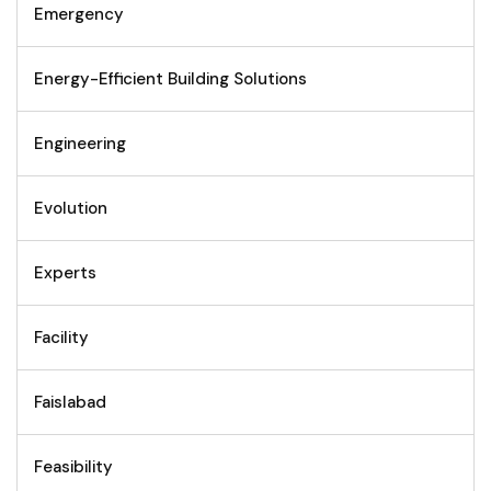
Emergency
Energy-Efficient Building Solutions
Engineering
Evolution
Experts
Facility
Faislabad
Feasibility