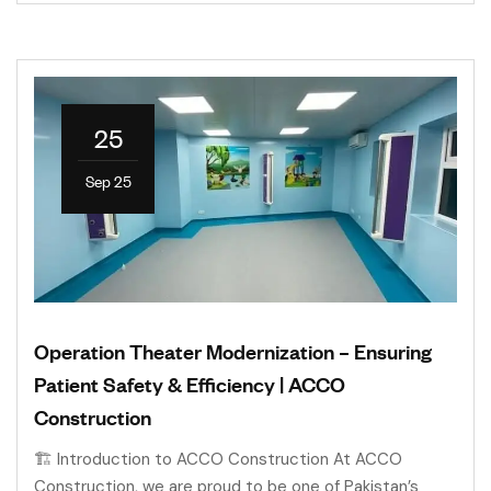
25
Sep 25
Operation Theater Modernization – Ensuring
Patient Safety & Efficiency | ACCO
Construction
🏗 Introduction to ACCO Construction At ACCO
Construction, we are proud to be one of Pakistan’s