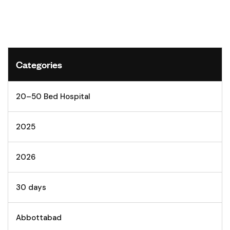
Categories
20–50 Bed Hospital
2025
2026
30 days
Abbottabad