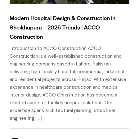
Modern Hospital Design & Construction in
Sheikhupura – 2026 Trends | ACCO
Construction
Introduction to ACCO Construction ACCO
Construction is a well-established construction and
engineering company based in Lahore, Pakistan,
delivering high-quality hospital, commercial, industrial,
and residential projects across Punjab. With extensive
experience in healthcare construction and medical
interior design, ACCO Construction has become a
trusted name for turnkey hospital solutions. Our
expertise spans architectural planning, structural
engineering, […]