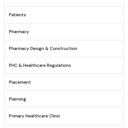
Patients
Pharmacy
Pharmacy Design & Construction
PHC & Healthcare Regulations
Placement
Planning
Primary Healthcare Clinic