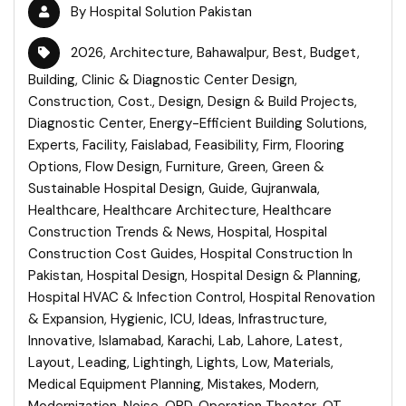
By
Hospital Solution Pakistan
2026
,
Architecture
,
Bahawalpur
,
Best
,
Budget
,
Building
,
Clinic & Diagnostic Center Design
,
Construction
,
Cost.
,
Design
,
Design & Build Projects
,
Diagnostic Center
,
Energy-Efficient Building Solutions
,
Experts
,
Facility
,
Faislabad
,
Feasibility
,
Firm
,
Flooring
Options
,
Flow Design
,
Furniture
,
Green
,
Green &
Sustainable Hospital Design
,
Guide
,
Gujranwala
,
Healthcare
,
Healthcare Architecture
,
Healthcare
Construction Trends & News
,
Hospital
,
Hospital
Construction Cost Guides
,
Hospital Construction In
Pakistan
,
Hospital Design
,
Hospital Design & Planning
,
Hospital HVAC & Infection Control
,
Hospital Renovation
& Expansion
,
Hygienic
,
ICU
,
Ideas
,
Infrastructure
,
Innovative
,
Islamabad
,
Karachi
,
Lab
,
Lahore
,
Latest
,
Layout
,
Leading
,
Lightingh
,
Lights
,
Low
,
Materials
,
Medical Equipment Planning
,
Mistakes
,
Modern
,
Modernization
,
Noise
,
OPD
,
Operation Theater
,
OT
,