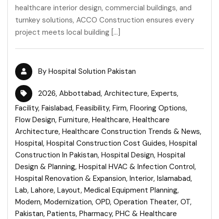
healthcare interior design, commercial buildings, and
turnkey solutions, ACCO Construction ensures every
project meets local building […]
By
Hospital Solution Pakistan
2026
,
Abbottabad
,
Architecture
,
Experts
,
Facility
,
Faislabad
,
Feasibility
,
Firm
,
Flooring Options
,
Flow Design
,
Furniture
,
Healthcare
,
Healthcare
Architecture
,
Healthcare Construction Trends & News
,
Hospital
,
Hospital Construction Cost Guides
,
Hospital
Construction In Pakistan
,
Hospital Design
,
Hospital
Design & Planning
,
Hospital HVAC & Infection Control
,
Hospital Renovation & Expansion
,
Interior
,
Islamabad
,
Lab
,
Lahore
,
Layout
,
Medical Equipment Planning
,
Modern
,
Modernization
,
OPD
,
Operation Theater
,
OT
,
Pakistan
,
Patients
,
Pharmacy
,
PHC & Healthcare