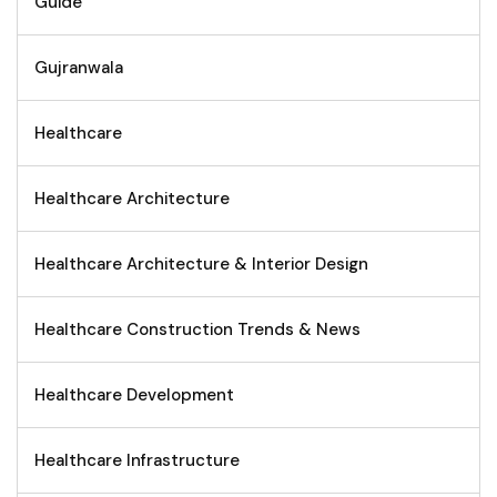
Guide
Gujranwala
Healthcare
Healthcare Architecture
Healthcare Architecture & Interior Design
Healthcare Construction Trends & News
Healthcare Development
Healthcare Infrastructure