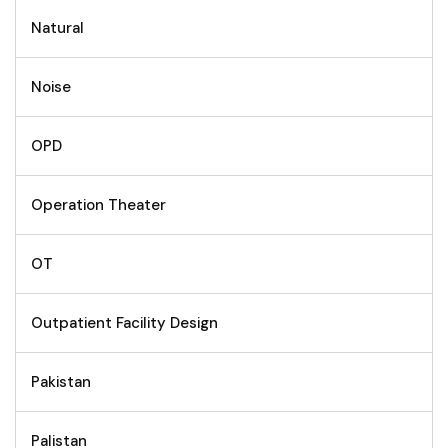
Natural
Noise
OPD
Operation Theater
OT
Outpatient Facility Design
Pakistan
Palistan