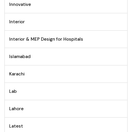
Innovative
Interior
Interior & MEP Design for Hospitals
Islamabad
Karachi
Lab
Lahore
Latest