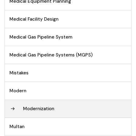
Medical Equipment Planning
Medical Facility Design
Medical Gas Pipeline System
Medical Gas Pipeline Systems (MGPS)
Mistakes
Modern
Modernization
Multan