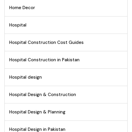
Home Decor
Hospital
Hospital Construction Cost Guides
Hospital Construction in Pakistan
Hospital design
Hospital Design & Construction
Hospital Design & Planning
Hospital Design in Pakistan