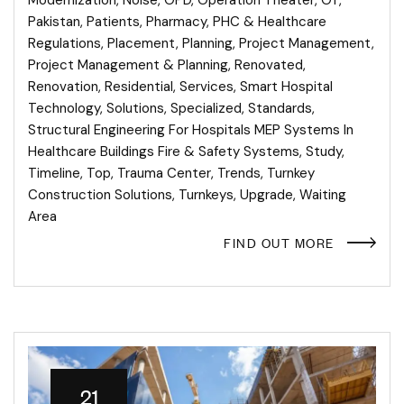
Pakistan
,
Patients
,
Pharmacy
,
PHC & Healthcare
Regulations
,
Placement
,
Planning
,
Project Management
,
Project Management & Planning
,
Renovated
,
Renovation
,
Residential
,
Services
,
Smart Hospital
Technology
,
Solutions
,
Specialized
,
Standards
,
Structural Engineering For Hospitals MEP Systems In
Healthcare Buildings Fire & Safety Systems
,
Study
,
Timeline
,
Top
,
Trauma Center
,
Trends
,
Turnkey
Construction Solutions
,
Turnkeys
,
Upgrade
,
Waiting
Area
FIND OUT MORE
21