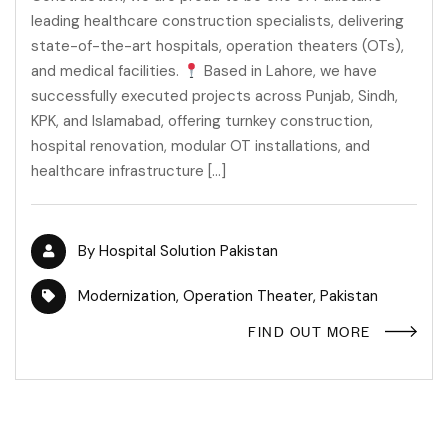
leading healthcare construction specialists, delivering
state-of-the-art hospitals, operation theaters (OTs),
and medical facilities.
Based in Lahore, we have
successfully executed projects across Punjab, Sindh,
KPK, and Islamabad, offering turnkey construction,
hospital renovation, modular OT installations, and
healthcare infrastructure […]
By
Hospital Solution Pakistan
Modernization
,
Operation Theater
,
Pakistan
FIND OUT MORE