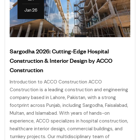
Jan 26
Sargodha 2026: Cutting-Edge Hospital
Construction & Interior Design by ACCO
Construction
Introduction to ACCO Construction ACCO
Construction is a leading construction and engineering
company based in Lahore, Pakistan, with a strong
footprint across Punjab, including Sargodha, Faisalabad,
Multan, and Islamabad. With years of hands-on
experience, ACCO specializes in hospital construction,
healthcare interior design, commercial buildings, and
turnkey projects. Our multidisciplinary team of