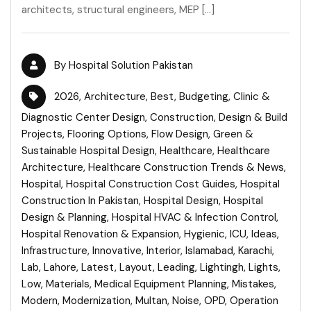
architects, structural engineers, MEP […]
By
Hospital Solution Pakistan
2026
,
Architecture
,
Best
,
Budgeting
,
Clinic &
Diagnostic Center Design
,
Construction
,
Design & Build
Projects
,
Flooring Options
,
Flow Design
,
Green &
Sustainable Hospital Design
,
Healthcare
,
Healthcare
Architecture
,
Healthcare Construction Trends & News
,
Hospital
,
Hospital Construction Cost Guides
,
Hospital
Construction In Pakistan
,
Hospital Design
,
Hospital
Design & Planning
,
Hospital HVAC & Infection Control
,
Hospital Renovation & Expansion
,
Hygienic
,
ICU
,
Ideas
,
Infrastructure
,
Innovative
,
Interior
,
Islamabad
,
Karachi
,
Lab
,
Lahore
,
Latest
,
Layout
,
Leading
,
Lightingh
,
Lights
,
Low
,
Materials
,
Medical Equipment Planning
,
Mistakes
,
Modern
,
Modernization
,
Multan
,
Noise
,
OPD
,
Operation