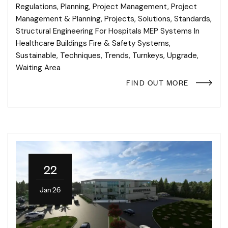
Regulations
,
Planning
,
Project Management
,
Project
Management & Planning
,
Projects
,
Solutions
,
Standards
,
Structural Engineering For Hospitals MEP Systems In
Healthcare Buildings Fire & Safety Systems
,
Sustainable
,
Techniques
,
Trends
,
Turnkeys
,
Upgrade
,
Waiting Area
FIND OUT MORE
22
Jan 26