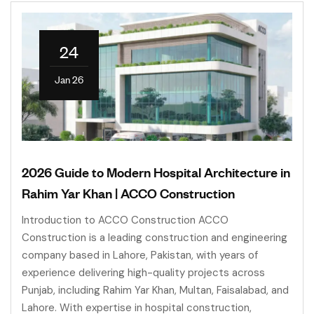
24
Jan 26
2026 Guide to Modern Hospital Architecture in
Rahim Yar Khan | ACCO Construction
Introduction to ACCO Construction ACCO
Construction is a leading construction and engineering
company based in Lahore, Pakistan, with years of
experience delivering high-quality projects across
Punjab, including Rahim Yar Khan, Multan, Faisalabad, and
Lahore. With expertise in hospital construction,