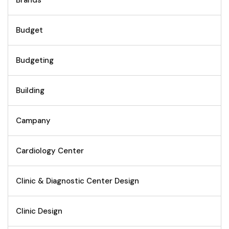
Brands
Budget
Budgeting
Building
Campany
Cardiology Center
Clinic & Diagnostic Center Design
Clinic Design