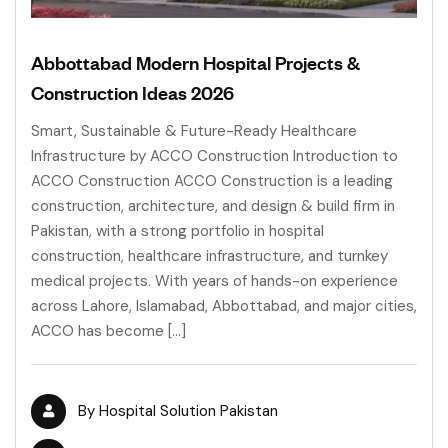
Abbottabad Modern Hospital Projects &
Construction Ideas 2026
Smart, Sustainable & Future-Ready Healthcare
Infrastructure by ACCO Construction Introduction to
ACCO Construction ACCO Construction is a leading
construction, architecture, and design & build firm in
Pakistan, with a strong portfolio in hospital
construction, healthcare infrastructure, and turnkey
medical projects. With years of hands-on experience
across Lahore, Islamabad, Abbottabad, and major cities,
ACCO has become […]
By
Hospital Solution Pakistan