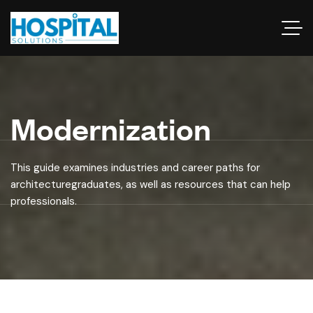
Modernization
This guide examines industries and career paths for
architecturegraduates, as well as resources that can help
professionals.