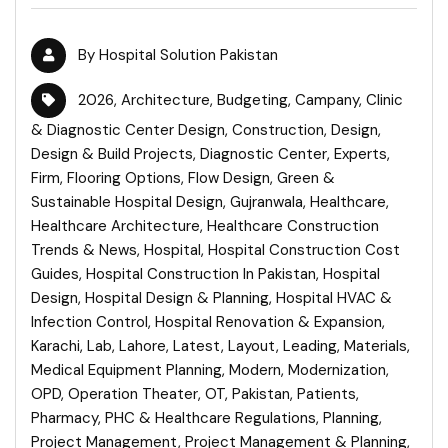
By
Hospital Solution Pakistan
2026
,
Architecture
,
Budgeting
,
Campany
,
Clinic
& Diagnostic Center Design
,
Construction
,
Design
,
Design & Build Projects
,
Diagnostic Center
,
Experts
,
Firm
,
Flooring Options
,
Flow Design
,
Green &
Sustainable Hospital Design
,
Gujranwala
,
Healthcare
,
Healthcare Architecture
,
Healthcare Construction
Trends & News
,
Hospital
,
Hospital Construction Cost
Guides
,
Hospital Construction In Pakistan
,
Hospital
Design
,
Hospital Design & Planning
,
Hospital HVAC &
Infection Control
,
Hospital Renovation & Expansion
,
Karachi
,
Lab
,
Lahore
,
Latest
,
Layout
,
Leading
,
Materials
,
Medical Equipment Planning
,
Modern
,
Modernization
,
OPD
,
Operation Theater
,
OT
,
Pakistan
,
Patients
,
Pharmacy
,
PHC & Healthcare Regulations
,
Planning
,
Project Management
,
Project Management & Planning
,