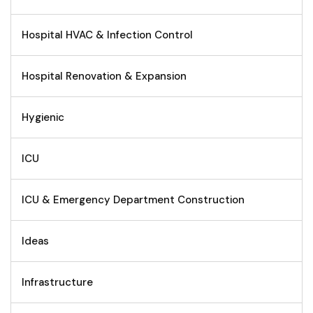
Hospital HVAC & Infection Control
Hospital Renovation & Expansion
Hygienic
ICU
ICU & Emergency Department Construction
Ideas
Infrastructure