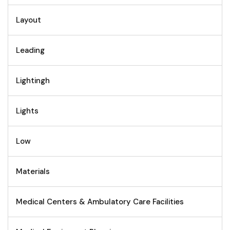
Layout
Leading
Lightingh
Lights
Low
Materials
Medical Centers & Ambulatory Care Facilities