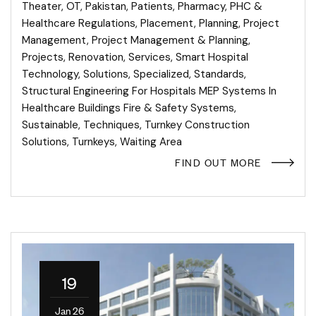
Theater
,
OT
,
Pakistan
,
Patients
,
Pharmacy
,
PHC &
Healthcare Regulations
,
Placement
,
Planning
,
Project
Management
,
Project Management & Planning
,
Projects
,
Renovation
,
Services
,
Smart Hospital
Technology
,
Solutions
,
Specialized
,
Standards
,
Structural Engineering For Hospitals MEP Systems In
Healthcare Buildings Fire & Safety Systems
,
Sustainable
,
Techniques
,
Turnkey Construction
Solutions
,
Turnkeys
,
Waiting Area
FIND OUT MORE
19
Jan 26