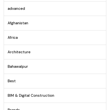
advanced
Afghanistan
Africa
Architecture
Bahawalpur
Best
BIM & Digital Construction