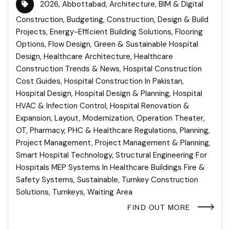
2026
,
Abbottabad
,
Architecture
,
BIM & Digital
Construction
,
Budgeting
,
Construction
,
Design & Build
Projects
,
Energy-Efficient Building Solutions
,
Flooring
Options
,
Flow Design
,
Green & Sustainable Hospital
Design
,
Healthcare Architecture
,
Healthcare
Construction Trends & News
,
Hospital Construction
Cost Guides
,
Hospital Construction In Pakistan
,
Hospital Design
,
Hospital Design & Planning
,
Hospital
HVAC & Infection Control
,
Hospital Renovation &
Expansion
,
Layout
,
Modernization
,
Operation Theater
,
OT
,
Pharmacy
,
PHC & Healthcare Regulations
,
Planning
,
Project Management
,
Project Management & Planning
,
Smart Hospital Technology
,
Structural Engineering For
Hospitals MEP Systems In Healthcare Buildings Fire &
Safety Systems
,
Sustainable
,
Turnkey Construction
Solutions
,
Turnkeys
,
Waiting Area
FIND OUT MORE