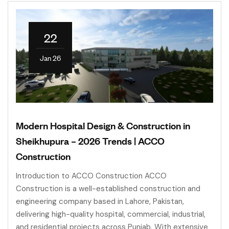
22
Jan 26
Modern Hospital Design & Construction in
Sheikhupura – 2026 Trends | ACCO
Construction
Introduction to ACCO Construction ACCO
Construction is a well-established construction and
engineering company based in Lahore, Pakistan,
delivering high-quality hospital, commercial, industrial,
and residential projects across Punjab. With extensive