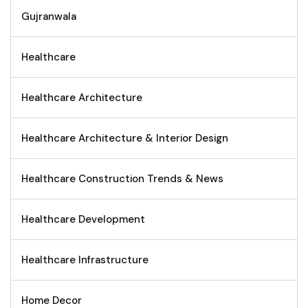
Gujranwala
Healthcare
Healthcare Architecture
Healthcare Architecture & Interior Design
Healthcare Construction Trends & News
Healthcare Development
Healthcare Infrastructure
Home Decor