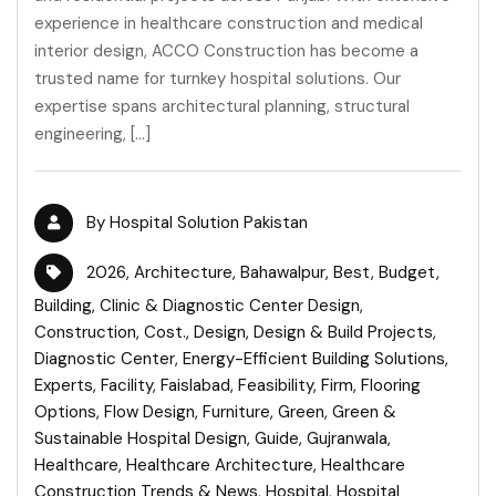
experience in healthcare construction and medical
interior design, ACCO Construction has become a
trusted name for turnkey hospital solutions. Our
expertise spans architectural planning, structural
engineering, […]
By
Hospital Solution Pakistan
2026
,
Architecture
,
Bahawalpur
,
Best
,
Budget
,
Building
,
Clinic & Diagnostic Center Design
,
Construction
,
Cost.
,
Design
,
Design & Build Projects
,
Diagnostic Center
,
Energy-Efficient Building Solutions
,
Experts
,
Facility
,
Faislabad
,
Feasibility
,
Firm
,
Flooring
Options
,
Flow Design
,
Furniture
,
Green
,
Green &
Sustainable Hospital Design
,
Guide
,
Gujranwala
,
Healthcare
,
Healthcare Architecture
,
Healthcare
Construction Trends & News
,
Hospital
,
Hospital