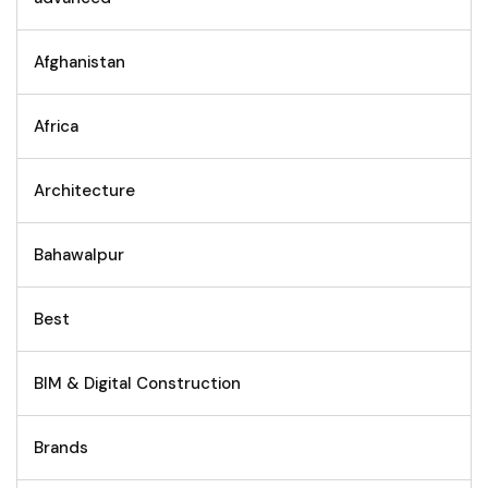
Afghanistan
Africa
Architecture
Bahawalpur
Best
BIM & Digital Construction
Brands