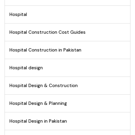
Hospital
Hospital Construction Cost Guides
Hospital Construction in Pakistan
Hospital design
Hospital Design & Construction
Hospital Design & Planning
Hospital Design in Pakistan