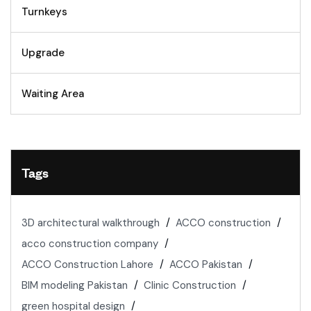
Turnkeys
Upgrade
Waiting Area
Tags
3D architectural walkthrough
ACCO construction
acco construction company
ACCO Construction Lahore
ACCO Pakistan
BIM modeling Pakistan
Clinic Construction
green hospital design