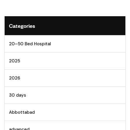
Categories
20–50 Bed Hospital
2025
2026
30 days
Abbottabad
advanced