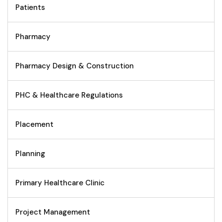
Patients
Pharmacy
Pharmacy Design & Construction
PHC & Healthcare Regulations
Placement
Planning
Primary Healthcare Clinic
Project Management