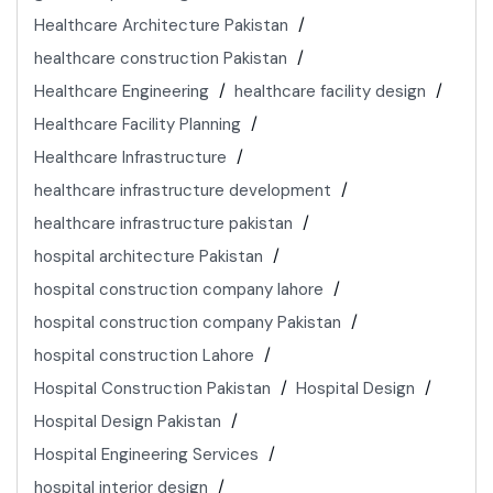
Healthcare Architecture Pakistan
healthcare construction Pakistan
Healthcare Engineering
healthcare facility design
Healthcare Facility Planning
Healthcare Infrastructure
healthcare infrastructure development
healthcare infrastructure pakistan
hospital architecture Pakistan
hospital construction company lahore
hospital construction company Pakistan
hospital construction Lahore
Hospital Construction Pakistan
Hospital Design
Hospital Design Pakistan
Hospital Engineering Services
hospital interior design