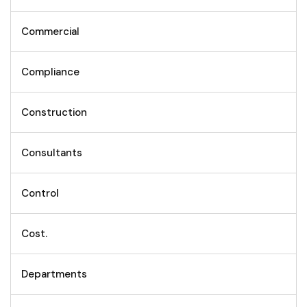
Commercial
Compliance
Construction
Consultants
Control
Cost.
Departments