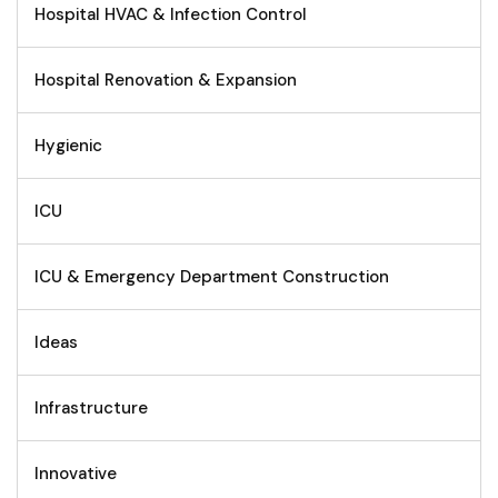
Hospital HVAC & Infection Control
Hospital Renovation & Expansion
Hygienic
ICU
ICU & Emergency Department Construction
Ideas
Infrastructure
Innovative