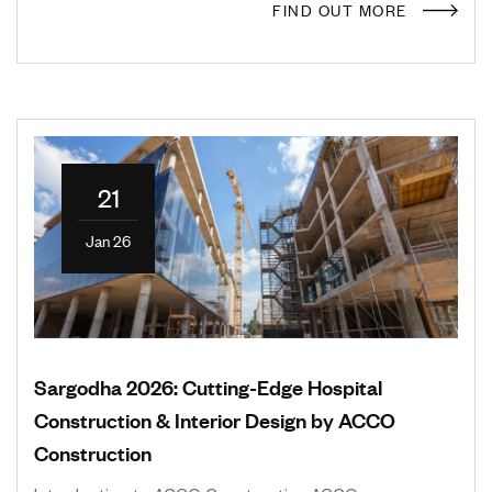
FIND OUT MORE
21
Jan 26
Sargodha 2026: Cutting-Edge Hospital
Construction & Interior Design by ACCO
Construction