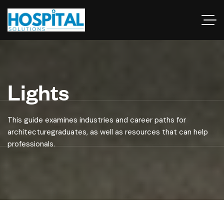
Lights
This guide examines industries and career paths for
architecturegraduates, as well as resources that can help
professionals.