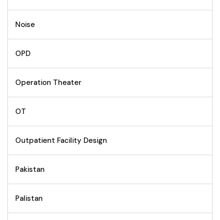
Noise
OPD
Operation Theater
OT
Outpatient Facility Design
Pakistan
Palistan