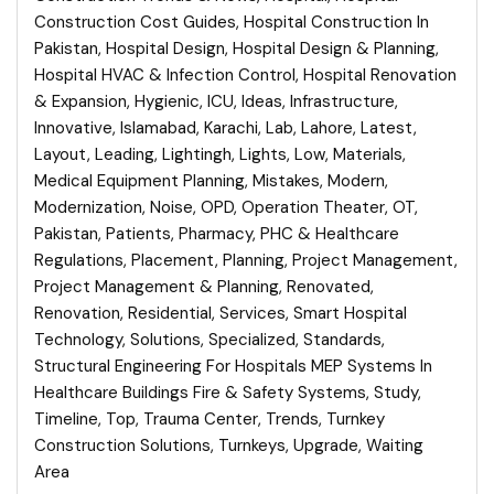
Construction Cost Guides
,
Hospital Construction In
Pakistan
,
Hospital Design
,
Hospital Design & Planning
,
Hospital HVAC & Infection Control
,
Hospital Renovation
& Expansion
,
Hygienic
,
ICU
,
Ideas
,
Infrastructure
,
Innovative
,
Islamabad
,
Karachi
,
Lab
,
Lahore
,
Latest
,
Layout
,
Leading
,
Lightingh
,
Lights
,
Low
,
Materials
,
Medical Equipment Planning
,
Mistakes
,
Modern
,
Modernization
,
Noise
,
OPD
,
Operation Theater
,
OT
,
Pakistan
,
Patients
,
Pharmacy
,
PHC & Healthcare
Regulations
,
Placement
,
Planning
,
Project Management
,
Project Management & Planning
,
Renovated
,
Renovation
,
Residential
,
Services
,
Smart Hospital
Technology
,
Solutions
,
Specialized
,
Standards
,
Structural Engineering For Hospitals MEP Systems In
Healthcare Buildings Fire & Safety Systems
,
Study
,
Timeline
,
Top
,
Trauma Center
,
Trends
,
Turnkey
Construction Solutions
,
Turnkeys
,
Upgrade
,
Waiting
Area