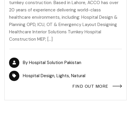
turnkey construction. Based in Lahore, ACCO has over
20 years of experience delivering world-class
healthcare environments, including: Hospital Design &
Planning OPD, ICU, OT & Emergency Layout Designing
Healthcare Interior Solutions Turnkey Hospital
Construction MEP, […]
By
Hospital Solution Pakistan
Hospital Design
,
Lights
,
Natural
FIND OUT MORE