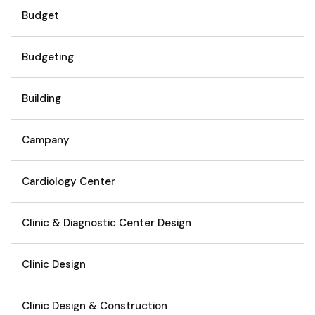
Budget
Budgeting
Building
Campany
Cardiology Center
Clinic & Diagnostic Center Design
Clinic Design
Clinic Design & Construction