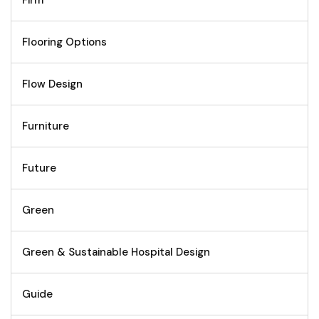
Firm
Flooring Options
Flow Design
Furniture
Future
Green
Green & Sustainable Hospital Design
Guide