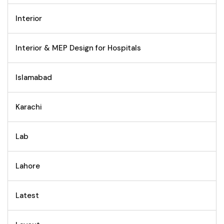
Interior
Interior & MEP Design for Hospitals
Islamabad
Karachi
Lab
Lahore
Latest