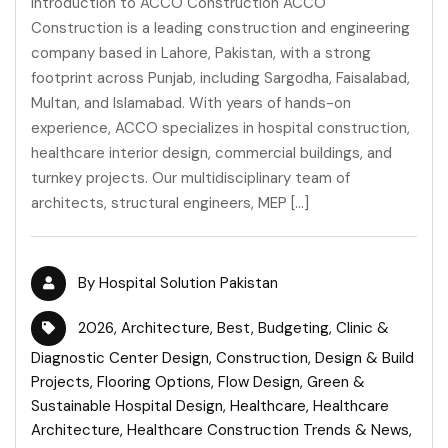
Introduction to ACCO Construction ACCO
Construction is a leading construction and engineering
company based in Lahore, Pakistan, with a strong
footprint across Punjab, including Sargodha, Faisalabad,
Multan, and Islamabad. With years of hands-on
experience, ACCO specializes in hospital construction,
healthcare interior design, commercial buildings, and
turnkey projects. Our multidisciplinary team of
architects, structural engineers, MEP […]
By
Hospital Solution Pakistan
2026
,
Architecture
,
Best
,
Budgeting
,
Clinic &
Diagnostic Center Design
,
Construction
,
Design & Build
Projects
,
Flooring Options
,
Flow Design
,
Green &
Sustainable Hospital Design
,
Healthcare
,
Healthcare
Architecture
,
Healthcare Construction Trends & News
,