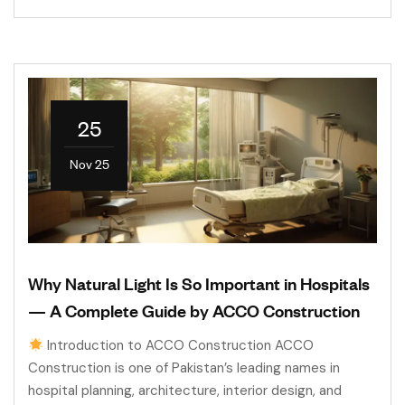
25
Nov 25
Why Natural Light Is So Important in Hospitals
— A Complete Guide by ACCO Construction
Introduction to ACCO Construction ACCO
Construction is one of Pakistan’s leading names in
hospital planning, architecture, interior design, and