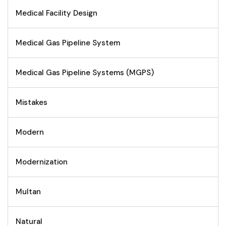
Medical Facility Design
Medical Gas Pipeline System
Medical Gas Pipeline Systems (MGPS)
Mistakes
Modern
Modernization
Multan
Natural