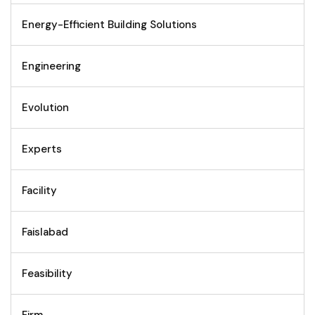
Energy-Efficient Building Solutions
Engineering
Evolution
Experts
Facility
Faislabad
Feasibility