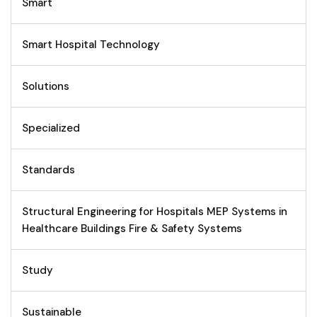
Smart
Smart Hospital Technology
Solutions
Specialized
Standards
Structural Engineering for Hospitals MEP Systems in
Healthcare Buildings Fire & Safety Systems
Study
Sustainable