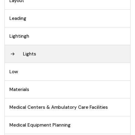
Layout
Leading
Lightingh
Lights
Low
Materials
Medical Centers & Ambulatory Care Facilities
Medical Equipment Planning