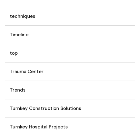
techniques
Timeline
top
Trauma Center
Trends
Turnkey Construction Solutions
Turnkey Hospital Projects