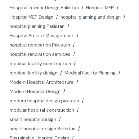
Hospital Interior Design Pakistan
Hospital MEP
Hospital MEP Design
hospital planning and design
hospital planning Pakistan
Hospital Project Management
hospital renovation Pakistan
hospital renovation services
medical facility construction
medical facility design
Medical Facility Planning
Modern Hospital Architecture
Modern Hospital Design
modern hospital design pakistan
modular hospital construction
smart hospital design
smart hospital design Pakistan
Sustainable Hospital Design