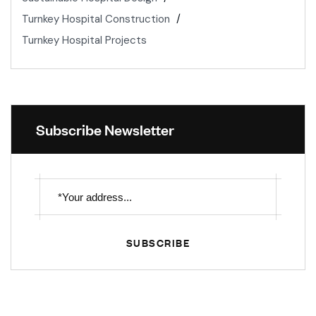
Turnkey Hospital Construction
Turnkey Hospital Projects
Subscribe Newsletter
SUBSCRIBE