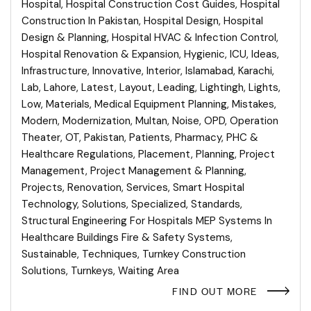
Hospital
,
Hospital Construction Cost Guides
,
Hospital
Construction In Pakistan
,
Hospital Design
,
Hospital
Design & Planning
,
Hospital HVAC & Infection Control
,
Hospital Renovation & Expansion
,
Hygienic
,
ICU
,
Ideas
,
Infrastructure
,
Innovative
,
Interior
,
Islamabad
,
Karachi
,
Lab
,
Lahore
,
Latest
,
Layout
,
Leading
,
Lightingh
,
Lights
,
Low
,
Materials
,
Medical Equipment Planning
,
Mistakes
,
Modern
,
Modernization
,
Multan
,
Noise
,
OPD
,
Operation
Theater
,
OT
,
Pakistan
,
Patients
,
Pharmacy
,
PHC &
Healthcare Regulations
,
Placement
,
Planning
,
Project
Management
,
Project Management & Planning
,
Projects
,
Renovation
,
Services
,
Smart Hospital
Technology
,
Solutions
,
Specialized
,
Standards
,
Structural Engineering For Hospitals MEP Systems In
Healthcare Buildings Fire & Safety Systems
,
Sustainable
,
Techniques
,
Turnkey Construction
Solutions
,
Turnkeys
,
Waiting Area
FIND OUT MORE