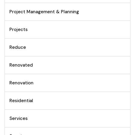
Project Management & Planning
Projects
Reduce
Renovated
Renovation
Residential
Services