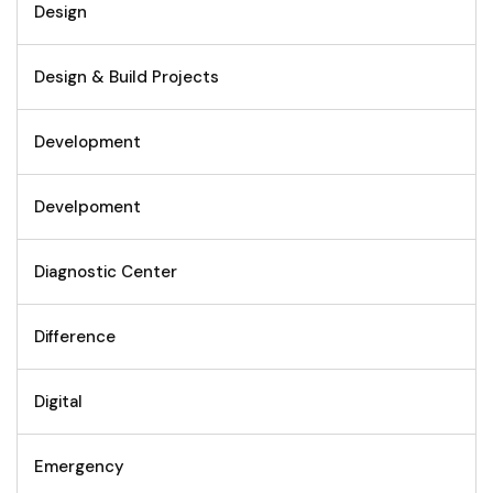
Design
Design & Build Projects
Development
Develpoment
Diagnostic Center
Difference
Digital
Emergency