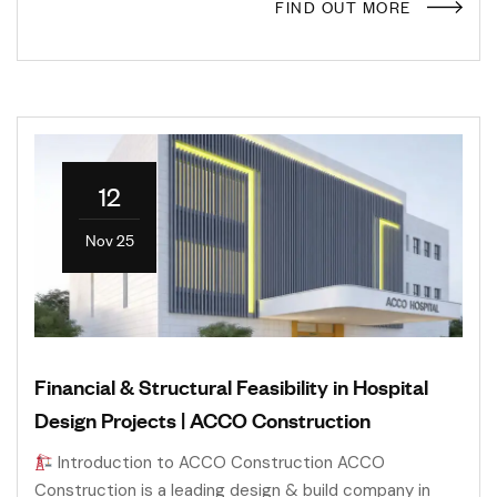
FIND OUT MORE
12
Nov 25
Financial & Structural Feasibility in Hospital
Design Projects | ACCO Construction
Introduction to ACCO Construction ACCO
Construction is a leading design & build company in