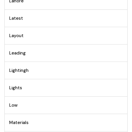
Lahore
Latest
Layout
Leading
Lightingh
Lights
Low
Materials