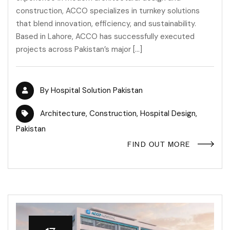
construction, ACCO specializes in turnkey solutions
that blend innovation, efficiency, and sustainability.
Based in Lahore, ACCO has successfully executed
projects across Pakistan’s major […]
By
Hospital Solution Pakistan
Architecture
,
Construction
,
Hospital Design
,
Pakistan
FIND OUT MORE