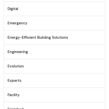
Digital
Emergency
Energy-Efficient Building Solutions
Engineering
Evolution
Experts
Facility