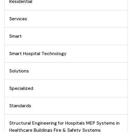
Residential
Services
Smart
Smart Hospital Technology
Solutions
Specialized
Standards
Structural Engineering for Hospitals MEP Systems in
Healthcare Buildings Fire & Safety Systems