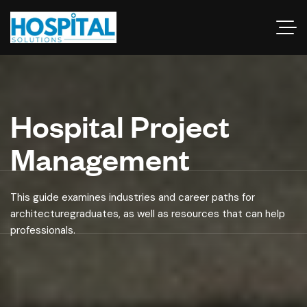
Hospital Project
Management
This guide examines industries and career paths for
architecturegraduates, as well as resources that can help
professionals.