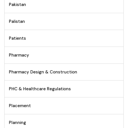
Pakistan
Palistan
Patients
Pharmacy
Pharmacy Design & Construction
PHC & Healthcare Regulations
Placement
Planning