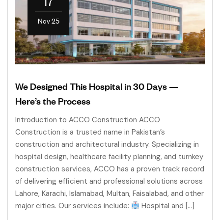
17
Nov 25
We Designed This Hospital in 30 Days —
Here’s the Process
Introduction to ACCO Construction ACCO
Construction is a trusted name in Pakistan’s
construction and architectural industry. Specializing in
hospital design, healthcare facility planning, and turnkey
construction services, ACCO has a proven track record
of delivering efficient and professional solutions across
Lahore, Karachi, Islamabad, Multan, Faisalabad, and other
major cities. Our services include:
Hospital and […]