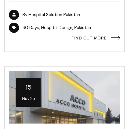
By
Hospital Solution Pakistan
30 Days
,
Hospital Design
,
Pakistan
FIND OUT MORE
15
Nov 25