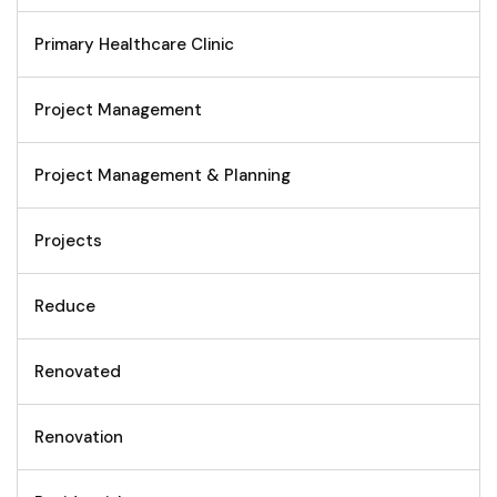
Primary Healthcare Clinic
Project Management
Project Management & Planning
Projects
Reduce
Renovated
Renovation