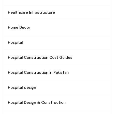
Healthcare Infrastructure
Home Decor
Hospital
Hospital Construction Cost Guides
Hospital Construction in Pakistan
Hospital design
Hospital Design & Construction