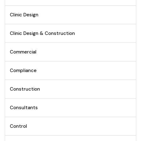
Clinic Design
Clinic Design & Construction
Commercial
Compliance
Construction
Consultants
Control