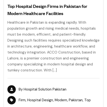
Top Hospital Design Firms in Pakistan for
Modern Healthcare Facilities
Healthcare in Pakistan is expanding rapidly. With
population growth and rising medical needs, hospitals
must be modern, efficient, and patient-friendly.
Designing such facilities requires specialized knowledge
in architecture, engineering, healthcare workflow, and
technology integration. ACCO Construction, based in
Lahore, is a premier construction and engineering
company specializing in modern hospital design and
turnkey construction. With […]
By
Hospital Solution Pakistan
Firm
,
Hospital Design
,
Modern
,
Pakistan
,
Top