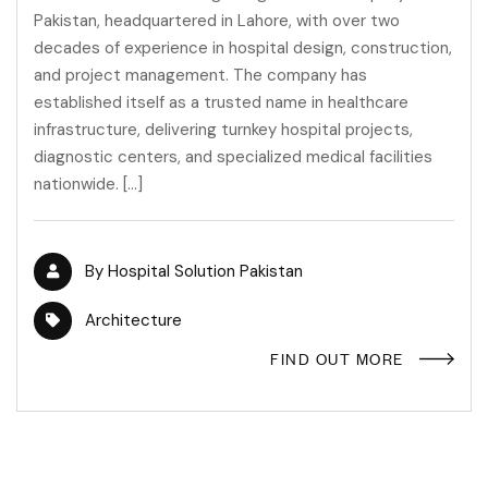
Pakistan, headquartered in Lahore, with over two
decades of experience in hospital design, construction,
and project management. The company has
established itself as a trusted name in healthcare
infrastructure, delivering turnkey hospital projects,
diagnostic centers, and specialized medical facilities
nationwide. […]
By
Hospital Solution Pakistan
Architecture
FIND OUT MORE