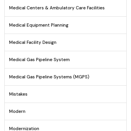
Medical Centers & Ambulatory Care Facilities
Medical Equipment Planning
Medical Facility Design
Medical Gas Pipeline System
Medical Gas Pipeline Systems (MGPS)
Mistakes
Modern
Modernization