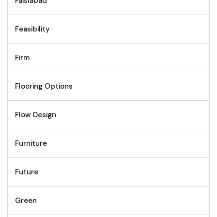
Faislabad
Feasibility
Firm
Flooring Options
Flow Design
Furniture
Future
Green