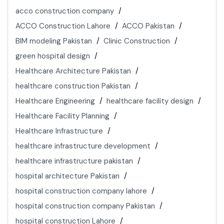
acco construction company
ACCO Construction Lahore
ACCO Pakistan
BIM modeling Pakistan
Clinic Construction
green hospital design
Healthcare Architecture Pakistan
healthcare construction Pakistan
Healthcare Engineering
healthcare facility design
Healthcare Facility Planning
Healthcare Infrastructure
healthcare infrastructure development
healthcare infrastructure pakistan
hospital architecture Pakistan
hospital construction company lahore
hospital construction company Pakistan
hospital construction Lahore