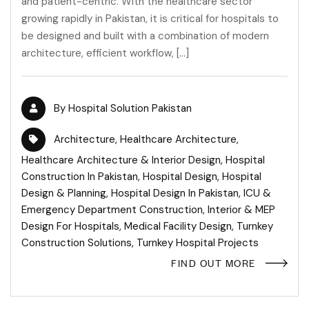
and patient-centric. With the healthcare sector
growing rapidly in Pakistan, it is critical for hospitals to
be designed and built with a combination of modern
architecture, efficient workflow, […]
By
Hospital Solution Pakistan
Architecture
,
Healthcare Architecture
,
Healthcare Architecture & Interior Design
,
Hospital
Construction In Pakistan
,
Hospital Design
,
Hospital
Design & Planning
,
Hospital Design In Pakistan
,
ICU &
Emergency Department Construction
,
Interior & MEP
Design For Hospitals
,
Medical Facility Design
,
Turnkey
Construction Solutions
,
Turnkey Hospital Projects
FIND OUT MORE