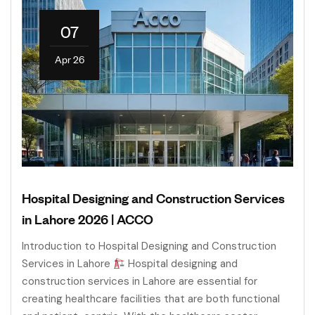
07
Apr 26
Hospital Designing and Construction Services
in Lahore 2026 | ACCO
Introduction to Hospital Designing and Construction
Services in Lahore
Hospital designing and
construction services in Lahore are essential for
creating healthcare facilities that are both functional