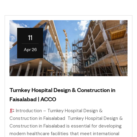
11
Apr 26
Turnkey Hospital Design & Construction in
Faisalabad | ACCO
Introduction – Turnkey Hospital Design &
Construction in Faisalabad Turnkey Hospital Design &
Construction in Faisalabad is essential for developing
modern healthcare facilities that meet international