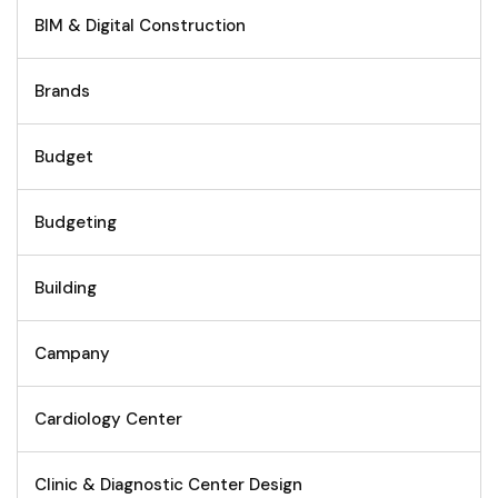
BIM & Digital Construction
Brands
Budget
Budgeting
Building
Campany
Cardiology Center
Clinic & Diagnostic Center Design