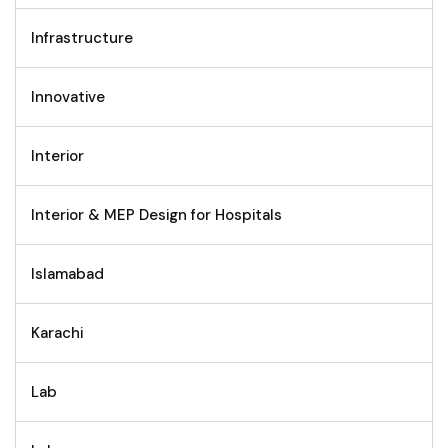
Infrastructure
Innovative
Interior
Interior & MEP Design for Hospitals
Islamabad
Karachi
Lab