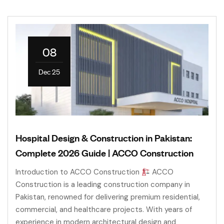
08
Dec 25
Hospital Design & Construction in Pakistan:
Complete 2026 Guide | ACCO Construction
Introduction to ACCO Construction
ACCO
Construction is a leading construction company in
Pakistan, renowned for delivering premium residential,
commercial, and healthcare projects. With years of
experience in modern architectural design and