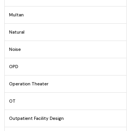
Multan
Natural
Noise
OPD
Operation Theater
OT
Outpatient Facility Design