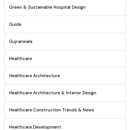
Green & Sustainable Hospital Design
Guide
Gujranwala
Healthcare
Healthcare Architecture
Healthcare Architecture & Interior Design
Healthcare Construction Trends & News
Healthcare Development