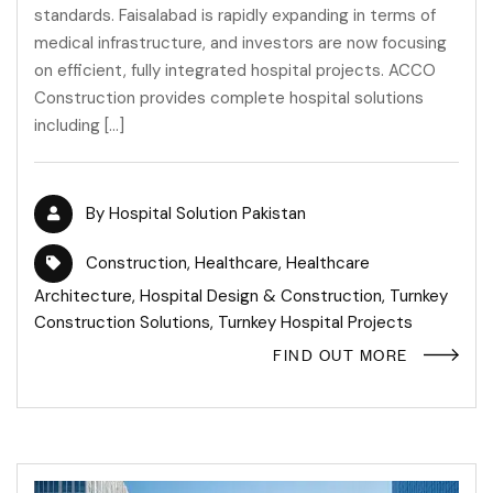
standards. Faisalabad is rapidly expanding in terms of
medical infrastructure, and investors are now focusing
on efficient, fully integrated hospital projects. ACCO
Construction provides complete hospital solutions
including […]
By
Hospital Solution Pakistan
Construction
,
Healthcare
,
Healthcare
Architecture
,
Hospital Design & Construction
,
Turnkey
Construction Solutions
,
Turnkey Hospital Projects
FIND OUT MORE