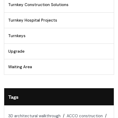
Turnkey Construction Solutions
Turnkey Hospital Projects
Turnkeys
Upgrade
Waiting Area
Tags
3D architectural walkthrough
ACCO construction