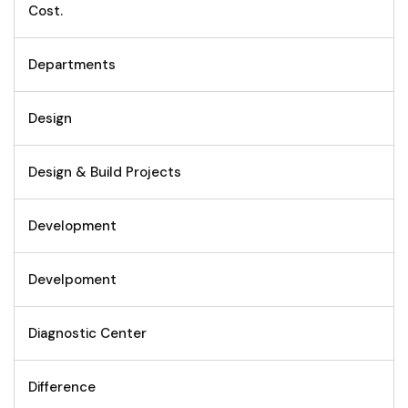
Cost.
Departments
Design
Design & Build Projects
Development
Develpoment
Diagnostic Center
Difference