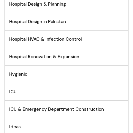
Hospital Design & Planning
Hospital Design in Pakistan
Hospital HVAC & Infection Control
Hospital Renovation & Expansion
Hygienic
ICU
ICU & Emergency Department Construction
Ideas