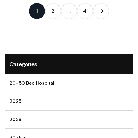
1
2
…
4
Categories
20–50 Bed Hospital
2025
2026
30 days