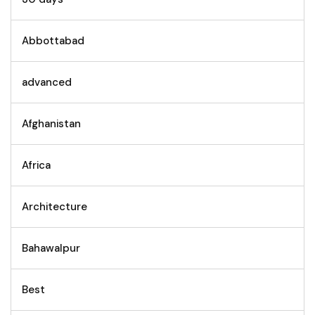
Abbottabad
advanced
Afghanistan
Africa
Architecture
Bahawalpur
Best