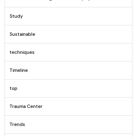
Study
Sustainable
techniques
Timeline
top
Trauma Center
Trends