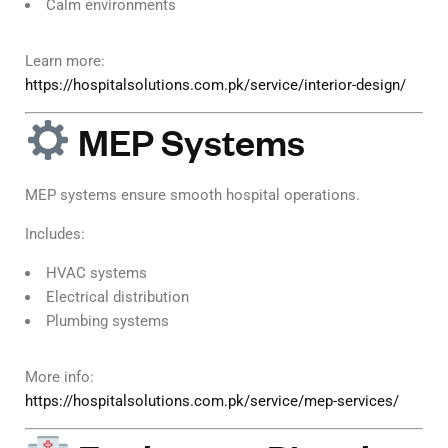
Calm environments
Learn more:
https://hospitalsolutions.com.pk/service/interior-design/
MEP Systems
MEP systems ensure smooth hospital operations.
Includes:
HVAC systems
Electrical distribution
Plumbing systems
More info:
https://hospitalsolutions.com.pk/service/mep-services/