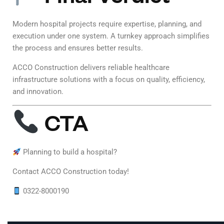
Modern hospital projects require expertise, planning, and
execution under one system. A turnkey approach simplifies
the process and ensures better results.
ACCO Construction delivers reliable healthcare
infrastructure solutions with a focus on quality, efficiency,
and innovation.
CTA
Planning to build a hospital?
Contact ACCO Construction today!
0322-8000190