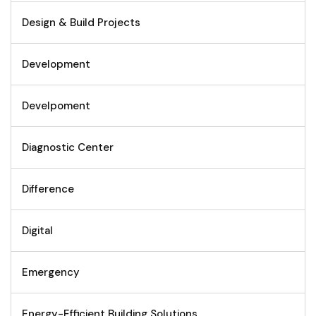
Design & Build Projects
Development
Develpoment
Diagnostic Center
Difference
Digital
Emergency
Energy-Efficient Building Solutions