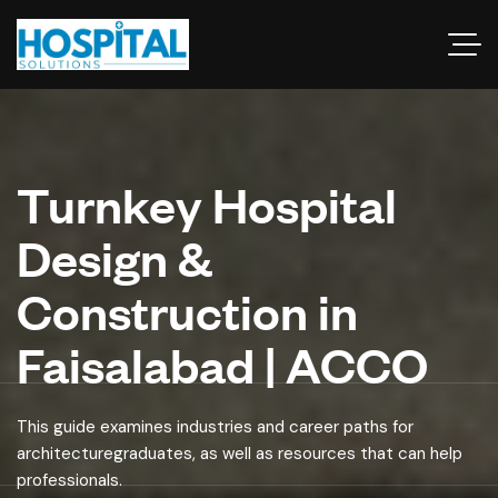
Turnkey Hospital
Design &
Construction in
Faisalabad | ACCO
This guide examines industries and career paths for
architecturegraduates, as well as resources that can help
professionals.