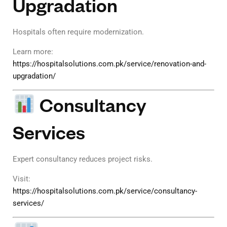
Upgradation
Hospitals often require modernization.
Learn more:
https://hospitalsolutions.com.pk/service/renovation-and-
upgradation/
Consultancy
Services
Expert consultancy reduces project risks.
Visit:
https://hospitalsolutions.com.pk/service/consultancy-
services/