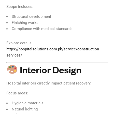
Scope includes:
Structural development
Finishing works
Compliance with medical standards
Explore details:
https://hospitalsolutions.com.pk/service/construction-
services/
Interior Design
Hospital interiors directly impact patient recovery.
Focus areas:
Hygienic materials
Natural lighting