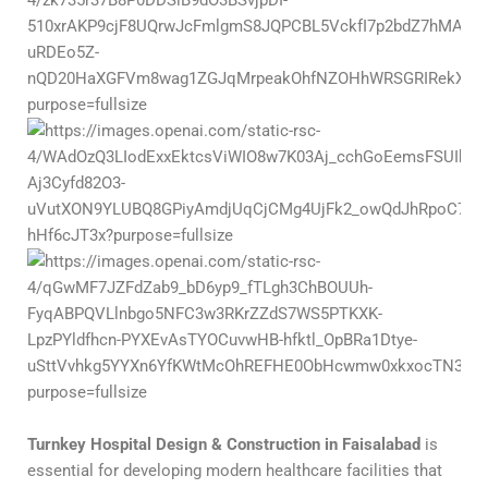
Turnkey Hospital Design & Construction in Faisalabad
is
essential for developing modern healthcare facilities that