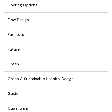
Flooring Options
Flow Design
Furniture
Future
Green
Green & Sustainable Hospital Design
Guide
Gujranwala