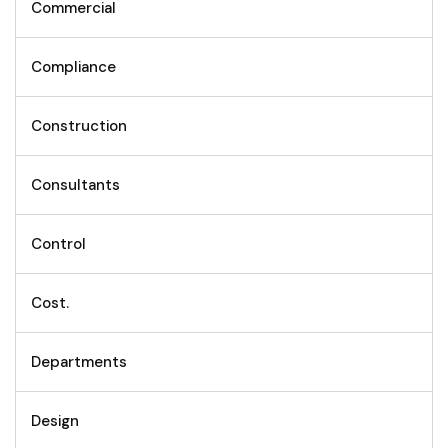
Commercial
Compliance
Construction
Consultants
Control
Cost.
Departments
Design