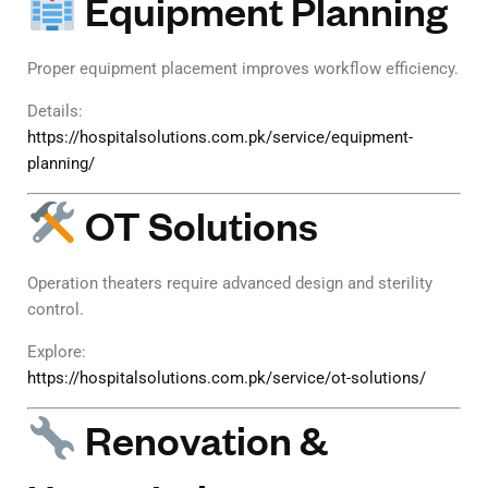
Equipment Planning
Proper equipment placement improves workflow efficiency.
Details:
https://hospitalsolutions.com.pk/service/equipment-
planning/
OT Solutions
Operation theaters require advanced design and sterility
control.
Explore:
https://hospitalsolutions.com.pk/service/ot-solutions/
Renovation &