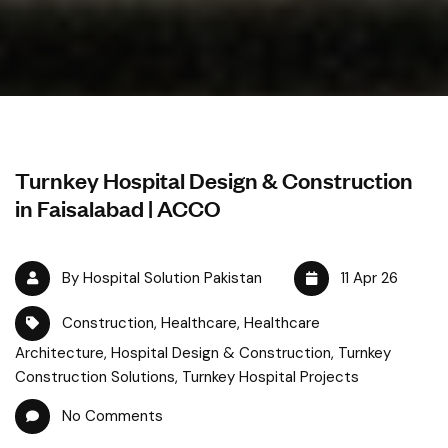
Turnkey Hospital Design & Construction
in Faisalabad | ACCO
By Hospital Solution Pakistan
11 Apr 26
Construction
,
Healthcare
,
Healthcare
Architecture
,
Hospital Design & Construction
,
Turnkey
Construction Solutions
,
Turnkey Hospital Projects
No Comments