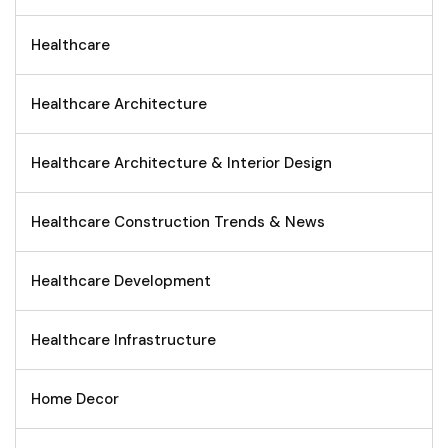
Healthcare
Healthcare Architecture
Healthcare Architecture & Interior Design
Healthcare Construction Trends & News
Healthcare Development
Healthcare Infrastructure
Home Decor