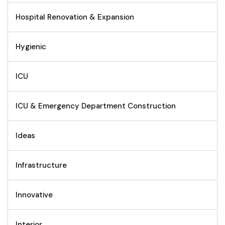
Hospital Renovation & Expansion
Hygienic
ICU
ICU & Emergency Department Construction
Ideas
Infrastructure
Innovative
Interior