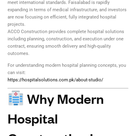
meet international standards. Faisalabad is rapidly
expanding in terms of medical infrastructure, and investors
are now focusing on efficient, fully integrated hospital
projects.
ACCO Construction provides complete hospital solutions
including planning, construction, and execution under one
contract, ensuring smooth delivery and high-quality
outcomes.
For understanding modern hospital planning concepts, you
can visit:
https://hospitalsolutions.com.pk/about-studio/
Why Modern
Hospital