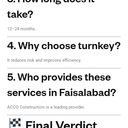
take?
12–24 months.
4. Why choose turnkey?
It reduces risk and improves efficiency.
5. Who provides these
services in Faisalabad?
ACCO Construction is a leading provider.
Final Verdict