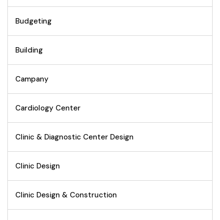
Budgeting
Building
Campany
Cardiology Center
Clinic & Diagnostic Center Design
Clinic Design
Clinic Design & Construction