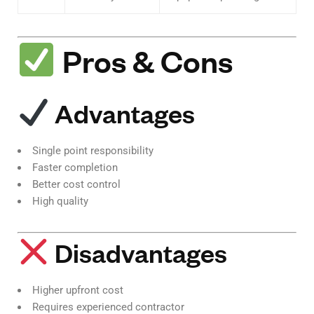
Pros & Cons
Advantages
Single point responsibility
Faster completion
Better cost control
High quality
Disadvantages
Higher upfront cost
Requires experienced contractor