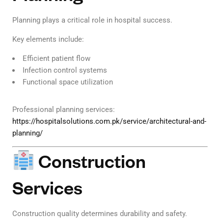
Planning plays a critical role in hospital success.
Key elements include:
Efficient patient flow
Infection control systems
Functional space utilization
Professional planning services:
https://hospitalsolutions.com.pk/service/architectural-and-
planning/
Construction
Services
Construction quality determines durability and safety.