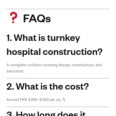
FAQs
1. What is turnkey
hospital construction?
A complete solution covering design, construction, and
execution.
2. What is the cost?
Around PKR 4,500–8,500 per sq. ft.
3. How long does it