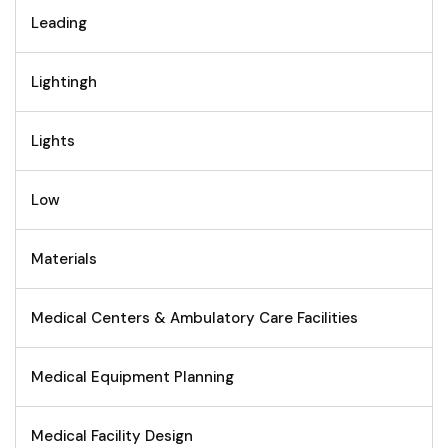
Leading
Lightingh
Lights
Low
Materials
Medical Centers & Ambulatory Care Facilities
Medical Equipment Planning
Medical Facility Design