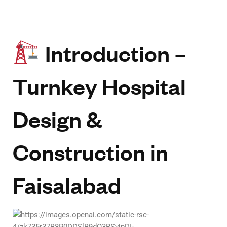
Introduction –
Turnkey Hospital
Design &
Construction in
Faisalabad