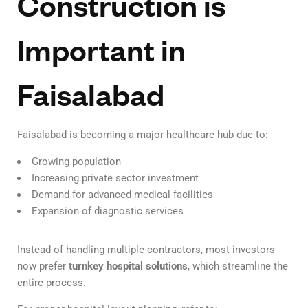
Construction is
Important in
Faisalabad
Faisalabad is becoming a major healthcare hub due to:
Growing population
Increasing private sector investment
Demand for advanced medical facilities
Expansion of diagnostic services
Instead of handling multiple contractors, most investors
now prefer
turnkey hospital solutions
, which streamline the
entire process.