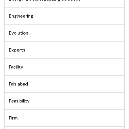
Engineering
Evolution
Experts
Facility
Faislabad
Feasibility
Firm