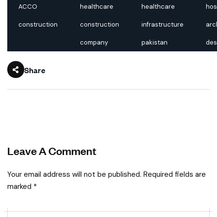
ACCO
healthcare
healthcare
hos
construction
construction
infrastructure
arc
company
pakistan
des
Share
Leave A Comment
Your email address will not be published. Required fields are
marked *