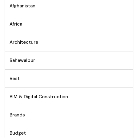
Afghanistan
Africa
Architecture
Bahawalpur
Best
BIM & Digital Construction
Brands
Budget