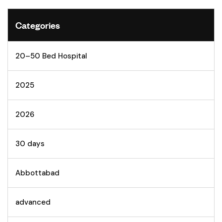
Categories
20–50 Bed Hospital
2025
2026
30 days
Abbottabad
advanced