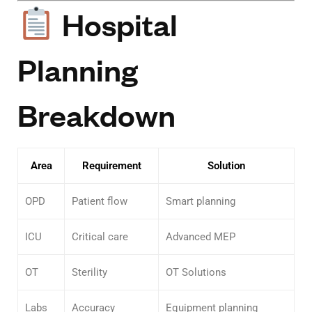
Hospital
Planning
Breakdown
Area
Requirement
Solution
OPD
Patient flow
Smart planning
ICU
Critical care
Advanced MEP
OT
Sterility
OT Solutions
Labs
Accuracy
Equipment planning