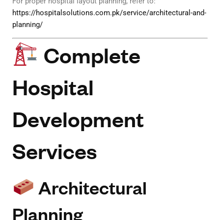
For proper hospital layout planning, refer to:
https://hospitalsolutions.com.pk/service/architectural-and-
planning/
Complete
Hospital
Development
Services
Architectural
Planning