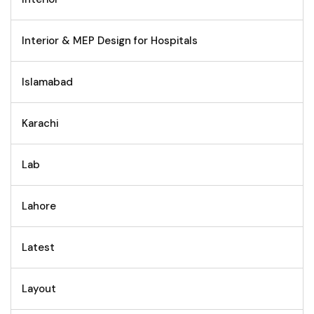
Interior & MEP Design for Hospitals
Islamabad
Karachi
Lab
Lahore
Latest
Layout