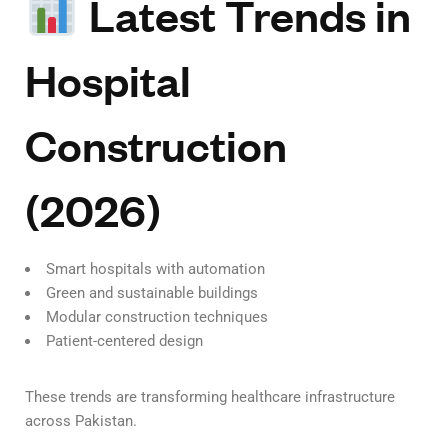
Latest Trends in
Hospital
Construction
(2026)
Smart hospitals with automation
Green and sustainable buildings
Modular construction techniques
Patient-centered design
These trends are transforming healthcare infrastructure
across Pakistan.