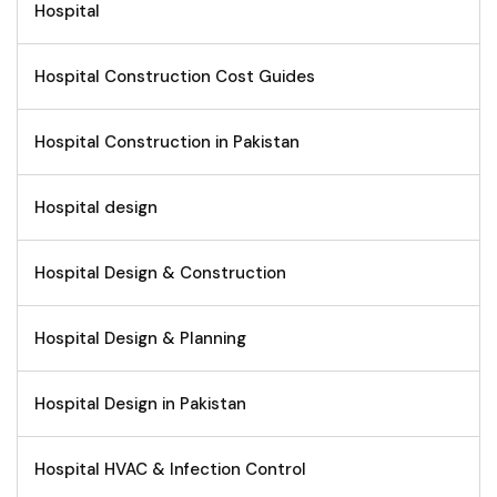
Hospital
Hospital Construction Cost Guides
Hospital Construction in Pakistan
Hospital design
Hospital Design & Construction
Hospital Design & Planning
Hospital Design in Pakistan
Hospital HVAC & Infection Control