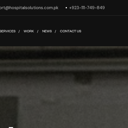
ort@hospitalsolutions.com.pk
+923-111-749-849
SERVICES
WORK
NEWS
CONTACT US