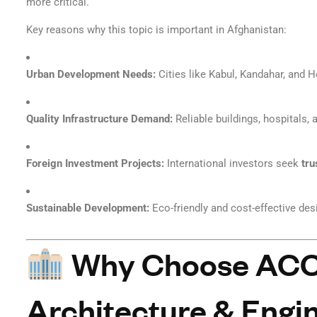
more critical.
Key reasons why this topic is important in Afghanistan:
Urban Development Needs:
Cities like Kabul, Kandahar, and H
Quality Infrastructure Demand:
Reliable buildings, hospitals,
Foreign Investment Projects:
International investors seek
tru
Sustainable Development:
Eco-friendly and cost-effective des
Why Choose ACCO
Architecture & Engin