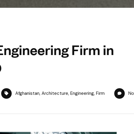
Engineering Firm in
O
Afghanistan
,
Architecture
,
Engineering
,
Firm
No