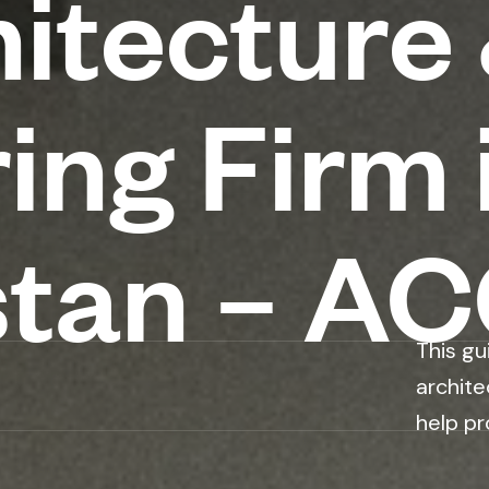
itecture
ing Firm 
stan – A
This gu
archite
help pr