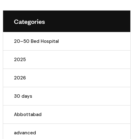
Categories
20–50 Bed Hospital
2025
2026
30 days
Abbottabad
advanced