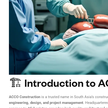
🏗 Introduction to 
ACCO Construction
is a trusted name in South Asia’s construc
engineering, design, and project management
. Headquartere