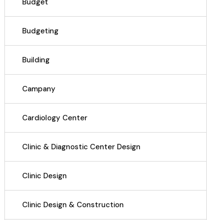
Budget
Budgeting
Building
Campany
Cardiology Center
Clinic & Diagnostic Center Design
Clinic Design
Clinic Design & Construction