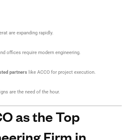
erat are expanding rapidly.
 and offices require modern engineering.
sted partners
like ACCO for project execution.
igns are the need of the hour.
 as the Top
eering Firm in