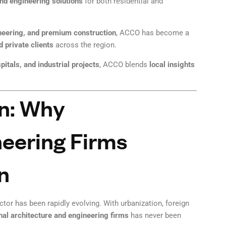
and engineering solutions
for both residential and
neering, and premium construction
, ACCO has become a
 private clients
across the region.
itals, and industrial projects
, ACCO blends
local insights
on: Why
neering Firms
n
tor has been rapidly evolving. With urbanization, foreign
onal architecture and engineering firms
has never been