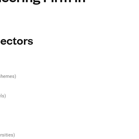
Sectors
schemes)
ls)
rsities)