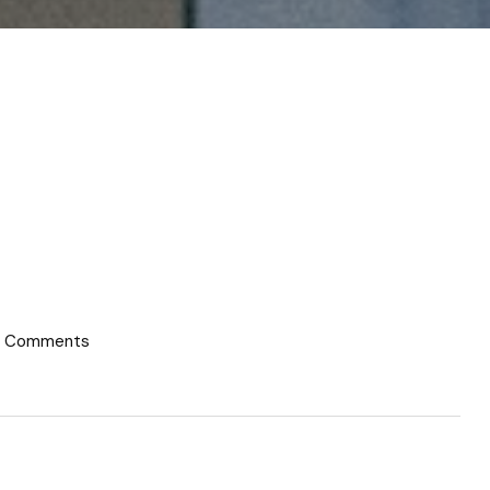
 Comments