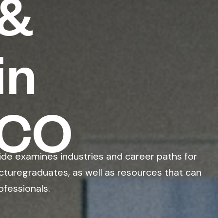
 &
in
CCO
ide examines industries and career paths for
cturegraduates, as well as resources that can
ofessionals.