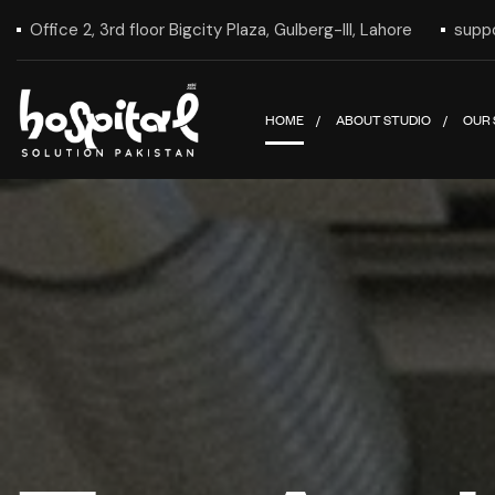
Office 2, 3rd floor Bigcity Plaza, Gulberg-III, Lahore
supp
HOME
ABOUT STUDIO
OUR 