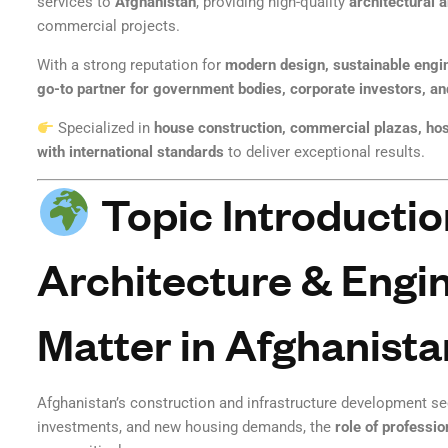
services to
Afghanistan
, providing high-quality
architectural 
commercial projects.
With a strong reputation for
modern design, sustainable engi
go-to partner for government bodies, corporate investors, and
Specialized in
house construction, commercial plazas, hosp
with international standards
to deliver exceptional results.
Topic Introducti
Architecture & Engi
Matter in Afghanista
Afghanistan’s construction and infrastructure development sec
investments, and new housing demands, the
role of professi