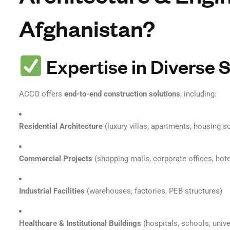
Afghanistan?
Expertise in Diverse 
ACCO offers
end-to-end construction solutions
, including:
Residential Architecture
(luxury villas, apartments, housing 
Commercial Projects
(shopping malls, corporate offices, hote
Industrial Facilities
(warehouses, factories, PEB structures)
Healthcare & Institutional Buildings
(hospitals, schools, unive