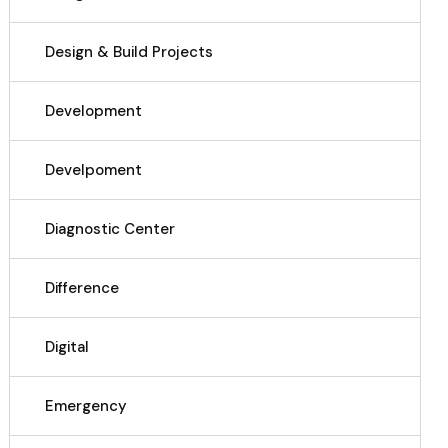
Design & Build Projects
Development
Develpoment
Diagnostic Center
Difference
Digital
Emergency