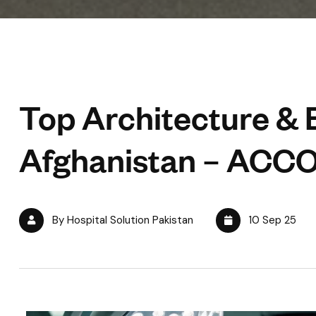
Top Architecture & 
Afghanistan – ACC
By Hospital Solution Pakistan
10 Sep 25