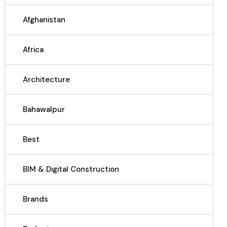
Afghanistan
Africa
Architecture
Bahawalpur
Best
BIM & Digital Construction
Brands