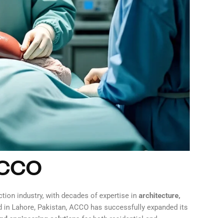
ACCO
tion industry, with decades of expertise in
architecture,
d in Lahore, Pakistan, ACCO has successfully expanded its