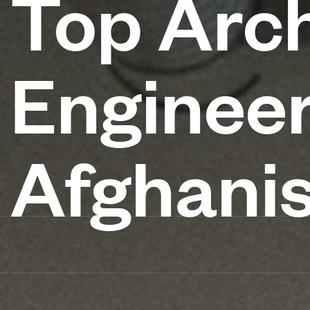
Top Arch
Engineer
Afghani