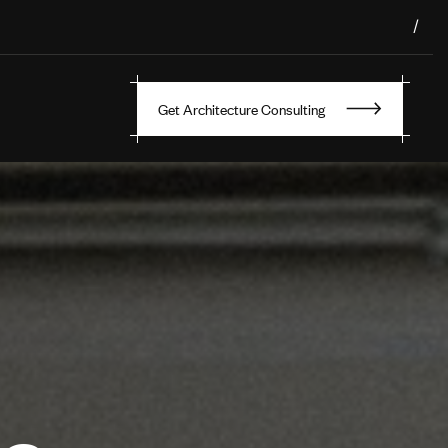
/
Get Architecture Consulting