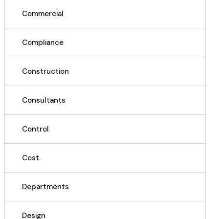
Commercial
Compliance
Construction
Consultants
Control
Cost.
Departments
Design