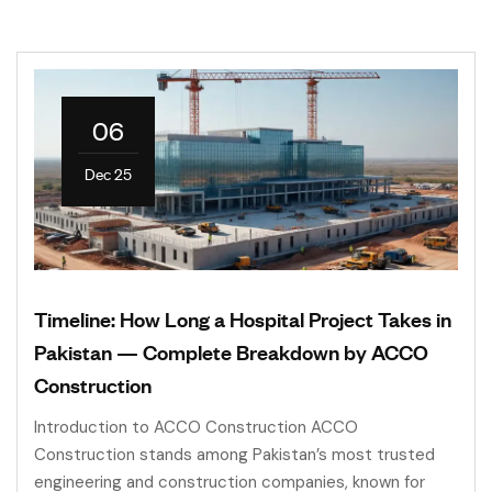
06
Dec 25
Timeline: How Long a Hospital Project Takes in
Pakistan — Complete Breakdown by ACCO
Construction
Introduction to ACCO Construction ACCO
Construction stands among Pakistan’s most trusted
engineering and construction companies, known for