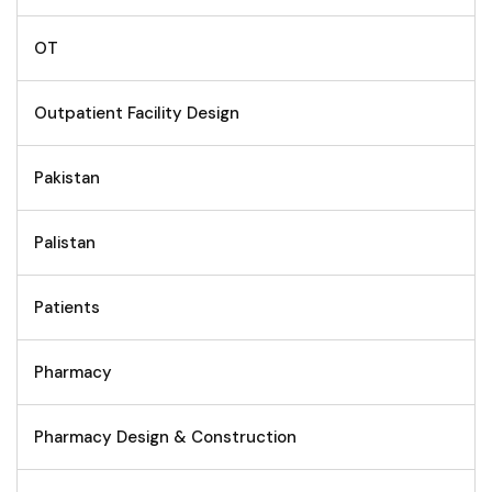
OT
Outpatient Facility Design
Pakistan
Palistan
Patients
Pharmacy
Pharmacy Design & Construction