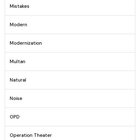
Mistakes
Modern
Modernization
Multan
Natural
Noise
OPD
Operation Theater