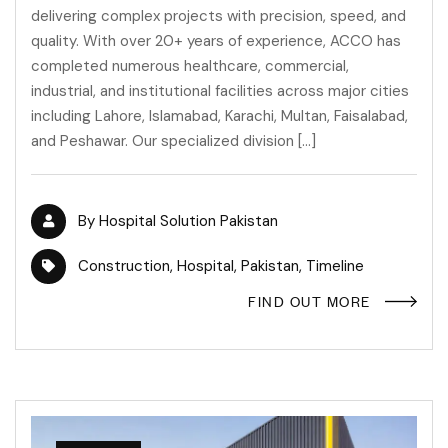
delivering complex projects with precision, speed, and
quality. With over 20+ years of experience, ACCO has
completed numerous healthcare, commercial,
industrial, and institutional facilities across major cities
including Lahore, Islamabad, Karachi, Multan, Faisalabad,
and Peshawar. Our specialized division […]
By
Hospital Solution Pakistan
Construction
,
Hospital
,
Pakistan
,
Timeline
FIND OUT MORE