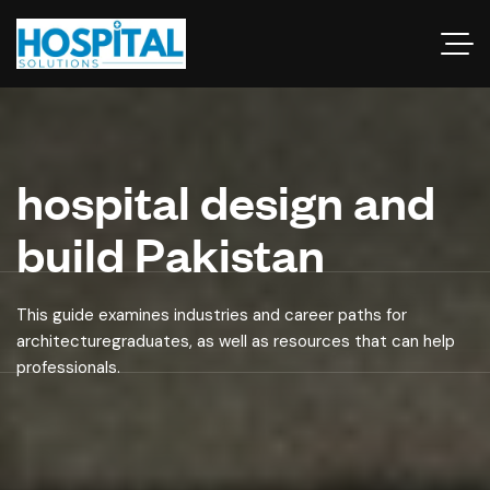
hospital design and
build Pakistan
This guide examines industries and career paths for
architecturegraduates, as well as resources that can help
professionals.