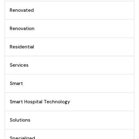
Renovated
Renovation
Residential
Services
Smart
Smart Hospital Technology
Solutions
Specialized