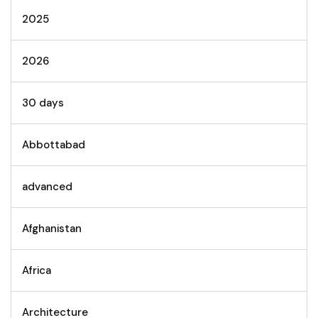
2025
2026
30 days
Abbottabad
advanced
Afghanistan
Africa
Architecture