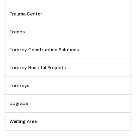
Trauma Center
Trends
Turnkey Construction Solutions
Turnkey Hospital Projects
Turnkeys
Upgrade
Waiting Area