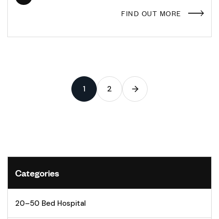
FIND OUT MORE
1
2
Categories
20–50 Bed Hospital