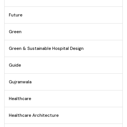
Future
Green
Green & Sustainable Hospital Design
Guide
Gujranwala
Healthcare
Healthcare Architecture