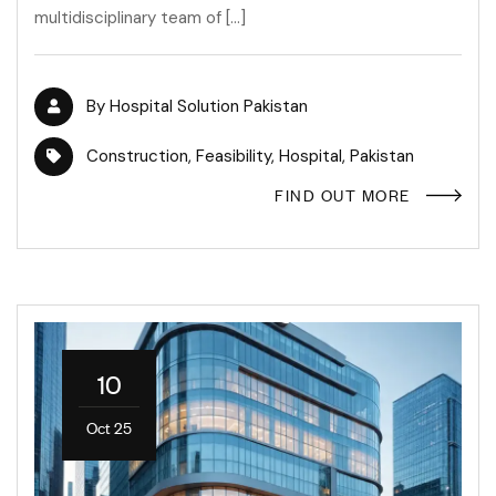
multidisciplinary team of […]
By
Hospital Solution Pakistan
Construction
,
Feasibility
,
Hospital
,
Pakistan
FIND OUT MORE
10
Oct 25