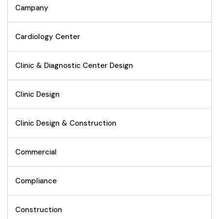
Campany
Cardiology Center
Clinic & Diagnostic Center Design
Clinic Design
Clinic Design & Construction
Commercial
Compliance
Construction