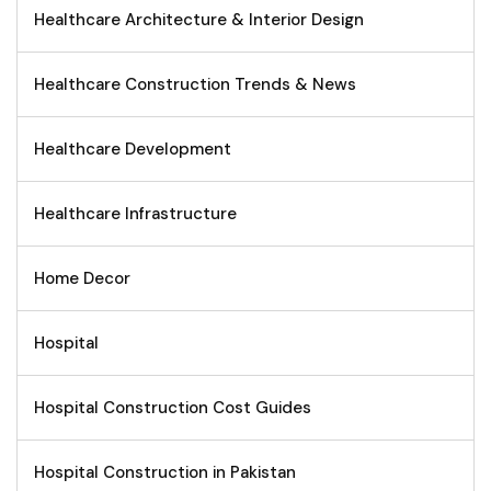
Healthcare Architecture & Interior Design
Healthcare Construction Trends & News
Healthcare Development
Healthcare Infrastructure
Home Decor
Hospital
Hospital Construction Cost Guides
Hospital Construction in Pakistan