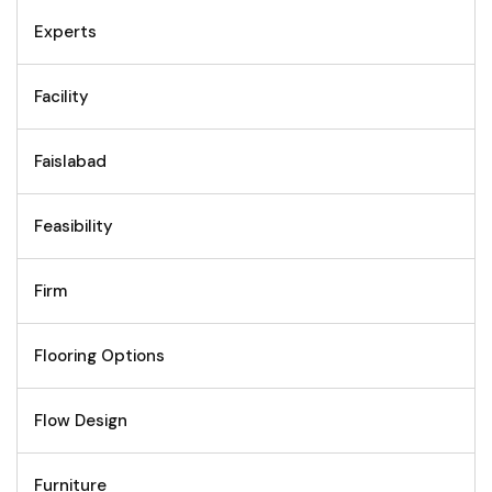
Experts
Facility
Faislabad
Feasibility
Firm
Flooring Options
Flow Design
Furniture