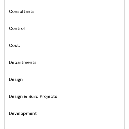
Consultants
Control
Cost.
Departments
Design
Design & Build Projects
Development