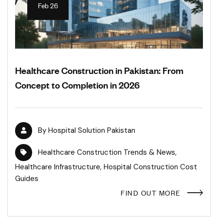
Feb 26
Healthcare Construction in Pakistan: From
Concept to Completion in 2026
By
Hospital Solution Pakistan
Healthcare Construction Trends & News
,
Healthcare Infrastructure
,
Hospital Construction Cost
Guides
FIND OUT MORE