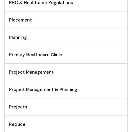
PHC & Healthcare Regulations
Placement
Planning
Primary Healthcare Clinic
Project Management
Project Management & Planning
Projects
Reduce