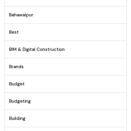
Bahawalpur
Best
BIM & Digital Construction
Brands
Budget
Budgeting
Building