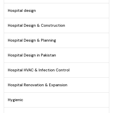
Hospital design
Hospital Design & Construction
Hospital Design & Planning
Hospital Design in Pakistan
Hospital HVAC & Infection Control
Hospital Renovation & Expansion
Hygienic