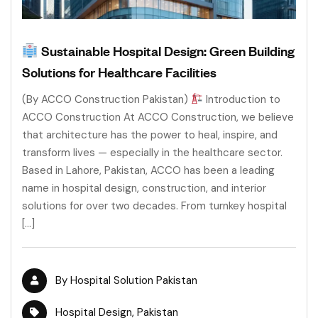
Sustainable Hospital Design: Green Building
Solutions for Healthcare Facilities
(By ACCO Construction Pakistan)
Introduction to
ACCO Construction At ACCO Construction, we believe
that architecture has the power to heal, inspire, and
transform lives — especially in the healthcare sector.
Based in Lahore, Pakistan, ACCO has been a leading
name in hospital design, construction, and interior
solutions for over two decades. From turnkey hospital
[…]
By
Hospital Solution Pakistan
Hospital Design
,
Pakistan