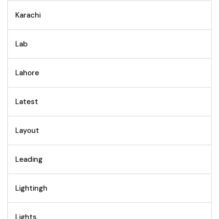
Karachi
Lab
Lahore
Latest
Layout
Leading
Lightingh
Lights