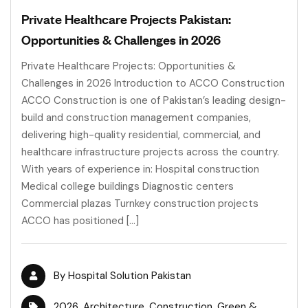
Private Healthcare Projects Pakistan:
Opportunities & Challenges in 2026
Private Healthcare Projects: Opportunities &
Challenges in 2026 Introduction to ACCO Construction
ACCO Construction is one of Pakistan’s leading design-
build and construction management companies,
delivering high-quality residential, commercial, and
healthcare infrastructure projects across the country.
With years of experience in: Hospital construction
Medical college buildings Diagnostic centers
Commercial plazas Turnkey construction projects
ACCO has positioned […]
By
Hospital Solution Pakistan
2026
,
Architecture
,
Construction
,
Green &