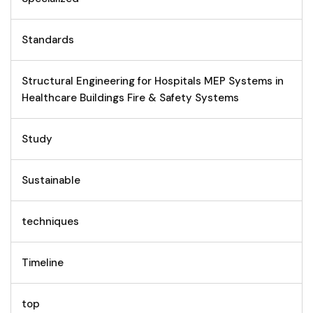
Standards
Structural Engineering for Hospitals MEP Systems in
Healthcare Buildings Fire & Safety Systems
Study
Sustainable
techniques
Timeline
top