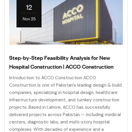
12
Nov 25
Step-by-Step Feasibility Analysis for New
Hospital Construction | ACCO Construction
Introduction to ACCO Construction ACCO
Construction is one of Pakistan’s leading design & build
companies, specializing in hospital design, healthcare
infrastructure development, and turnkey construction
projects. Based in Lahore, ACCO has successfully
delivered projects across Pakistan — including medical
centers, diagnostic labs, and multi-story hospital
complexes. With decades of experience and a