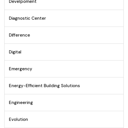
Develpoment
Diagnostic Center
Difference
Digital
Emergency
Energy-Efficient Building Solutions
Engineering
Evolution