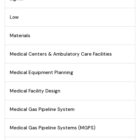
Low
Materials
Medical Centers & Ambulatory Care Facilities
Medical Equipment Planning
Medical Facility Design
Medical Gas Pipeline System
Medical Gas Pipeline Systems (MGPS)