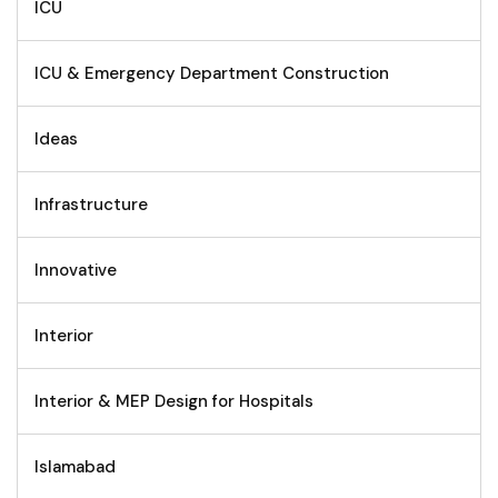
ICU
ICU & Emergency Department Construction
Ideas
Infrastructure
Innovative
Interior
Interior & MEP Design for Hospitals
Islamabad