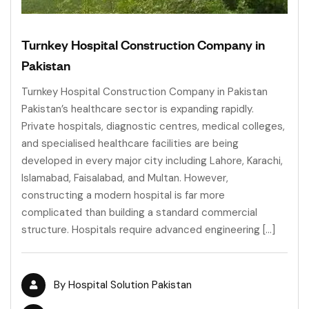
Turnkey Hospital Construction Company in
Pakistan
Turnkey Hospital Construction Company in Pakistan
Pakistan’s healthcare sector is expanding rapidly.
Private hospitals, diagnostic centres, medical colleges,
and specialised healthcare facilities are being
developed in every major city including Lahore, Karachi,
Islamabad, Faisalabad, and Multan. However,
constructing a modern hospital is far more
complicated than building a standard commercial
structure. Hospitals require advanced engineering […]
By
Hospital Solution Pakistan