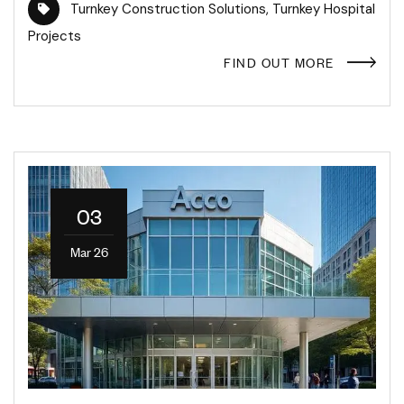
Turnkey Construction Solutions
,
Turnkey Hospital
Projects
FIND OUT MORE
03
Mar 26