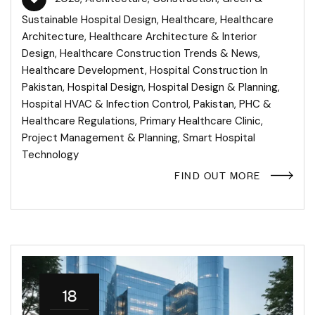
Sustainable Hospital Design
,
Healthcare
,
Healthcare
Architecture
,
Healthcare Architecture & Interior
Design
,
Healthcare Construction Trends & News
,
Healthcare Development
,
Hospital Construction In
Pakistan
,
Hospital Design
,
Hospital Design & Planning
,
Hospital HVAC & Infection Control
,
Pakistan
,
PHC &
Healthcare Regulations
,
Primary Healthcare Clinic
,
Project Management & Planning
,
Smart Hospital
Technology
FIND OUT MORE
18