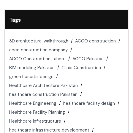
Tags
3D architectural walkthrough
ACCO construction
acco construction company
ACCO Construction Lahore
ACCO Pakistan
BIM modeling Pakistan
Clinic Construction
green hospital design
Healthcare Architecture Pakistan
healthcare construction Pakistan
Healthcare Engineering
healthcare facility design
Healthcare Facility Planning
Healthcare Infrastructure
healthcare infrastructure development