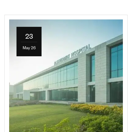
23
May 26