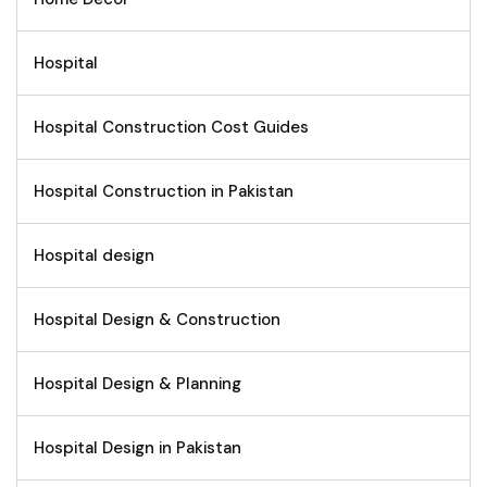
Hospital
Hospital Construction Cost Guides
Hospital Construction in Pakistan
Hospital design
Hospital Design & Construction
Hospital Design & Planning
Hospital Design in Pakistan