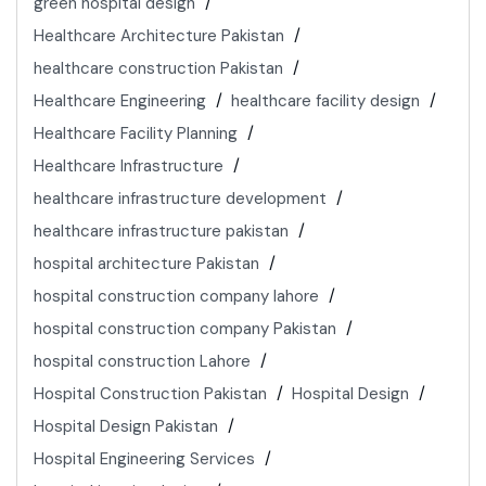
green hospital design
Healthcare Architecture Pakistan
healthcare construction Pakistan
Healthcare Engineering
healthcare facility design
Healthcare Facility Planning
Healthcare Infrastructure
healthcare infrastructure development
healthcare infrastructure pakistan
hospital architecture Pakistan
hospital construction company lahore
hospital construction company Pakistan
hospital construction Lahore
Hospital Construction Pakistan
Hospital Design
Hospital Design Pakistan
Hospital Engineering Services