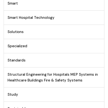
Smart
Smart Hospital Technology
Solutions
Specialized
Standards
Structural Engineering for Hospitals MEP Systems in
Healthcare Buildings Fire & Safety Systems
Study