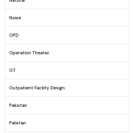
Natural
Noise
OPD
Operation Theater
OT
Outpatient Facility Design
Pakistan
Palistan