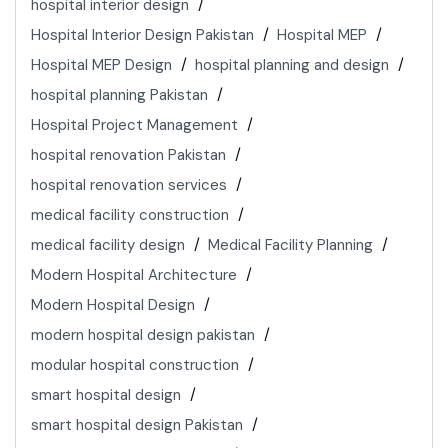
hospital interior design
Hospital Interior Design Pakistan
Hospital MEP
Hospital MEP Design
hospital planning and design
hospital planning Pakistan
Hospital Project Management
hospital renovation Pakistan
hospital renovation services
medical facility construction
medical facility design
Medical Facility Planning
Modern Hospital Architecture
Modern Hospital Design
modern hospital design pakistan
modular hospital construction
smart hospital design
smart hospital design Pakistan