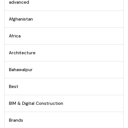
advanced
Afghanistan
Africa
Architecture
Bahawalpur
Best
BIM & Digital Construction
Brands