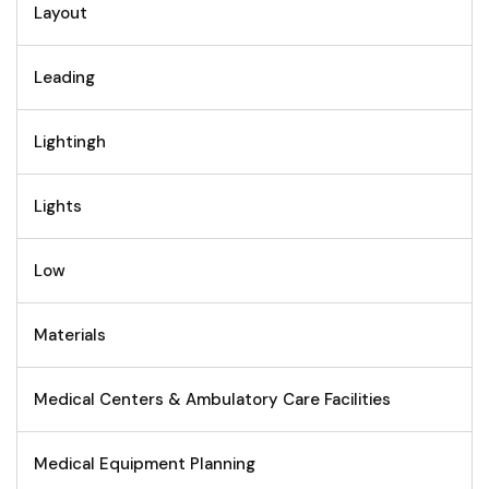
Layout
Leading
Lightingh
Lights
Low
Materials
Medical Centers & Ambulatory Care Facilities
Medical Equipment Planning