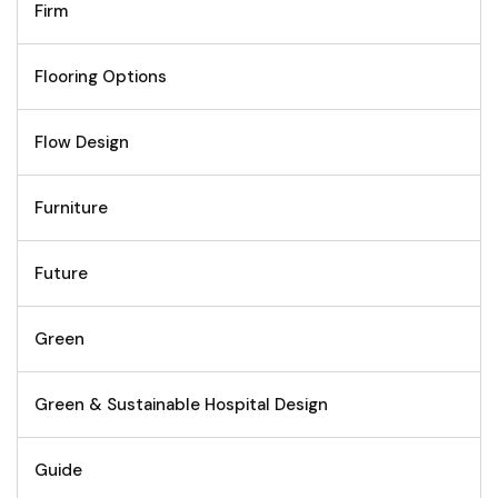
Firm
Flooring Options
Flow Design
Furniture
Future
Green
Green & Sustainable Hospital Design
Guide