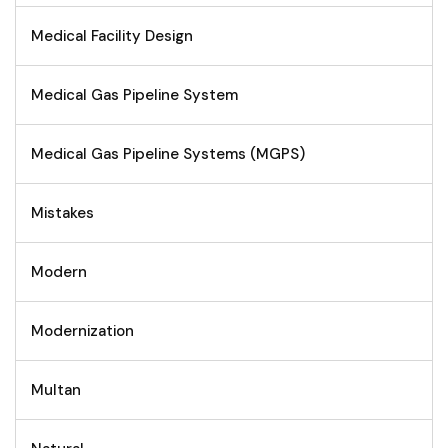
Medical Facility Design
Medical Gas Pipeline System
Medical Gas Pipeline Systems (MGPS)
Mistakes
Modern
Modernization
Multan