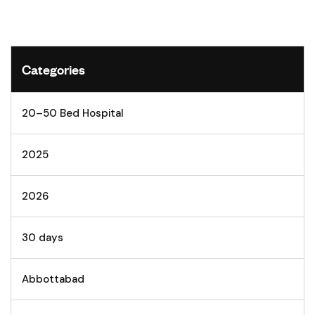
Categories
20–50 Bed Hospital
2025
2026
30 days
Abbottabad