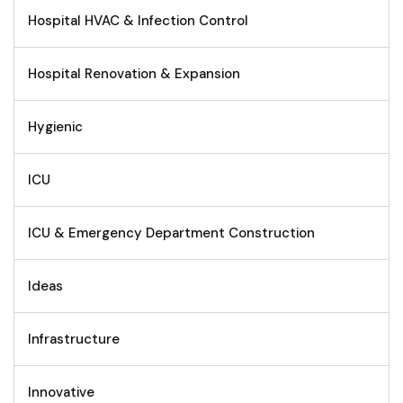
Hospital HVAC & Infection Control
Hospital Renovation & Expansion
Hygienic
ICU
ICU & Emergency Department Construction
Ideas
Infrastructure
Innovative