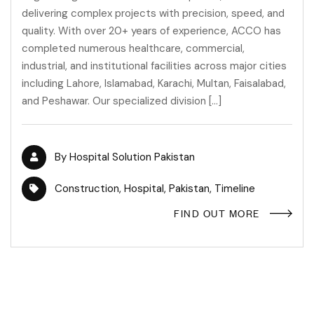
delivering complex projects with precision, speed, and
quality. With over 20+ years of experience, ACCO has
completed numerous healthcare, commercial,
industrial, and institutional facilities across major cities
including Lahore, Islamabad, Karachi, Multan, Faisalabad,
and Peshawar. Our specialized division […]
By
Hospital Solution Pakistan
Construction
,
Hospital
,
Pakistan
,
Timeline
FIND OUT MORE