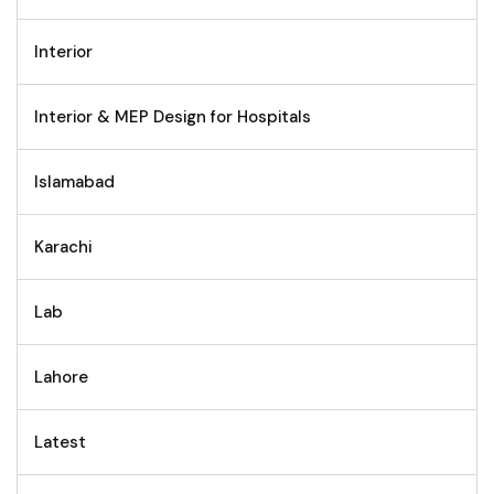
Interior
Interior & MEP Design for Hospitals
Islamabad
Karachi
Lab
Lahore
Latest