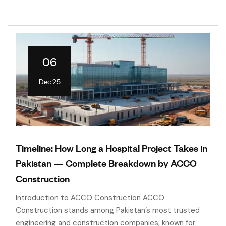
06
Dec 25
Timeline: How Long a Hospital Project Takes in
Pakistan — Complete Breakdown by ACCO
Construction
Introduction to ACCO Construction ACCO
Construction stands among Pakistan’s most trusted
engineering and construction companies, known for