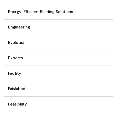
Energy-Efficient Building Solutions
Engineering
Evolution
Experts
Facility
Faislabad
Feasibility