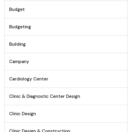
Budget
Budgeting
Building
Campany
Cardiology Center
Clinic & Diagnostic Center Design
Clinic Design
Clinic Design & Construction