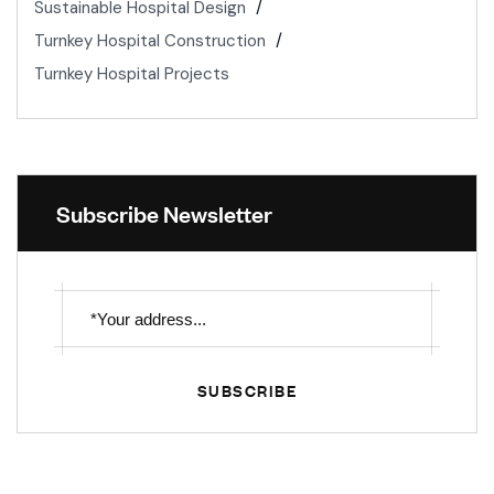
Sustainable Hospital Design
Turnkey Hospital Construction
Turnkey Hospital Projects
Subscribe Newsletter
SUBSCRIBE