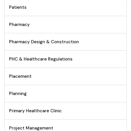
Patients
Pharmacy
Pharmacy Design & Construction
PHC & Healthcare Regulations
Placement
Planning
Primary Healthcare Clinic
Project Management