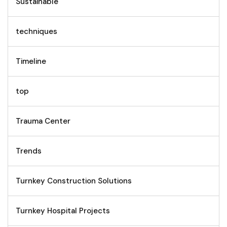
Sustainable
techniques
Timeline
top
Trauma Center
Trends
Turnkey Construction Solutions
Turnkey Hospital Projects