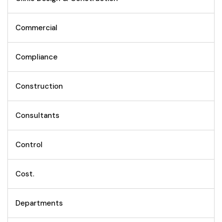
Commercial
Compliance
Construction
Consultants
Control
Cost.
Departments