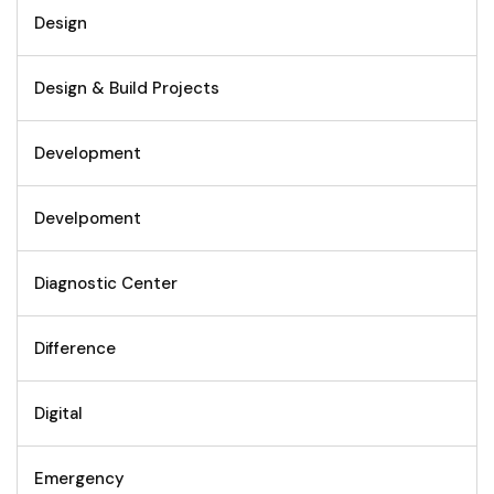
Design
Design & Build Projects
Development
Develpoment
Diagnostic Center
Difference
Digital
Emergency