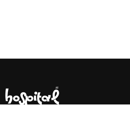
Say Hello! Let’s Talk About Your