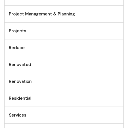
Project Management & Planning
Projects
Reduce
Renovated
Renovation
Residential
Services