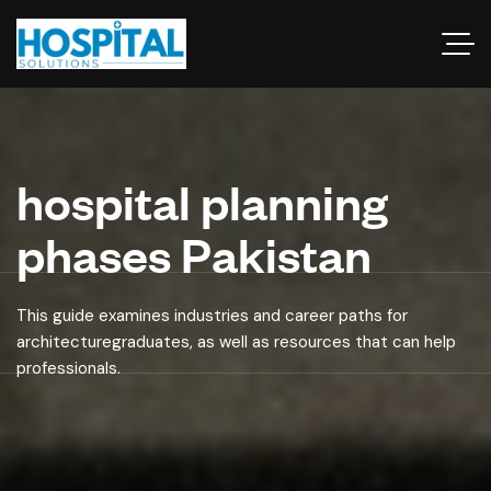
hospital planning
phases Pakistan
This guide examines industries and career paths for
architecturegraduates, as well as resources that can help
professionals.