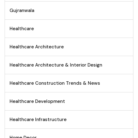
Gujranwala
Healthcare
Healthcare Architecture
Healthcare Architecture & Interior Design
Healthcare Construction Trends & News
Healthcare Development
Healthcare Infrastructure
Home Decor