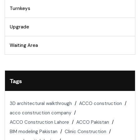
Turnkeys
Upgrade
Waiting Area
Tags
3D architectural walkthrough
ACCO construction
acco construction company
ACCO Construction Lahore
ACCO Pakistan
BIM modeling Pakistan
Clinic Construction