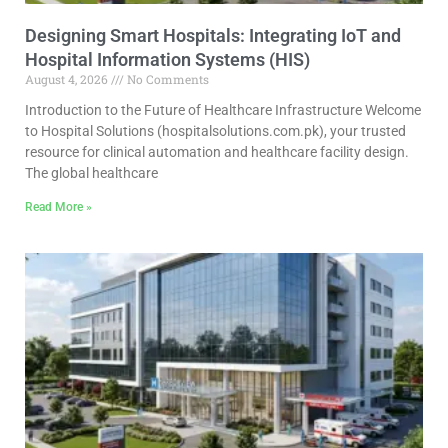
Designing Smart Hospitals: Integrating IoT and
Hospital Information Systems (HIS)
August 4, 2026
No Comments
Introduction to the Future of Healthcare Infrastructure Welcome
to Hospital Solutions (hospitalsolutions.com.pk), your trusted
resource for clinical automation and healthcare facility design.
The global healthcare
Read More »