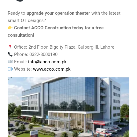
Ready to
upgrade your operation theater
with the latest
smart OT designs?
Contact ACCO Construction today for a free
consultation!
Office: 2nd Floor, Bigcity Plaza, Gulberg-III, Lahore
Phone: 0322-8000190
Email:
info@acco.com.pk
Website:
www.acco.com.pk