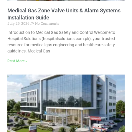
Medical Gas Zone Valve Units & Alarm Systems
Installation Guide
July 29, 2026
No Comments
Introduction to Medical Gas Safety and Control Welcome to
Hospital Solutions (hospitalsolutions.com.pk), your trusted
resource for medical gas engineering and healthcare safety
guidelines. Medical Gas
Read More »