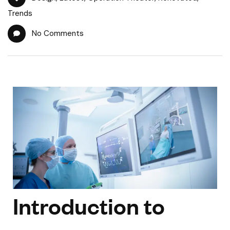
Trends
No Comments
Introduction to