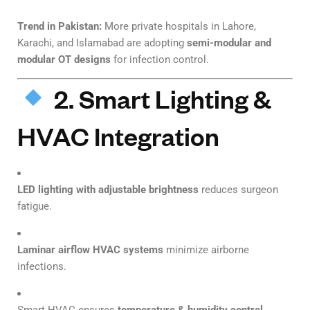
Trend in Pakistan:
More private hospitals in Lahore,
Karachi, and Islamabad are adopting
semi-modular and
modular OT designs
for infection control.
2. Smart Lighting &
HVAC Integration
LED lighting with adjustable brightness
reduces surgeon
fatigue.
Laminar airflow HVAC systems
minimize airborne
infections.