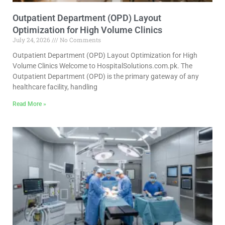
Outpatient Department (OPD) Layout
Optimization for High Volume Clinics
July 24, 2026
No Comments
Outpatient Department (OPD) Layout Optimization for High
Volume Clinics Welcome to HospitalSolutions.com.pk. The
Outpatient Department (OPD) is the primary gateway of any
healthcare facility, handling
Read More »