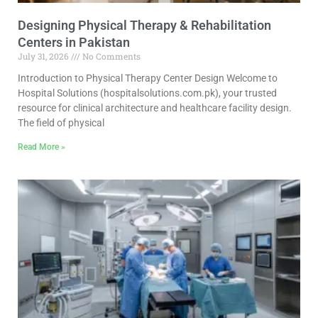
Designing Physical Therapy & Rehabilitation
Centers in Pakistan
July 31, 2026
No Comments
Introduction to Physical Therapy Center Design Welcome to
Hospital Solutions (hospitalsolutions.com.pk), your trusted
resource for clinical architecture and healthcare facility design.
The field of physical
Read More »