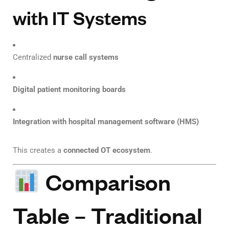
with IT Systems
Centralized
nurse call systems
Digital patient monitoring boards
Integration with hospital management software (HMS)
This creates a
connected OT ecosystem
.
Comparison
Table – Traditional