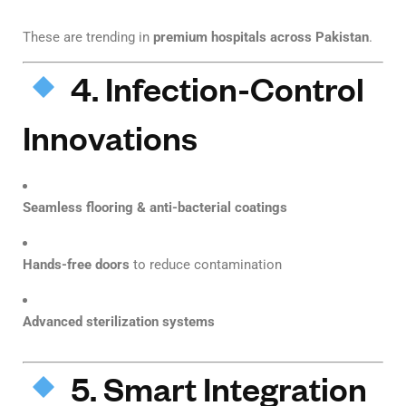
These are trending in
premium hospitals across Pakistan
.
4. Infection-Control
Innovations
Seamless flooring & anti-bacterial coatings
Hands-free doors
to reduce contamination
Advanced sterilization systems
5. Smart Integration