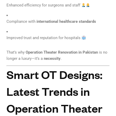
Enhanced efficiency for surgeons and staff
Compliance with
international healthcare standards
Improved trust and reputation for hospitals
That’s why
Operation Theater Renovation in Pakistan
is no
longer a luxury—it’s a
necessity
.
Smart OT Designs:
Latest Trends in
Operation Theater