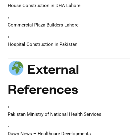
House Construction in DHA Lahore
Commercial Plaza Builders Lahore
Hospital Construction in Pakistan
External
References
Pakistan Ministry of National Health Services
Dawn News – Healthcare Developments