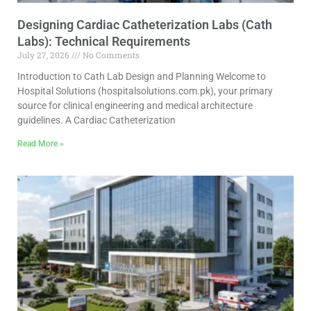
Designing Cardiac Catheterization Labs (Cath
Labs): Technical Requirements
July 27, 2026
No Comments
Introduction to Cath Lab Design and Planning Welcome to
Hospital Solutions (hospitalsolutions.com.pk), your primary
source for clinical engineering and medical architecture
guidelines. A Cardiac Catheterization
Read More »