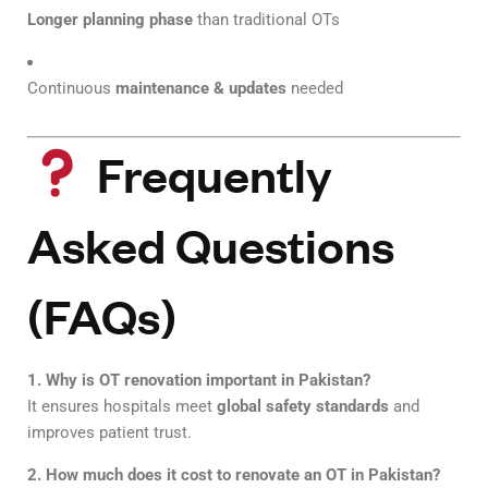
Longer planning phase
than traditional OTs
Continuous
maintenance & updates
needed
Frequently
Asked Questions
(FAQs)
1. Why is OT renovation important in Pakistan?
It ensures hospitals meet
global safety standards
and
improves patient trust.
2. How much does it cost to renovate an OT in Pakistan?