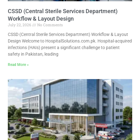
CSSD (Central Sterile Services Department)
Workflow & Layout Design
July 22, 2026
No Comments
CSSD (Central Sterile Services Department) Workflow & Layout
Design Welcome to HospitalSolutions.com.pk. Hospital-acquired
infections (HAIs) present a significant challenge to patient
safety in Pakistan, leading
Read More »