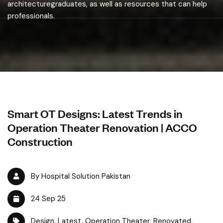
architecturegraduates, as well as resources that can help
professionals.
Smart OT Designs: Latest Trends in
Operation Theater Renovation | ACCO
Construction
By Hospital Solution Pakistan
24 Sep 25
Design
,
Latest
,
Operation Theater
,
Renovated
,