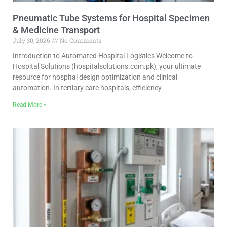
Pneumatic Tube Systems for Hospital Specimen
& Medicine Transport
July 30, 2026
No Comments
Introduction to Automated Hospital Logistics Welcome to
Hospital Solutions (hospitalsolutions.com.pk), your ultimate
resource for hospital design optimization and clinical
automation. In tertiary care hospitals, efficiency
Read More »