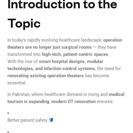
Introduction to the
Topic
In today’s rapidly evolving healthcare landscape,
operation
theaters are no longer just surgical rooms
— they have
transformed into
high-tech, patient-centric spaces
.
With the rise of
smart hospital designs, modular
technologies, and infection-control systems
, the need for
renovating existing operation theaters
has become
essential.
In Pakistan, where healthcare demand is rising and
medical
tourism is expanding
,
modern OT renovation
ensures:
Better patient safety