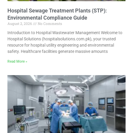
Hospital Sewage Treatment Plants (STP):
Environmental Compliance Guide
August 2, 2026
No Comments
Introduction to Hospital Wastewater Management Welcome to
Hospital Solutions (hospitalsolutions.com.pk), your trusted
resource for hospital utility engineering and environmental
safety. Healthcare facilities generate massive amounts
Read More »