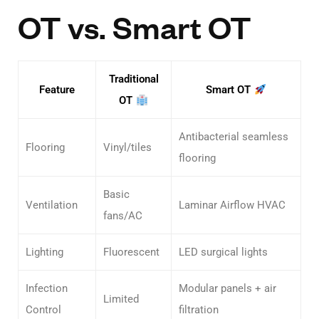
OT vs. Smart OT
Traditional
Feature
Smart OT
OT
Antibacterial seamless
Flooring
Vinyl/tiles
flooring
Basic
Ventilation
Laminar Airflow HVAC
fans/AC
Lighting
Fluorescent
LED surgical lights
Infection
Modular panels + air
Limited
Control
filtration