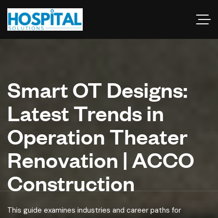
Smart OT Designs:
Latest Trends in
Operation Theater
Renovation | ACCO
Construction
This guide examines industries and career paths for