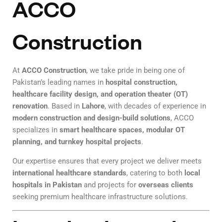
ACCO
Construction
At
ACCO Construction
, we take pride in being one of
Pakistan’s leading names in
hospital construction,
healthcare facility design, and operation theater (OT)
renovation
. Based in
Lahore
, with decades of experience in
modern construction and design-build solutions
, ACCO
specializes in
smart healthcare spaces, modular OT
planning, and turnkey hospital projects
.
Our expertise ensures that every project we deliver meets
international healthcare standards
, catering to both
local
hospitals in Pakistan
and projects for
overseas clients
seeking premium healthcare infrastructure solutions.