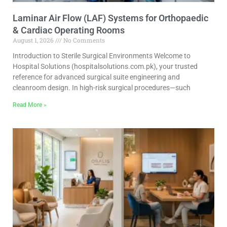
Laminar Air Flow (LAF) Systems for Orthopaedic
& Cardiac Operating Rooms
August 1, 2026
No Comments
Introduction to Sterile Surgical Environments Welcome to
Hospital Solutions (hospitalsolutions.com.pk), your trusted
reference for advanced surgical suite engineering and
cleanroom design. In high-risk surgical procedures—such
Read More »