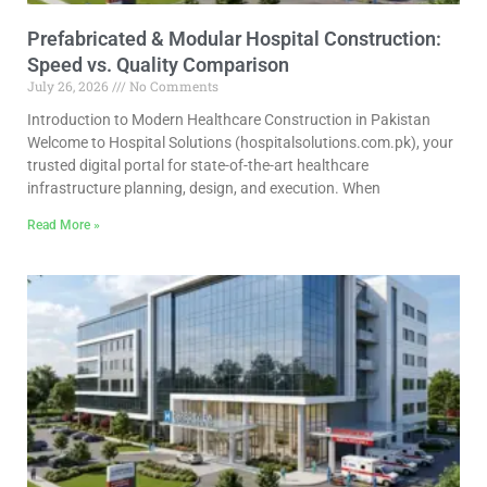
Prefabricated & Modular Hospital Construction:
Speed vs. Quality Comparison
July 26, 2026
No Comments
Introduction to Modern Healthcare Construction in Pakistan
Welcome to Hospital Solutions (hospitalsolutions.com.pk), your
trusted digital portal for state-of-the-art healthcare
infrastructure planning, design, and execution. When
Read More »