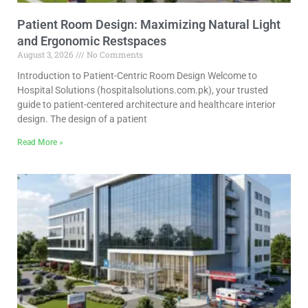
Patient Room Design: Maximizing Natural Light
and Ergonomic Restspaces
August 3, 2026
No Comments
Introduction to Patient-Centric Room Design Welcome to
Hospital Solutions (hospitalsolutions.com.pk), your trusted
guide to patient-centered architecture and healthcare interior
design. The design of a patient
Read More »