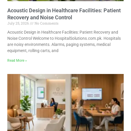
Acoustic Design in Healthcare Facilities: Patient
Recovery and Noise Control
July 25, 2026
No Comments
Acoustic Design in Healthcare Facilities: Patient Recovery and
Noise Control Welcome to HospitalSolutions.com.pk. Hospitals
are noisy environments. Alarms, paging systems, medical
equipment, rolling carts, and
Read More »