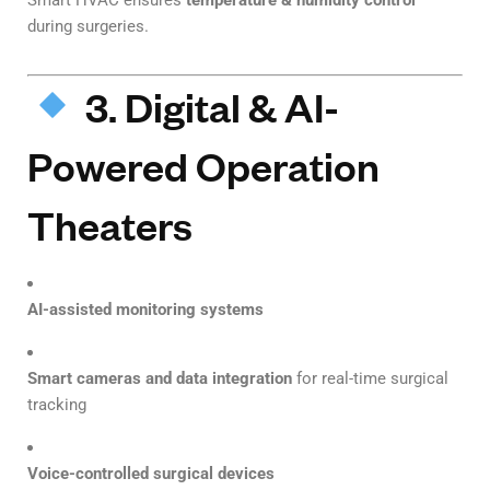
Smart HVAC ensures
temperature & humidity control
during surgeries.
3. Digital & AI-
Powered Operation
Theaters
AI-assisted monitoring systems
Smart cameras and data integration
for real-time surgical
tracking
Voice-controlled surgical devices