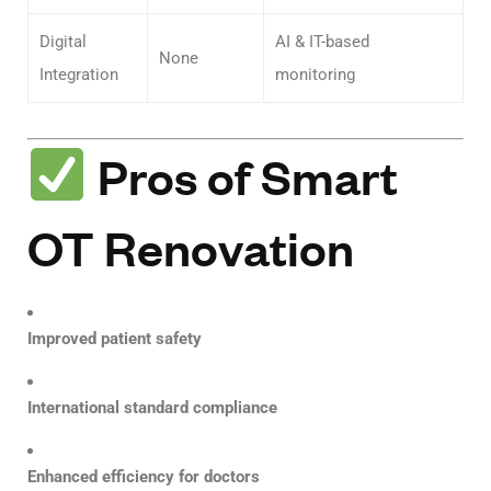
Digital
AI & IT-based
None
Integration
monitoring
Pros of Smart
OT Renovation
Improved patient safety
International standard compliance
Enhanced efficiency for doctors