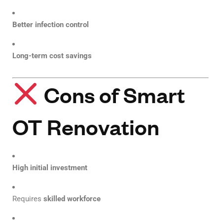
Better infection control
Long-term cost savings
Cons of Smart
OT Renovation
High initial investment
Requires
skilled workforce