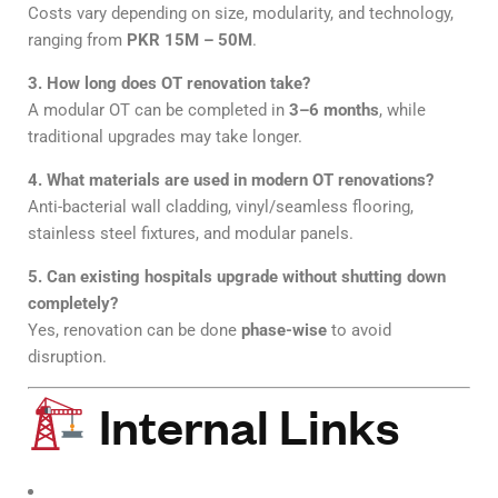
Costs vary depending on size, modularity, and technology,
ranging from
PKR 15M – 50M
.
3. How long does OT renovation take?
A modular OT can be completed in
3–6 months
, while
traditional upgrades may take longer.
4. What materials are used in modern OT renovations?
Anti-bacterial wall cladding, vinyl/seamless flooring,
stainless steel fixtures, and modular panels.
5. Can existing hospitals upgrade without shutting down
completely?
Yes, renovation can be done
phase-wise
to avoid
disruption.
Internal Links