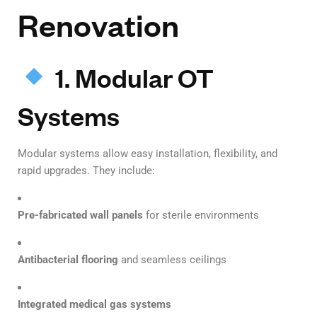
Renovation
1. Modular OT
Systems
Modular systems allow easy installation, flexibility, and
rapid upgrades. They include:
Pre-fabricated wall panels
for sterile environments
Antibacterial flooring
and seamless ceilings
Integrated medical gas systems