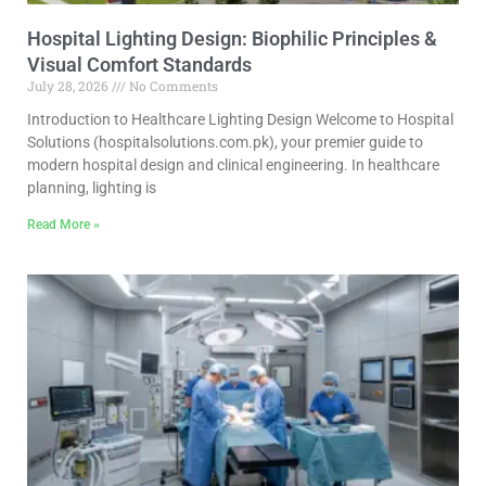
Hospital Lighting Design: Biophilic Principles &
Visual Comfort Standards
July 28, 2026
No Comments
Introduction to Healthcare Lighting Design Welcome to Hospital
Solutions (hospitalsolutions.com.pk), your premier guide to
modern hospital design and clinical engineering. In healthcare
planning, lighting is
Read More »