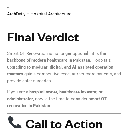
ArchDaily – Hospital Architecture
Final Verdict
Smart OT Renovation is no longer optional—it is
the
backbone of modern healthcare in Pakistan
. Hospitals
upgrading to
modular, digital, and AI-assisted operation
theaters
gain a competitive edge, attract more patients, and
provide safer surgeries.
If you are a
hospital owner, healthcare investor, or
administrator
, now is the time to consider
smart OT
renovation in Pakistan
.
Call to Action