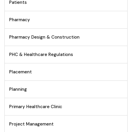
Patients
Pharmacy
Pharmacy Design & Construction
PHC & Healthcare Regulations
Placement
Planning
Primary Healthcare Clinic
Project Management