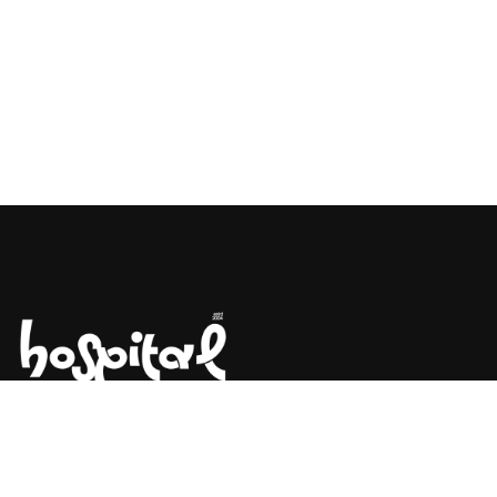
Say Hello! Let’s Talk About Your
Project.