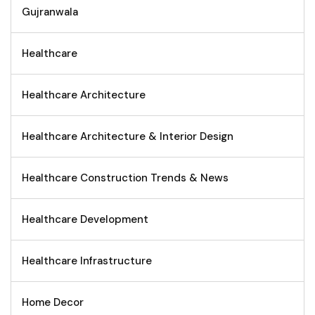
Gujranwala
Healthcare
Healthcare Architecture
Healthcare Architecture & Interior Design
Healthcare Construction Trends & News
Healthcare Development
Healthcare Infrastructure
Home Decor