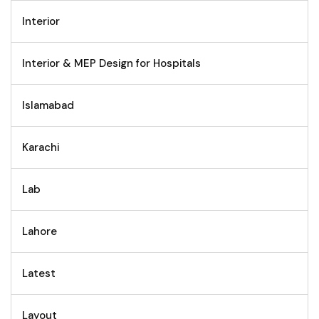
Interior
Interior & MEP Design for Hospitals
Islamabad
Karachi
Lab
Lahore
Latest
Layout