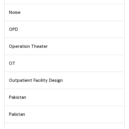
Noise
OPD
Operation Theater
OT
Outpatient Facility Design
Pakistan
Palistan