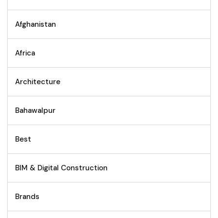
Afghanistan
Africa
Architecture
Bahawalpur
Best
BIM & Digital Construction
Brands