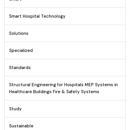
Smart Hospital Technology
Solutions
Specialized
Standards
Structural Engineering for Hospitals MEP Systems in
Healthcare Buildings Fire & Safety Systems
Study
Sustainable