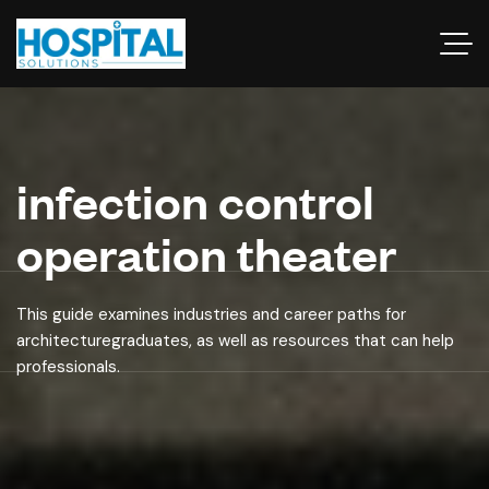
infection control
operation theater
This guide examines industries and career paths for
architecturegraduates, as well as resources that can help
professionals.