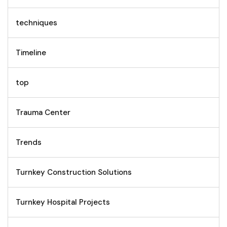
techniques
Timeline
top
Trauma Center
Trends
Turnkey Construction Solutions
Turnkey Hospital Projects