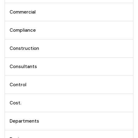
Commercial
Compliance
Construction
Consultants
Control
Cost.
Departments