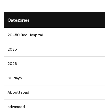
Categories
20–50 Bed Hospital
2025
2026
30 days
Abbottabad
advanced