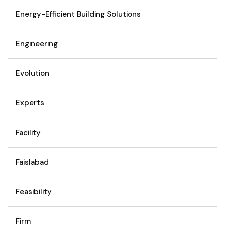
Energy-Efficient Building Solutions
Engineering
Evolution
Experts
Facility
Faislabad
Feasibility
Firm