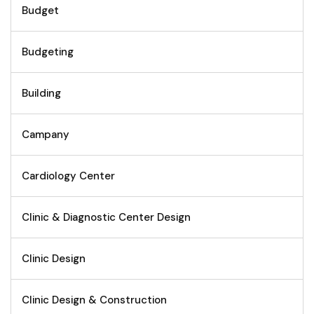
Budget
Budgeting
Building
Campany
Cardiology Center
Clinic & Diagnostic Center Design
Clinic Design
Clinic Design & Construction