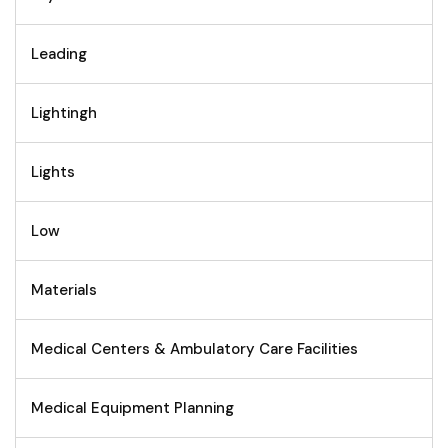
Leading
Lightingh
Lights
Low
Materials
Medical Centers & Ambulatory Care Facilities
Medical Equipment Planning