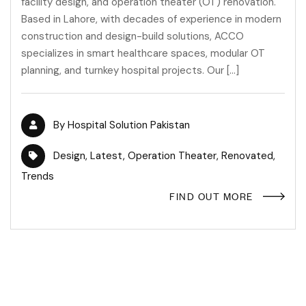
facility design, and operation theater (OT) renovation.
Based in Lahore, with decades of experience in modern
construction and design-build solutions, ACCO
specializes in smart healthcare spaces, modular OT
planning, and turnkey hospital projects. Our […]
By
Hospital Solution Pakistan
Design
,
Latest
,
Operation Theater
,
Renovated
,
Trends
FIND OUT MORE