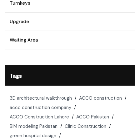
Turnkeys
Upgrade
Waiting Area
Tags
3D architectural walkthrough
ACCO construction
acco construction company
ACCO Construction Lahore
ACCO Pakistan
BIM modeling Pakistan
Clinic Construction
green hospital design