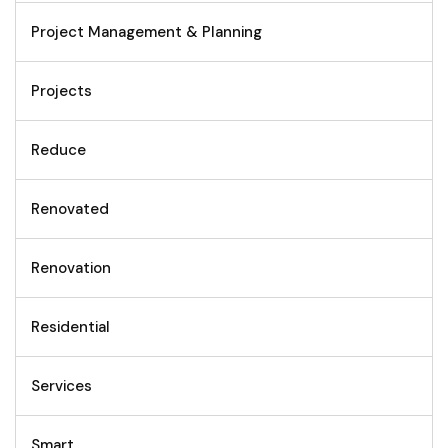
Project Management & Planning
Projects
Reduce
Renovated
Renovation
Residential
Services
Smart