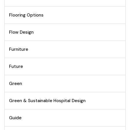
Flooring Options
Flow Design
Furniture
Future
Green
Green & Sustainable Hospital Design
Guide