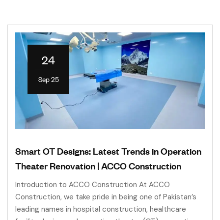
24
Sep 25
Smart OT Designs: Latest Trends in Operation
Theater Renovation | ACCO Construction
Introduction to ACCO Construction At ACCO
Construction, we take pride in being one of Pakistan’s
leading names in hospital construction, healthcare