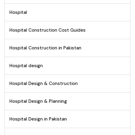
Hospital
Hospital Construction Cost Guides
Hospital Construction in Pakistan
Hospital design
Hospital Design & Construction
Hospital Design & Planning
Hospital Design in Pakistan