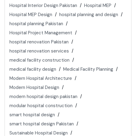
Hospital Interior Design Pakistan
Hospital MEP
Hospital MEP Design
hospital planning and design
hospital planning Pakistan
Hospital Project Management
hospital renovation Pakistan
hospital renovation services
medical facility construction
medical facility design
Medical Facility Planning
Modern Hospital Architecture
Modern Hospital Design
modern hospital design pakistan
modular hospital construction
smart hospital design
smart hospital design Pakistan
Sustainable Hospital Design