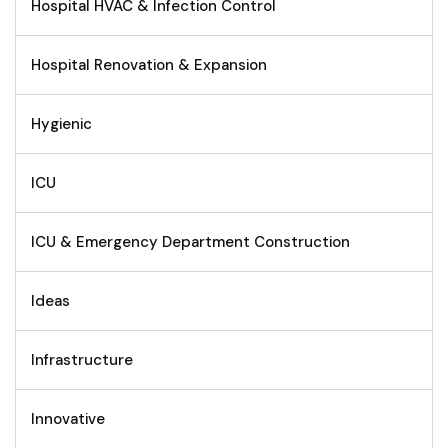
Hospital HVAC & Infection Control
Hospital Renovation & Expansion
Hygienic
ICU
ICU & Emergency Department Construction
Ideas
Infrastructure
Innovative