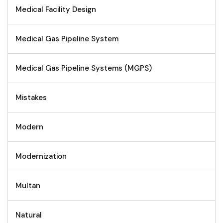
Medical Facility Design
Medical Gas Pipeline System
Medical Gas Pipeline Systems (MGPS)
Mistakes
Modern
Modernization
Multan
Natural