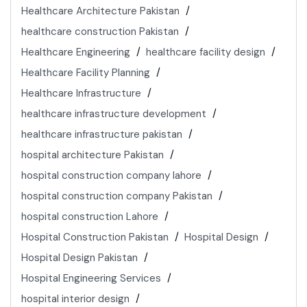
Healthcare Architecture Pakistan
healthcare construction Pakistan
Healthcare Engineering
healthcare facility design
Healthcare Facility Planning
Healthcare Infrastructure
healthcare infrastructure development
healthcare infrastructure pakistan
hospital architecture Pakistan
hospital construction company lahore
hospital construction company Pakistan
hospital construction Lahore
Hospital Construction Pakistan
Hospital Design
Hospital Design Pakistan
Hospital Engineering Services
hospital interior design