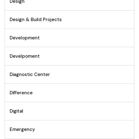
Design
Design & Build Projects
Development
Develpoment
Diagnostic Center
Difference
Digital
Emergency