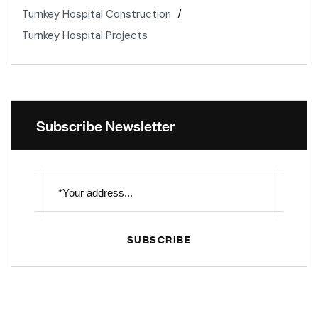
Turnkey Hospital Construction
Turnkey Hospital Projects
Subscribe Newsletter
SUBSCRIBE