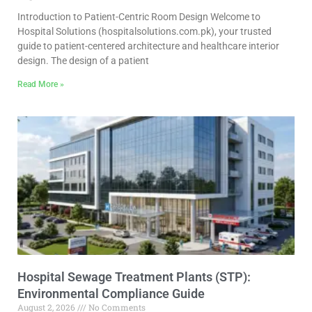
Introduction to Patient-Centric Room Design Welcome to
Hospital Solutions (hospitalsolutions.com.pk), your trusted
guide to patient-centered architecture and healthcare interior
design. The design of a patient
Read More »
Hospital Sewage Treatment Plants (STP):
Environmental Compliance Guide
August 2, 2026
No Comments