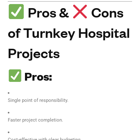
Pros &
Cons
of Turnkey Hospital
Projects
Pros:
Single point of responsibility.
Faster project completion.
Cost-effective with clear budgeting.