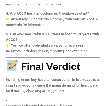
equipment
along with construction.
4. Are ACCO hospital designs earthquake-resistant?
Absolutely. Our structures comply with
Seismic Zone-4
standards
for Islamabad.
5. Can overseas Pakistanis invest in hospital projects with
ACCO?
Yes, we offer
dedicated services for overseas
investors
, including design, reporting, and execution.
Final Verdict
Investing in
turnkey hospital construction in Islamabad
is a
smart move, considering the
rising demand for healthcare
facilities
. By choosing ACCO, you get: