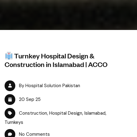
Turnkey Hospital Design &
Construction in Islamabad | ACCO
By Hospital Solution Pakistan
20 Sep 25
Construction
,
Hospital Design
,
Islamabad
,
Turnkeys
No Comments