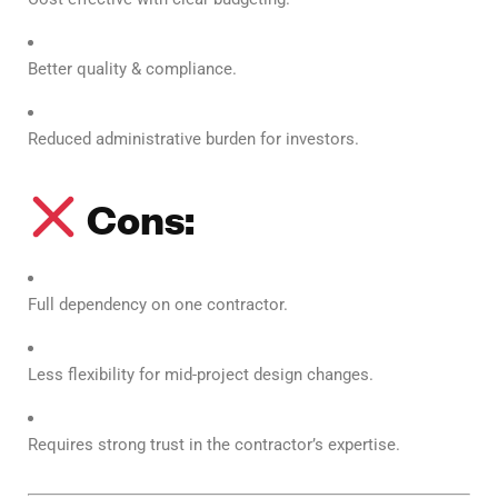
Better quality & compliance.
Reduced administrative burden for investors.
Cons:
Full dependency on one contractor.
Less flexibility for mid-project design changes.
Requires strong trust in the contractor’s expertise.