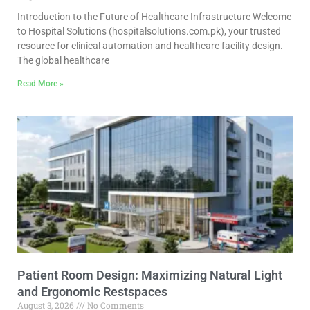
Introduction to the Future of Healthcare Infrastructure Welcome
to Hospital Solutions (hospitalsolutions.com.pk), your trusted
resource for clinical automation and healthcare facility design.
The global healthcare
Read More »
Patient Room Design: Maximizing Natural Light
and Ergonomic Restspaces
August 3, 2026
No Comments