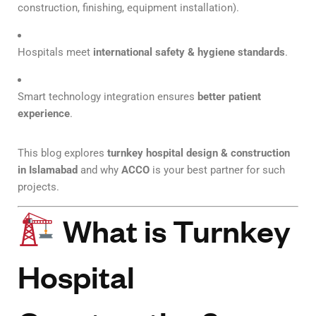
construction, finishing, equipment installation).
Hospitals meet
international safety & hygiene standards
.
Smart technology integration ensures
better patient
experience
.
This blog explores
turnkey hospital design & construction
in Islamabad
and why
ACCO
is your best partner for such
projects.
What is Turnkey
Hospital