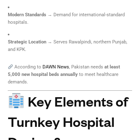
Modern Standards
→ Demand for international-standard
hospitals.
Strategic Location
→ Serves Rawalpindi, northern Punjab,
and KPK.
According to
DAWN News
, Pakistan needs
at least
5,000 new hospital beds annually
to meet healthcare
demands.
Key Elements of
Turnkey Hospital