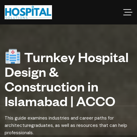
Turnkey Hospital
Design &
Construction in
Islamabad | ACCO
This guide examines industries and career paths for
architecturegraduates, as well as resources that can help
professionals.