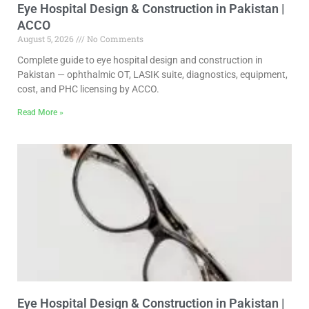
Eye Hospital Design & Construction in Pakistan |
ACCO
August 5, 2026
No Comments
Complete guide to eye hospital design and construction in
Pakistan — ophthalmic OT, LASIK suite, diagnostics, equipment,
cost, and PHC licensing by ACCO.
Read More »
Eye Hospital Design & Construction in Pakistan |