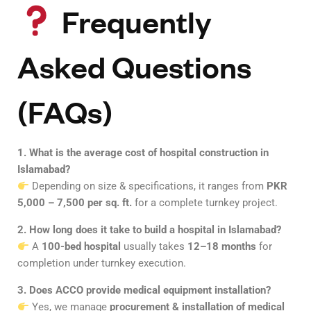
Frequently
Asked Questions
(FAQs)
1. What is the average cost of hospital construction in
Islamabad?
Depending on size & specifications, it ranges from
PKR
5,000 – 7,500 per sq. ft.
for a complete turnkey project.
2. How long does it take to build a hospital in Islamabad?
A
100-bed hospital
usually takes
12–18 months
for
completion under turnkey execution.
3. Does ACCO provide medical equipment installation?
Yes, we manage
procurement & installation of medical