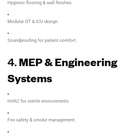
Hygienic flooring & wall finishes.
Modular OT & ICU design.
Soundproofing for patient comfort.
4.
MEP & Engineering
Systems
HVAC for sterile environments.
Fire safety & smoke management.