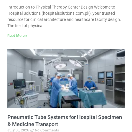
Introduction to Physical Therapy Center Design Welcome to
Hospital Solutions (hospitalsolutions.com.pk), your trusted
resource for clinical architecture and healthcare facility design.
The field of physical
Read More »
Pneumatic Tube Systems for Hospital Specimen
& Medicine Transport
July 30, 2026
No Comments