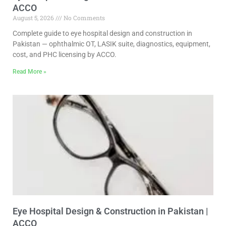
ACCO
August 5, 2026
No Comments
Complete guide to eye hospital design and construction in
Pakistan — ophthalmic OT, LASIK suite, diagnostics, equipment,
cost, and PHC licensing by ACCO.
Read More »
Eye Hospital Design & Construction in Pakistan |
ACCO