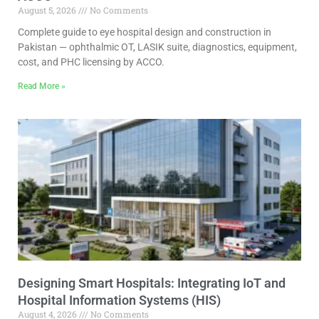
August 5, 2026
No Comments
Complete guide to eye hospital design and construction in
Pakistan — ophthalmic OT, LASIK suite, diagnostics, equipment,
cost, and PHC licensing by ACCO.
Read More »
Designing Smart Hospitals: Integrating IoT and
Hospital Information Systems (HIS)
August 4, 2026
No Comments