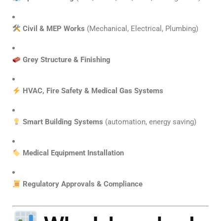
Civil & MEP Works
(Mechanical, Electrical, Plumbing)
Grey Structure & Finishing
HVAC, Fire Safety & Medical Gas Systems
Smart Building Systems
(automation, energy saving)
Medical Equipment Installation
Regulatory Approvals & Compliance