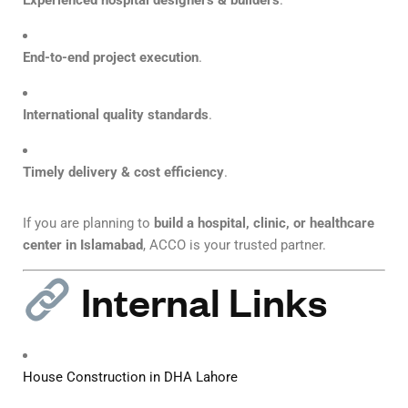
Experienced hospital designers & builders
.
End-to-end project execution
.
International quality standards
.
Timely delivery & cost efficiency
.
If you are planning to
build a hospital, clinic, or healthcare
center in Islamabad
, ACCO is your trusted partner.
Internal Links
House Construction in DHA Lahore