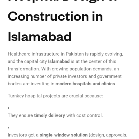
Construction in
Islamabad
Healthcare infrastructure in Pakistan is rapidly evolving,
and the capital city
Islamabad
is at the center of this
transformation. With growing population demands, an
increasing number of private investors and government
bodies are investing in
modern hospitals and clinics
.
Turnkey hospital projects are crucial because:
They ensure
timely delivery
with cost control.
Investors get a
single-window solution
(design, approvals,