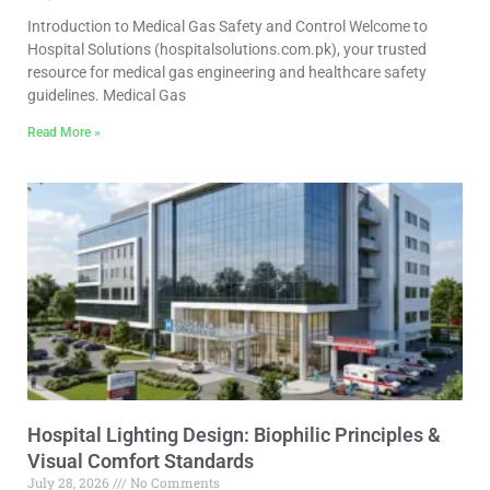
Introduction to Medical Gas Safety and Control Welcome to
Hospital Solutions (hospitalsolutions.com.pk), your trusted
resource for medical gas engineering and healthcare safety
guidelines. Medical Gas
Read More »
Hospital Lighting Design: Biophilic Principles &
Visual Comfort Standards
July 28, 2026
No Comments