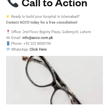
Call to Action
Ready to build your hospital in Islamabad?
Contact ACCO today for a free consultation!
Office: 2nd Floor, Bigcity Plaza, Gulberg-III, Lahore
Email:
info@acco.com.pk
Phone: +92 322 8000190
WhatsApp:
Click Here