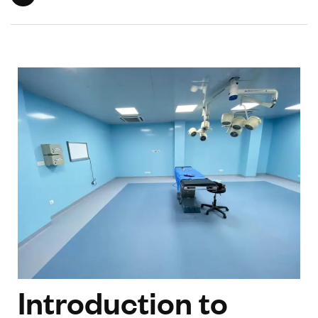
Introduction to