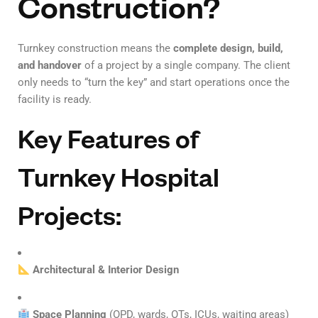
Construction?
Turnkey construction means the
complete design, build,
and handover
of a project by a single company. The client
only needs to “turn the key” and start operations once the
facility is ready.
Key Features of
Turnkey Hospital
Projects:
Architectural & Interior Design
Space Planning
(OPD, wards, OTs, ICUs, waiting areas)