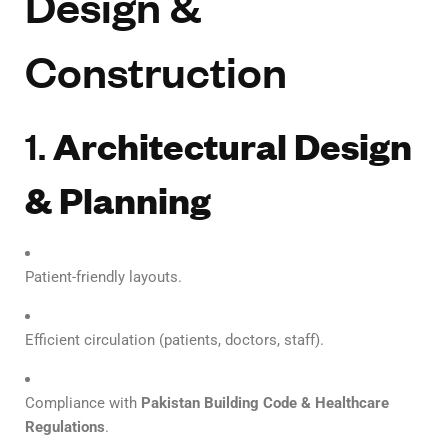
Design &
Construction
1.
Architectural Design
& Planning
Patient-friendly layouts.
Efficient circulation (patients, doctors, staff).
Compliance with
Pakistan Building Code & Healthcare
Regulations
.