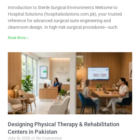
Introduction to Sterile Surgical Environments Welcome to
Hospital Solutions (hospitalsolutions.com.pk), your trusted
reference for advanced surgical suite engineering and
cleanroom design. In high-risk surgical procedures—such
Read More »
Designing Physical Therapy & Rehabilitation
Centers in Pakistan
July 31, 2026
No Comments