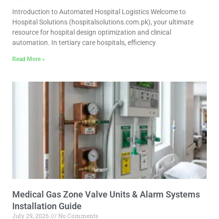
Introduction to Automated Hospital Logistics Welcome to
Hospital Solutions (hospitalsolutions.com.pk), your ultimate
resource for hospital design optimization and clinical
automation. In tertiary care hospitals, efficiency
Read More »
Medical Gas Zone Valve Units & Alarm Systems
Installation Guide
July 29, 2026
No Comments