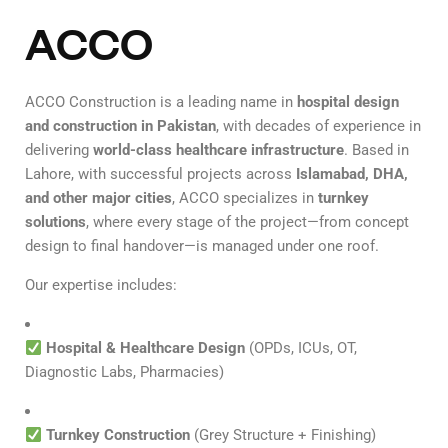
ACCO
ACCO Construction is a leading name in
hospital design
and construction in Pakistan
, with decades of experience in
delivering
world-class healthcare infrastructure
. Based in
Lahore, with successful projects across
Islamabad, DHA,
and other major cities
, ACCO specializes in
turnkey
solutions
, where every stage of the project—from concept
design to final handover—is managed under one roof.
Our expertise includes:
Hospital & Healthcare Design
(OPDs, ICUs, OT,
Diagnostic Labs, Pharmacies)
Turnkey Construction
(Grey Structure + Finishing)