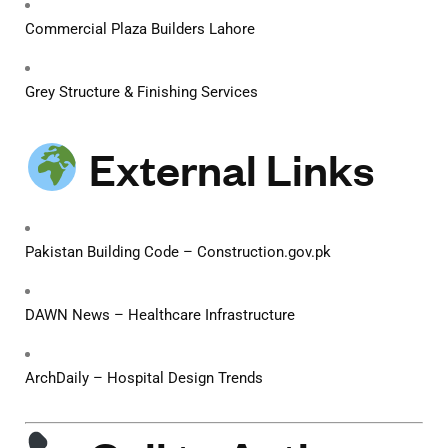
Commercial Plaza Builders Lahore
Grey Structure & Finishing Services
External Links
Pakistan Building Code – Construction.gov.pk
DAWN News – Healthcare Infrastructure
ArchDaily – Hospital Design Trends