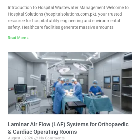
Introduction to Hospital Wastewater Management Welcome to
Hospital Solutions (hospitalsolutions.com.pk), your trusted
resource for hospital utility engineering and environmental
safety. Healthcare facilities generate massive amounts
Read More »
Laminar Air Flow (LAF) Systems for Orthopaedic
& Cardiac Operating Rooms
August 1, 2026
No Comments