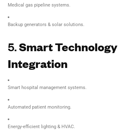
Medical gas pipeline systems.
Backup generators & solar solutions.
5.
Smart Technology
Integration
Smart hospital management systems.
Automated patient monitoring.
Energy-efficient lighting & HVAC.