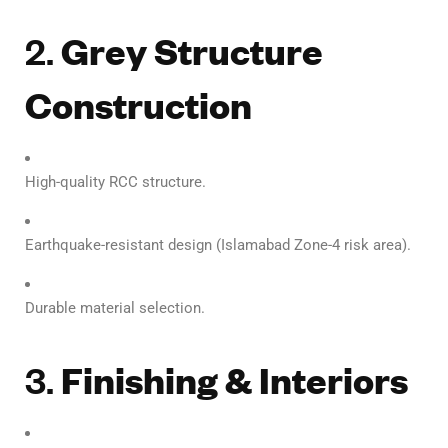
2.
Grey Structure
Construction
High-quality RCC structure.
Earthquake-resistant design (Islamabad Zone-4 risk area).
Durable material selection.
3.
Finishing & Interiors