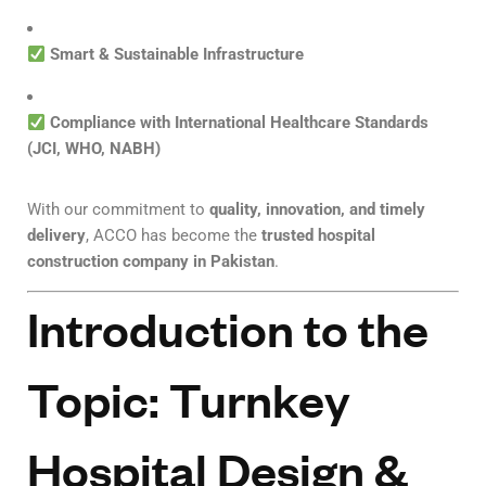
Smart & Sustainable Infrastructure
Compliance with International Healthcare Standards
(JCI, WHO, NABH)
With our commitment to
quality, innovation, and timely
delivery
, ACCO has become the
trusted hospital
construction company in Pakistan
.
Introduction to the
Topic: Turnkey
Hospital Design &