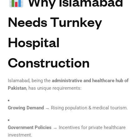
Why Islamabad
Needs Turnkey
Hospital
Construction
Islamabad, being the
administrative and healthcare hub of
Pakistan
, has unique requirements:
Growing Demand
→ Rising population & medical tourism.
Government Policies
→ Incentives for private healthcare
investment.