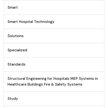
Smart
Smart Hospital Technology
Solutions
Specialized
Standards
Structural Engineering for Hospitals MEP Systems in
Healthcare Buildings Fire & Safety Systems
Study