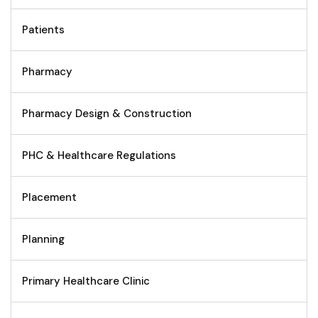
Patients
Pharmacy
Pharmacy Design & Construction
PHC & Healthcare Regulations
Placement
Planning
Primary Healthcare Clinic