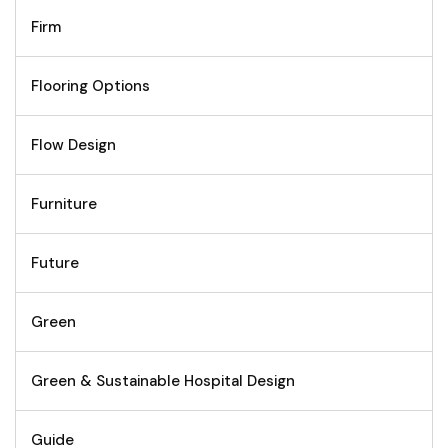
Firm
Flooring Options
Flow Design
Furniture
Future
Green
Green & Sustainable Hospital Design
Guide