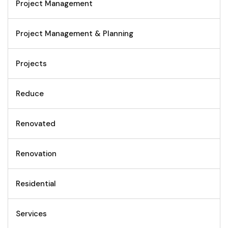
Project Management
Project Management & Planning
Projects
Reduce
Renovated
Renovation
Residential
Services