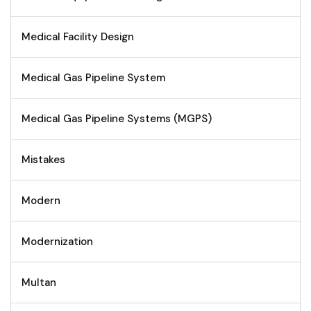
Medical Facility Design
Medical Gas Pipeline System
Medical Gas Pipeline Systems (MGPS)
Mistakes
Modern
Modernization
Multan