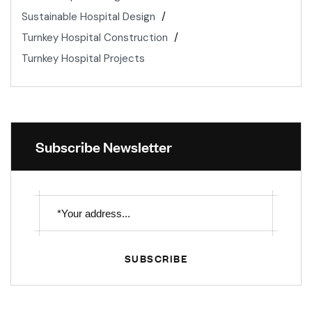
Sustainable Hospital Design
Turnkey Hospital Construction
Turnkey Hospital Projects
Subscribe Newsletter
SUBSCRIBE