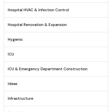
Hospital HVAC & Infection Control
Hospital Renovation & Expansion
Hygienic
ICU
ICU & Emergency Department Construction
Ideas
Infrastructure