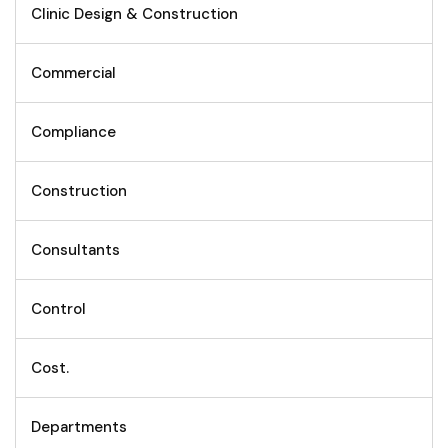
Clinic Design & Construction
Commercial
Compliance
Construction
Consultants
Control
Cost.
Departments