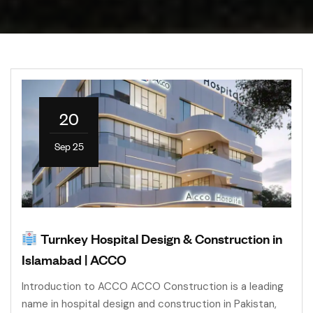
20
Sep 25
Turnkey Hospital Design & Construction in
Islamabad | ACCO
Introduction to ACCO ACCO Construction is a leading
name in hospital design and construction in Pakistan,