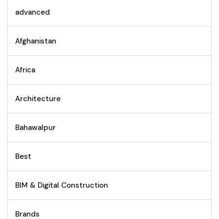
advanced
Afghanistan
Africa
Architecture
Bahawalpur
Best
BIM & Digital Construction
Brands