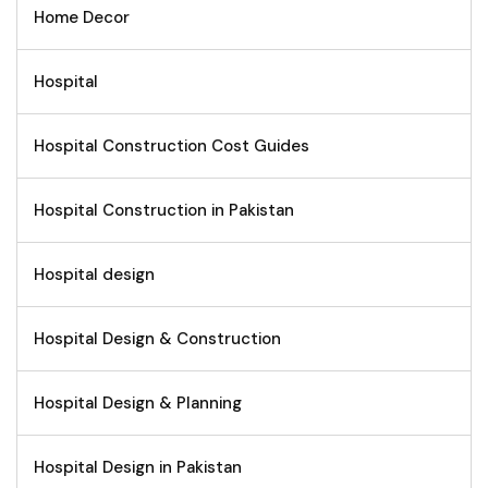
Home Decor
Hospital
Hospital Construction Cost Guides
Hospital Construction in Pakistan
Hospital design
Hospital Design & Construction
Hospital Design & Planning
Hospital Design in Pakistan