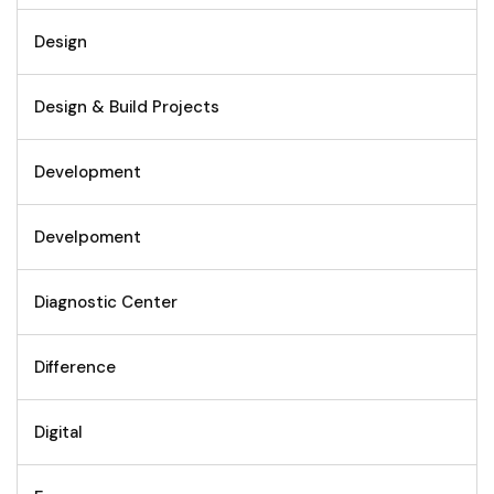
Design
Design & Build Projects
Development
Develpoment
Diagnostic Center
Difference
Digital