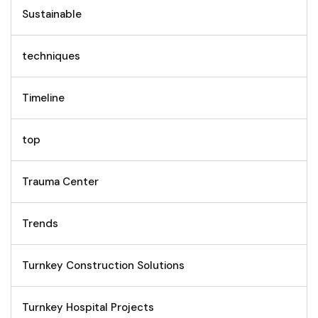
Sustainable
techniques
Timeline
top
Trauma Center
Trends
Turnkey Construction Solutions
Turnkey Hospital Projects