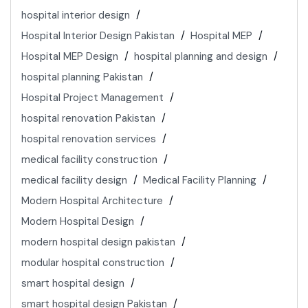
hospital interior design
Hospital Interior Design Pakistan
Hospital MEP
Hospital MEP Design
hospital planning and design
hospital planning Pakistan
Hospital Project Management
hospital renovation Pakistan
hospital renovation services
medical facility construction
medical facility design
Medical Facility Planning
Modern Hospital Architecture
Modern Hospital Design
modern hospital design pakistan
modular hospital construction
smart hospital design
smart hospital design Pakistan