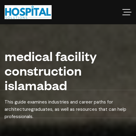
medical facility
construction
islamabad
This guide examines industries and career paths for
architecturegraduates, as well as resources that can help
professionals.