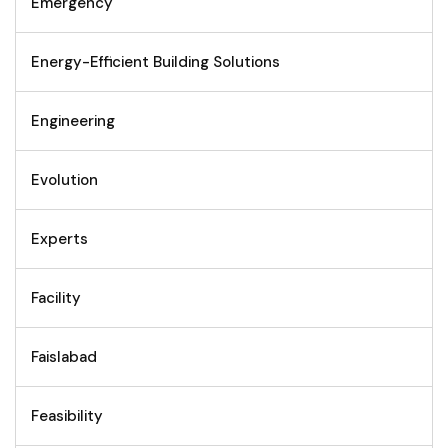
Emergency
Energy-Efficient Building Solutions
Engineering
Evolution
Experts
Facility
Faislabad
Feasibility