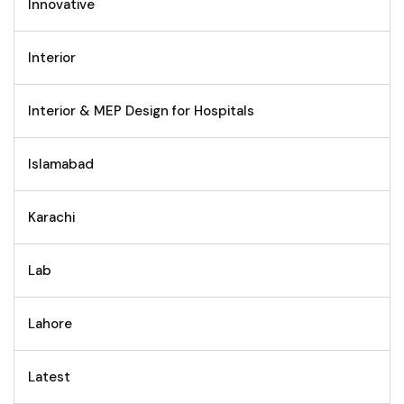
Innovative
Interior
Interior & MEP Design for Hospitals
Islamabad
Karachi
Lab
Lahore
Latest