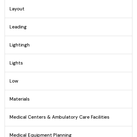
Layout
Leading
Lightingh
Lights
Low
Materials
Medical Centers & Ambulatory Care Facilities
Medical Equipment Planning