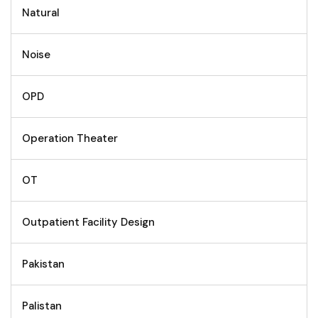
Natural
Noise
OPD
Operation Theater
OT
Outpatient Facility Design
Pakistan
Palistan