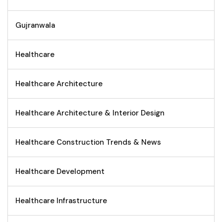
Gujranwala
Healthcare
Healthcare Architecture
Healthcare Architecture & Interior Design
Healthcare Construction Trends & News
Healthcare Development
Healthcare Infrastructure