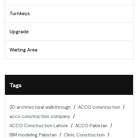
Turnkeys
Upgrade
Waiting Area
Tags
3D architectural walkthrough
ACCO construction
acco construction company
ACCO Construction Lahore
ACCO Pakistan
BIM modeling Pakistan
Clinic Construction