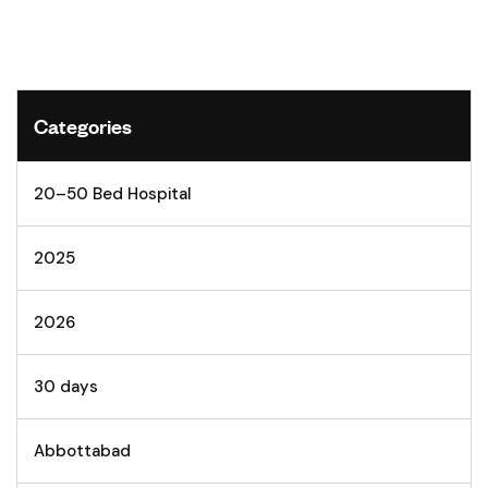
Categories
20–50 Bed Hospital
2025
2026
30 days
Abbottabad