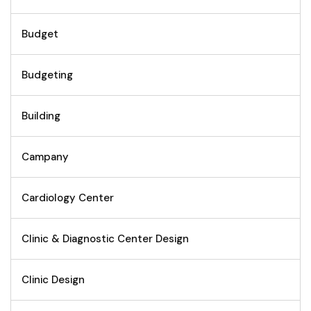
Budget
Budgeting
Building
Campany
Cardiology Center
Clinic & Diagnostic Center Design
Clinic Design