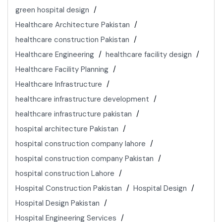
green hospital design
Healthcare Architecture Pakistan
healthcare construction Pakistan
Healthcare Engineering
healthcare facility design
Healthcare Facility Planning
Healthcare Infrastructure
healthcare infrastructure development
healthcare infrastructure pakistan
hospital architecture Pakistan
hospital construction company lahore
hospital construction company Pakistan
hospital construction Lahore
Hospital Construction Pakistan
Hospital Design
Hospital Design Pakistan
Hospital Engineering Services