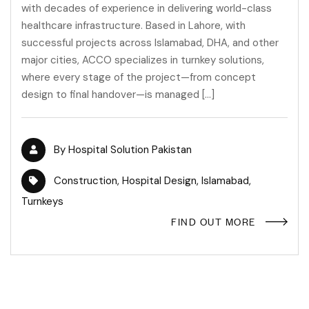
with decades of experience in delivering world-class
healthcare infrastructure. Based in Lahore, with
successful projects across Islamabad, DHA, and other
major cities, ACCO specializes in turnkey solutions,
where every stage of the project—from concept
design to final handover—is managed […]
By
Hospital Solution Pakistan
Construction
,
Hospital Design
,
Islamabad
,
Turnkeys
FIND OUT MORE