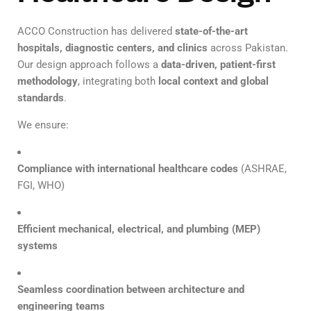
ACCO Construction has delivered
state-of-the-art
hospitals, diagnostic centers, and clinics
across Pakistan.
Our design approach follows a
data-driven, patient-first
methodology
, integrating both
local context and global
standards
.
We ensure:
Compliance with international healthcare codes
(ASHRAE,
FGI, WHO)
Efficient mechanical, electrical, and plumbing (MEP)
systems
Seamless coordination between architecture and
engineering teams