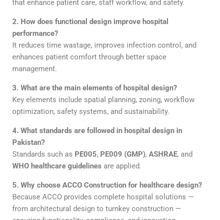
that enhance patient care, staff workflow, and safety.
2. How does functional design improve hospital
performance?
It reduces time wastage, improves infection control, and
enhances patient comfort through better space
management.
3. What are the main elements of hospital design?
Key elements include spatial planning, zoning, workflow
optimization, safety systems, and sustainability.
4. What standards are followed in hospital design in
Pakistan?
Standards such as
PE005
,
PE009 (GMP)
,
ASHRAE
, and
WHO healthcare guidelines
are applied.
5. Why choose ACCO Construction for healthcare design?
Because ACCO provides complete hospital solutions —
from architectural design to turnkey construction —