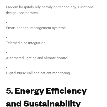
Modern hospitals rely heavily on technology. Functional
design incorporates:
Smart hospital management systems
Telemedicine integration
Automated lighting and climate control
Digital nurse call and patient monitoring
5.
Energy Efficiency
and Sustainability