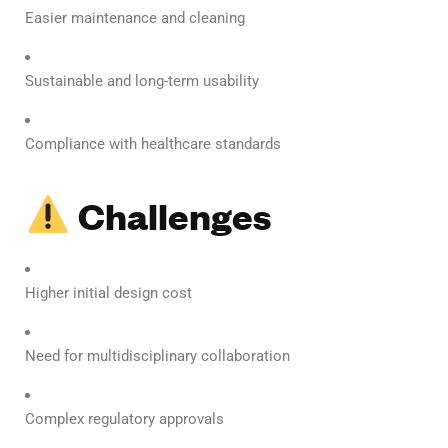
Easier maintenance and cleaning
Sustainable and long-term usability
Compliance with healthcare standards
Challenges
Higher initial design cost
Need for multidisciplinary collaboration
Complex regulatory approvals