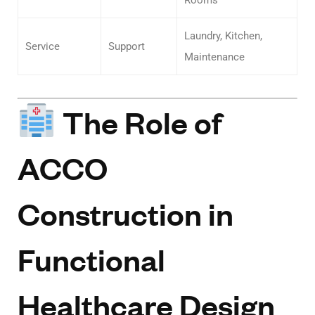
Laundry, Kitchen,
Service
Support
Maintenance
The Role of
ACCO
Construction in
Functional
Healthcare Design