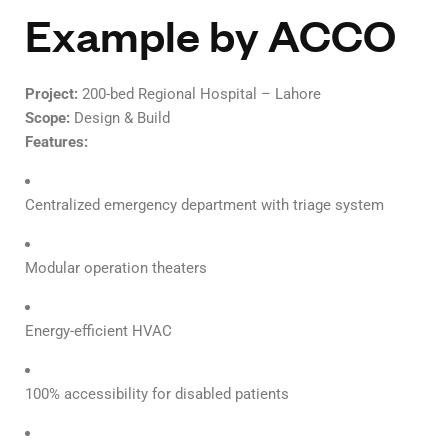
Example by ACCO
Project:
200-bed Regional Hospital – Lahore
Scope:
Design & Build
Features:
Centralized emergency department with triage system
Modular operation theaters
Energy-efficient HVAC
100% accessibility for disabled patients