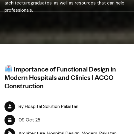
architecturegraduates, as well as resources that can help
professionals.
Importance of Functional Design in
Modern Hospitals and Clinics | ACCO
Construction
By Hospital Solution Pakistan
09 Oct 25
Architecture
,
Hospital Design
,
Modern
,
Pakistan