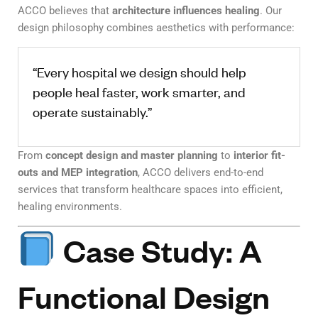
ACCO believes that
architecture influences healing
. Our
design philosophy combines aesthetics with performance:
“Every hospital we design should help
people heal faster, work smarter, and
operate sustainably.”
From
concept design and master planning
to
interior fit-
outs and MEP integration
, ACCO delivers end-to-end
services that transform healthcare spaces into efficient,
healing environments.
Case Study: A
Functional Design