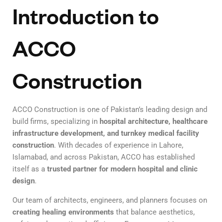
Introduction to
ACCO
Construction
ACCO Construction is one of Pakistan’s leading design and
build firms, specializing in
hospital architecture, healthcare
infrastructure development, and turnkey medical facility
construction
. With decades of experience in Lahore,
Islamabad, and across Pakistan, ACCO has established
itself as a
trusted partner for modern hospital and clinic
design
.
Our team of architects, engineers, and planners focuses on
creating healing environments
that balance aesthetics,