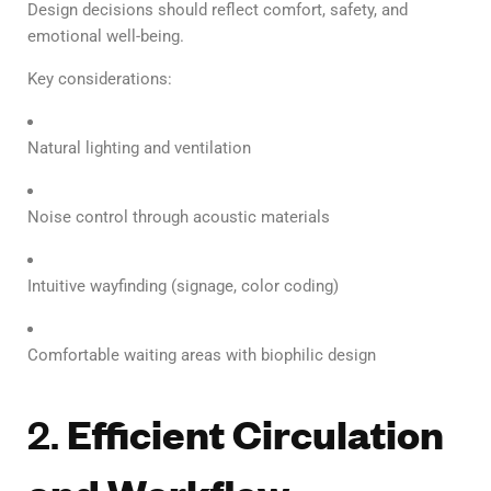
Design decisions should reflect comfort, safety, and
emotional well-being.
Key considerations:
Natural lighting and ventilation
Noise control through acoustic materials
Intuitive wayfinding (signage, color coding)
Comfortable waiting areas with biophilic design
2.
Efficient Circulation