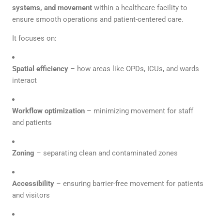
systems, and movement
within a healthcare facility to
ensure smooth operations and patient-centered care.
It focuses on:
Spatial efficiency
– how areas like OPDs, ICUs, and wards
interact
Workflow optimization
– minimizing movement for staff
and patients
Zoning
– separating clean and contaminated zones
Accessibility
– ensuring barrier-free movement for patients
and visitors