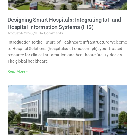
Designing Smart Hospitals: Integrating IoT and
Hospital Information Systems (HIS)
August 4, 2026
No Comments
Introduction to the Future of Healthcare Infrastructure Welcome
to Hospital Solutions (hospitalsolutions.com.pk), your trusted
resource for clinical automation and healthcare facility design.
The global healthcare
Read More »