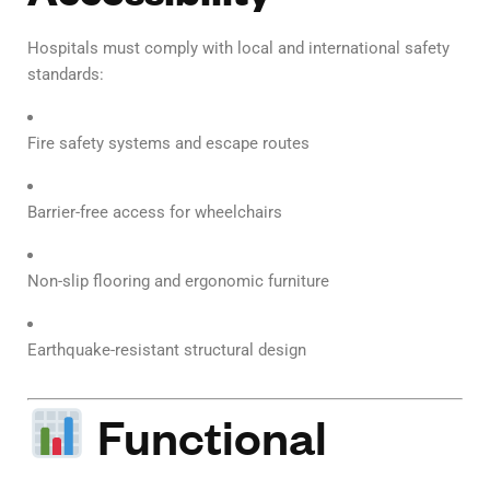
Hospitals must comply with local and international safety
standards:
Fire safety systems and escape routes
Barrier-free access for wheelchairs
Non-slip flooring and ergonomic furniture
Earthquake-resistant structural design
Functional