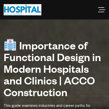
Importance of
Functional Design in
Modern Hospitals
and Clinics | ACCO
Construction
This guide examines industries and career paths for