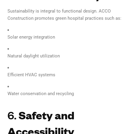
Sustainability is integral to functional design. ACCO
Construction promotes green hospital practices such as:
Solar energy integration
Natural daylight utilization
Efficient HVAC systems
Water conservation and recycling
6.
Safety and
Accessibility