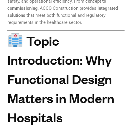
safety, and operational efficiency. From
concept to
commissioning
, ACCO Construction provides
integrated
solutions
that meet both functional and regulatory
requirements in the healthcare sector.
Topic
Introduction: Why
Functional Design
Matters in Modern
Hospitals