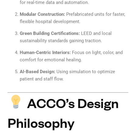
for real-time data and automation.
Modular Construction:
Prefabricated units for faster,
flexible hospital development.
Green Building Certifications:
LEED and local
sustainability standards gaining traction.
Human-Centric Interiors:
Focus on light, color, and
comfort for emotional healing.
AI-Based Design:
Using simulation to optimize
patient and staff flow.
ACCO’s Design
Philosophy