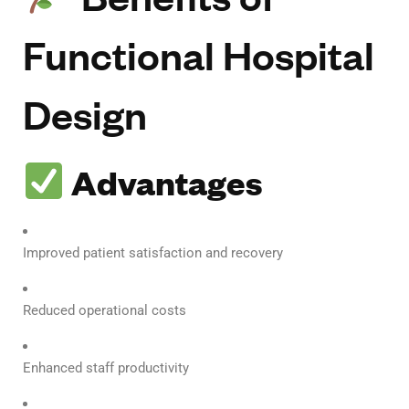
Functional Hospital
Design
Advantages
Improved patient satisfaction and recovery
Reduced operational costs
Enhanced staff productivity