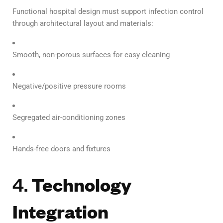
Functional hospital design must support infection control
through architectural layout and materials:
Smooth, non-porous surfaces for easy cleaning
Negative/positive pressure rooms
Segregated air-conditioning zones
Hands-free doors and fixtures
4.
Technology
Integration