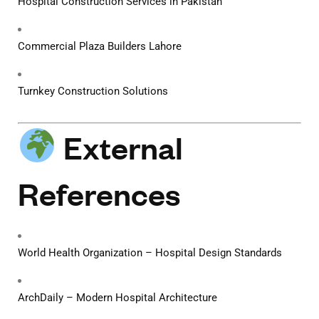
Hospital Construction Services in Pakistan
Commercial Plaza Builders Lahore
Turnkey Construction Solutions
External
References
World Health Organization – Hospital Design Standards
ArchDaily – Modern Hospital Architecture