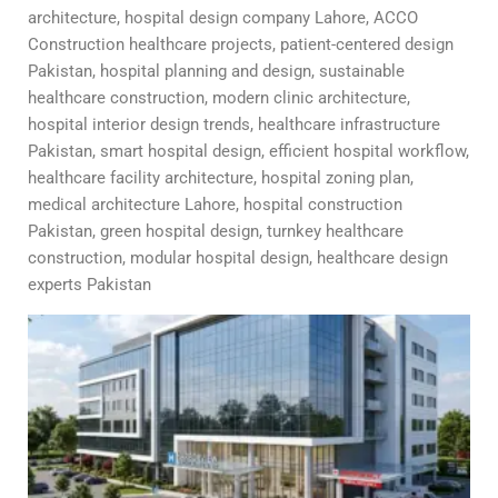
architecture, hospital design company Lahore, ACCO
Construction healthcare projects, patient-centered design
Pakistan, hospital planning and design, sustainable
healthcare construction, modern clinic architecture,
hospital interior design trends, healthcare infrastructure
Pakistan, smart hospital design, efficient hospital workflow,
healthcare facility architecture, hospital zoning plan,
medical architecture Lahore, hospital construction
Pakistan, green hospital design, turnkey healthcare
construction, modular hospital design, healthcare design
experts Pakistan