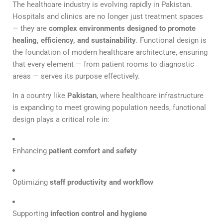
The healthcare industry is evolving rapidly in Pakistan.
Hospitals and clinics are no longer just treatment spaces
— they are
complex environments designed to promote
healing, efficiency, and sustainability
. Functional design is
the foundation of modern healthcare architecture, ensuring
that every element — from patient rooms to diagnostic
areas — serves its purpose effectively.
In a country like
Pakistan
, where healthcare infrastructure
is expanding to meet growing population needs, functional
design plays a critical role in:
Enhancing
patient comfort and safety
Optimizing
staff productivity and workflow
Supporting
infection control and hygiene