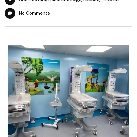
No Comments