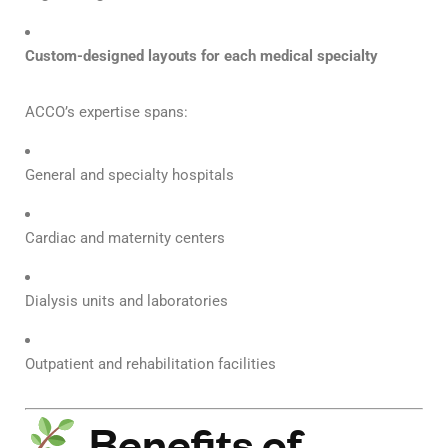
Custom-designed layouts for each medical specialty
ACCO’s expertise spans:
General and specialty hospitals
Cardiac and maternity centers
Dialysis units and laboratories
Outpatient and rehabilitation facilities
Benefits of