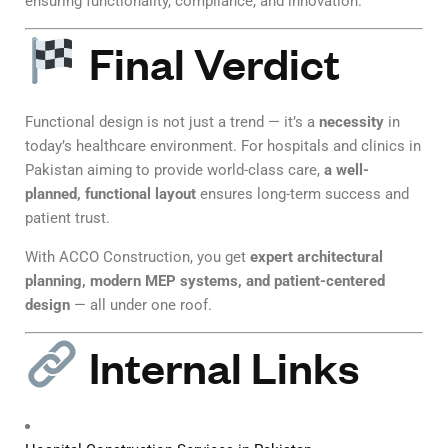
ensuring functionality, compliance, and innovation.
Final Verdict
Functional design is not just a trend — it’s a
necessity
in
today’s healthcare environment. For hospitals and clinics in
Pakistan aiming to provide world-class care,
a well-
planned, functional layout
ensures long-term success and
patient trust.
With ACCO Construction, you get
expert architectural
planning, modern MEP systems, and patient-centered
design
— all under one roof.
Internal Links