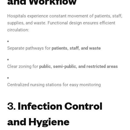
and Workflow
Hospitals experience constant movement of patients, staff,
supplies, and waste. Functional design ensures efficient
circulation:
Separate pathways for
patients, staff, and waste
Clear zoning for
public, semi-public, and restricted areas
Centralized nursing stations for easy monitoring
3.
Infection Control
and Hygiene