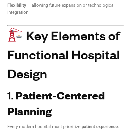
Flexibility
– allowing future expansion or technological
integration
Key Elements of
Functional Hospital
Design
1.
Patient-Centered
Planning
Every modern hospital must prioritize
patient experience
.