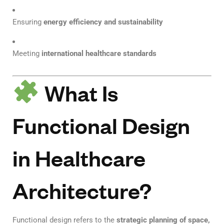
Ensuring
energy efficiency and sustainability
Meeting
international healthcare standards
What Is
Functional Design
in Healthcare
Architecture?
Functional design refers to the
strategic planning of space,