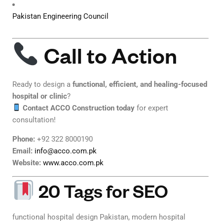
Pakistan Engineering Council
Call to Action
Ready to design a
functional, efficient, and healing-focused
hospital or clinic
?
Contact ACCO Construction today
for expert
consultation!
Phone:
+92 322 8000190
Email:
info@acco.com.pk
Website:
www.acco.com.pk
20 Tags for SEO
functional hospital design Pakistan, modern hospital