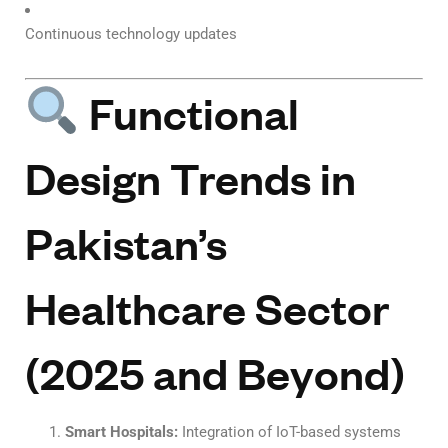
Continuous technology updates
Functional
Design Trends in
Pakistan’s
Healthcare Sector
(2025 and Beyond)
Smart Hospitals:
Integration of IoT-based systems