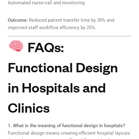
Automated nurse-call and monitoring
Outcome:
Reduced patient transfer time by 30% and
improved staff workflow efficiency by 25%.
FAQs:
Functional Design
in Hospitals and
Clinics
1. What is the meaning of functional design in hospitals?
Functional design means creating efficient hospital layouts