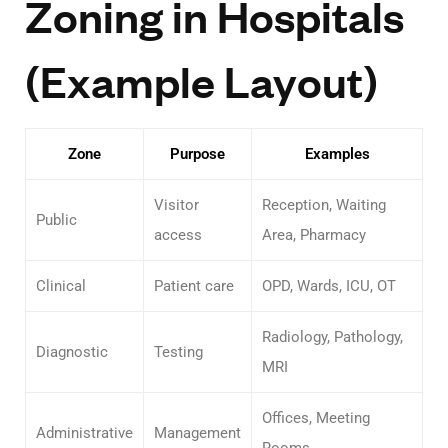
Zoning in Hospitals
(Example Layout)
Zone
Purpose
Examples
Visitor
Reception, Waiting
Public
access
Area, Pharmacy
Clinical
Patient care
OPD, Wards, ICU, OT
Radiology, Pathology,
Diagnostic
Testing
MRI
Offices, Meeting
Administrative
Management
Rooms