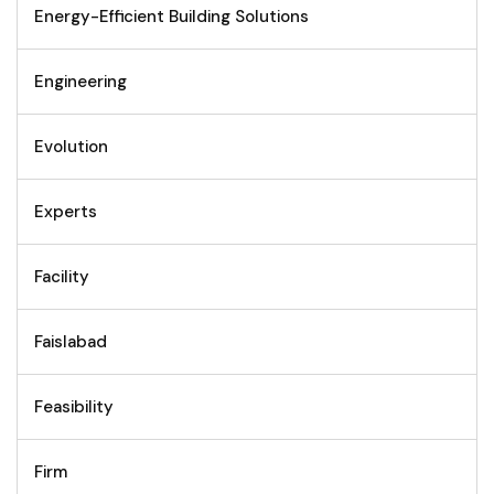
Energy-Efficient Building Solutions
Engineering
Evolution
Experts
Facility
Faislabad
Feasibility
Firm