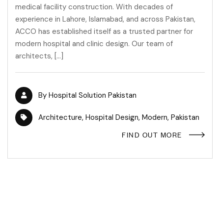
medical facility construction. With decades of
experience in Lahore, Islamabad, and across Pakistan,
ACCO has established itself as a trusted partner for
modern hospital and clinic design. Our team of
architects, […]
By
Hospital Solution Pakistan
Architecture
,
Hospital Design
,
Modern
,
Pakistan
FIND OUT MORE