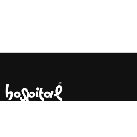
Say Hello! Let’s Talk About Your
Project.