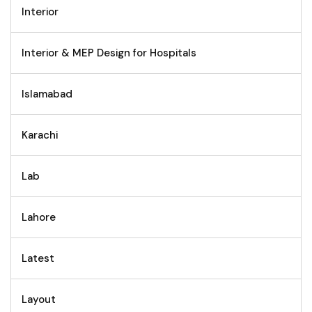
Interior
Interior & MEP Design for Hospitals
Islamabad
Karachi
Lab
Lahore
Latest
Layout