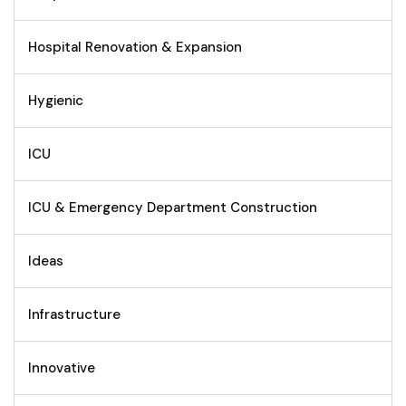
Hospital Renovation & Expansion
Hygienic
ICU
ICU & Emergency Department Construction
Ideas
Infrastructure
Innovative