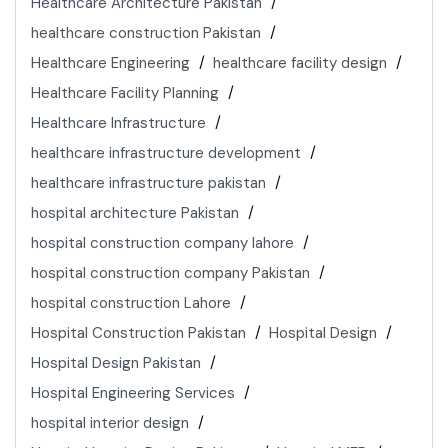
Healthcare Architecture Pakistan
healthcare construction Pakistan
Healthcare Engineering
healthcare facility design
Healthcare Facility Planning
Healthcare Infrastructure
healthcare infrastructure development
healthcare infrastructure pakistan
hospital architecture Pakistan
hospital construction company lahore
hospital construction company Pakistan
hospital construction Lahore
Hospital Construction Pakistan
Hospital Design
Hospital Design Pakistan
Hospital Engineering Services
hospital interior design