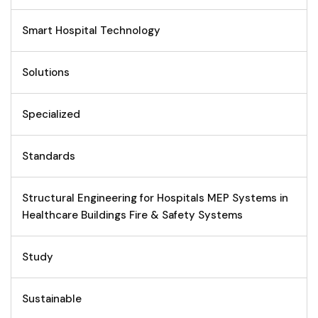
Smart Hospital Technology
Solutions
Specialized
Standards
Structural Engineering for Hospitals MEP Systems in
Healthcare Buildings Fire & Safety Systems
Study
Sustainable