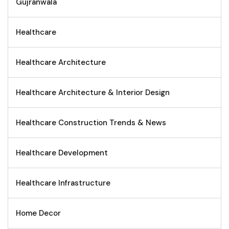
Gujranwala
Healthcare
Healthcare Architecture
Healthcare Architecture & Interior Design
Healthcare Construction Trends & News
Healthcare Development
Healthcare Infrastructure
Home Decor