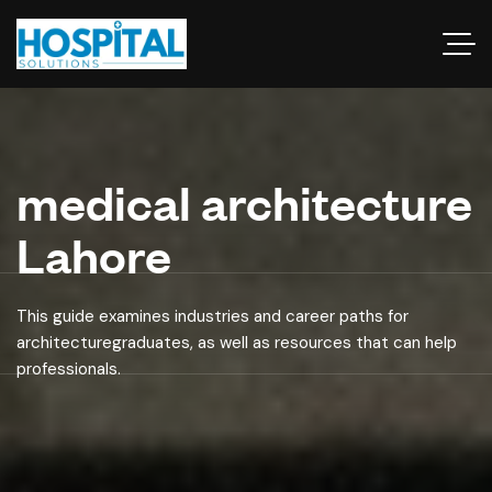
medical architecture
Lahore
This guide examines industries and career paths for
architecturegraduates, as well as resources that can help
professionals.