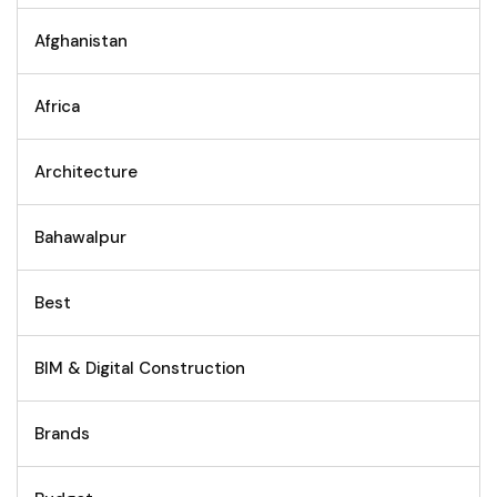
Afghanistan
Africa
Architecture
Bahawalpur
Best
BIM & Digital Construction
Brands