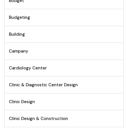
Budget
Budgeting
Building
Campany
Cardiology Center
Clinic & Diagnostic Center Design
Clinic Design
Clinic Design & Construction