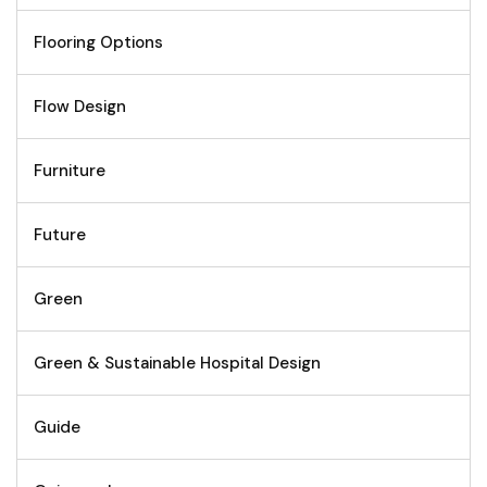
Flooring Options
Flow Design
Furniture
Future
Green
Green & Sustainable Hospital Design
Guide