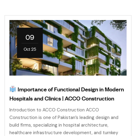
09
Oct 25
Importance of Functional Design in Modern
Hospitals and Clinics | ACCO Construction
Introduction to ACCO Construction ACCO
Construction is one of Pakistan’s leading design and
build firms, specializing in hospital architecture,
healthcare infrastructure development, and turnkey