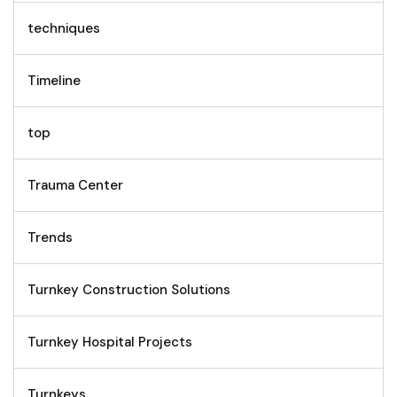
techniques
Timeline
top
Trauma Center
Trends
Turnkey Construction Solutions
Turnkey Hospital Projects
Turnkeys