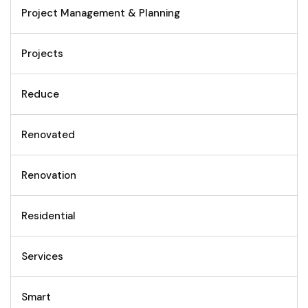
Project Management & Planning
Projects
Reduce
Renovated
Renovation
Residential
Services
Smart