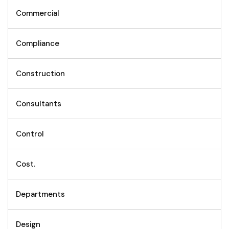
Commercial
Compliance
Construction
Consultants
Control
Cost.
Departments
Design