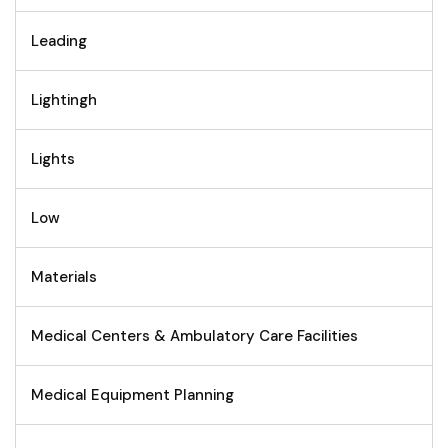
Leading
Lightingh
Lights
Low
Materials
Medical Centers & Ambulatory Care Facilities
Medical Equipment Planning