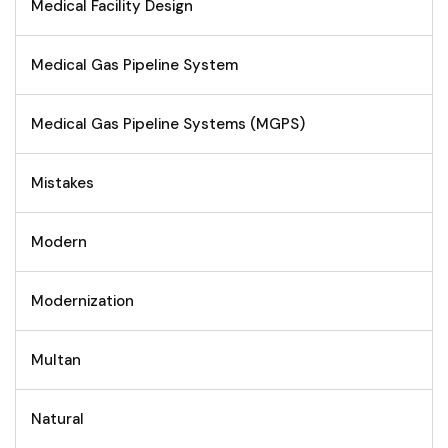
Medical Facility Design
Medical Gas Pipeline System
Medical Gas Pipeline Systems (MGPS)
Mistakes
Modern
Modernization
Multan
Natural