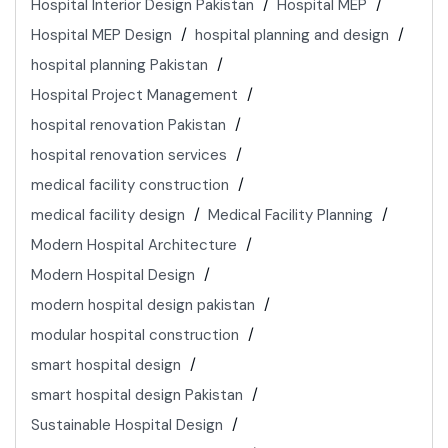
Hospital Interior Design Pakistan
Hospital MEP
Hospital MEP Design
hospital planning and design
hospital planning Pakistan
Hospital Project Management
hospital renovation Pakistan
hospital renovation services
medical facility construction
medical facility design
Medical Facility Planning
Modern Hospital Architecture
Modern Hospital Design
modern hospital design pakistan
modular hospital construction
smart hospital design
smart hospital design Pakistan
Sustainable Hospital Design