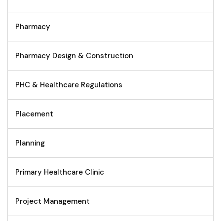
Pharmacy
Pharmacy Design & Construction
PHC & Healthcare Regulations
Placement
Planning
Primary Healthcare Clinic
Project Management