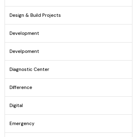
Design & Build Projects
Development
Develpoment
Diagnostic Center
Difference
Digital
Emergency