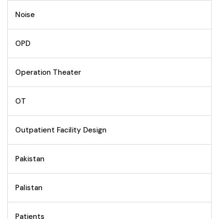
Noise
OPD
Operation Theater
OT
Outpatient Facility Design
Pakistan
Palistan
Patients