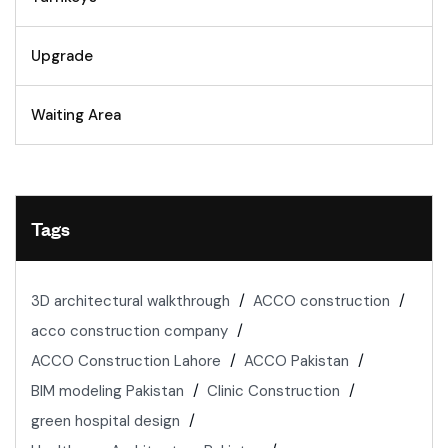
Upgrade
Waiting Area
Tags
3D architectural walkthrough
ACCO construction
acco construction company
ACCO Construction Lahore
ACCO Pakistan
BIM modeling Pakistan
Clinic Construction
green hospital design