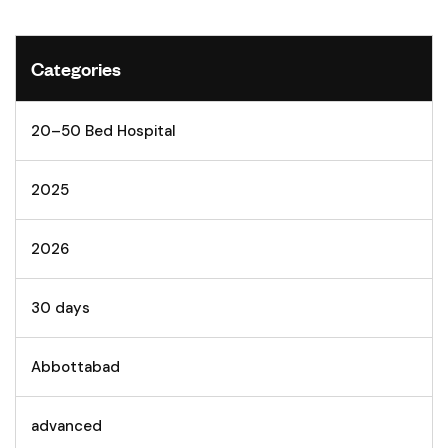
Categories
20–50 Bed Hospital
2025
2026
30 days
Abbottabad
advanced