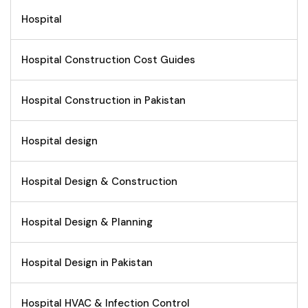
Hospital
Hospital Construction Cost Guides
Hospital Construction in Pakistan
Hospital design
Hospital Design & Construction
Hospital Design & Planning
Hospital Design in Pakistan
Hospital HVAC & Infection Control