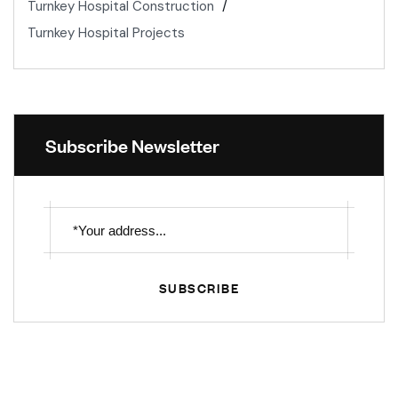
Turnkey Hospital Construction
Turnkey Hospital Projects
Subscribe Newsletter
SUBSCRIBE