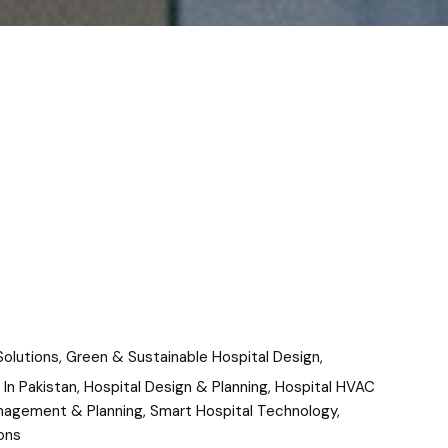
Solutions
,
Green & Sustainable Hospital Design
,
 In Pakistan
,
Hospital Design & Planning
,
Hospital HVAC
nagement & Planning
,
Smart Hospital Technology
,
ons