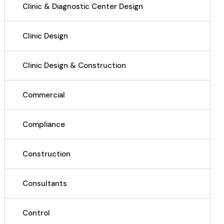
Clinic & Diagnostic Center Design
Clinic Design
Clinic Design & Construction
Commercial
Compliance
Construction
Consultants
Control