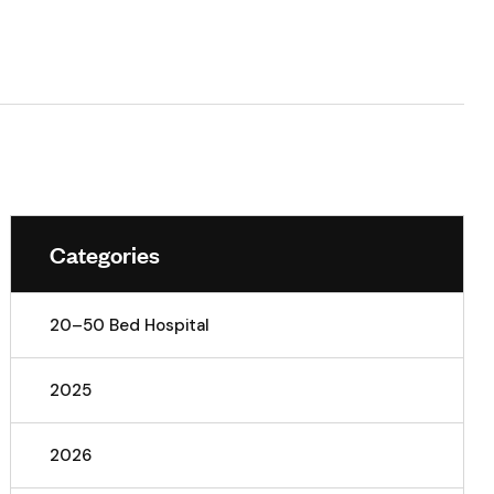
Categories
20–50 Bed Hospital
2025
2026