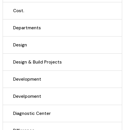
Cost.
Departments
Design
Design & Build Projects
Development
Develpoment
Diagnostic Center