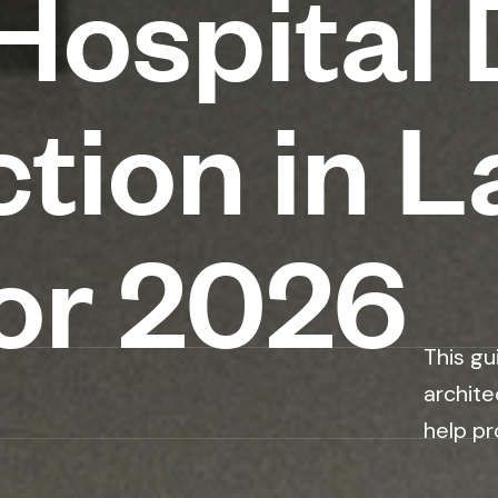
ospital 
tion in L
or 2026
This gu
archite
help pr