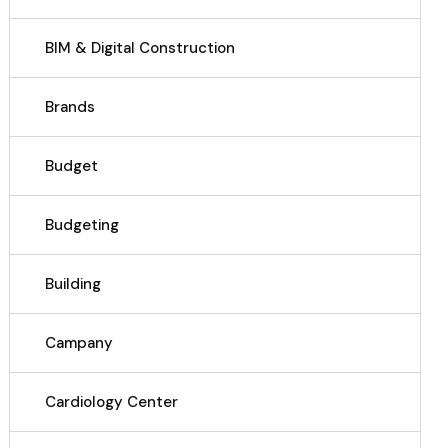
BIM & Digital Construction
Brands
Budget
Budgeting
Building
Campany
Cardiology Center