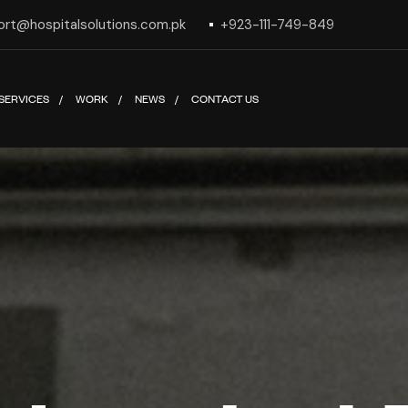
ort@hospitalsolutions.com.pk
+923-111-749-849
SERVICES
WORK
NEWS
CONTACT US