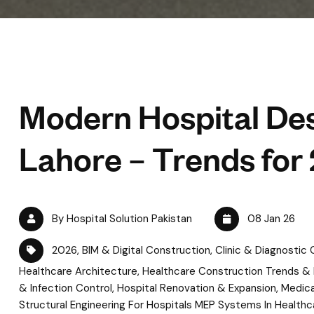
Modern Hospital Des
Lahore – Trends for
By Hospital Solution Pakistan
08 Jan 26
2026
,
BIM & Digital Construction
,
Clinic & Diagnostic
Healthcare Architecture
,
Healthcare Construction Trends &
& Infection Control
,
Hospital Renovation & Expansion
,
Medica
Structural Engineering For Hospitals MEP Systems In Healthc