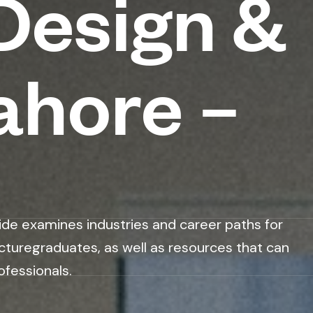
Design &
ahore –
ide examines industries and career paths for
cturegraduates, as well as resources that can
ofessionals.