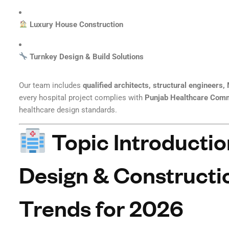
Luxury House Construction
Turnkey Design & Build Solutions
Our team includes
qualified architects, structural engineers
every hospital project complies with
Punjab Healthcare Com
healthcare design standards.
Topic Introductio
Design & Constructio
Trends for 2026