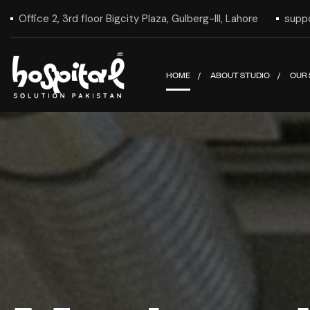
Office 2, 3rd floor Bigcity Plaza, Gulberg-III, Lahore
supp
HOME
ABOUT STUDIO
OUR 