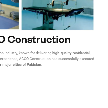
O Construction
on industry, known for delivering
high-quality residential,
n experience, ACCO Construction has successfully executed
 major cities of Pakistan
.