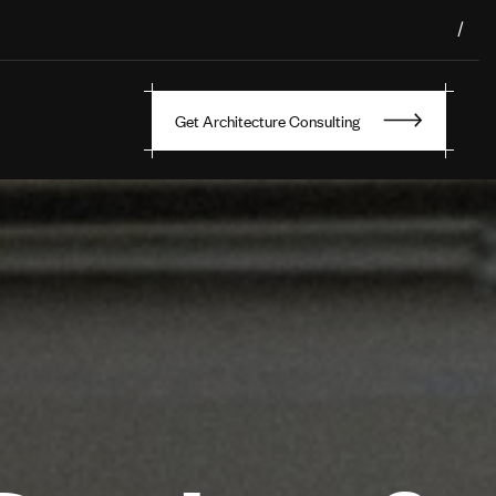
/
Get Architecture Consulting