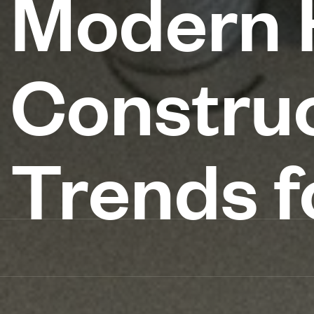
Modern H
Construc
Trends f