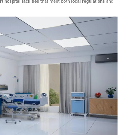
t hospital facilities
that meet both
local regulations
and