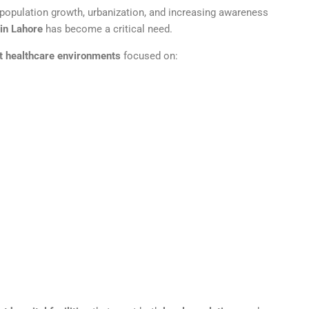
h population growth, urbanization, and increasing awareness
in Lahore
has become a critical need.
t healthcare environments
focused on: