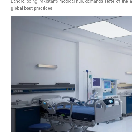
Lahore, being Pakistan’s medical hub, demands
state-of-the-ar
global best practices
.