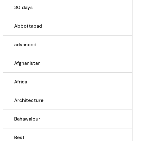
30 days
Abbottabad
advanced
Afghanistan
Africa
Architecture
Bahawalpur
Best