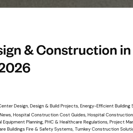
ign & Construction in
 2026
 Center Design
,
Design & Build Projects
,
Energy-Efficient Building 
 News
,
Hospital Construction Cost Guides
,
Hospital Construction
l Equipment Planning
,
PHC & Healthcare Regulations
,
Project Ma
are Buildings Fire & Safety Systems
,
Turnkey Construction Soluti