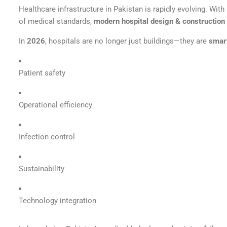
Healthcare infrastructure in Pakistan is rapidly evolving. Wit
of medical standards,
modern hospital design & construction 
In
2026
, hospitals are no longer just buildings—they are
smar
Patient safety
Operational efficiency
Infection control
Sustainability
Technology integration