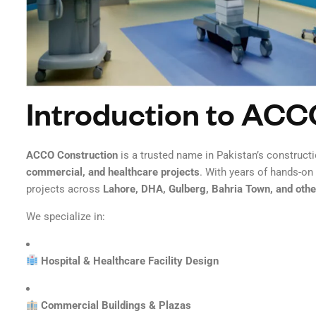
Introduction to ACC
ACCO Construction
is a trusted name in Pakistan’s constructi
commercial, and healthcare projects
. With years of hands-o
projects across
Lahore, DHA, Gulberg, Bahria Town, and other
We specialize in:
Hospital & Healthcare Facility Design
Commercial Buildings & Plazas