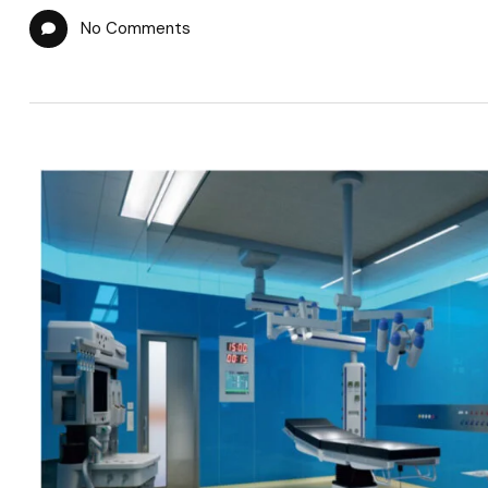
No Comments