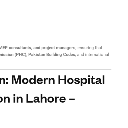
, MEP consultants, and project managers
, ensuring that
mission (PHC)
,
Pakistan Building Codes
, and international
n: Modern Hospital
n in Lahore –