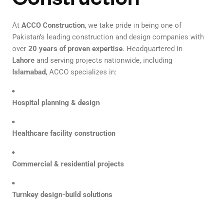
At
ACCO Construction
, we take pride in being one of
Pakistan’s leading construction and design companies with
over
20 years of proven expertise
. Headquartered in
Lahore
and serving projects nationwide, including
Islamabad
, ACCO specializes in:
Hospital planning & design
Healthcare facility construction
Commercial & residential projects
Turnkey design-build solutions