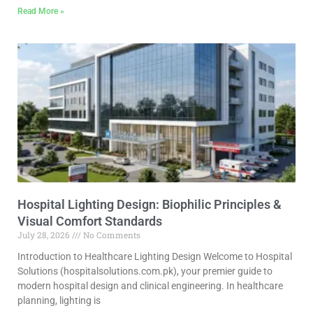
Read More »
Hospital Lighting Design: Biophilic Principles &
Visual Comfort Standards
July 28, 2026
No Comments
Introduction to Healthcare Lighting Design Welcome to Hospital
Solutions (hospitalsolutions.com.pk), your premier guide to
modern hospital design and clinical engineering. In healthcare
planning, lighting is