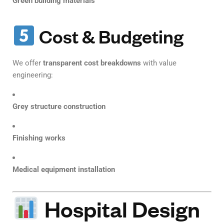
Green building materials
Cost & Budgeting
We offer
transparent cost breakdowns
with value
engineering:
Grey structure construction
Finishing works
Medical equipment installation
Hospital Design