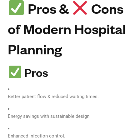
Pros &
Cons
of Modern Hospital
Planning
Pros
Better patient flow & reduced waiting times.
Energy savings with sustainable design.
Enhanced infection control.