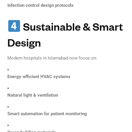
Infection control design protocols
Sustainable & Smart
Design
Modern hospitals in Islamabad now focus on:
Energy-efficient HVAC systems
Natural light & ventilation
Smart automation for patient monitoring