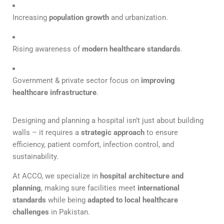
Increasing
population growth
and urbanization.
Rising awareness of
modern healthcare standards
.
Government & private sector focus on
improving
healthcare infrastructure
.
Designing and planning a hospital isn’t just about building
walls – it requires a
strategic approach
to ensure
efficiency, patient comfort, infection control, and
sustainability.
At ACCO, we specialize in
hospital architecture and
planning
, making sure facilities meet
international
standards
while being
adapted to local healthcare
challenges
in Pakistan.