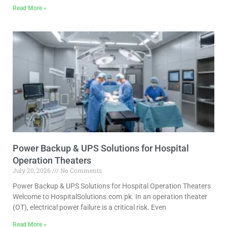
Read More »
Power Backup & UPS Solutions for Hospital
Operation Theaters
July 20, 2026
No Comments
Power Backup & UPS Solutions for Hospital Operation Theaters
Welcome to HospitalSolutions.com.pk. In an operation theater
(OT), electrical power failure is a critical risk. Even
Read More »