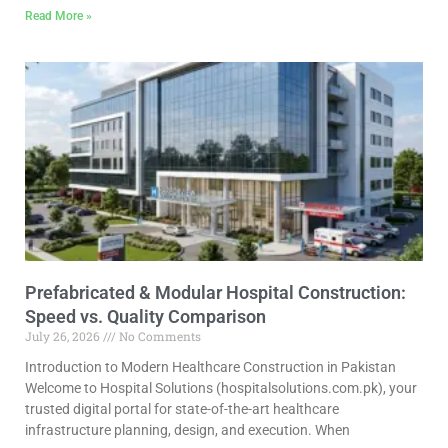
Read More »
Prefabricated & Modular Hospital Construction:
Speed vs. Quality Comparison
July 26, 2026
No Comments
Introduction to Modern Healthcare Construction in Pakistan
Welcome to Hospital Solutions (hospitalsolutions.com.pk), your
trusted digital portal for state-of-the-art healthcare
infrastructure planning, design, and execution. When