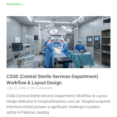
Read More »
CSSD (Central Sterile Services Department)
Workflow & Layout Design
July 22, 2026
No Comments
CSSD (Central Sterile Services Department) Workflow & Layout
Design Welcome to HospitalSolutions.com.pk. Hospital-acquired
infections (HAIs) present a significant challenge to patient
safety in Pakistan, leading