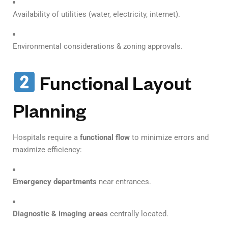
Availability of utilities (water, electricity, internet).
Environmental considerations & zoning approvals.
Functional Layout
Planning
Hospitals require a
functional flow
to minimize errors and
maximize efficiency:
Emergency departments
near entrances.
Diagnostic & imaging areas
centrally located.