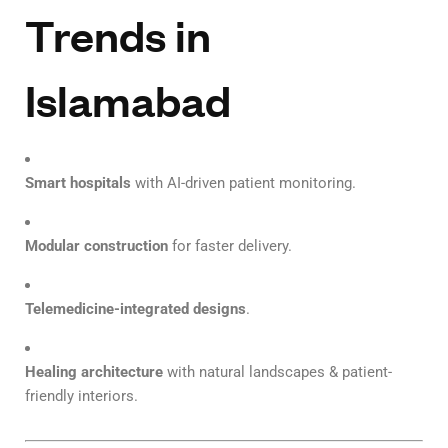
Trends in
Islamabad
Smart hospitals
with AI-driven patient monitoring.
Modular construction
for faster delivery.
Telemedicine-integrated designs
.
Healing architecture
with natural landscapes & patient-
friendly interiors.