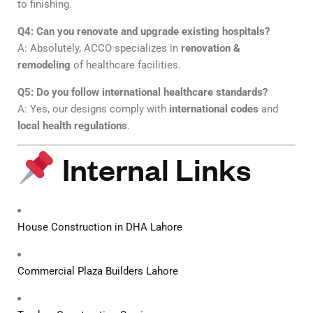
to finishing.
Q4: Can you renovate and upgrade existing hospitals?
A: Absolutely, ACCO specializes in
renovation &
remodeling
of healthcare facilities.
Q5: Do you follow international healthcare standards?
A: Yes, our designs comply with
international codes
and
local health regulations
.
Internal Links
House Construction in DHA Lahore
Commercial Plaza Builders Lahore