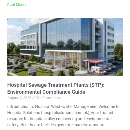
Read More »
Hospital Sewage Treatment Plants (STP):
Environmental Compliance Guide
August 2, 2026
No Comments
Introduction to Hospital Wastewater Management Welcome to
Hospital Solutions (hospitalsolutions.com.pk), your trusted
resource for hospital utility engineering and environmental
safety. Healthcare facilities generate massive amounts