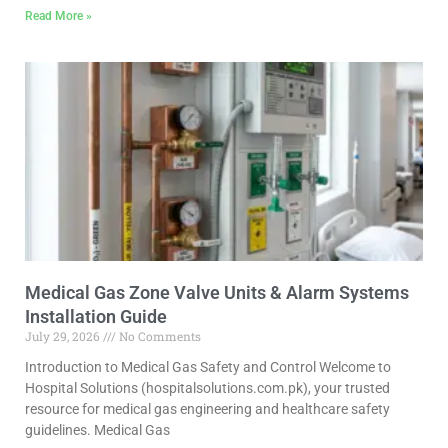
Read More »
Medical Gas Zone Valve Units & Alarm Systems
Installation Guide
July 29, 2026
No Comments
Introduction to Medical Gas Safety and Control Welcome to
Hospital Solutions (hospitalsolutions.com.pk), your trusted
resource for medical gas engineering and healthcare safety
guidelines. Medical Gas