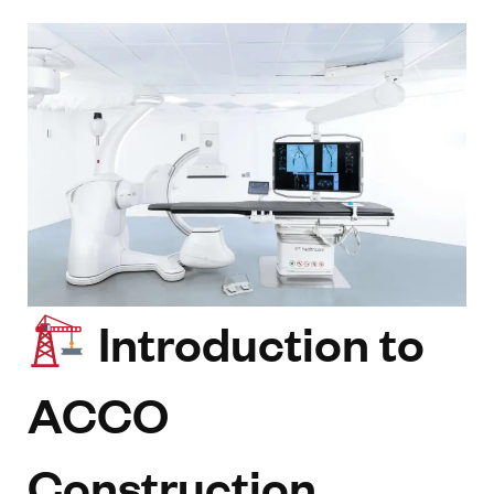
Introduction to
ACCO
Construction