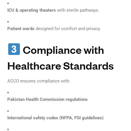
ICU & operating theaters
with sterile pathways.
Patient wards
designed for comfort and privacy.
Compliance with
Healthcare Standards
ACCO ensures compliance with:
Pakistan Health Commission regulations
International safety codes (NFPA, FGI guidelines)