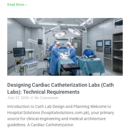
Read More »
Designing Cardiac Catheterization Labs (Cath
Labs): Technical Requirements
July 27, 2026
No Comments
Introduction to Cath Lab Design and Planning Welcome to
Hospital Solutions (hospitalsolutions.com.pk), your primary
source for clinical engineering and medical architecture
guidelines. A Cardiac Catheterization