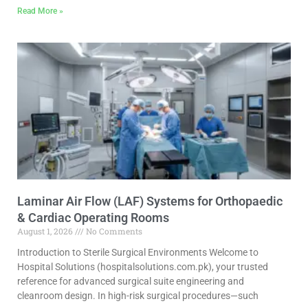
Read More »
Laminar Air Flow (LAF) Systems for Orthopaedic
& Cardiac Operating Rooms
August 1, 2026
No Comments
Introduction to Sterile Surgical Environments Welcome to
Hospital Solutions (hospitalsolutions.com.pk), your trusted
reference for advanced surgical suite engineering and
cleanroom design. In high-risk surgical procedures—such