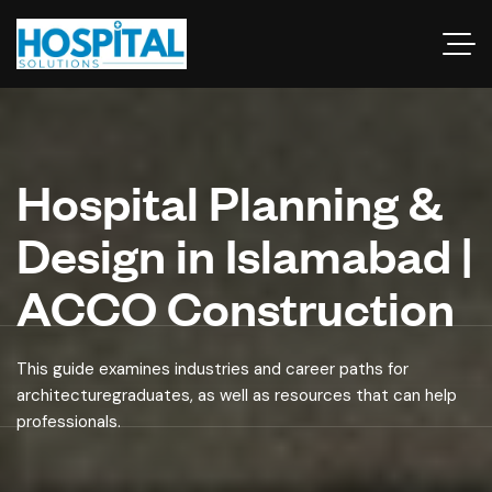
Hospital Planning &
Design in Islamabad |
ACCO Construction
This guide examines industries and career paths for
architecturegraduates, as well as resources that can help
professionals.