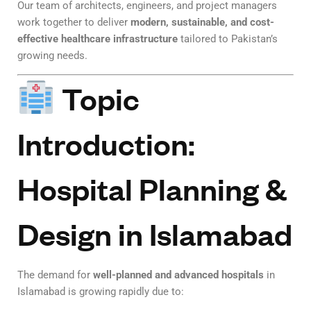
Our team of architects, engineers, and project managers
work together to deliver
modern, sustainable, and cost-
effective healthcare infrastructure
tailored to Pakistan’s
growing needs.
Topic
Introduction:
Hospital Planning &
Design in Islamabad
The demand for
well-planned and advanced hospitals
in
Islamabad is growing rapidly due to: