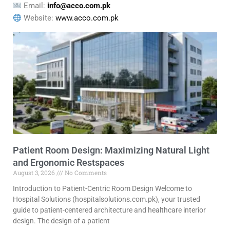
Email:
info@acco.com.pk
Website:
www.acco.com.pk
Patient Room Design: Maximizing Natural Light
and Ergonomic Restspaces
August 3, 2026
No Comments
Introduction to Patient-Centric Room Design Welcome to
Hospital Solutions (hospitalsolutions.com.pk), your trusted
guide to patient-centered architecture and healthcare interior
design. The design of a patient