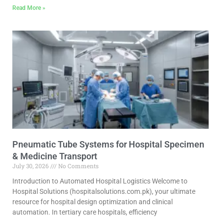
Read More »
Pneumatic Tube Systems for Hospital Specimen
& Medicine Transport
July 30, 2026
No Comments
Introduction to Automated Hospital Logistics Welcome to
Hospital Solutions (hospitalsolutions.com.pk), your ultimate
resource for hospital design optimization and clinical
automation. In tertiary care hospitals, efficiency