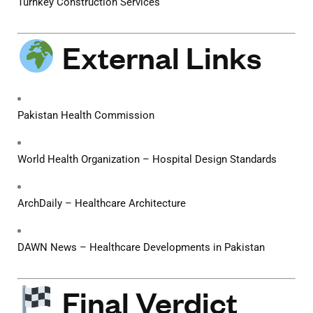
Turnkey Construction Services
External Links
Pakistan Health Commission
World Health Organization – Hospital Design Standards
ArchDaily – Healthcare Architecture
DAWN News – Healthcare Developments in Pakistan
Final Verdict