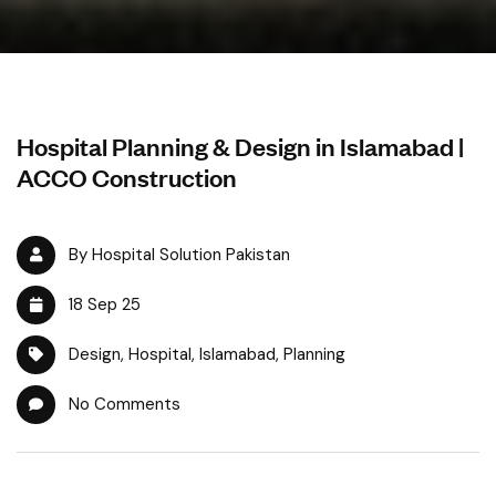
Hospital Planning & Design in Islamabad |
ACCO Construction
By Hospital Solution Pakistan
18 Sep 25
Design
,
Hospital
,
Islamabad
,
Planning
No Comments