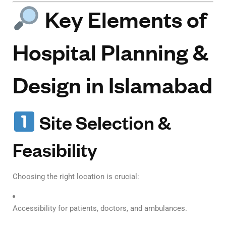
Key Elements of
Hospital Planning &
Design in Islamabad
Site Selection &
Feasibility
Choosing the right location is crucial:
Accessibility for patients, doctors, and ambulances.