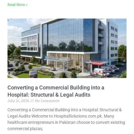
Read More »
Converting a Commercial Building into a
Hospital: Structural & Legal Audits
July 21, 2026
No Comments
Converting a Commercial Building into a Hospital: Structural &
Legal Audits Welcome to HospitalSolutions.com.pk. Many
healthcare entrepreneurs in Pakistan choose to convert existing
commercial plazas,