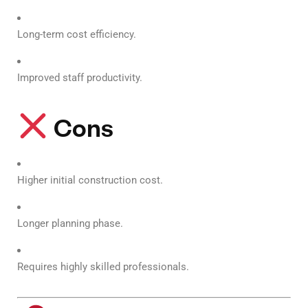
Long-term cost efficiency.
Improved staff productivity.
Cons
Higher initial construction cost.
Longer planning phase.
Requires highly skilled professionals.