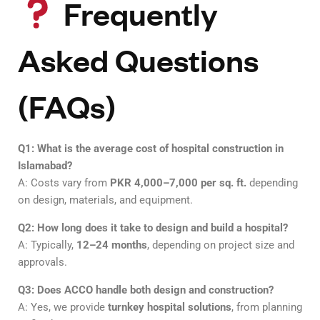
Frequently
Asked Questions
(FAQs)
Q1: What is the average cost of hospital construction in
Islamabad?
A: Costs vary from
PKR 4,000–7,000 per sq. ft.
depending
on design, materials, and equipment.
Q2: How long does it take to design and build a hospital?
A: Typically,
12–24 months
, depending on project size and
approvals.
Q3: Does ACCO handle both design and construction?
A: Yes, we provide
turnkey hospital solutions
, from planning