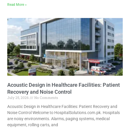
Read More »
Acoustic Design in Healthcare Facilities: Patient
Recovery and Noise Control
July 25, 2026
No Comments
Acoustic Design in Healthcare Facilities: Patient Recovery and
Noise Control Welcome to HospitalSolutions.com.pk. Hospitals
are noisy environments. Alarms, paging systems, medical
equipment, rolling carts, and