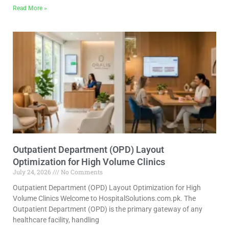
Read More »
Outpatient Department (OPD) Layout
Optimization for High Volume Clinics
July 24, 2026
No Comments
Outpatient Department (OPD) Layout Optimization for High
Volume Clinics Welcome to HospitalSolutions.com.pk. The
Outpatient Department (OPD) is the primary gateway of any
healthcare facility, handling