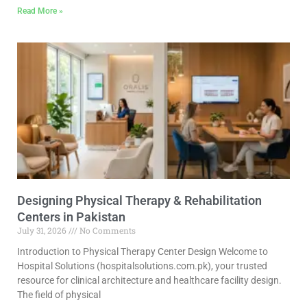
Read More »
Designing Physical Therapy & Rehabilitation
Centers in Pakistan
July 31, 2026
No Comments
Introduction to Physical Therapy Center Design Welcome to
Hospital Solutions (hospitalsolutions.com.pk), your trusted
resource for clinical architecture and healthcare facility design.
The field of physical