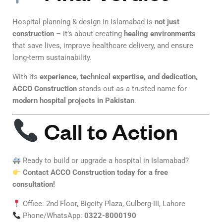
Hospital planning & design in Islamabad is
not just
construction
– it’s about creating
healing environments
that save lives, improve healthcare delivery, and ensure
long-term sustainability.
With its
experience, technical expertise, and dedication
,
ACCO Construction
stands out as a trusted name for
modern hospital projects in Pakistan
.
Call to Action
Ready to build or upgrade a hospital in Islamabad?
Contact ACCO Construction today for a free
consultation!
Office: 2nd Floor, Bigcity Plaza, Gulberg-III, Lahore
Phone/WhatsApp:
0322-8000190