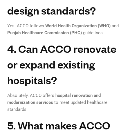
design standards?
Yes. ACCO follows
World Health Organization (WHO)
and
Punjab Healthcare Commission (PHC)
guidelines.
4. Can ACCO renovate
or expand existing
hospitals?
Absolutely. ACCO offers
hospital renovation and
modernization services
to meet updated healthcare
standards.
5. What makes ACCO