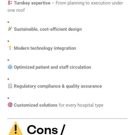
Turnkey expertise
– From planning to execution under
one roof
Sustainable, cost-efficient design
Modern technology integration
Optimized patient and staff circulation
Regulatory compliance & quality assurance
Customized solutions
for every hospital type
Cons /