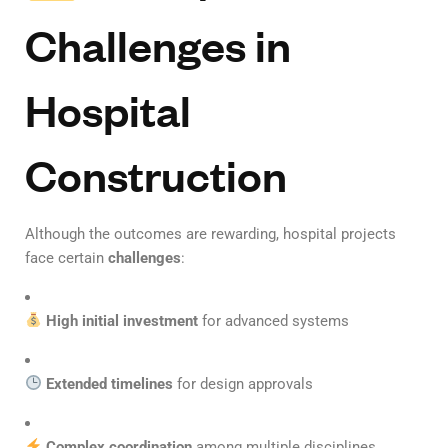
Challenges in
Hospital
Construction
Although the outcomes are rewarding, hospital projects
face certain
challenges
:
High initial investment
for advanced systems
Extended timelines
for design approvals
Complex coordination
among multiple disciplines