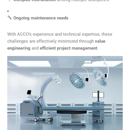
Ongoing maintenance needs
With ACCO’s experience and technical expertise, these
challenges are effectively minimized through
value
engineering
and
efficient project management
.