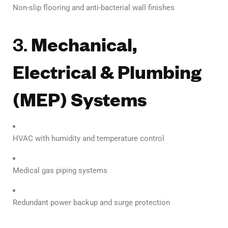
Non-slip flooring and anti-bacterial wall finishes
3.
Mechanical,
Electrical & Plumbing
(MEP) Systems
HVAC with humidity and temperature control
Medical gas piping systems
Redundant power backup and surge protection