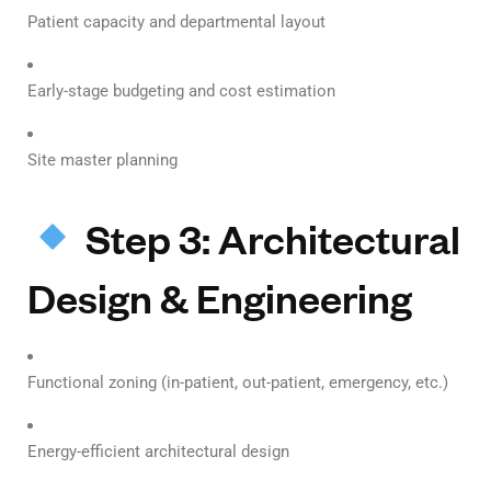
Patient capacity and departmental layout
Early-stage budgeting and cost estimation
Site master planning
Step 3: Architectural
Design & Engineering
Functional zoning (in-patient, out-patient, emergency, etc.)
Energy-efficient architectural design