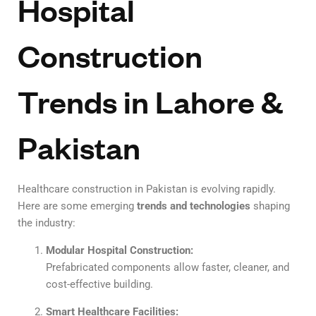
Hospital
Construction
Trends in Lahore &
Pakistan
Healthcare construction in Pakistan is evolving rapidly.
Here are some emerging
trends and technologies
shaping
the industry:
Modular Hospital Construction:
Prefabricated components allow faster, cleaner, and
cost-effective building.
Smart Healthcare Facilities: