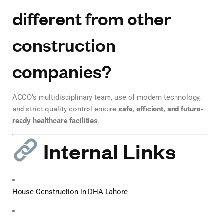
different from other
construction
companies?
ACCO’s multidisciplinary team, use of modern technology,
and strict quality control ensure
safe, efficient, and future-
ready healthcare facilities
.
Internal Links
House Construction in DHA Lahore