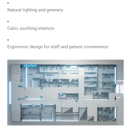
Natural lighting and greenery
Calm, soothing interiors
Ergonomic design for staff and patient convenience