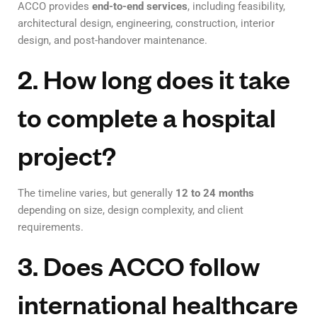
ACCO provides
end-to-end services
, including feasibility,
architectural design, engineering, construction, interior
design, and post-handover maintenance.
2. How long does it take
to complete a hospital
project?
The timeline varies, but generally
12 to 24 months
depending on size, design complexity, and client
requirements.
3. Does ACCO follow
international healthcare