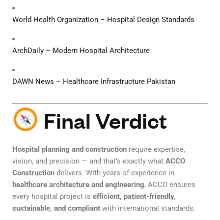
World Health Organization – Hospital Design Standards
ArchDaily – Modern Hospital Architecture
DAWN News – Healthcare Infrastructure Pakistan
Final Verdict
Hospital planning and construction
require expertise,
vision, and precision — and that’s exactly what
ACCO
Construction
delivers. With years of experience in
healthcare architecture and engineering
, ACCO ensures
every hospital project is
efficient, patient-friendly,
sustainable, and compliant
with international standards.