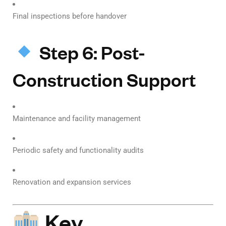
Final inspections before handover
Step 6: Post-
Construction Support
Maintenance and facility management
Periodic safety and functionality audits
Renovation and expansion services
Key