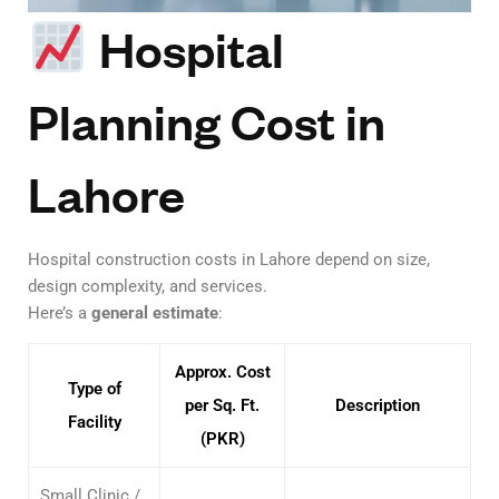
Hospital
Planning Cost in
Lahore
Hospital construction costs in Lahore depend on size,
design complexity, and services.
Here’s a
general estimate
:
Approx. Cost
Type of
per Sq. Ft.
Description
Facility
(PKR)
Small Clinic /