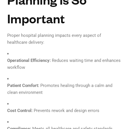
Important
Proper hospital planning impacts every aspect of
healthcare delivery:
Operational Efficiency:
Reduces waiting time and enhances
workflow
Patient Comfort:
Promotes healing through a calm and
clean environment
Cost Control:
Prevents rework and design errors
Compliance:
Meets all healthcare and safety standards