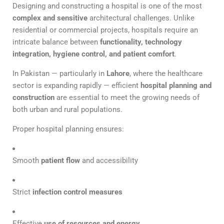
Designing and constructing a hospital is one of the most
complex and sensitive
architectural challenges. Unlike
residential or commercial projects, hospitals require an
intricate balance between
functionality, technology
integration, hygiene control, and patient comfort
.
In Pakistan — particularly in
Lahore
, where the healthcare
sector is expanding rapidly — efficient
hospital planning and
construction
are essential to meet the growing needs of
both urban and rural populations.
Proper hospital planning ensures:
Smooth
patient flow
and accessibility
Strict
infection control measures
Effective
use of resources and energy