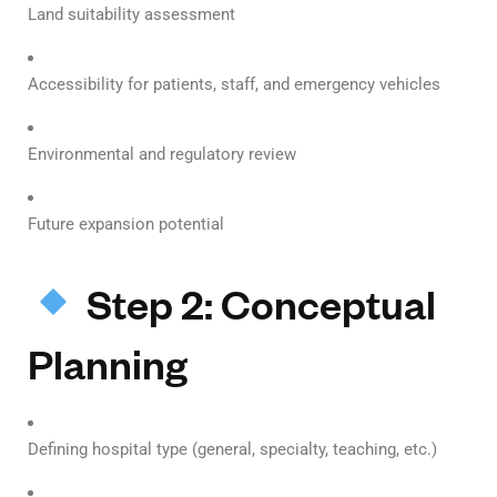
Land suitability assessment
Accessibility for patients, staff, and emergency vehicles
Environmental and regulatory review
Future expansion potential
Step 2: Conceptual
Planning
Defining hospital type (general, specialty, teaching, etc.)