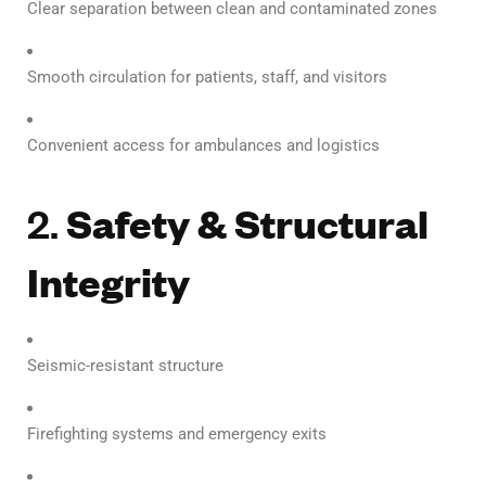
Clear separation between clean and contaminated zones
Smooth circulation for patients, staff, and visitors
Convenient access for ambulances and logistics
2.
Safety & Structural
Integrity
Seismic-resistant structure
Firefighting systems and emergency exits