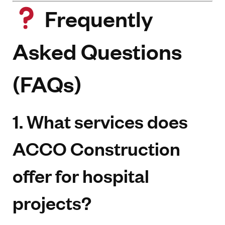
Frequently
Asked Questions
(FAQs)
1. What services does
ACCO Construction
offer for hospital
projects?