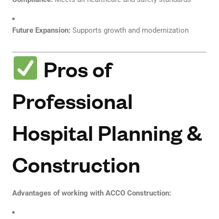
Future Expansion:
Supports growth and modernization
Pros of
Professional
Hospital Planning &
Construction
Advantages of working with ACCO Construction: