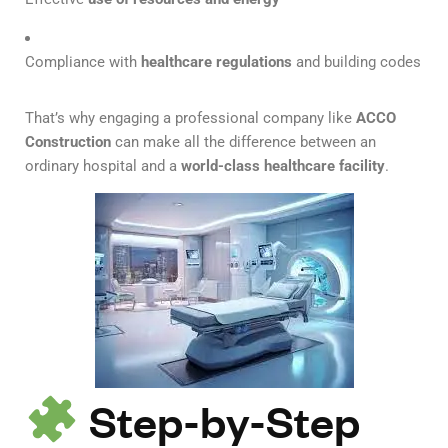
Compliance with
healthcare regulations
and building codes
That’s why engaging a professional company like
ACCO
Construction
can make all the difference between an
ordinary hospital and a
world-class healthcare facility
.
Step-by-Step