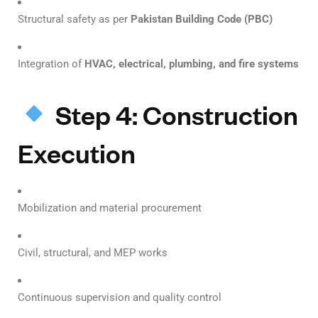
Structural safety as per
Pakistan Building Code (PBC)
Integration of
HVAC, electrical, plumbing, and fire systems
Step 4: Construction
Execution
Mobilization and material procurement
Civil, structural, and MEP works
Continuous supervision and quality control