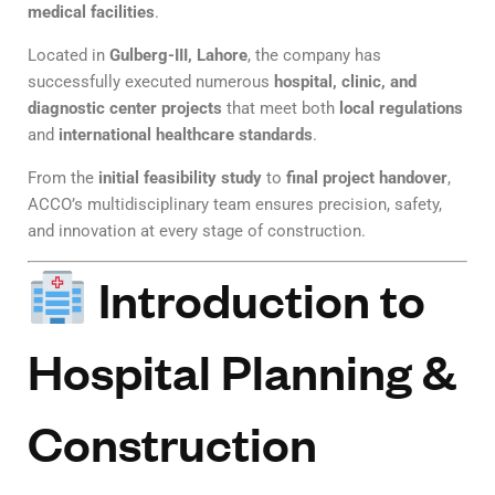
medical facilities
.
Located in
Gulberg-III, Lahore
, the company has
successfully executed numerous
hospital, clinic, and
diagnostic center projects
that meet both
local regulations
and
international healthcare standards
.
From the
initial feasibility study
to
final project handover
,
ACCO’s multidisciplinary team ensures precision, safety,
and innovation at every stage of construction.
Introduction to
Hospital Planning &
Construction