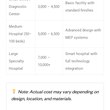
Basic facility with
Diagnostic
3,000 – 4,500
standard finishes
Center
Medium
Advanced design with
Hospital (50–
5,000 – 6,500
MEP systems
100 beds)
Large
Smart hospital with
7,000 –
Specialty
full technology
10,000+
Hospital
integration
Note: Actual cost may vary depending on
design, location, and materials.