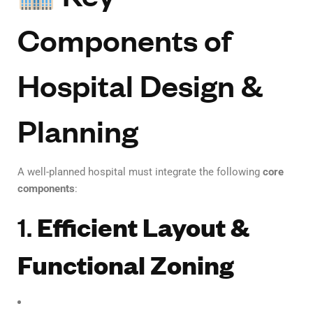
Components of
Hospital Design &
Planning
A well-planned hospital must integrate the following
core
components
:
1.
Efficient Layout &
Functional Zoning