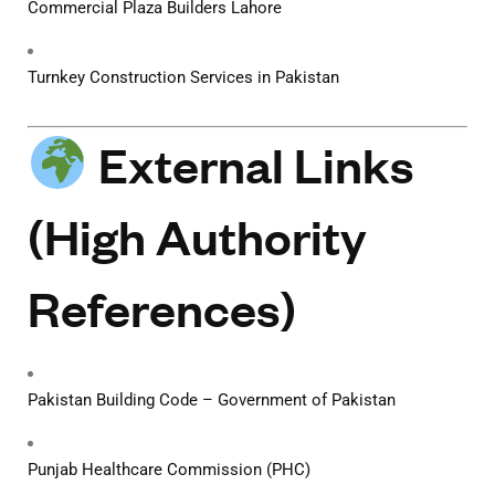
Commercial Plaza Builders Lahore
Turnkey Construction Services in Pakistan
External Links
(High Authority
References)
Pakistan Building Code – Government of Pakistan
Punjab Healthcare Commission (PHC)