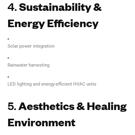
4.
Sustainability &
Energy Efficiency
Solar power integration
Rainwater harvesting
LED lighting and energy-efficient HVAC units
5.
Aesthetics & Healing
Environment