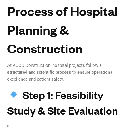
Process of Hospital
Planning &
Construction
At ACCO Construction, hospital projects follow a
structured and scientific process
to ensure operational
excellence and patient safety.
Step 1: Feasibility
Study & Site Evaluation