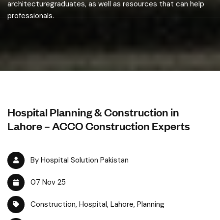
architecturegraduates, as well as resources that can help
professionals.
Hospital Planning & Construction in
Lahore – ACCO Construction Experts
By Hospital Solution Pakistan
07 Nov 25
Construction
,
Hospital
,
Lahore
,
Planning