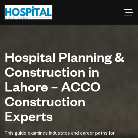
Hospital Planning &
Construction in
Lahore – ACCO
Construction
Experts
This guide examines industries and career paths for