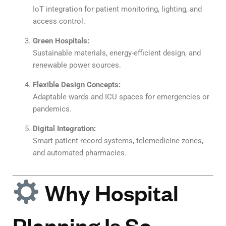
IoT integration for patient monitoring, lighting, and
access control.
Green Hospitals:
Sustainable materials, energy-efficient design, and
renewable power sources.
Flexible Design Concepts:
Adaptable wards and ICU spaces for emergencies or
pandemics.
Digital Integration:
Smart patient record systems, telemedicine zones,
and automated pharmacies.
Why Hospital
Planning Is So