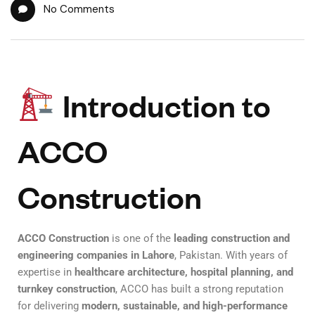
No Comments
Introduction to
ACCO
Construction
ACCO Construction
is one of the
leading construction and
engineering companies in Lahore
, Pakistan. With years of
expertise in
healthcare architecture, hospital planning, and
turnkey construction
, ACCO has built a strong reputation
for delivering
modern, sustainable, and high-performance