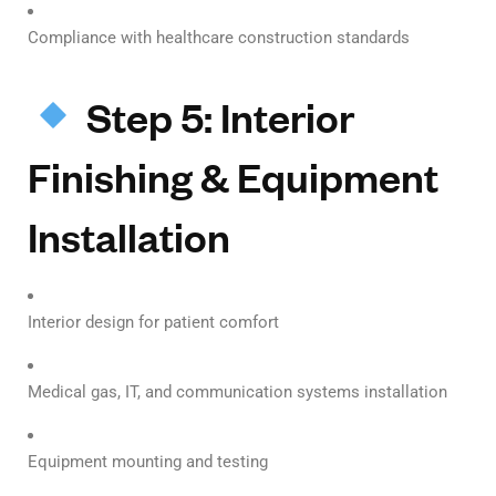
Compliance with healthcare construction standards
Step 5: Interior
Finishing & Equipment
Installation
Interior design for patient comfort
Medical gas, IT, and communication systems installation
Equipment mounting and testing