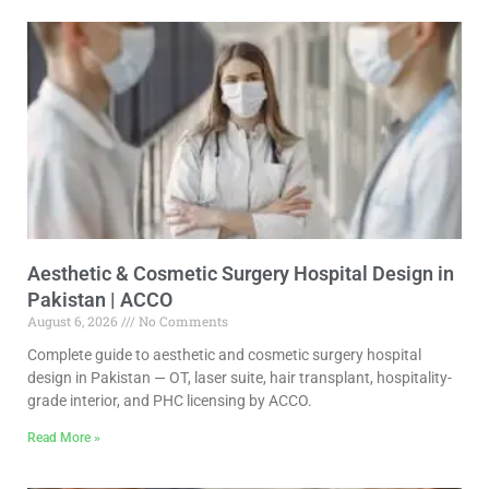
Aesthetic & Cosmetic Surgery Hospital Design in
Pakistan | ACCO
August 6, 2026
No Comments
Complete guide to aesthetic and cosmetic surgery hospital
design in Pakistan — OT, laser suite, hair transplant, hospitality-
grade interior, and PHC licensing by ACCO.
Read More »