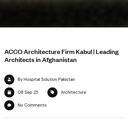
ACCO Architecture Firm Kabul | Leading
Architects in Afghanistan
By Hospital Solution Pakistan
08 Sep 25
Architecture
No Comments