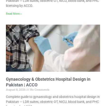
Pakistan — LDR suites, obstetric OT, NICU, blood bank, and PHC
licensing by ACCO.
Read More »
Gynaecology & Obstetrics Hospital Design in
Pakistan | ACCO
August 8, 2026
No Comments
Complete guide to gynaecology and obstetrics hospital design in
Pakistan — LDR suites, obstetric OT, NICU, blood bank, and PHC