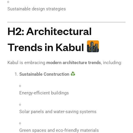
Sustainable design strategies
H2: Architectural
Trends in Kabul
Kabul is embracing
modern architecture trends
, including:
Sustainable Construction
Energy-efficient buildings
Solar panels and water-saving systems
Green spaces and eco-friendly materials