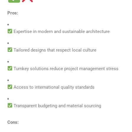
Pros:
Expertise in modern and sustainable architecture
Tailored designs that respect local culture
Turnkey solutions reduce project management stress
Access to international quality standards
Transparent budgeting and material sourcing
Cons: