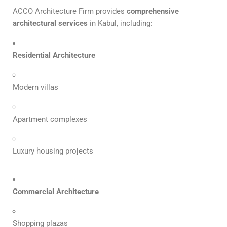
ACCO Architecture Firm provides
comprehensive
architectural services
in Kabul, including:
Residential Architecture
Modern villas
Apartment complexes
Luxury housing projects
Commercial Architecture
Shopping plazas