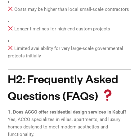
Costs may be higher than local small-scale contractors
Longer timelines for high-end custom projects
Limited availability for very large-scale governmental
projects initially
H2: Frequently Asked
Questions (FAQs)
1. Does ACCO offer residential design services in Kabul?
Yes, ACCO specializes in villas, apartments, and luxury
homes designed to meet modern aesthetics and
functionality.