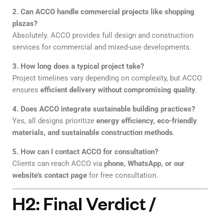
2. Can ACCO handle commercial projects like shopping
plazas?
Absolutely. ACCO provides full design and construction
services for commercial and mixed-use developments.
3. How long does a typical project take?
Project timelines vary depending on complexity, but ACCO
ensures
efficient delivery without compromising quality
.
4. Does ACCO integrate sustainable building practices?
Yes, all designs prioritize
energy efficiency, eco-friendly
materials, and sustainable construction methods
.
5. How can I contact ACCO for consultation?
Clients can reach ACCO via
phone, WhatsApp, or our
website’s contact page
for free consultation.
H2: Final Verdict /