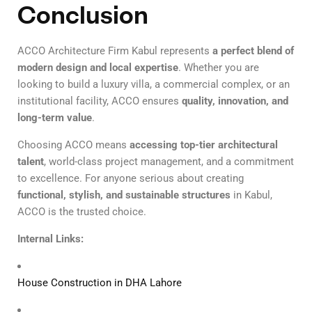
Conclusion
ACCO Architecture Firm Kabul represents
a perfect blend of
modern design and local expertise
. Whether you are
looking to build a luxury villa, a commercial complex, or an
institutional facility, ACCO ensures
quality, innovation, and
long-term value
.
Choosing ACCO means
accessing top-tier architectural
talent
, world-class project management, and a commitment
to excellence. For anyone serious about creating
functional, stylish, and sustainable structures
in Kabul,
ACCO is the trusted choice.
Internal Links:
House Construction in DHA Lahore