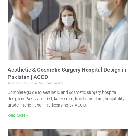
Aesthetic & Cosmetic Surgery Hospital Design in
Pakistan | ACCO
August 6, 2026
No Comments
Complete guide to aesthetic and cosmetic surgery hospital
design in Pakistan — OT, laser suite, hair transplant, hospitality-
grade interior, and PHC licensing by ACCO.
Read More »