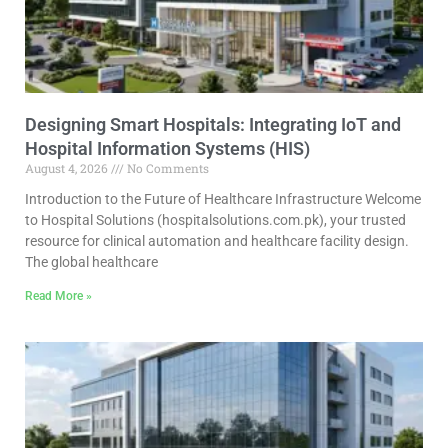
Designing Smart Hospitals: Integrating IoT and
Hospital Information Systems (HIS)
August 4, 2026
No Comments
Introduction to the Future of Healthcare Infrastructure Welcome
to Hospital Solutions (hospitalsolutions.com.pk), your trusted
resource for clinical automation and healthcare facility design.
The global healthcare
Read More »