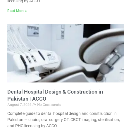
licensing by ACCO.
Read More »
Dental Hospital Design & Construction in
Pakistan | ACCO
August 7, 2026
No Comments
Complete guide to dental hospital design and construction in
Pakistan — chairs, oral surgery OT, CBCT imaging, sterilisation,
and PHC licensing by ACCO.