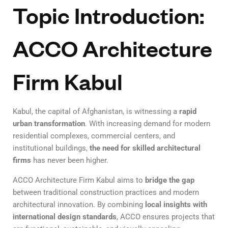
Topic Introduction:
ACCO Architecture
Firm Kabul
Kabul, the capital of Afghanistan, is witnessing a
rapid
urban transformation
. With increasing demand for modern
residential complexes, commercial centers, and
institutional buildings,
the need for skilled architectural
firms
has never been higher.
ACCO Architecture Firm Kabul aims to
bridge the gap
between traditional construction practices and modern
architectural innovation. By combining
local insights with
international design standards
, ACCO ensures projects that