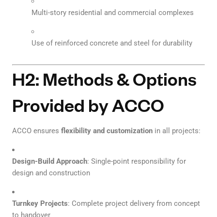
Multi-story residential and commercial complexes
Use of reinforced concrete and steel for durability
H2: Methods & Options
Provided by ACCO
ACCO ensures
flexibility and customization
in all projects:
Design-Build Approach
: Single-point responsibility for
design and construction
Turnkey Projects
: Complete project delivery from concept
to handover