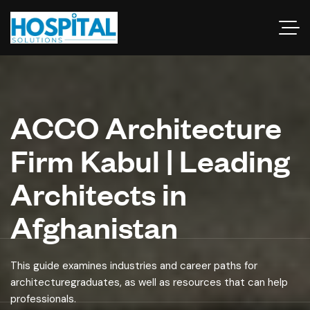
ACCO Architecture
Firm Kabul | Leading
Architects in
Afghanistan
This guide examines industries and career paths for
architecturegraduates, as well as resources that can help
professionals.