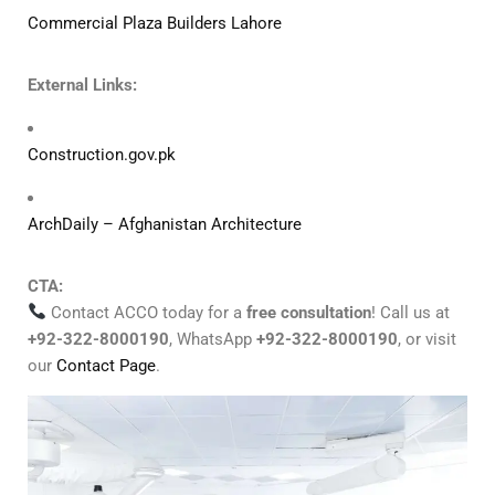
Commercial Plaza Builders Lahore
External Links:
Construction.gov.pk
ArchDaily – Afghanistan Architecture
CTA:
Contact ACCO today for a
free consultation
! Call us at
+92-322-8000190
, WhatsApp
+92-322-8000190
, or visit
our
Contact Page
.