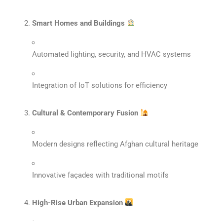
Smart Homes and Buildings
Automated lighting, security, and HVAC systems
Integration of IoT solutions for efficiency
Cultural & Contemporary Fusion
Modern designs reflecting Afghan cultural heritage
Innovative façades with traditional motifs
High-Rise Urban Expansion