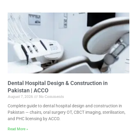
Dental Hospital Design & Construction in
Pakistan | ACCO
August 7, 2026
No Comments
Complete guide to dental hospital design and construction in
Pakistan — chairs, oral surgery OT, CBCT imaging, sterilisation,
and PHC licensing by ACCO.
Read More »