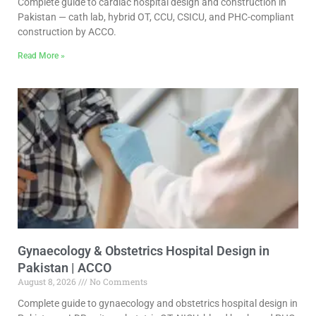
Complete guide to cardiac hospital design and construction in
Pakistan — cath lab, hybrid OT, CCU, CSICU, and PHC-compliant
construction by ACCO.
Read More »
Gynaecology & Obstetrics Hospital Design in
Pakistan | ACCO
August 8, 2026
No Comments
Complete guide to gynaecology and obstetrics hospital design in