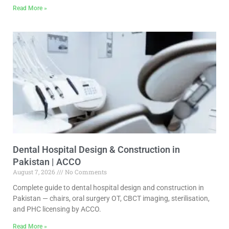
Read More »
Dental Hospital Design & Construction in
Pakistan | ACCO
August 7, 2026
No Comments
Complete guide to dental hospital design and construction in
Pakistan — chairs, oral surgery OT, CBCT imaging, sterilisation,
and PHC licensing by ACCO.
Read More »