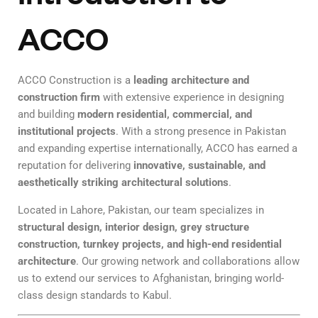
ACCO
ACCO Construction is a
leading architecture and
construction firm
with extensive experience in designing
and building
modern residential, commercial, and
institutional projects
. With a strong presence in Pakistan
and expanding expertise internationally, ACCO has earned a
reputation for delivering
innovative, sustainable, and
aesthetically striking architectural solutions
.
Located in Lahore, Pakistan, our team specializes in
structural design, interior design, grey structure
construction, turnkey projects, and high-end residential
architecture
. Our growing network and collaborations allow
us to extend our services to Afghanistan, bringing world-
class design standards to Kabul.