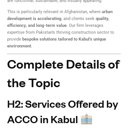
are functional, sustainable, and visually appealing.
This is particularly relevant in Afghanistan, where
urban
development is accelerating
, and clients seek
quality,
efficiency, and long-term value
. Our firm leverages
expertise from Pakistan’s thriving construction sector to
provide
bespoke solutions tailored to Kabul’s unique
environment
.
Complete Details of
the Topic
H2: Services Offered by
ACCO in Kabul