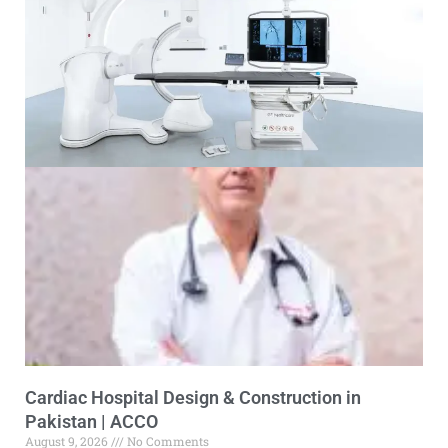
Cardiac Hospital Design & Construction in
Pakistan | ACCO
August 9, 2026
No Comments