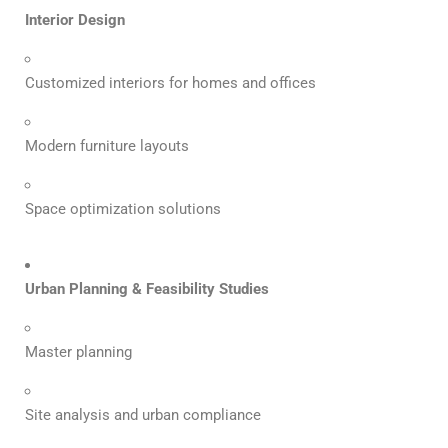
Interior Design
Customized interiors for homes and offices
Modern furniture layouts
Space optimization solutions
Urban Planning & Feasibility Studies
Master planning
Site analysis and urban compliance