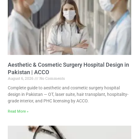
Aesthetic & Cosmetic Surgery Hospital Design in
Pakistan | ACCO
August 6, 2026
No Comments
Complete guide to aesthetic and cosmetic surgery hospital
design in Pakistan — OT, laser suite, hair transplant, hospitality-
grade interior, and PHC licensing by ACCO.
Read More »