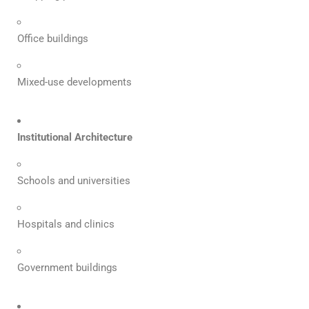
Office buildings
Mixed-use developments
Institutional Architecture
Schools and universities
Hospitals and clinics
Government buildings