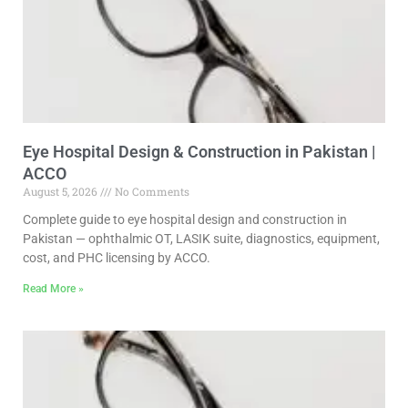
Eye Hospital Design & Construction in Pakistan |
ACCO
August 5, 2026
No Comments
Complete guide to eye hospital design and construction in
Pakistan — ophthalmic OT, LASIK suite, diagnostics, equipment,
cost, and PHC licensing by ACCO.
Read More »