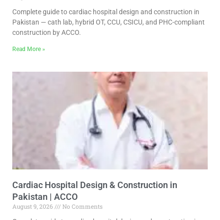
Complete guide to cardiac hospital design and construction in
Pakistan — cath lab, hybrid OT, CCU, CSICU, and PHC-compliant
construction by ACCO.
Read More »
Cardiac Hospital Design & Construction in
Pakistan | ACCO
August 9, 2026
No Comments