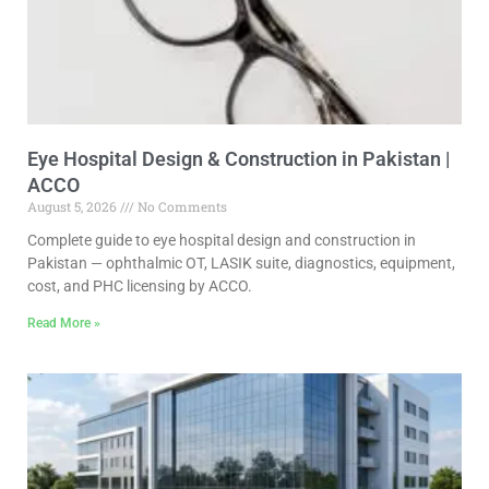
Eye Hospital Design & Construction in Pakistan |
ACCO
August 5, 2026
No Comments
Complete guide to eye hospital design and construction in
Pakistan — ophthalmic OT, LASIK suite, diagnostics, equipment,
cost, and PHC licensing by ACCO.
Read More »