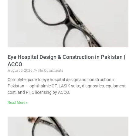
Eye Hospital Design & Construction in Pakistan |
ACCO
August 5, 2026
No Comments
Complete guide to eye hospital design and construction in
Pakistan — ophthalmic OT, LASIK suite, diagnostics, equipment,
cost, and PHC licensing by ACCO.
Read More »