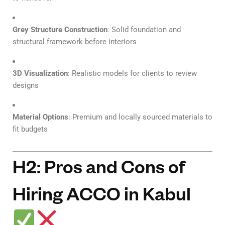
Grey Structure Construction
: Solid foundation and
structural framework before interiors
3D Visualization
: Realistic models for clients to review
designs
Material Options
: Premium and locally sourced materials to
fit budgets
H2: Pros and Cons of
Hiring ACCO in Kabul