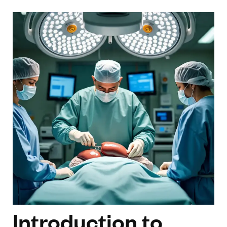
Introduction to