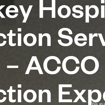
ey Hospi
tion Serv
n – ACCO
tion Exp
This gu