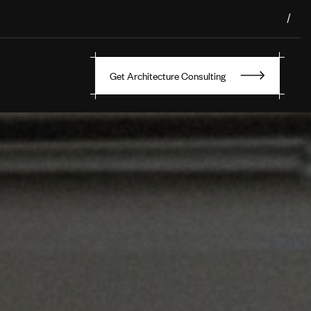
/
Get Architecture Consulting