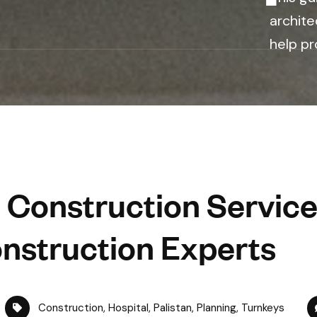
archite
help pr
 Construction Service
nstruction Experts
Construction
,
Hospital
,
Palistan
,
Planning
,
Turnkeys