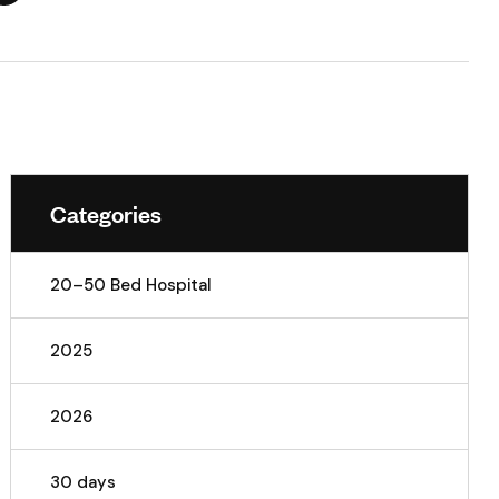
Categories
20–50 Bed Hospital
2025
2026
30 days