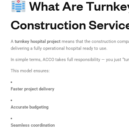
What Are Turnkey
Construction Servic
A
turnkey hospital project
means that the construction comp
delivering a fully operational hospital ready to use.
In simple terms, ACCO takes full responsibility — you just “tur
This model ensures:
Faster project delivery
Accurate budgeting
Seamless coordination