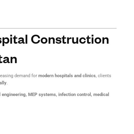
ital Construction
tan
creasing demand for
modern hospitals and clinics
, clients
ally
.
l engineering, MEP systems, infection control, medical