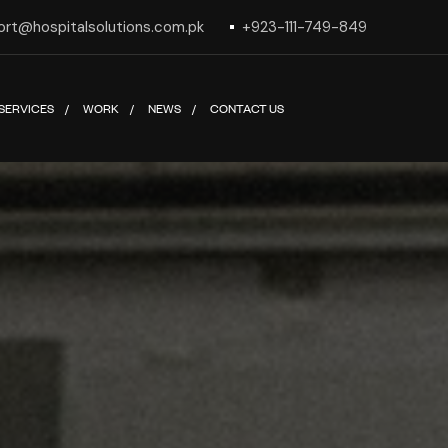
ort@hospitalsolutions.com.pk
+923-111-749-849
SERVICES
WORK
NEWS
CONTACT US