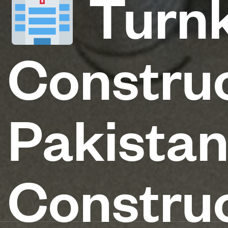
Turnk
Construc
Pakista
Construc