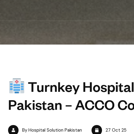
Turnkey Hospital
Pakistan – ACCO Co
By Hospital Solution Pakistan
27 Oct 25