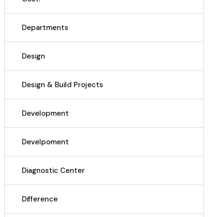
Departments
Design
Design & Build Projects
Development
Develpoment
Diagnostic Center
Difference