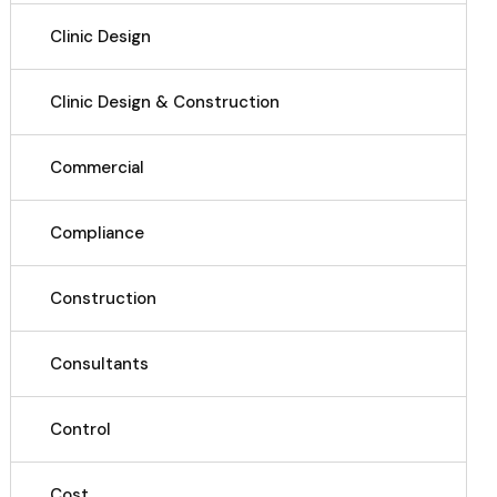
Clinic Design
Clinic Design & Construction
Commercial
Compliance
Construction
Consultants
Control
Cost.