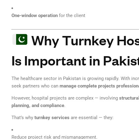
One-window operation
for the client
Why Turnkey Hosp
Is Important in Pakis
The healthcare sector in Pakistan is growing rapidly. With in
seek partners who can
manage complete projects profession
However, hospital projects are complex — involving
structura
planning, and compliance
.
That’s why
turnkey services
are essential — they:
Reduce project risk and mismanagement.