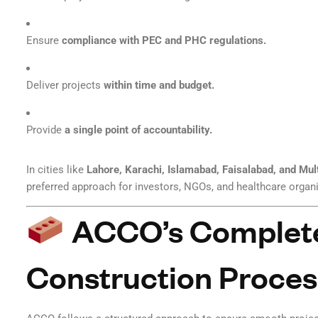
Ensure
compliance with PEC and PHC regulations.
Deliver projects
within time and budget.
Provide
a single point of accountability.
In cities like
Lahore, Karachi, Islamabad, Faisalabad, and Mul
preferred approach for investors, NGOs, and healthcare organ
ACCO’s Complete
Construction Proces