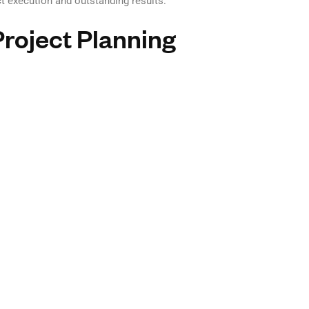
 execution and outstanding results.
Project Planning