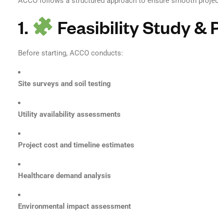
ACCO follows a structured approach to ensure smooth project
1.
Feasibility Study & 
Before starting, ACCO conducts:
Site surveys and soil testing
Utility availability assessments
Project cost and timeline estimates
Healthcare demand analysis
Environmental impact assessment