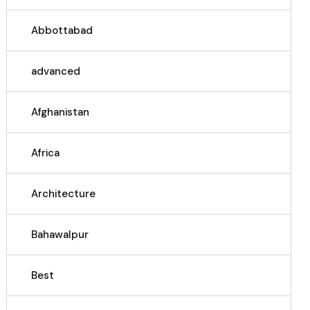
Abbottabad
advanced
Afghanistan
Africa
Architecture
Bahawalpur
Best