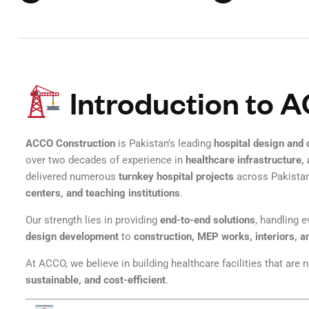
Introduction to 
ACCO Construction
is Pakistan’s leading
hospital design and
over two decades of experience in
healthcare infrastructure,
delivered numerous
turnkey hospital projects
across Pakistan
centers, and teaching institutions
.
Our strength lies in providing
end-to-end solutions
, handling 
design development
to
construction, MEP works, interiors, a
At ACCO, we believe in building healthcare facilities that are 
sustainable, and cost-efficient
.