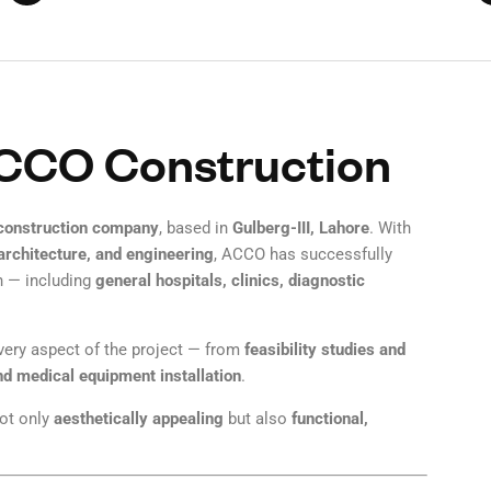
ACCO Construction
 construction company
, based in
Gulberg-III, Lahore
. With
 architecture, and engineering
, ACCO has successfully
 — including
general hospitals, clinics, diagnostic
every aspect of the project — from
feasibility studies and
nd medical equipment installation
.
not only
aesthetically appealing
but also
functional,