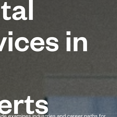
tal
ices in
erts
ide examines industries and career paths for