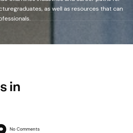
cturegraduates, as well as resources that can
ofessionals.
s in
No Comments