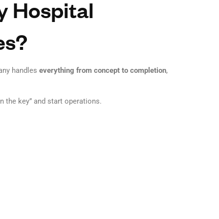
 Hospital
es?
any handles
everything from concept to completion
,
n the key” and start operations.