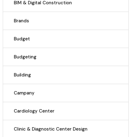
BIM & Digital Construction
Brands
Budget
Budgeting
Building
Campany
Cardiology Center
Clinic & Diagnostic Center Design