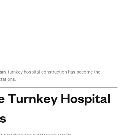
tan
, turnkey hospital construction has become the
izations.
 Turnkey Hospital
s