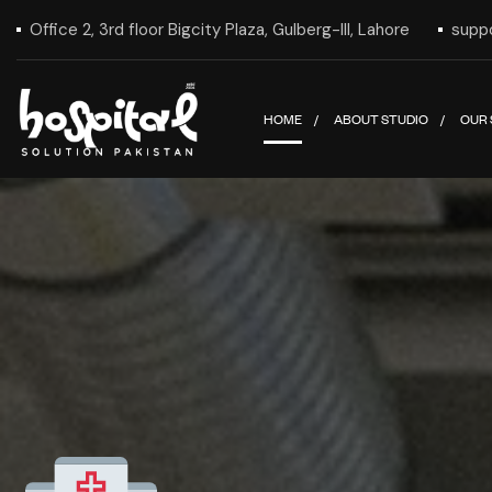
Office 2, 3rd floor Bigcity Plaza, Gulberg-III, Lahore
supp
HOME
ABOUT STUDIO
OUR 