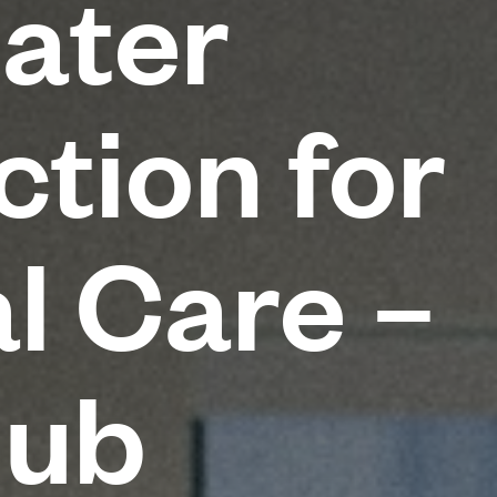
ater
tion for
l Care –
Hub