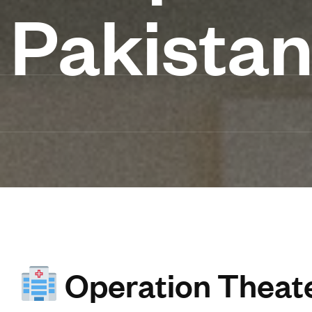
Pakista
Operation Theate