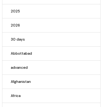
2025
2026
30 days
Abbottabad
advanced
Afghanistan
Africa