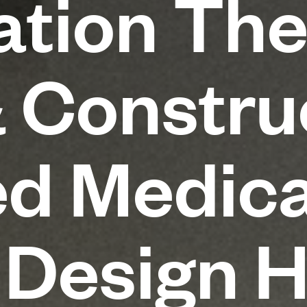
tion The
 Construc
d Medica
 Design 