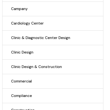
Campany
Cardiology Center
Clinic & Diagnostic Center Design
Clinic Design
Clinic Design & Construction
Commercial
Compliance