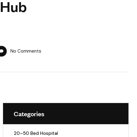
 Hub
No Comments
Categories
20–50 Bed Hospital