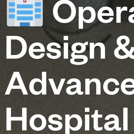
Opera
Design &
Advance
Hospital