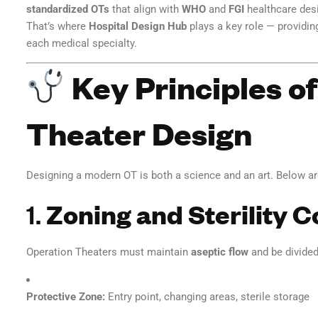
standardized OTs
that align with
WHO
and
FGI
healthcare desi
That’s where
Hospital Design Hub
plays a key role — providi
each medical specialty.
Key Principles o
Theater Design
Designing a modern OT is both a science and an art. Below a
1.
Zoning and Sterility C
Operation Theaters must maintain
aseptic flow
and be divided
Protective Zone:
Entry point, changing areas, sterile storage