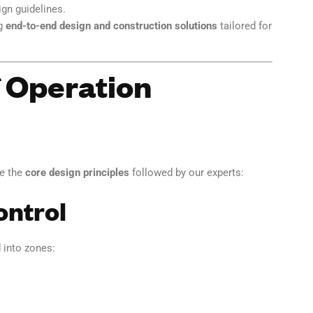
gn guidelines.
ng
end-to-end design and construction solutions
tailored for
f Operation
re the
core design principles
followed by our experts:
ontrol
 into zones: