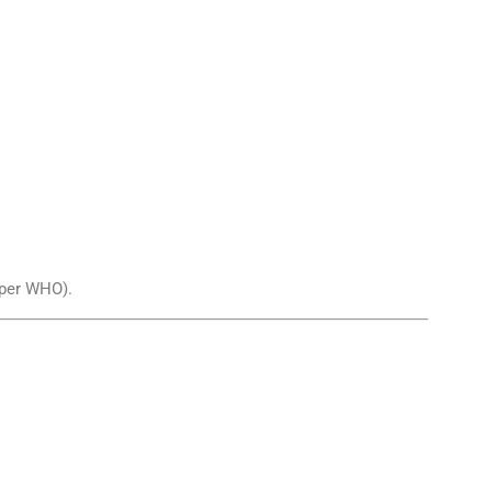
per WHO).