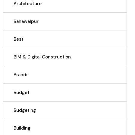
Architecture
Bahawalpur
Best
BIM & Digital Construction
Brands
Budget
Budgeting
Building