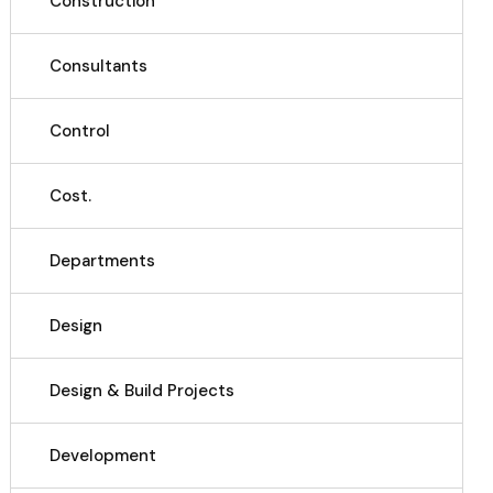
Construction
Consultants
Control
Cost.
Departments
Design
Design & Build Projects
Development