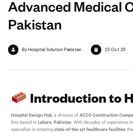
Advanced Medical C
Pakistan
By Hospital Solution Pakistan
23 Oct 25
Introduction to 
Hospital Design Hub
, a division of
ACCO Construction Comp
firm based in
Lahore, Pakistan
. With decades of experience i
specialize in creating
state-of-the-art healthcare facilities
tha