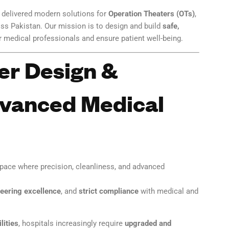
e delivered modern solutions for
Operation Theaters (OTs)
,
ss Pakistan. Our mission is to design and build
safe,
medical professionals and ensure patient well-being.
er Design &
dvanced Medical
space where precision, cleanliness, and advanced
eering excellence
, and
strict compliance
with medical and
lities
, hospitals increasingly require
upgraded and