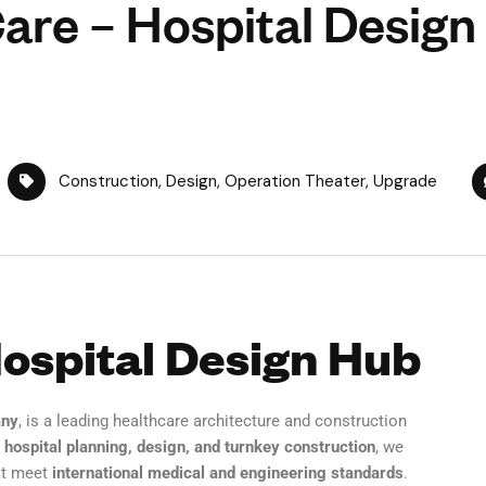
are – Hospital Design
Construction
,
Design
,
Operation Theater
,
Upgrade
Hospital Design Hub
any
, is a leading healthcare architecture and construction
n
hospital planning, design, and turnkey construction
, we
t meet
international medical and engineering standards
.