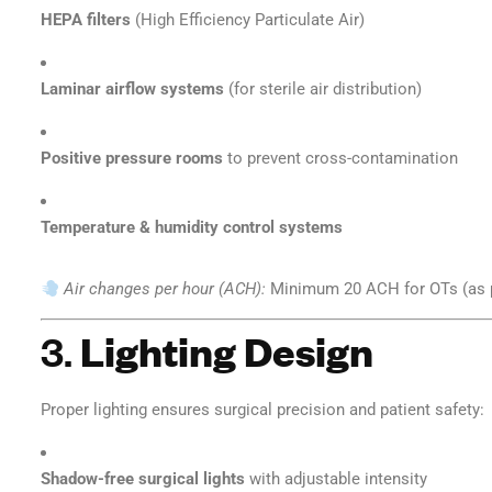
HEPA filters
(High Efficiency Particulate Air)
Laminar airflow systems
(for sterile air distribution)
Positive pressure rooms
to prevent cross-contamination
Temperature & humidity control systems
Air changes per hour (ACH):
Minimum 20 ACH for OTs (as 
3.
Lighting Design
Proper lighting ensures surgical precision and patient safety:
Shadow-free surgical lights
with adjustable intensity