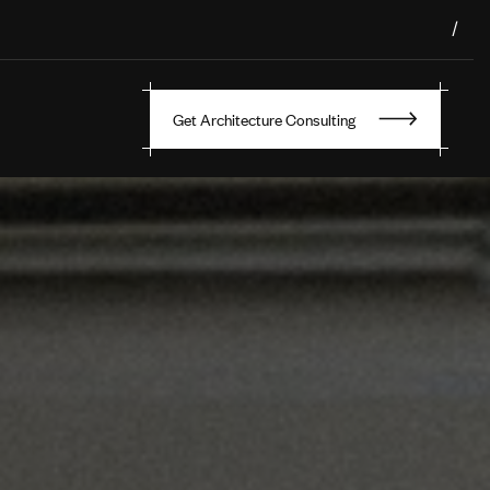
/
Get Architecture Consulting