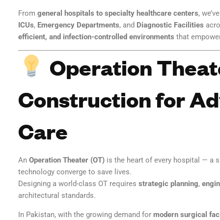
From
general hospitals to specialty healthcare centers
, we’v
ICUs
,
Emergency Departments
, and
Diagnostic Facilities
acro
efficient, and infection-controlled environments
that empower 
Operation Theat
Construction for A
Care
An
Operation Theater (OT)
is the heart of every hospital — a 
technology converge to save lives.
Designing a world-class OT requires
strategic planning
,
engin
architectural standards.
In Pakistan, with the growing demand for
modern surgical faci