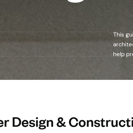
n
This gu
archite
help pr
r Design & Constructi