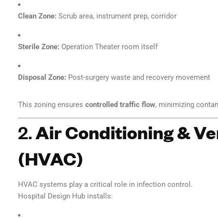
Clean Zone:
Scrub area, instrument prep, corridor
Sterile Zone:
Operation Theater room itself
Disposal Zone:
Post-surgery waste and recovery movement
This zoning ensures
controlled traffic flow
, minimizing contam
2.
Air Conditioning & Ve
(HVAC)
HVAC systems play a critical role in infection control.
Hospital Design Hub installs: