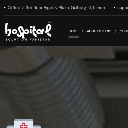
Office 2, 3rd floor Bigcity Plaza, Gulberg-III, Lahore
supp
HOME
ABOUT STUDIO
OUR 