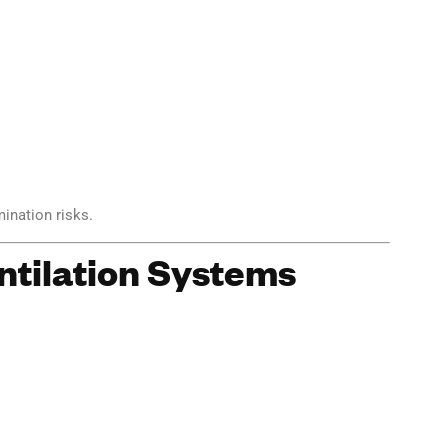
ination risks.
ntilation Systems