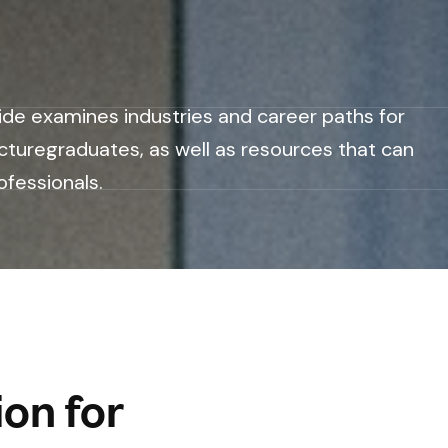
ide examines industries and career paths for
cturegraduates, as well as resources that can
ofessionals.
on for