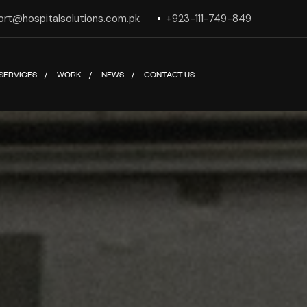
ort@hospitalsolutions.com.pk
+923-111-749-849
SERVICES
WORK
NEWS
CONTACT US