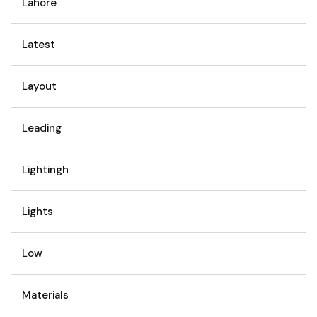
Lahore
Latest
Layout
Leading
Lightingh
Lights
Low
Materials