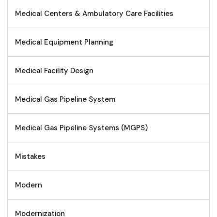
Medical Centers & Ambulatory Care Facilities
Medical Equipment Planning
Medical Facility Design
Medical Gas Pipeline System
Medical Gas Pipeline Systems (MGPS)
Mistakes
Modern
Modernization