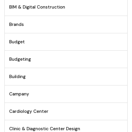
BIM & Digital Construction
Brands
Budget
Budgeting
Building
Campany
Cardiology Center
Clinic & Diagnostic Center Design