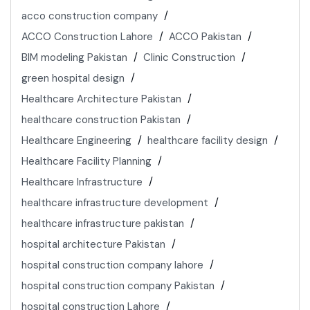
acco construction company
ACCO Construction Lahore
ACCO Pakistan
BIM modeling Pakistan
Clinic Construction
green hospital design
Healthcare Architecture Pakistan
healthcare construction Pakistan
Healthcare Engineering
healthcare facility design
Healthcare Facility Planning
Healthcare Infrastructure
healthcare infrastructure development
healthcare infrastructure pakistan
hospital architecture Pakistan
hospital construction company lahore
hospital construction company Pakistan
hospital construction Lahore