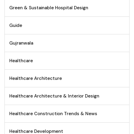
Green & Sustainable Hospital Design
Guide
Gujranwala
Healthcare
Healthcare Architecture
Healthcare Architecture & Interior Design
Healthcare Construction Trends & News
Healthcare Development