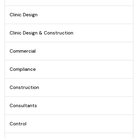
Clinic Design
Clinic Design & Construction
Commercial
Compliance
Construction
Consultants
Control