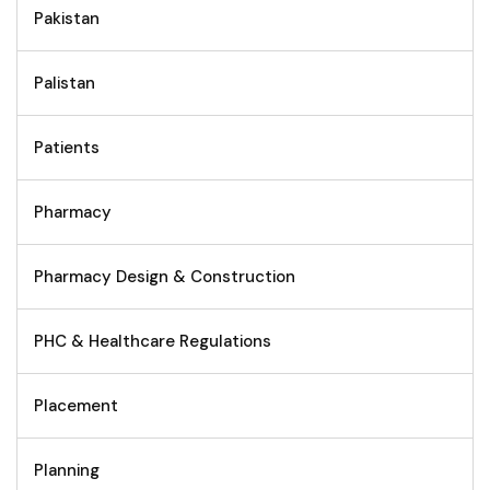
Pakistan
Palistan
Patients
Pharmacy
Pharmacy Design & Construction
PHC & Healthcare Regulations
Placement
Planning