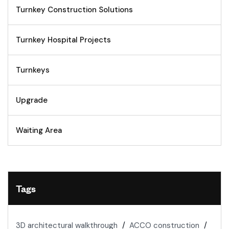
Turnkey Construction Solutions
Turnkey Hospital Projects
Turnkeys
Upgrade
Waiting Area
Tags
3D architectural walkthrough
ACCO construction