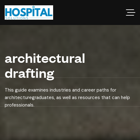
architectural
drafting
This guide examines industries and career paths for
architecturegraduates, as well as resources that can help
professionals.