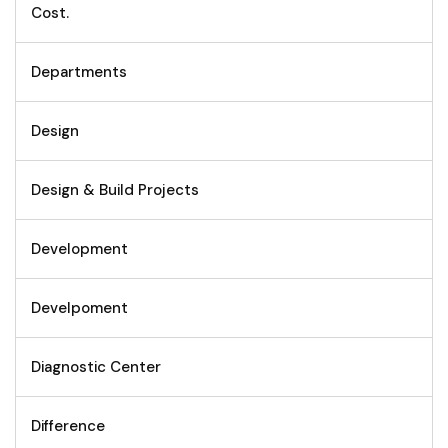
Cost.
Departments
Design
Design & Build Projects
Development
Develpoment
Diagnostic Center
Difference