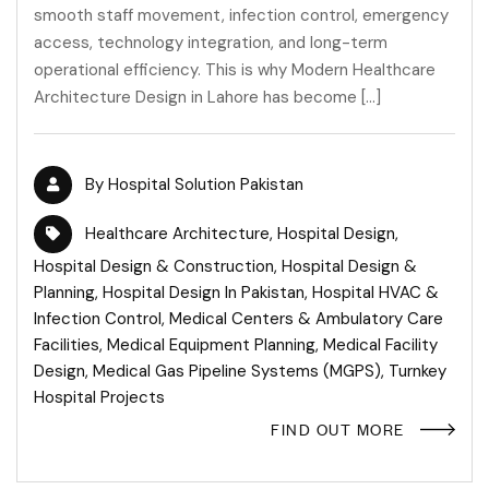
smooth staff movement, infection control, emergency
access, technology integration, and long-term
operational efficiency. This is why Modern Healthcare
Architecture Design in Lahore has become […]
By
Hospital Solution Pakistan
Healthcare Architecture
,
Hospital Design
,
Hospital Design & Construction
,
Hospital Design &
Planning
,
Hospital Design In Pakistan
,
Hospital HVAC &
Infection Control
,
Medical Centers & Ambulatory Care
Facilities
,
Medical Equipment Planning
,
Medical Facility
Design
,
Medical Gas Pipeline Systems (MGPS)
,
Turnkey
Hospital Projects
FIND OUT MORE