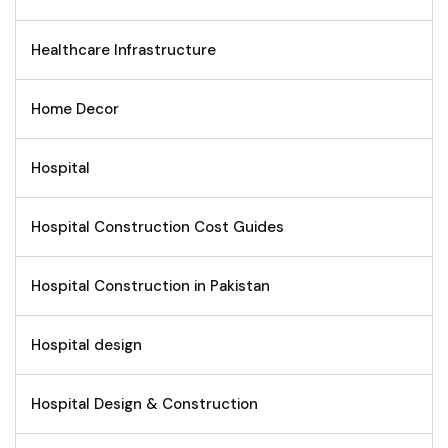
Healthcare Infrastructure
Home Decor
Hospital
Hospital Construction Cost Guides
Hospital Construction in Pakistan
Hospital design
Hospital Design & Construction