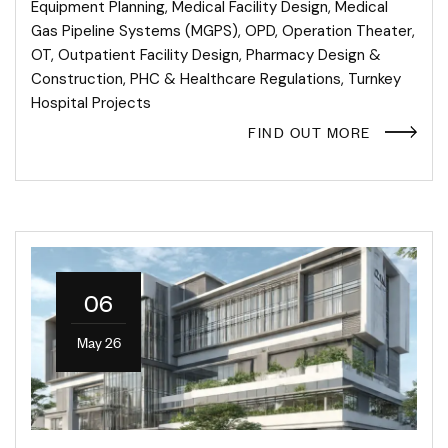
Equipment Planning
,
Medical Facility Design
,
Medical
Gas Pipeline Systems (MGPS)
,
OPD
,
Operation Theater
,
OT
,
Outpatient Facility Design
,
Pharmacy Design &
Construction
,
PHC & Healthcare Regulations
,
Turnkey
Hospital Projects
FIND OUT MORE
06
May 26