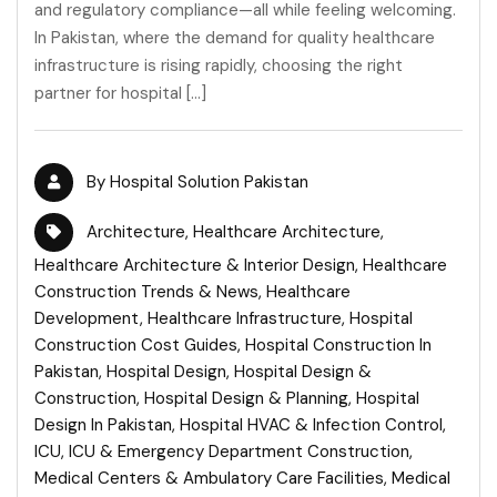
and regulatory compliance—all while feeling welcoming.
In Pakistan, where the demand for quality healthcare
infrastructure is rising rapidly, choosing the right
partner for hospital […]
By
Hospital Solution Pakistan
Architecture
,
Healthcare Architecture
,
Healthcare Architecture & Interior Design
,
Healthcare
Construction Trends & News
,
Healthcare
Development
,
Healthcare Infrastructure
,
Hospital
Construction Cost Guides
,
Hospital Construction In
Pakistan
,
Hospital Design
,
Hospital Design &
Construction
,
Hospital Design & Planning
,
Hospital
Design In Pakistan
,
Hospital HVAC & Infection Control
,
ICU
,
ICU & Emergency Department Construction
,
Medical Centers & Ambulatory Care Facilities
,
Medical