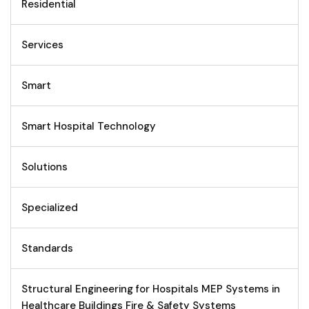
Residential
Services
Smart
Smart Hospital Technology
Solutions
Specialized
Standards
Structural Engineering for Hospitals MEP Systems in
Healthcare Buildings Fire & Safety Systems