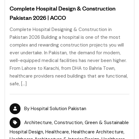
Complete Hospital Design & Construction
Pakistan 2026 | ACCO
Complete Hospital Designing & Construction in
Pakistan 2026 Building a hospital is one of the most
complex and rewarding construction projects you will
ever undertake. In Pakistan, the demand for modern,
well-equipped medical facilities has never been higher.
From Lahore to Karachi, from DHA to Bahria Town,
healthcare providers need buildings that are functional,
safe, […]
By
Hospital Solution Pakistan
Architecture
,
Construction
,
Green & Sustainable
Hospital Design
,
Healthcare
,
Healthcare Architecture
,