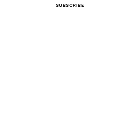
SUBSCRIBE