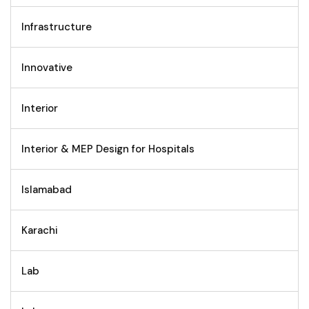
Infrastructure
Innovative
Interior
Interior & MEP Design for Hospitals
Islamabad
Karachi
Lab