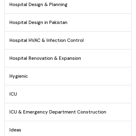
Hospital Design & Planning
Hospital Design in Pakistan
Hospital HVAC & Infection Control
Hospital Renovation & Expansion
Hygienic
ICU
ICU & Emergency Department Construction
Ideas