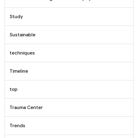
Study
Sustainable
techniques
Timeline
top
Trauma Center
Trends