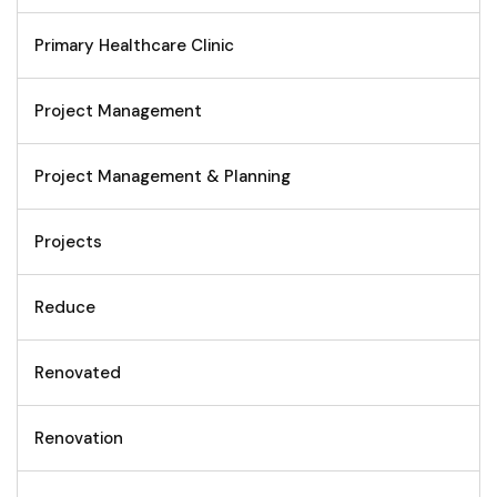
Primary Healthcare Clinic
Project Management
Project Management & Planning
Projects
Reduce
Renovated
Renovation