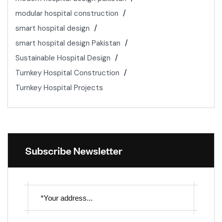
modular hospital construction
smart hospital design
smart hospital design Pakistan
Sustainable Hospital Design
Turnkey Hospital Construction
Turnkey Hospital Projects
Subscribe Newsletter