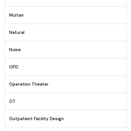
Multan
Natural
Noise
OPD
Operation Theater
OT
Outpatient Facility Design