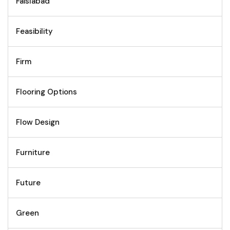
Faislabad
Feasibility
Firm
Flooring Options
Flow Design
Furniture
Future
Green