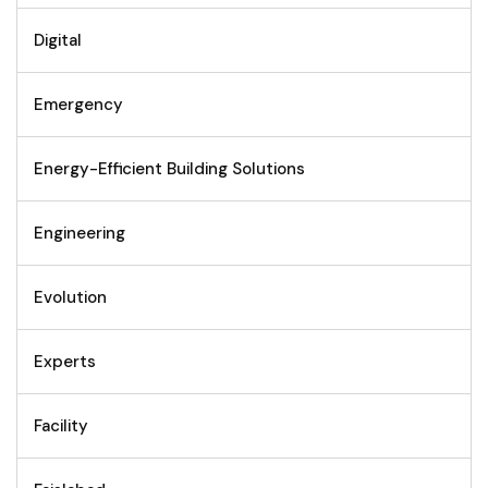
Digital
Emergency
Energy-Efficient Building Solutions
Engineering
Evolution
Experts
Facility