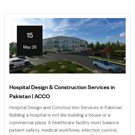
15
May 26
Hospital Design & Construction Services in
Pakistan | ACCO
Hospital Design and Construction Services in Pakistan
Building a hospital is not like building a house or a
commercial plaza. A healthcare facility must balance
patient safety, medical workflows, infection control,