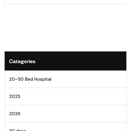
Categories
20–50 Bed Hospital
2025
2026