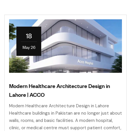
18
May 26
Modern Healthcare Architecture Design in
Lahore | ACCO
Modern Healthcare Architecture Design in Lahore
Healthcare buildings in Pakistan are no longer just about
walls, rooms, and basic facilities. A modern hospital,
clinic, or medical centre must support patient comfort,