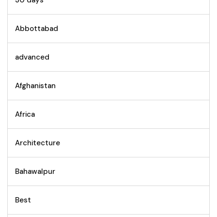
30 days
Abbottabad
advanced
Afghanistan
Africa
Architecture
Bahawalpur
Best