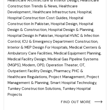
Healthcare Architecture & Interior Design
,
Healthcare
Construction Trends & News
,
Healthcare
Development
,
Healthcare Infrastructure
,
Hospital
,
Hospital Construction Cost Guides
,
Hospital
Construction In Pakistan
,
Hospital Design
,
Hospital
Design & Construction
,
Hospital Design & Planning
,
Hospital Design In Pakistan
,
Hospital HVAC & Infection
Control
,
ICU & Emergency Department Construction
,
Interior & MEP Design For Hospitals
,
Medical Centers &
Ambulatory Care Facilities
,
Medical Equipment Planning
,
Medical Facility Design
,
Medical Gas Pipeline Systems
(MGPS)
,
Modern
,
OPD
,
Operation Theater
,
OT
,
Outpatient Facility Design
,
Pharmacy
,
PHC &
Healthcare Regulations
,
Project Management
,
Project
Management & Planning
,
Smart Hospital Technology
,
Turnkey Construction Solutions
,
Turnkey Hospital
Projects
FIND OUT MORE