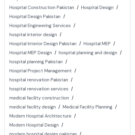
Hospital Construction Pakistan
Hospital Design
Hospital Design Pakistan
Hospital Engineering Services
hospital interior design
Hospital Interior Design Pakistan
Hospital MEP
Hospital MEP Design
hospital planning and design
hospital planning Pakistan
Hospital Project Management
hospital renovation Pakistan
hospital renovation services
medical facility construction
medical facility design
Medical Facility Planning
Modern Hospital Architecture
Modern Hospital Design
modern hospital design pakistan