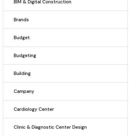
BIM & Digital Construction
Brands
Budget
Budgeting
Building
Campany
Cardiology Center
Clinic & Diagnostic Center Design