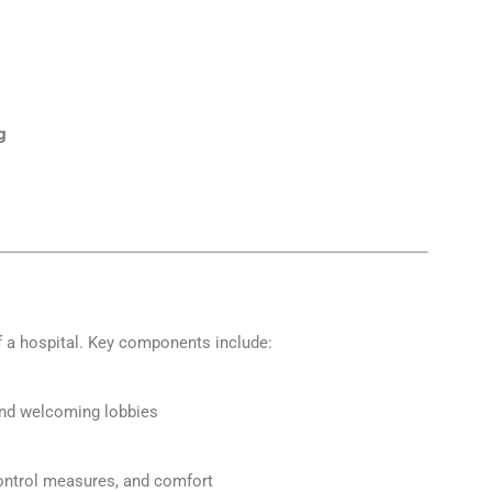
g
 a hospital. Key components include:
and welcoming lobbies
control measures, and comfort