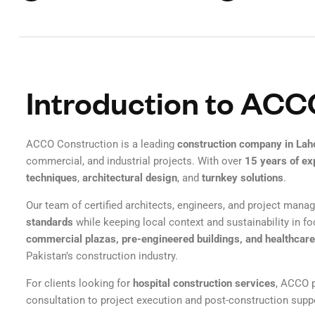
Introduction to ACC
ACCO Construction is a leading
construction company in Lah
commercial, and industrial projects. With over
15 years of ex
techniques
,
architectural design
, and
turnkey solutions
.
Our team of certified architects, engineers, and project mana
standards
while keeping local context and sustainability in 
commercial plazas, pre-engineered buildings, and healthcare 
Pakistan’s construction industry.
For clients looking for
hospital construction services
, ACCO p
consultation to project execution and post-construction supp