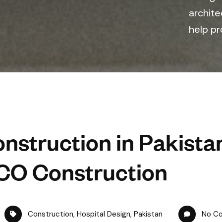
archite
help pr
nstruction in Pakista
CO Construction
Construction
,
Hospital Design
,
Pakistan
No C