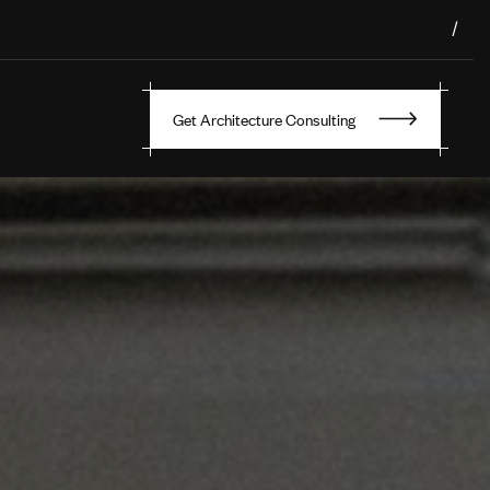
/
Get Architecture Consulting