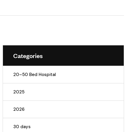
Categories
20–50 Bed Hospital
2025
2026
30 days