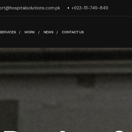
ort@hospitalsolutions.com.pk
+923-111-749-849
SERVICES
WORK
NEWS
CONTACT US