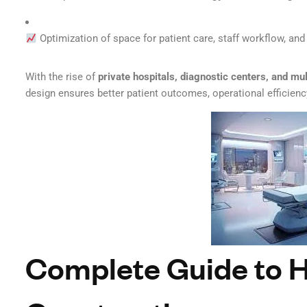
Optimization of space for patient care, staff workflow, a
With the rise of
private hospitals, diagnostic centers, and mul
design ensures better patient outcomes, operational efficienc
Complete Guide to H