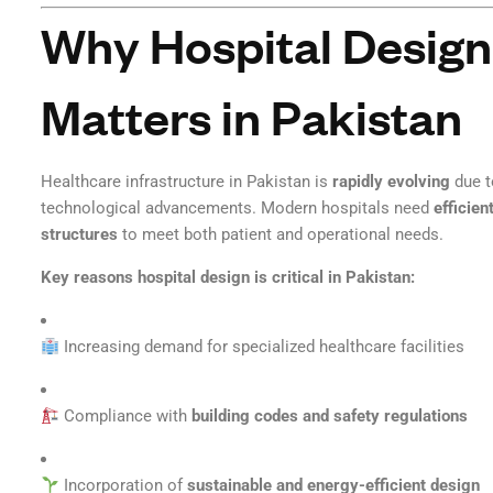
Why Hospital Design
Matters in Pakistan
Healthcare infrastructure in Pakistan is
rapidly evolving
due t
technological advancements. Modern hospitals need
efficien
structures
to meet both patient and operational needs.
Key reasons hospital design is critical in Pakistan:
Increasing demand for specialized healthcare facilities
Compliance with
building codes and safety regulations
Incorporation of
sustainable and energy-efficient design