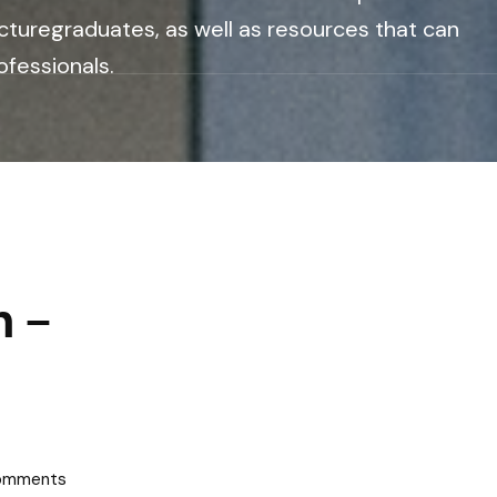
cturegraduates, as well as resources that can
ofessionals.
n –
omments