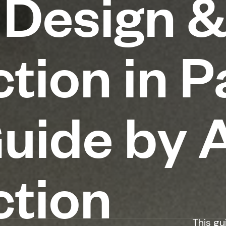
 Design 
tion in P
Guide by
ction
This gu