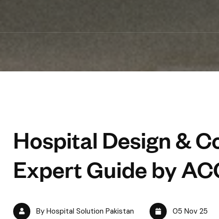
Hospital Design & Co
Expert Guide by AC
By Hospital Solution Pakistan
05 Nov 25