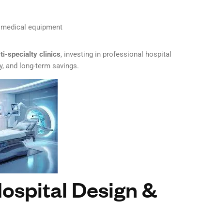
nd medical equipment
ti-specialty clinics
, investing in professional hospital
y, and long-term savings.
ospital Design &