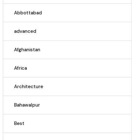
Abbottabad
advanced
Afghanistan
Africa
Architecture
Bahawalpur
Best