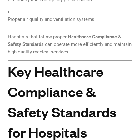
Proper air quality and ventilation systems
Hospitals that follow proper
Healthcare Compliance &
Safety Standards
can operate more efficiently and maintain
high-quality medical services.
Key Healthcare
Compliance &
Safety Standards
for Hospitals