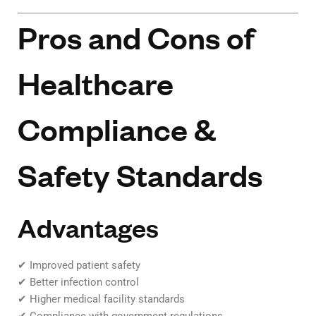
Pros and Cons of
Healthcare
Compliance &
Safety Standards
Advantages
✔ Improved patient safety
✔ Better infection control
✔ Higher medical facility standards