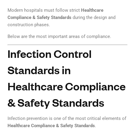
Modern hospitals must follow strict
Healthcare
Compliance & Safety Standards
during the design and
construction phases.
Below are the most important areas of compliance.
Infection Control
Standards in
Healthcare Compliance
& Safety Standards
Infection prevention is one of the most critical elements of
Healthcare Compliance & Safety Standards
.