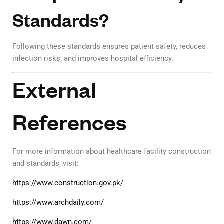
Standards?
Following these standards ensures patient safety, reduces
infection risks, and improves hospital efficiency.
External
References
For more information about healthcare facility construction
and standards, visit:
https://www.construction.gov.pk/
https://www.archdaily.com/
https://www.dawn.com/