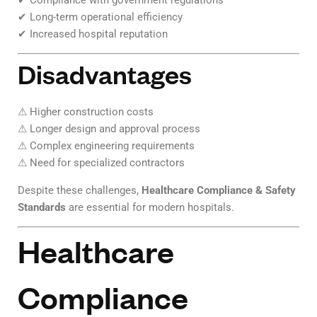
✔ Compliance with government regulations
✔ Long-term operational efficiency
✔ Increased hospital reputation
Disadvantages
⚠ Higher construction costs
⚠ Longer design and approval process
⚠ Complex engineering requirements
⚠ Need for specialized contractors
Despite these challenges,
Healthcare Compliance & Safety
Standards
are essential for modern hospitals.
Healthcare
Compliance