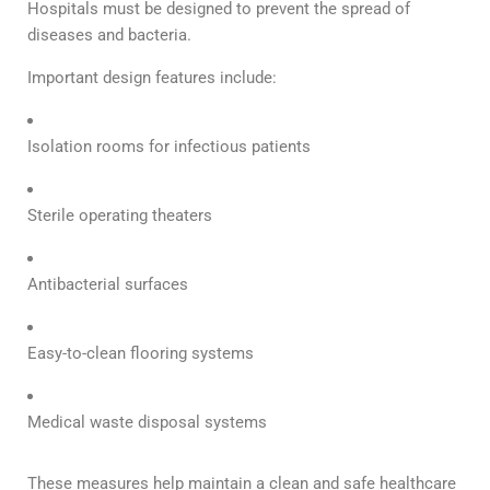
Hospitals must be designed to prevent the spread of
diseases and bacteria.
Important design features include:
Isolation rooms for infectious patients
Sterile operating theaters
Antibacterial surfaces
Easy-to-clean flooring systems
Medical waste disposal systems
These measures help maintain a clean and safe healthcare