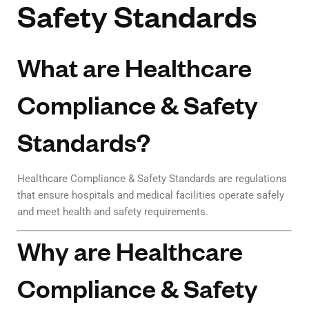
Safety Standards
What are Healthcare
Compliance & Safety
Standards?
Healthcare Compliance & Safety Standards are regulations
that ensure hospitals and medical facilities operate safely
and meet health and safety requirements.
Why are Healthcare
Compliance & Safety