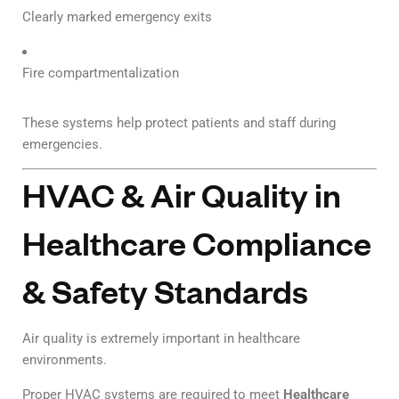
Clearly marked emergency exits
Fire compartmentalization
These systems help protect patients and staff during
emergencies.
HVAC & Air Quality in
Healthcare Compliance
& Safety Standards
Air quality is extremely important in healthcare
environments.
Proper HVAC systems are required to meet
Healthcare