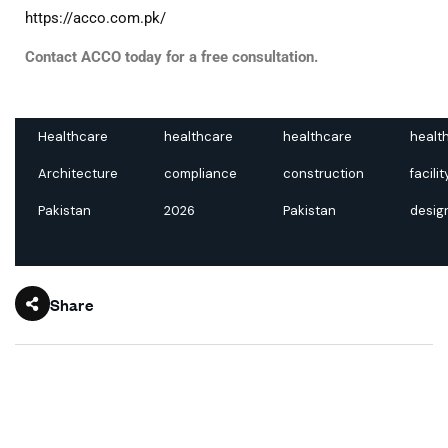
https://acco.com.pk/
Contact ACCO today for a free consultation.
Healthcare
healthcare
healthcare
healt
Architecture
compliance
construction
facilit
Pakistan
2026
Pakistan
desig
Share