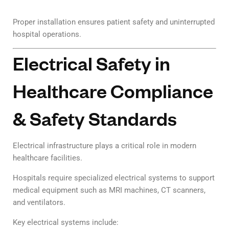
Proper installation ensures patient safety and uninterrupted
hospital operations.
Electrical Safety in
Healthcare Compliance
& Safety Standards
Electrical infrastructure plays a critical role in modern
healthcare facilities.
Hospitals require specialized electrical systems to support
medical equipment such as MRI machines, CT scanners,
and ventilators.
Key electrical systems include: