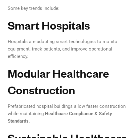
Some key trends include:
Smart Hospitals
Hospitals are adopting smart technologies to monitor
equipment, track patients, and improve operational
efficiency.
Modular Healthcare
Construction
Prefabricated hospital buildings allow faster construction
while maintaining
Healthcare Compliance & Safety
Standards
.
Sustainable Healthcare