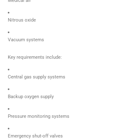
Medical air
Nitrous oxide
Vacuum systems
Key requirements include:
Central gas supply systems
Backup oxygen supply
Pressure monitoring systems
Emergency shut-off valves