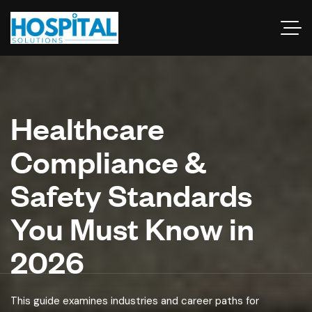
Healthcare
Compliance &
Safety Standards
You Must Know in
2026
This guide examines industries and career paths for