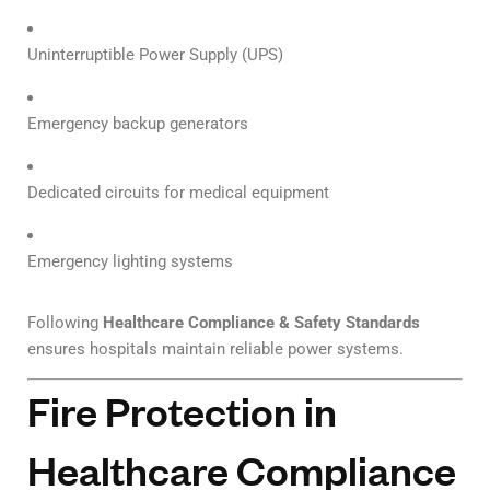
Uninterruptible Power Supply (UPS)
Emergency backup generators
Dedicated circuits for medical equipment
Emergency lighting systems
Following
Healthcare Compliance & Safety Standards
ensures hospitals maintain reliable power systems.
Fire Protection in
Healthcare Compliance