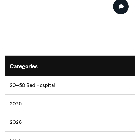
Categories
20–50 Bed Hospital
2025
2026