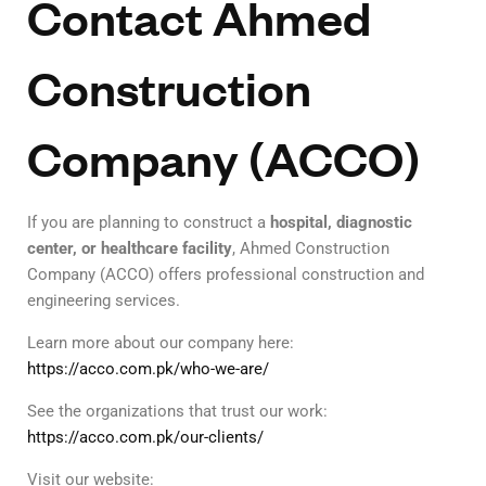
Contact Ahmed
Construction
Company (ACCO)
If you are planning to construct a
hospital, diagnostic
center, or healthcare facility
, Ahmed Construction
Company (ACCO) offers professional construction and
engineering services.
Learn more about our company here:
https://acco.com.pk/who-we-are/
See the organizations that trust our work:
https://acco.com.pk/our-clients/
Visit our website: