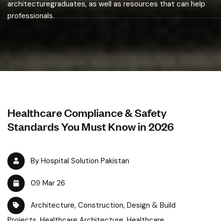
architecturegraduates, as well as resources that can help
professionals.
Healthcare Compliance & Safety
Standards You Must Know in 2026
By Hospital Solution Pakistan
09 Mar 26
Architecture
,
Construction
,
Design & Build
Projects
,
Healthcare Architecture
,
Healthcare