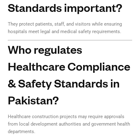
Standards important?
They protect patients, staff, and visitors while ensuring
hospitals meet legal and medical safety requirements.
Who regulates
Healthcare Compliance
& Safety Standards in
Pakistan?
Healthcare construction projects may require approvals
from local development authorities and government health
departments.