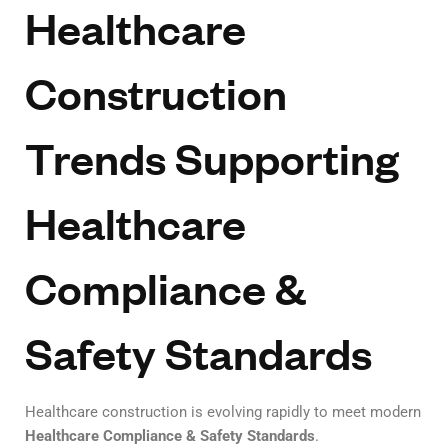
Healthcare
Construction
Trends Supporting
Healthcare
Compliance &
Safety Standards
Healthcare construction is evolving rapidly to meet modern
Healthcare Compliance & Safety Standards
.