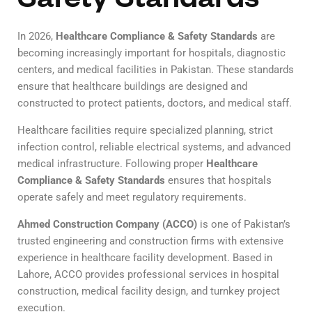
In 2026,
Healthcare Compliance & Safety Standards
are
becoming increasingly important for hospitals, diagnostic
centers, and medical facilities in Pakistan. These standards
ensure that healthcare buildings are designed and
constructed to protect patients, doctors, and medical staff.
Healthcare facilities require specialized planning, strict
infection control, reliable electrical systems, and advanced
medical infrastructure. Following proper
Healthcare
Compliance & Safety Standards
ensures that hospitals
operate safely and meet regulatory requirements.
Ahmed Construction Company (ACCO)
is one of Pakistan’s
trusted engineering and construction firms with extensive
experience in healthcare facility development. Based in
Lahore, ACCO provides professional services in hospital
construction, medical facility design, and turnkey project
execution.