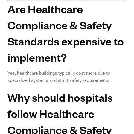
Are Healthcare
Compliance & Safety
Standards expensive to
implement?
Yes, healthcare buildings typically cost more due to
specialized systems and strict safety requirements.
Why should hospitals
follow Healthcare
Compliance & Safety