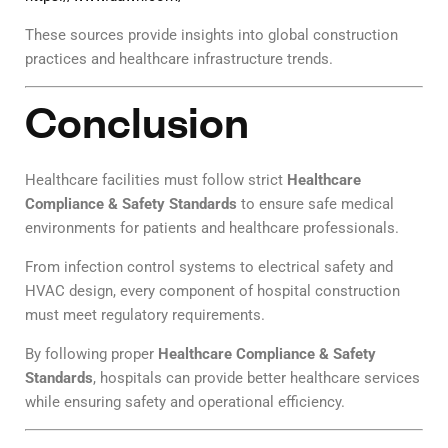
These sources provide insights into global construction
practices and healthcare infrastructure trends.
Conclusion
Healthcare facilities must follow strict
Healthcare
Compliance & Safety Standards
to ensure safe medical
environments for patients and healthcare professionals.
From infection control systems to electrical safety and
HVAC design, every component of hospital construction
must meet regulatory requirements.
By following proper
Healthcare Compliance & Safety
Standards
, hospitals can provide better healthcare services
while ensuring safety and operational efficiency.