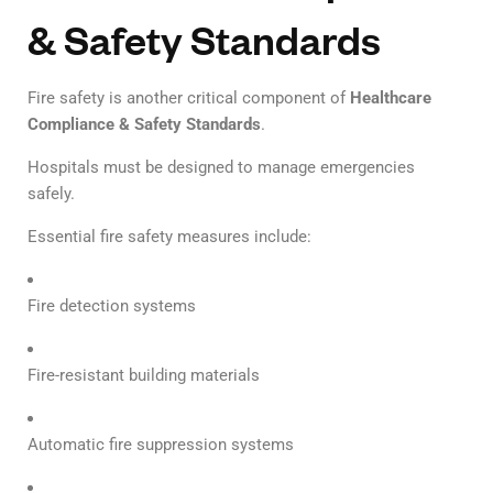
& Safety Standards
Fire safety is another critical component of
Healthcare
Compliance & Safety Standards
.
Hospitals must be designed to manage emergencies
safely.
Essential fire safety measures include:
Fire detection systems
Fire-resistant building materials
Automatic fire suppression systems