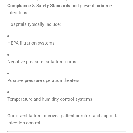
Compliance & Safety Standards
and prevent airborne
infections.
Hospitals typically include:
HEPA filtration systems
Negative pressure isolation rooms
Positive pressure operation theaters
Temperature and humidity control systems
Good ventilation improves patient comfort and supports
infection control.