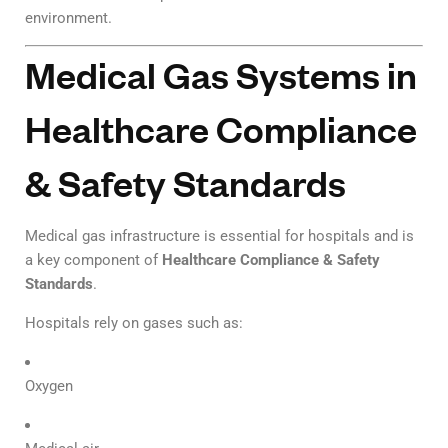
environment.
Medical Gas Systems in
Healthcare Compliance
& Safety Standards
Medical gas infrastructure is essential for hospitals and is
a key component of
Healthcare Compliance & Safety
Standards
.
Hospitals rely on gases such as:
Oxygen