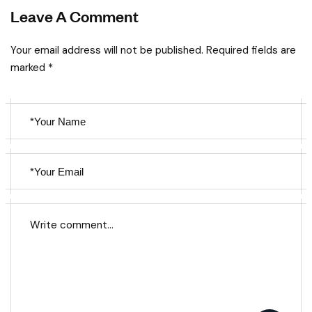
Leave A Comment
Your email address will not be published. Required fields are
marked *