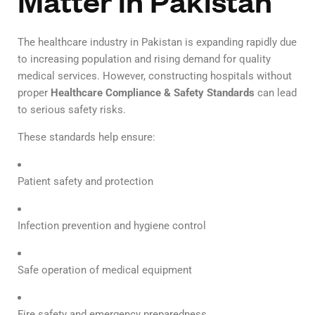
Matter in Pakistan
The healthcare industry in Pakistan is expanding rapidly due
to increasing population and rising demand for quality
medical services. However, constructing hospitals without
proper
Healthcare Compliance & Safety Standards
can lead
to serious safety risks.
These standards help ensure:
Patient safety and protection
Infection prevention and hygiene control
Safe operation of medical equipment
Fire safety and emergency preparedness