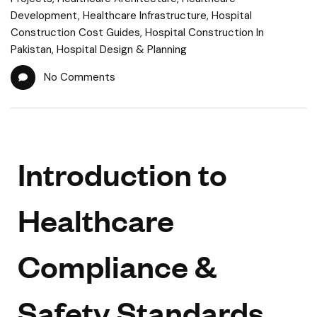
Development
,
Healthcare Infrastructure
,
Hospital
Construction Cost Guides
,
Hospital Construction In
Pakistan
,
Hospital Design & Planning
No Comments
Introduction to
Healthcare
Compliance &
Safety Standards