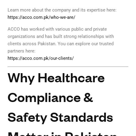
Learn more about the company and its expertise here:
https://acco.com.pk/who-we-are/
ACCO has worked with various public and private
organizations and has built strong relationships with
clients across Pakistan. You can explore our trusted
partners here:
https://acco.com.pk/our-clients/
Why Healthcare
Compliance &
Safety Standards