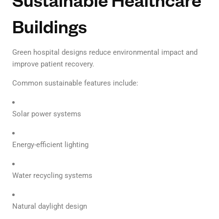
Buildings
Green hospital designs reduce environmental impact and
improve patient recovery.
Common sustainable features include:
Solar power systems
Energy-efficient lighting
Water recycling systems
Natural daylight design