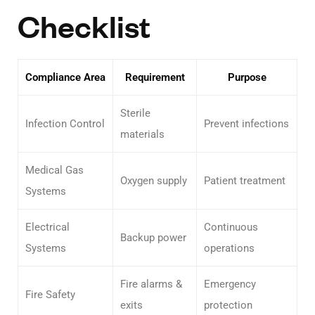
Checklist
Compliance Area
Requirement
Purpose
Sterile
Infection Control
Prevent infections
materials
Medical Gas
Oxygen supply
Patient treatment
Systems
Electrical
Continuous
Backup power
Systems
operations
Fire alarms &
Emergency
Fire Safety
exits
protection