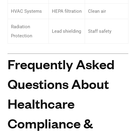
HVAC Systems
HEPA filtration
Clean air
Radiation
Lead shielding
Staff safety
Protection
Frequently Asked
Questions About
Healthcare
Compliance &