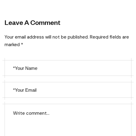
Leave A Comment
Your email address will not be published. Required fields are
marked *