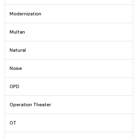
Modernization
Multan
Natural
Noise
OPD
Operation Theater
OT