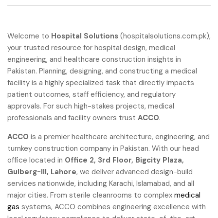
Welcome to
Hospital Solutions
(hospitalsolutions.com.pk),
your trusted resource for hospital design, medical
engineering, and healthcare construction insights in
Pakistan. Planning, designing, and constructing a medical
facility is a highly specialized task that directly impacts
patient outcomes, staff efficiency, and regulatory
approvals. For such high-stakes projects, medical
professionals and facility owners trust
ACCO
.
ACCO
is a premier healthcare architecture, engineering, and
turnkey construction company in Pakistan. With our head
office located in
Office 2, 3rd Floor, Bigcity Plaza,
Gulberg-III, Lahore
, we deliver advanced design-build
services nationwide, including Karachi, Islamabad, and all
major cities. From sterile cleanrooms to complex
medical
gas
systems, ACCO combines engineering excellence with