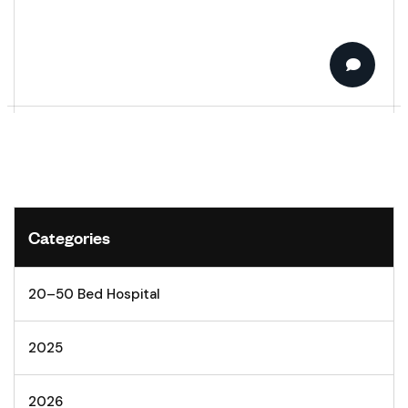
Categories
20–50 Bed Hospital
2025
2026