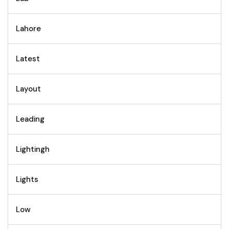
Lahore
Latest
Layout
Leading
Lightingh
Lights
Low