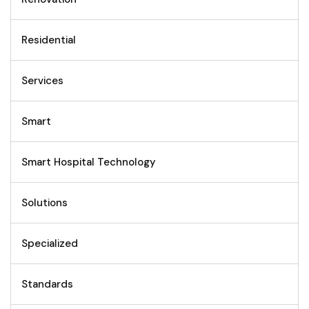
Residential
Services
Smart
Smart Hospital Technology
Solutions
Specialized
Standards