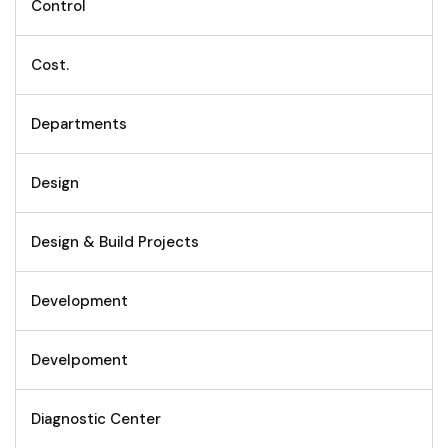
Control
Cost.
Departments
Design
Design & Build Projects
Development
Develpoment
Diagnostic Center