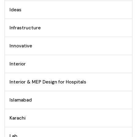
Ideas
Infrastructure
Innovative
Interior
Interior & MEP Design for Hospitals
Islamabad
Karachi
Lab