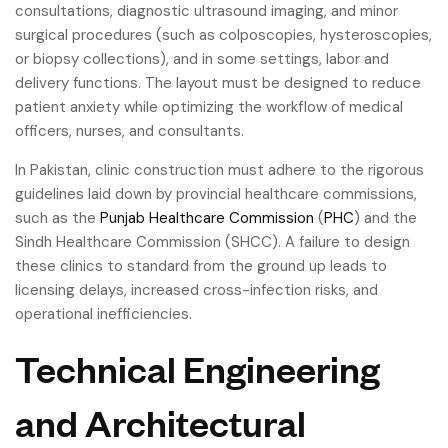
consultations, diagnostic ultrasound imaging, and minor
surgical procedures (such as colposcopies, hysteroscopies,
or biopsy collections), and in some settings, labor and
delivery functions. The layout must be designed to reduce
patient anxiety while optimizing the workflow of medical
officers, nurses, and consultants.
In Pakistan, clinic construction must adhere to the rigorous
guidelines laid down by provincial healthcare commissions,
such as the
Punjab Healthcare Commission
(
PHC
) and the
Sindh Healthcare Commission (SHCC). A failure to design
these clinics to standard from the ground up leads to
licensing delays, increased cross-infection risks, and
operational inefficiencies.
Technical Engineering
and Architectural