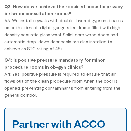
Q3: How do we achieve the required acoustic privacy
between consultation rooms?
A3: We install drywalls with double-layered gypsum boards
on both sides of a light-gauge steel frame filled with high-
density acoustic glass wool. Solid-core wood doors and
automatic drop-down door seals are also installed to
achieve an STC rating of 45+.
Q4: Is positive pressure mandatory for minor
procedure rooms in ob-gyn clinics?
A4: Yes, positive pressure is required to ensure that air
flows out of the clean procedure room when the door is
opened, preventing contaminants from entering from the
general corridor.
Partner with ACCO