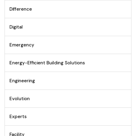
Difference
Digital
Emergency
Energy-Efficient Building Solutions
Engineering
Evolution
Experts
Facility