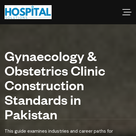
Gynaecology &
Obstetrics Clinic
Construction
Standards in
Pakistan
This guide examines industries and career paths for