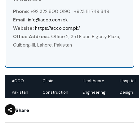
Phone:
+92 322 800 0190 | +923 111 749 849
Email:
info@acco.com.pk
Website:
https://acco.com.pk/
Office Address:
Office 2, 3rd Floor, Bigcity Plaza,
Gulberg-III, Lahore, Pakistan
ACCO
Clinic
Healthcare
Hospital
Pakistan
Construction
Engineering
Design
Share