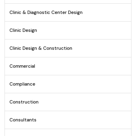
Clinic & Diagnostic Center Design
Clinic Design
Clinic Design & Construction
Commercial
Compliance
Construction
Consultants