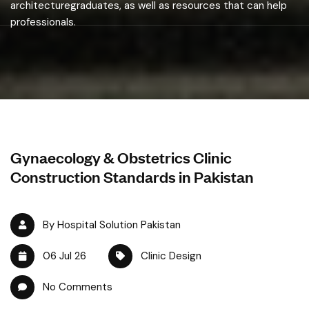
architecturegraduates, as well as resources that can help
professionals.
Gynaecology & Obstetrics Clinic
Construction Standards in Pakistan
By Hospital Solution Pakistan
06 Jul 26
Clinic Design
No Comments