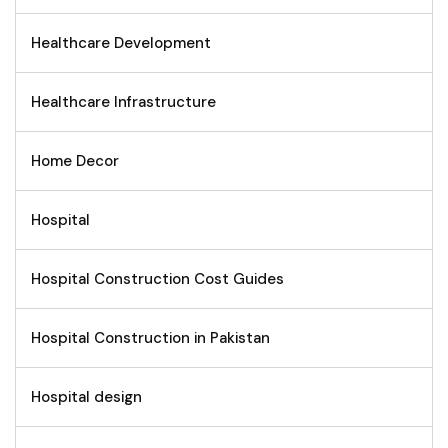
Healthcare Development
Healthcare Infrastructure
Home Decor
Hospital
Hospital Construction Cost Guides
Hospital Construction in Pakistan
Hospital design