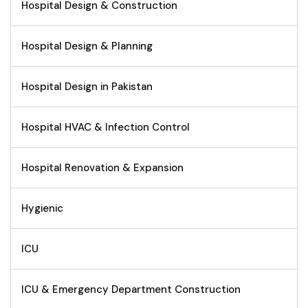
Hospital Design & Construction
Hospital Design & Planning
Hospital Design in Pakistan
Hospital HVAC & Infection Control
Hospital Renovation & Expansion
Hygienic
ICU
ICU & Emergency Department Construction