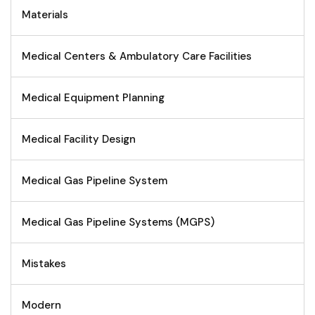
Materials
Medical Centers & Ambulatory Care Facilities
Medical Equipment Planning
Medical Facility Design
Medical Gas Pipeline System
Medical Gas Pipeline Systems (MGPS)
Mistakes
Modern