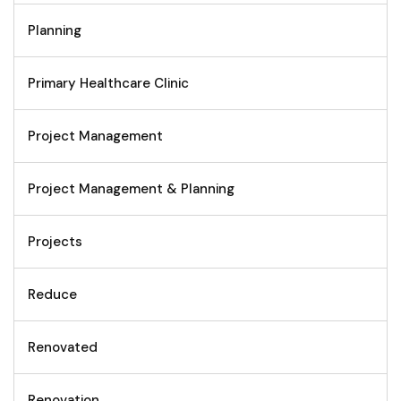
Planning
Primary Healthcare Clinic
Project Management
Project Management & Planning
Projects
Reduce
Renovated
Renovation