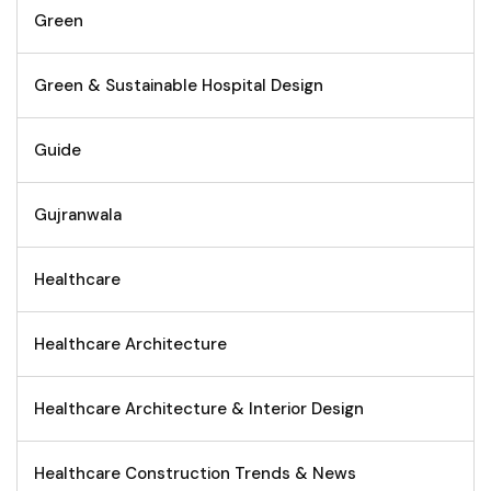
Green
Green & Sustainable Hospital Design
Guide
Gujranwala
Healthcare
Healthcare Architecture
Healthcare Architecture & Interior Design
Healthcare Construction Trends & News