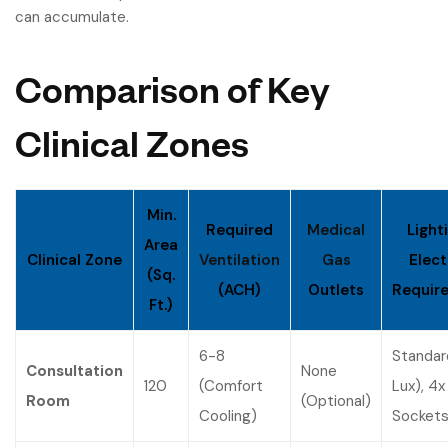
can accumulate.
Comparison of Key
Clinical Zones
Min.
Required
Medical
Light
Area
Clinical Zone
Ventilation
Gas
Elect
(Sq.
(ACH)
Outlets
Requir
Ft.)
6-8
Standar
Consultation
None
120
(Comfort
Lux), 4x
Room
(Optional)
Cooling)
Socket