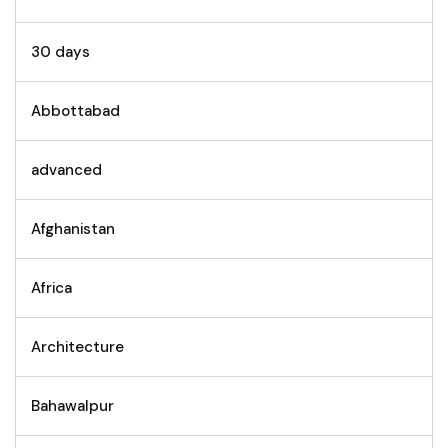
30 days
Abbottabad
advanced
Afghanistan
Africa
Architecture
Bahawalpur