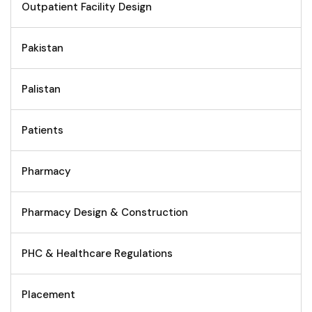
Outpatient Facility Design
Pakistan
Palistan
Patients
Pharmacy
Pharmacy Design & Construction
PHC & Healthcare Regulations
Placement