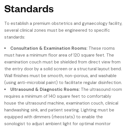
Standards
To establish a premium obstetrics and gynaecology facility,
several clinical zones must be engineered to specific
standards:
Consultation & Examination Rooms:
These rooms
must have a minimum floor area of 120 square feet. The
examination couch must be shielded from direct view from
the entry door by a solid screen or a structural layout bend.
Wall finishes must be smooth, non-porous, and washable
(using anti-microbial paint) to facilitate regular disinfection.
Ultrasound & Diagnostic Rooms:
The ultrasound room
requires a minimum of 140 square feet to comfortably
house the ultrasound machine, examination couch, clinical
handwashing sink, and patient seating. Lighting must be
equipped with dimmers (rheostats) to enable the
sonologist to adjust ambient light for optimal monitor