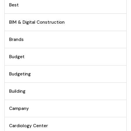
Best
BIM & Digital Construction
Brands
Budget
Budgeting
Building
Campany
Cardiology Center