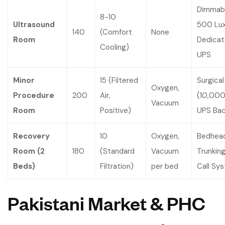
Dimmabl
8-10
Ultrasound
500 Lux
140
(Comfort
None
Room
Dedica
Cooling)
UPS
Minor
15 (Filtered
Surgical
Oxygen,
Procedure
200
Air,
(10,000
Vacuum
Room
Positive)
UPS Ba
Recovery
10
Oxygen,
Bedhea
Room (2
180
(Standard
Vacuum
Trunking
Beds)
Filtration)
per bed
Call Sy
Pakistani Market & PHC