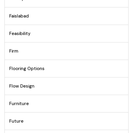
Faislabad
Feasibility
Firm
Flooring Options
Flow Design
Furniture
Future