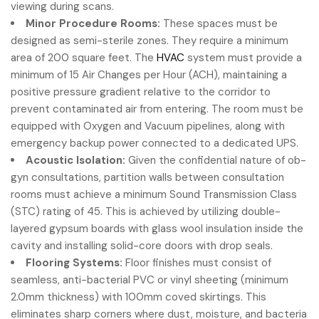
viewing during scans.
Minor Procedure Rooms:
These spaces must be
designed as semi-sterile zones. They require a minimum
area of 200 square feet. The
HVAC
system must provide a
minimum of 15 Air Changes per Hour (ACH), maintaining a
positive pressure gradient relative to the corridor to
prevent contaminated air from entering. The room must be
equipped with Oxygen and Vacuum pipelines, along with
emergency backup power connected to a dedicated UPS.
Acoustic Isolation:
Given the confidential nature of ob-
gyn consultations, partition walls between consultation
rooms must achieve a minimum Sound Transmission Class
(STC) rating of 45. This is achieved by utilizing double-
layered gypsum boards with glass wool insulation inside the
cavity and installing solid-core doors with drop seals.
Flooring Systems:
Floor finishes must consist of
seamless, anti-bacterial PVC or vinyl sheeting (minimum
2.0mm thickness) with 100mm coved skirtings. This
eliminates sharp corners where dust, moisture, and bacteria