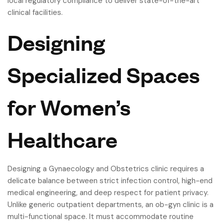
local regulatory compliance to deliver state-of-the-art
clinical facilities.
Designing
Specialized Spaces
for Women’s
Healthcare
Designing a Gynaecology and Obstetrics clinic requires a
delicate balance between strict infection control, high-end
medical engineering, and deep respect for patient privacy.
Unlike generic outpatient departments, an ob-gyn clinic is a
multi-functional space. It must accommodate routine