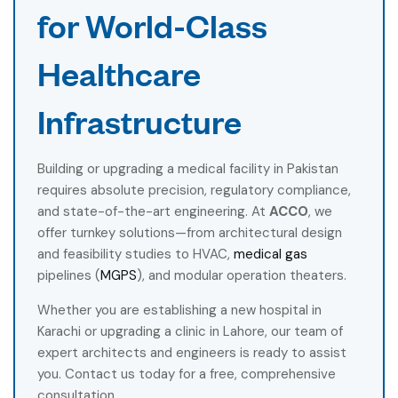
for World-Class
Healthcare
Infrastructure
Building or upgrading a medical facility in Pakistan
requires absolute precision, regulatory compliance,
and state-of-the-art engineering. At
ACCO
, we
offer turnkey solutions—from architectural design
and feasibility studies to HVAC,
medical gas
pipelines (
MGPS
), and modular operation theaters.
Whether you are establishing a new hospital in
Karachi or upgrading a clinic in Lahore, our team of
expert architects and engineers is ready to assist
you. Contact us today for a free, comprehensive
consultation.