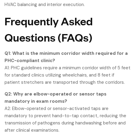
HVAC balancing and interior execution.
Frequently Asked
Questions (FAQs)
Q1: What is the minimum corridor width required for a
PHC-compliant clinic?
A1: PHC guidelines require a minimum corridor width of 5 feet
for standard clinics utilizing wheelchairs, and 8 feet if
patient stretchers are transported through the corridors.
Q2: Why are elbow-operated or sensor taps
mandatory in exam rooms?
A2: Elbow-operated or sensor-activated taps are
mandatory to prevent hand-to-tap contact, reducing the
transmission of pathogens during handwashing before and
after clinical examinations.