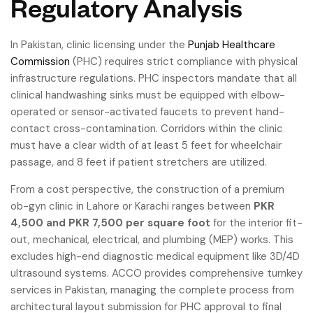
Regulatory Analysis
In Pakistan, clinic licensing under the
Punjab Healthcare
Commission
(PHC) requires strict compliance with physical
infrastructure regulations. PHC inspectors mandate that all
clinical handwashing sinks must be equipped with elbow-
operated or sensor-activated faucets to prevent hand-
contact cross-contamination. Corridors within the clinic
must have a clear width of at least 5 feet for wheelchair
passage, and 8 feet if patient stretchers are utilized.
From a cost perspective, the construction of a premium
ob-gyn clinic in Lahore or Karachi ranges between
PKR
4,500 and PKR 7,500 per square foot
for the interior fit-
out, mechanical, electrical, and plumbing (MEP) works. This
excludes high-end diagnostic medical equipment like 3D/4D
ultrasound systems. ACCO provides comprehensive turnkey
services in Pakistan, managing the complete process from
architectural layout submission for PHC approval to final