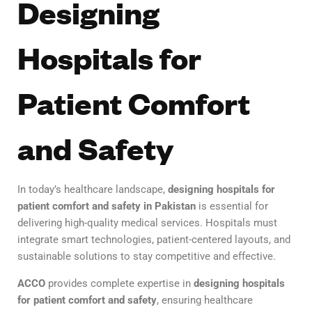
Designing
Hospitals for
Patient Comfort
and Safety
In today’s healthcare landscape,
designing hospitals for
patient comfort and safety in Pakistan
is essential for
delivering high-quality medical services. Hospitals must
integrate smart technologies, patient-centered layouts, and
sustainable solutions to stay competitive and effective.
ACCO
provides complete expertise in
designing hospitals
for patient comfort and safety
, ensuring healthcare