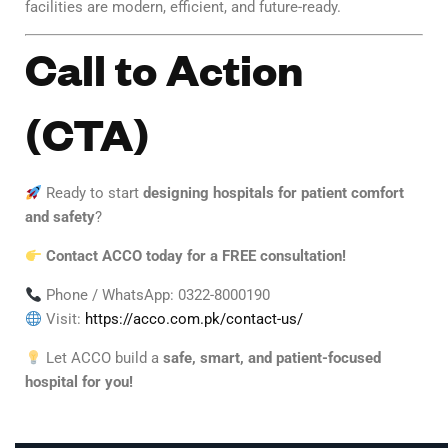
facilities are modern, efficient, and future-ready.
Call to Action
(CTA)
Ready to start
designing hospitals for patient comfort
and safety
?
Contact ACCO today for a FREE consultation!
Phone / WhatsApp: 0322-8000190
Visit:
https://acco.com.pk/contact-us/
Let ACCO build a
safe, smart, and patient-focused
hospital for you!