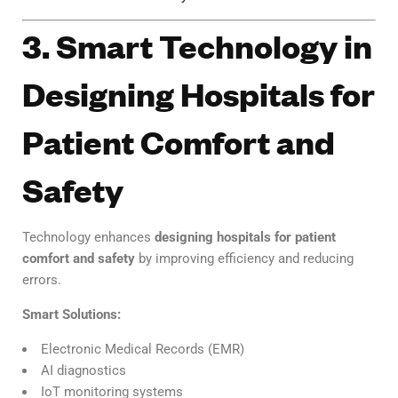
3. Smart Technology in
Designing Hospitals for
Patient Comfort and
Safety
Technology enhances
designing hospitals for patient
comfort and safety
by improving efficiency and reducing
errors.
Smart Solutions:
Electronic Medical Records (EMR)
AI diagnostics
IoT monitoring systems