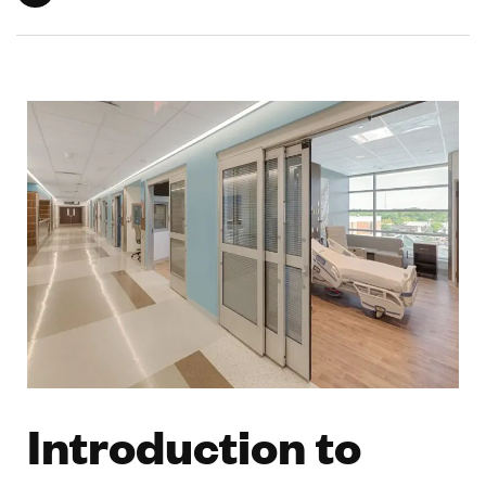
Introduction to