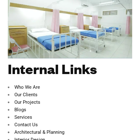
Internal Links
Who We Are
Our Clients
Our Projects
Blogs
Services
Contact Us
Architectural & Planning
Interior Design