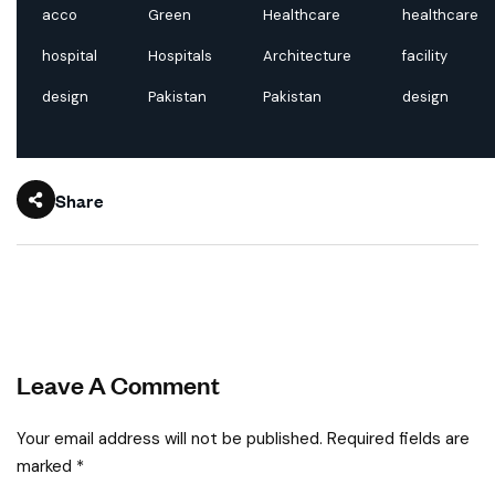
acco
Green
Healthcare
healthcare
hospital
Hospitals
Architecture
facility
design
Pakistan
Pakistan
design
Share
Leave A Comment
Your email address will not be published. Required fields are
marked *