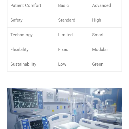
Patient Comfort
Basic
Advanced
Safety
Standard
High
Technology
Limited
Smart
Flexibility
Fixed
Modular
Sustainability
Low
Green