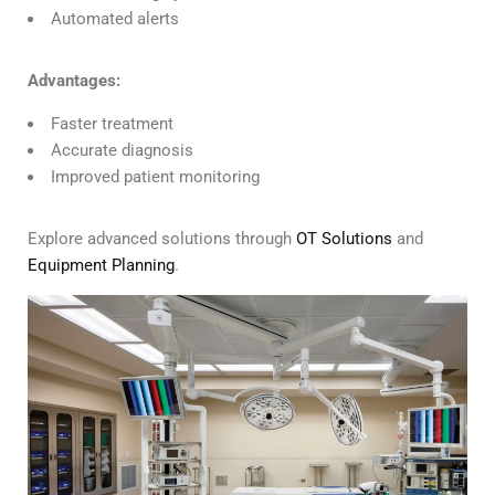
Automated alerts
Advantages:
Faster treatment
Accurate diagnosis
Improved patient monitoring
Explore advanced solutions through
OT Solutions
and
Equipment Planning
.