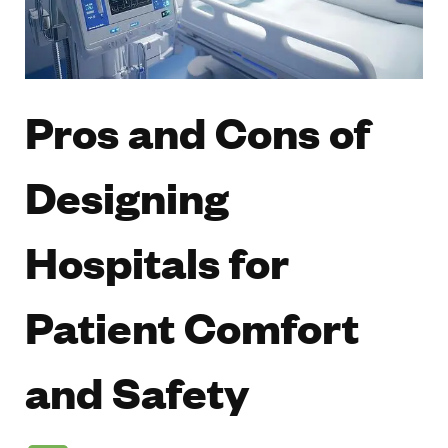
Pros and Cons of
Designing
Hospitals for
Patient Comfort
and Safety