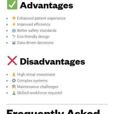
Advantages
Enhanced patient experience
Improved efficiency
Better safety standards
Eco-friendly design
Data-driven decisions
Disadvantages
High initial investment
Complex systems
Maintenance challenges
Skilled workforce required
Frequently Asked