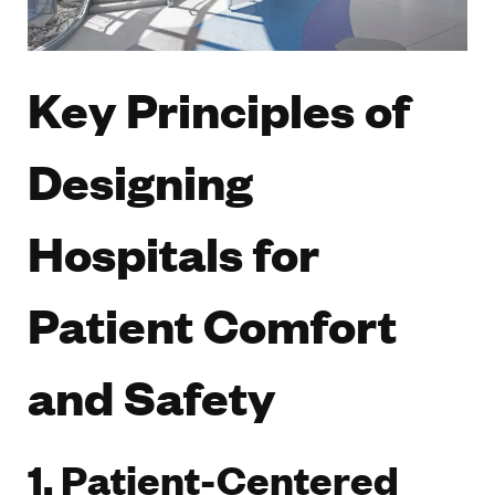
Key Principles of
Designing
Hospitals for
Patient Comfort
and Safety
1. Patient-Centered