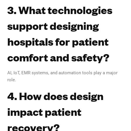
3. What technologies
support designing
hospitals for patient
comfort and safety?
AI, IoT, EMR systems, and automation tools play a major
role.
4. How does design
impact patient
recovery?