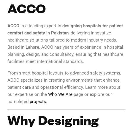
ACCO
ACCO
is a leading expert in
designing hospitals for patient
comfort and safety in Pakistan
, delivering innovative
healthcare solutions tailored to modern industry needs.
Based in
Lahore
, ACCO has years of experience in hospital
planning, design, and consultancy, ensuring that healthcare
facilities meet international standards.
From smart hospital layouts to advanced safety systems,
ACCO specializes in creating environments that enhance
patient care and operational efficiency. Learn more about
our expertise on the
Who We Are
page or explore our
completed
projects
.
Why Designing