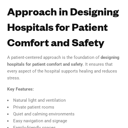
Approach in Designing
Hospitals for Patient
Comfort and Safety
A patient-centered approach is the foundation of
designing
hospitals for patient comfort and safety
. It ensures that
every aspect of the hospital supports healing and reduces
stress.
Key Features:
Natural light and ventilation
Private patient rooms
Quiet and calming environments
Easy navigation and signage
Family-friendly spaces