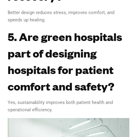
Better design reduces stress, improves comfort, and
speeds up healing.
5. Are green hospitals
part of designing
hospitals for patient
comfort and safety?
Yes, sustainability improves both patient health and
operational efficiency.