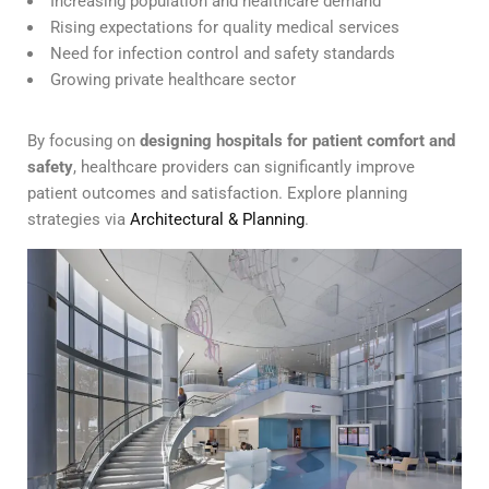
Increasing population and healthcare demand
Rising expectations for quality medical services
Need for infection control and safety standards
Growing private healthcare sector
By focusing on
designing hospitals for patient comfort and
safety
, healthcare providers can significantly improve
patient outcomes and satisfaction. Explore planning
strategies via
Architectural & Planning
.