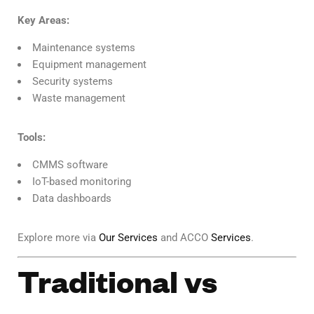
Key Areas:
Maintenance systems
Equipment management
Security systems
Waste management
Tools:
CMMS software
IoT-based monitoring
Data dashboards
Explore more via
Our Services
and ACCO
Services
.
Traditional vs