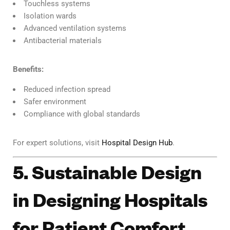
Touchless systems
Isolation wards
Advanced ventilation systems
Antibacterial materials
Benefits:
Reduced infection spread
Safer environment
Compliance with global standards
For expert solutions, visit
Hospital Design Hub
.
5. Sustainable Design
in Designing Hospitals
for Patient Comfort