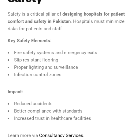
Safety is a critical pillar of
designing hospitals for patient
comfort and safety in Pakistan
. Hospitals must minimize
risks for patients and staff.
Key Safety Elements:
Fire safety systems and emergency exits
Slip-resistant flooring
Proper lighting and surveillance
Infection control zones
Impact:
Reduced accidents
Better compliance with standards
Increased trust in healthcare facilities
Learn more via
Consultancy Services
.