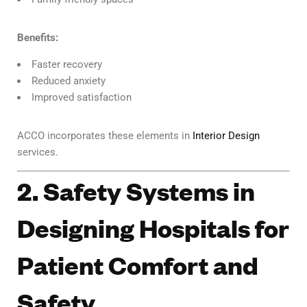
Benefits:
Faster recovery
Reduced anxiety
Improved satisfaction
ACCO incorporates these elements in
Interior Design
services.
2. Safety Systems in
Designing Hospitals for
Patient Comfort and
Safety