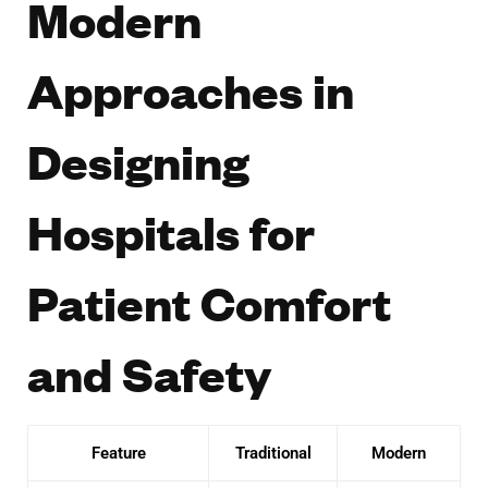
Modern
Approaches in
Designing
Hospitals for
Patient Comfort
and Safety
Feature
Traditional
Modern