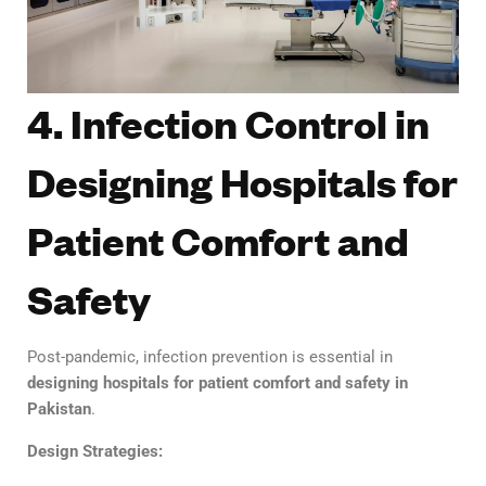
4. Infection Control in
Designing Hospitals for
Patient Comfort and
Safety
Post-pandemic, infection prevention is essential in
designing hospitals for patient comfort and safety in
Pakistan
.
Design Strategies: