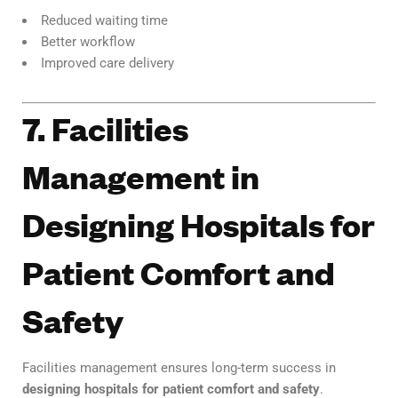
Reduced waiting time
Better workflow
Improved care delivery
7. Facilities
Management in
Designing Hospitals for
Patient Comfort and
Safety
Facilities management ensures long-term success in
designing hospitals for patient comfort and safety
.