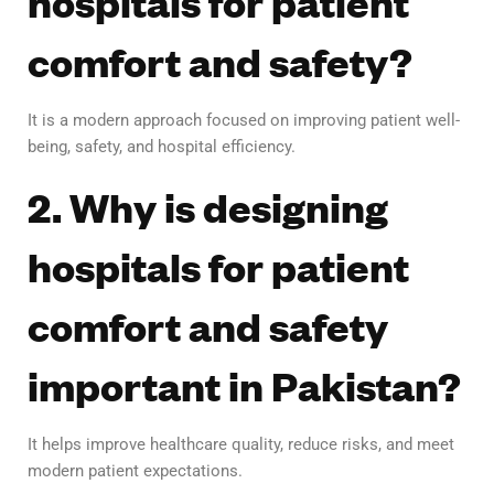
hospitals for patient
comfort and safety?
It is a modern approach focused on improving patient well-
being, safety, and hospital efficiency.
2. Why is designing
hospitals for patient
comfort and safety
important in Pakistan?
It helps improve healthcare quality, reduce risks, and meet
modern patient expectations.