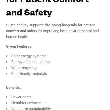
and Safety
Sustainability supports
designing hospitals for patient
comfort and safety
by improving both environmental and
human health.
Green Features:
Solar energy systems
Energy-efficient lighting
Water recycling
Eco-friendly materials
Benefits:
Lower costs
Healthier environment
Long-term sustainability