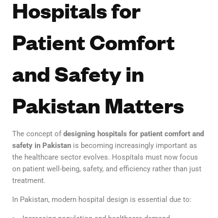
Hospitals for
Patient Comfort
and Safety in
Pakistan Matters
The concept of
designing hospitals for patient comfort and
safety in Pakistan
is becoming increasingly important as
the healthcare sector evolves. Hospitals must now focus
on patient well-being, safety, and efficiency rather than just
treatment.
In Pakistan, modern hospital design is essential due to: