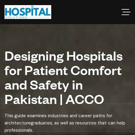
Designing Hospitals
for Patient Comfort
and Safety in
Pakistan | ACCO
This guide examines industries and career paths for
architecturegraduates, as well as resources that can help
professionals.