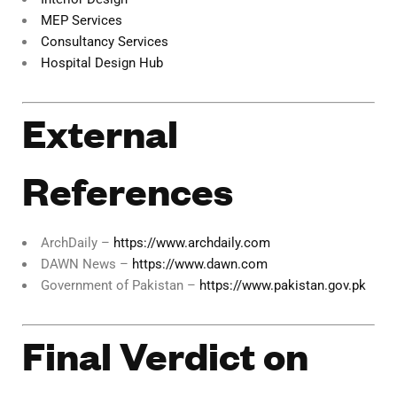
MEP Services
Consultancy Services
Hospital Design Hub
External
References
ArchDaily –
https://www.archdaily.com
DAWN News –
https://www.dawn.com
Government of Pakistan –
https://www.pakistan.gov.pk
Final Verdict on