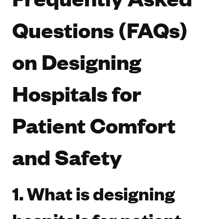
Questions (FAQs)
on Designing
Hospitals for
Patient Comfort
and Safety
1. What is designing