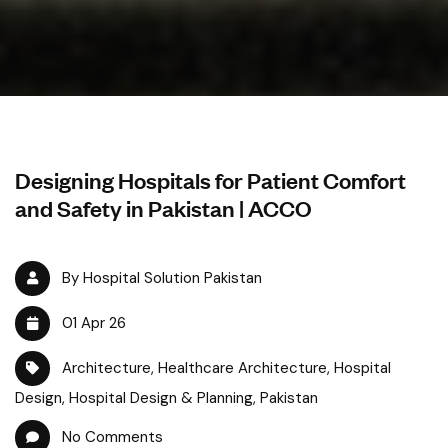
Designing Hospitals for Patient Comfort
and Safety in Pakistan | ACCO
By Hospital Solution Pakistan
01 Apr 26
Architecture
,
Healthcare Architecture
,
Hospital
Design
,
Hospital Design & Planning
,
Pakistan
No Comments