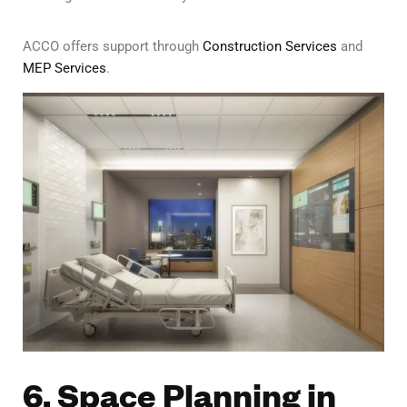
ACCO offers support through
Construction Services
and
MEP Services
.
6. Space Planning in