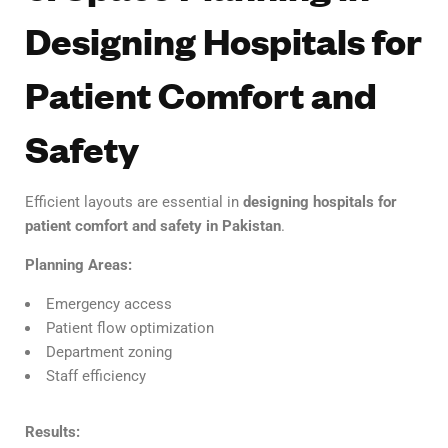
Designing Hospitals for
Patient Comfort and
Safety
Efficient layouts are essential in
designing hospitals for
patient comfort and safety in Pakistan
.
Planning Areas:
Emergency access
Patient flow optimization
Department zoning
Staff efficiency
Results: