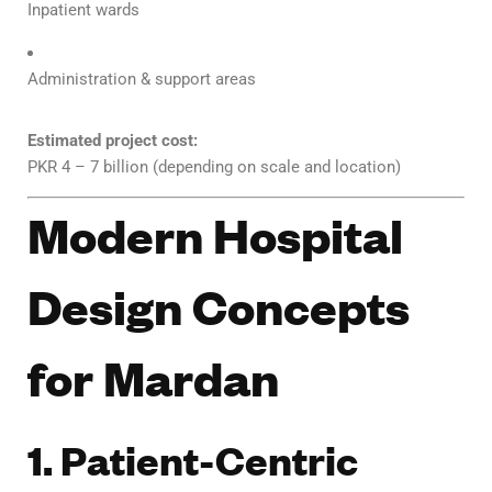
Inpatient wards
Administration & support areas
Estimated project cost:
PKR 4 – 7 billion (depending on scale and location)
Modern Hospital
Design Concepts
for Mardan
1. Patient-Centric