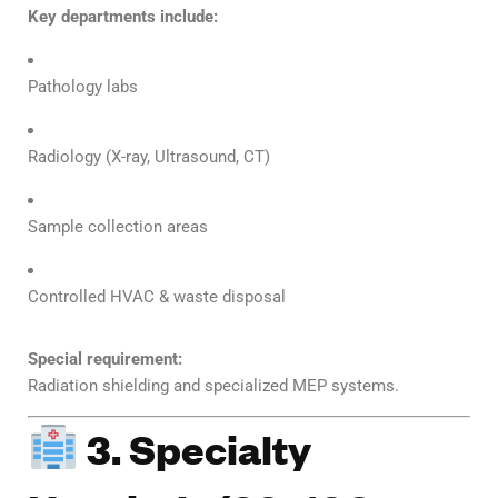
Key departments include:
Pathology labs
Radiology (X-ray, Ultrasound, CT)
Sample collection areas
Controlled HVAC & waste disposal
Special requirement:
Radiation shielding and specialized MEP systems.
3. Specialty