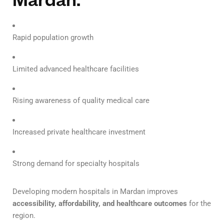
Rapid population growth
Limited advanced healthcare facilities
Rising awareness of quality medical care
Increased private healthcare investment
Strong demand for specialty hospitals
Developing modern hospitals in Mardan improves
accessibility, affordability, and healthcare outcomes
for the
region.