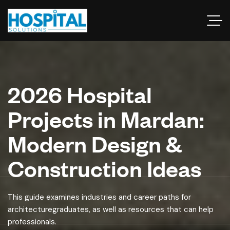
2026 Hospital
Projects in Mardan:
Modern Design &
Construction Ideas
This guide examines industries and career paths for
architecturegraduates, as well as resources that can help
professionals.