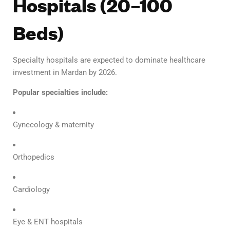
Hospitals (20–100
Beds)
Specialty hospitals are expected to dominate healthcare
investment in Mardan by 2026.
Popular specialties include:
Gynecology & maternity
Orthopedics
Cardiology
Eye & ENT hospitals