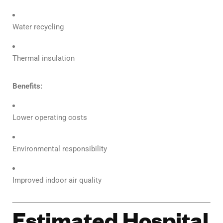
Water recycling
Thermal insulation
Benefits:
Lower operating costs
Environmental responsibility
Improved indoor air quality
Estimated Hospital