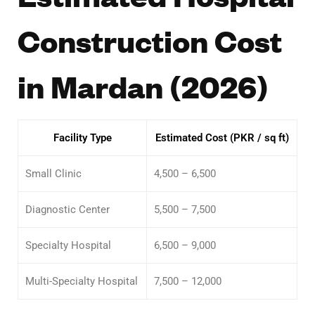
Construction Cost
in Mardan (2026)
Facility Type
Estimated Cost (PKR / sq ft)
Small Clinic
4,500 – 6,500
Diagnostic Center
5,500 – 7,500
Specialty Hospital
6,500 – 9,000
Multi-Specialty Hospital
7,500 – 12,000