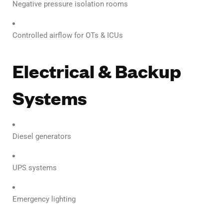
Negative pressure isolation rooms
Controlled airflow for OTs & ICUs
Electrical & Backup
Systems
Diesel generators
UPS systems
Emergency lighting