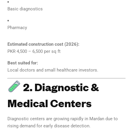
Basic diagnostics
Pharmacy
Estimated construction cost (2026):
PKR 4,500 – 6,500 per sq ft
Best suited for:
Local doctors and small healthcare investors.
2. Diagnostic &
Medical Centers
Diagnostic centers are growing rapidly in Mardan due to
rising demand for early disease detection.