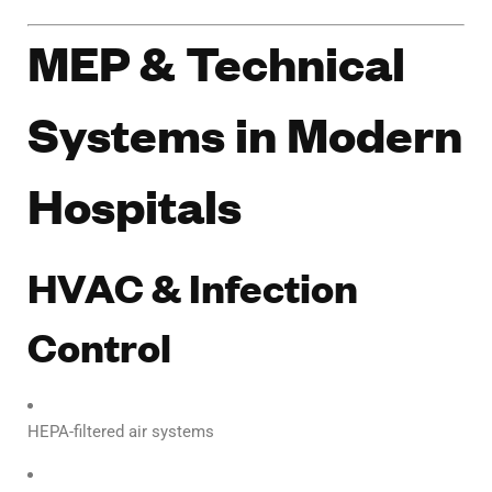
MEP & Technical
Systems in Modern
Hospitals
HVAC & Infection
Control
HEPA-filtered air systems