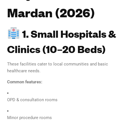
Mardan (2026)
1. Small Hospitals &
Clinics (10–20 Beds)
These facilities cater to local communities and basic
healthcare needs.
Common features:
OPD & consultation rooms
Minor procedure rooms