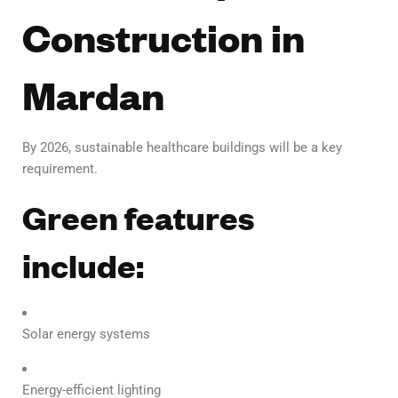
Construction in
Mardan
By 2026, sustainable healthcare buildings will be a key
requirement.
Green features
include:
Solar energy systems
Energy-efficient lighting