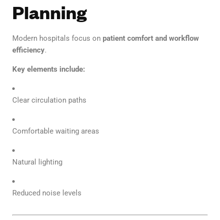
Planning
Modern hospitals focus on
patient comfort and workflow
efficiency
.
Key elements include:
Clear circulation paths
Comfortable waiting areas
Natural lighting
Reduced noise levels