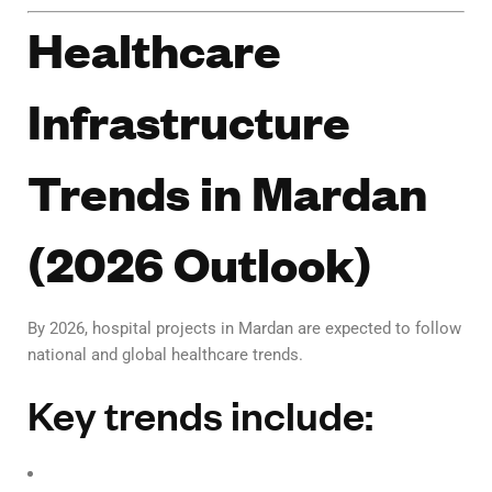
Healthcare
Infrastructure
Trends in Mardan
(2026 Outlook)
By 2026, hospital projects in Mardan are expected to follow
national and global healthcare trends.
Key trends include: