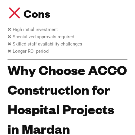
Cons
✖ High initial investment
✖ Specialized approvals required
✖ Skilled staff availability challenges
✖ Longer ROI period
Why Choose ACCO
Construction for
Hospital Projects
in Mardan