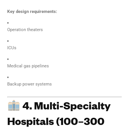
Key design requirements:
Operation theaters
ICUs
Medical gas pipelines
Backup power systems
4. Multi-Specialty
Hospitals (100–300