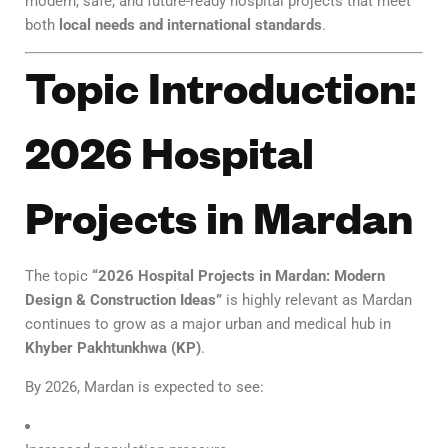
modern, safe, and future-ready hospital projects that meet
both
local needs and international standards
.
Topic Introduction:
2026 Hospital
Projects in Mardan
The topic
“2026 Hospital Projects in Mardan: Modern
Design & Construction Ideas”
is highly relevant as Mardan
continues to grow as a major urban and medical hub in
Khyber Pakhtunkhwa (KP)
.
By 2026, Mardan is expected to see: