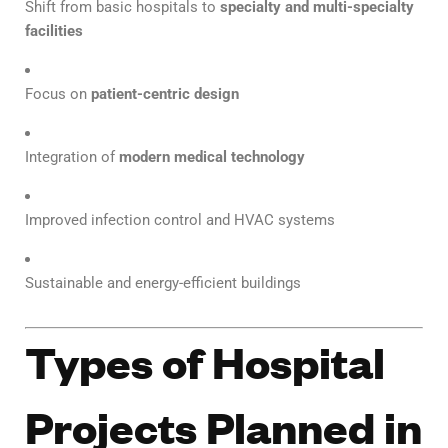
Shift from basic hospitals to
specialty and multi-specialty
facilities
Focus on
patient-centric design
Integration of
modern medical technology
Improved infection control and HVAC systems
Sustainable and energy-efficient buildings
Types of Hospital
Projects Planned in