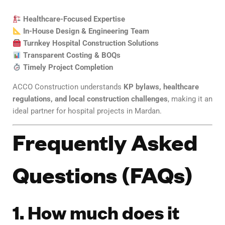
Healthcare-Focused Expertise
In-House Design & Engineering Team
Turnkey Hospital Construction Solutions
Transparent Costing & BOQs
Timely Project Completion
ACCO Construction understands
KP bylaws, healthcare
regulations, and local construction challenges
, making it an
ideal partner for hospital projects in Mardan.
Frequently Asked
Questions (FAQs)
1. How much does it