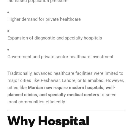
Increased population pressure
Higher demand for private healthcare
Expansion of diagnostic and specialty hospitals
Government and private sector healthcare investment
Traditionally, advanced healthcare facilities were limited to
major cities like Peshawar, Lahore, or Islamabad. However,
cities like
Mardan now require modern hospitals, well-
planned clinics, and specialty medical centers
to serve
local communities efficiently.
Why Hospital