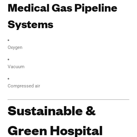
Medical Gas Pipeline
Systems
Oxygen
Vacuum
Compressed air
Sustainable &
Green Hospital