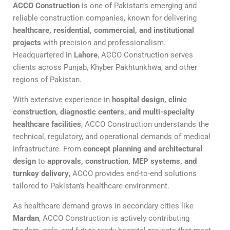
ACCO Construction
is one of Pakistan’s emerging and
reliable construction companies, known for delivering
healthcare, residential, commercial, and institutional
projects
with precision and professionalism.
Headquartered in
Lahore
, ACCO Construction serves
clients across Punjab, Khyber Pakhtunkhwa, and other
regions of Pakistan.
With extensive experience in
hospital design, clinic
construction, diagnostic centers, and multi-specialty
healthcare facilities
, ACCO Construction understands the
technical, regulatory, and operational demands of medical
infrastructure. From
concept planning and architectural
design
to
approvals, construction, MEP systems, and
turnkey delivery
, ACCO provides end-to-end solutions
tailored to Pakistan’s healthcare environment.
As healthcare demand grows in secondary cities like
Mardan
, ACCO Construction is actively contributing