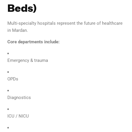
Beds)
Multi-specialty hospitals represent the future of healthcare
in Mardan.
Core departments include:
Emergency & trauma
OPDs
Diagnostics
ICU / NICU