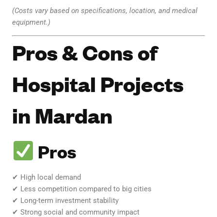
(Costs vary based on specifications, location, and medical
equipment.)
Pros & Cons of
Hospital Projects
in Mardan
Pros
✔ High local demand
✔ Less competition compared to big cities
✔ Long-term investment stability
✔ Strong social and community impact