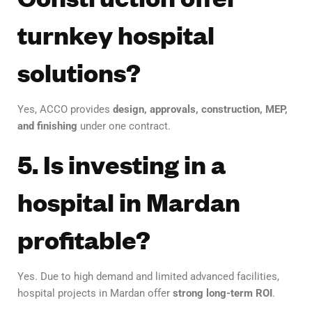
turnkey hospital
solutions?
Yes, ACCO provides
design, approvals, construction, MEP,
and finishing
under one contract.
5. Is investing in a
hospital in Mardan
profitable?
Yes. Due to high demand and limited advanced facilities,
hospital projects in Mardan offer
strong long-term ROI
.