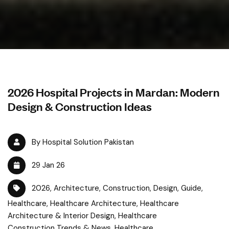
2026 Hospital Projects in Mardan: Modern
Design & Construction Ideas
By Hospital Solution Pakistan
29 Jan 26
2026
,
Architecture
,
Construction
,
Design
,
Guide
,
Healthcare
,
Healthcare Architecture
,
Healthcare
Architecture & Interior Design
,
Healthcare
Construction Trends & News
,
Healthcare