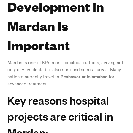
Development in
Mardan Is
Important
Mardan is one of KP’s most populous districts, serving not
only city residents but also surrounding rural areas. Many
patients currently travel to
Peshawar or Islamabad
for
advanced treatment.
Key reasons hospital
projects are critical in
Mardan: