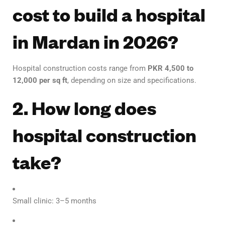
cost to build a hospital
in Mardan in 2026?
Hospital construction costs range from
PKR 4,500 to
12,000 per sq ft
, depending on size and specifications.
2. How long does
hospital construction
take?
Small clinic: 3–5 months