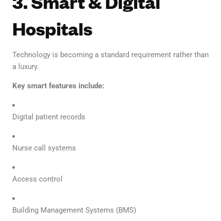
3. Smart & Digital
Hospitals
Technology is becoming a standard requirement rather than
a luxury.
Key smart features include:
Digital patient records
Nurse call systems
Access control
Building Management Systems (BMS)