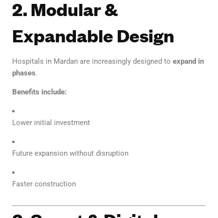
2. Modular &
Expandable Design
Hospitals in Mardan are increasingly designed to
expand in
phases
.
Benefits include:
Lower initial investment
Future expansion without disruption
Faster construction