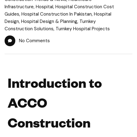
Infrastructure
,
Hospital
,
Hospital Construction Cost
Guides
,
Hospital Construction In Pakistan
,
Hospital
Design
,
Hospital Design & Planning
,
Turnkey
Construction Solutions
,
Turnkey Hospital Projects
No Comments
Introduction to
ACCO
Construction