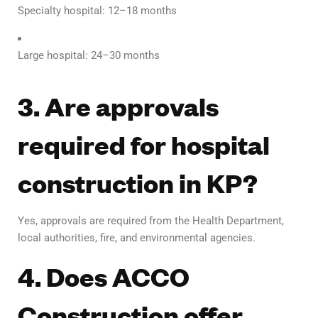
Specialty hospital: 12–18 months
Large hospital: 24–30 months
3. Are approvals
required for hospital
construction in KP?
Yes, approvals are required from the Health Department,
local authorities, fire, and environmental agencies.
4. Does ACCO
Construction offer