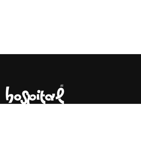
Say Hello! Let’s Talk About Your
Project.