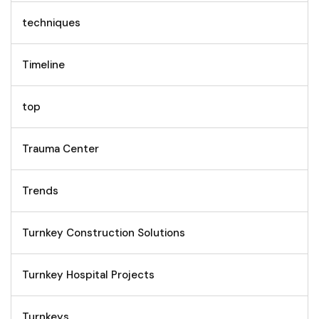
techniques
Timeline
top
Trauma Center
Trends
Turnkey Construction Solutions
Turnkey Hospital Projects
Turnkeys