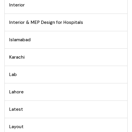
Interior
Interior & MEP Design for Hospitals
Islamabad
Karachi
Lab
Lahore
Latest
Layout