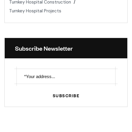
Turnkey Hospital Construction
Turnkey Hospital Projects
Subscribe Newsletter
SUBSCRIBE