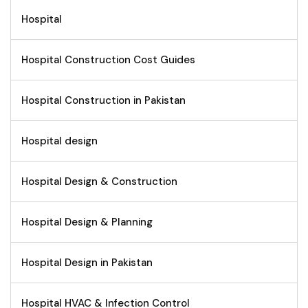
Hospital
Hospital Construction Cost Guides
Hospital Construction in Pakistan
Hospital design
Hospital Design & Construction
Hospital Design & Planning
Hospital Design in Pakistan
Hospital HVAC & Infection Control