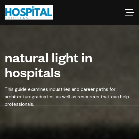
natural light in
hospitals
This guide examines industries and career paths for
architecturegraduates, as well as resources that can help
professionals.