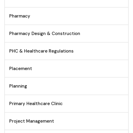
Pharmacy
Pharmacy Design & Construction
PHC & Healthcare Regulations
Placement
Planning
Primary Healthcare Clinic
Project Management