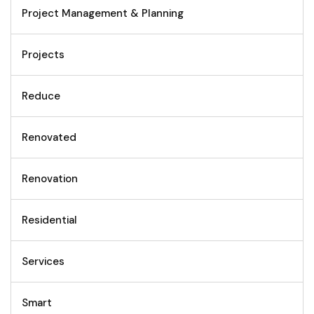
Project Management & Planning
Projects
Reduce
Renovated
Renovation
Residential
Services
Smart