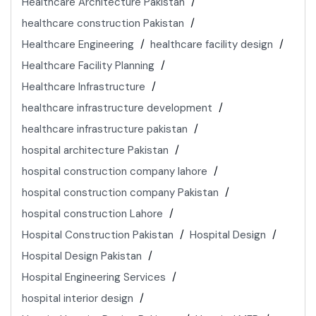
Healthcare Architecture Pakistan
healthcare construction Pakistan
Healthcare Engineering
healthcare facility design
Healthcare Facility Planning
Healthcare Infrastructure
healthcare infrastructure development
healthcare infrastructure pakistan
hospital architecture Pakistan
hospital construction company lahore
hospital construction company Pakistan
hospital construction Lahore
Hospital Construction Pakistan
Hospital Design
Hospital Design Pakistan
Hospital Engineering Services
hospital interior design