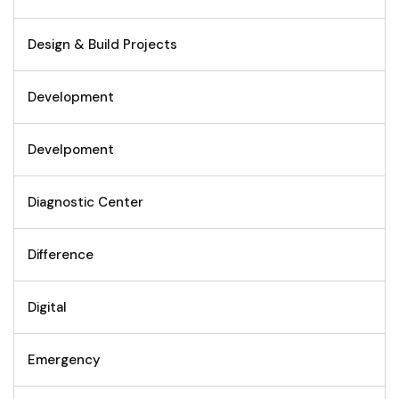
Design & Build Projects
Development
Develpoment
Diagnostic Center
Difference
Digital
Emergency