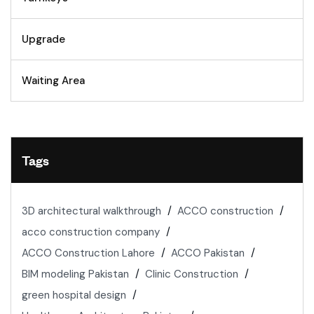
Upgrade
Waiting Area
Tags
3D architectural walkthrough
ACCO construction
acco construction company
ACCO Construction Lahore
ACCO Pakistan
BIM modeling Pakistan
Clinic Construction
green hospital design