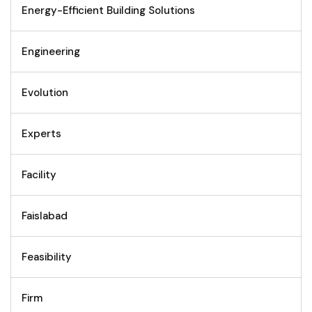
Energy-Efficient Building Solutions
Engineering
Evolution
Experts
Facility
Faislabad
Feasibility
Firm