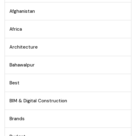
Afghanistan
Africa
Architecture
Bahawalpur
Best
BIM & Digital Construction
Brands