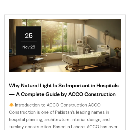
25
Nov 25
Why Natural Light Is So Important in Hospitals
— A Complete Guide by ACCO Construction
Introduction to ACCO Construction ACCO
Construction is one of Pakistan’s leading names in
hospital planning, architecture, interior design, and
turnkey construction. Based in Lahore, ACCO has over