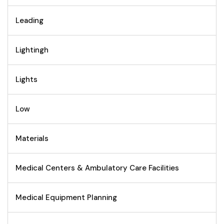
Leading
Lightingh
Lights
Low
Materials
Medical Centers & Ambulatory Care Facilities
Medical Equipment Planning