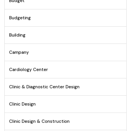
Budget
Budgeting
Building
Campany
Cardiology Center
Clinic & Diagnostic Center Design
Clinic Design
Clinic Design & Construction