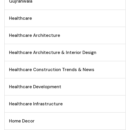
Gujranwala
Healthcare
Healthcare Architecture
Healthcare Architecture & Interior Design
Healthcare Construction Trends & News
Healthcare Development
Healthcare Infrastructure
Home Decor