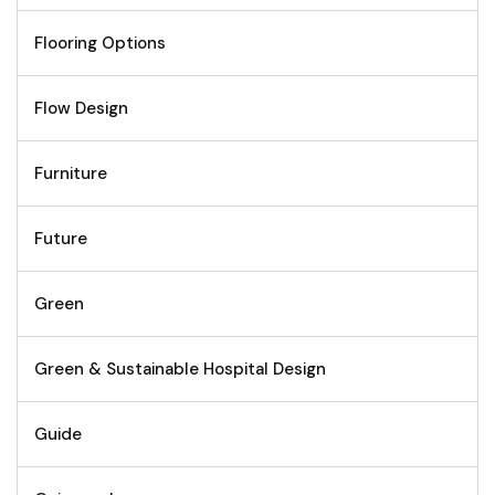
Flooring Options
Flow Design
Furniture
Future
Green
Green & Sustainable Hospital Design
Guide