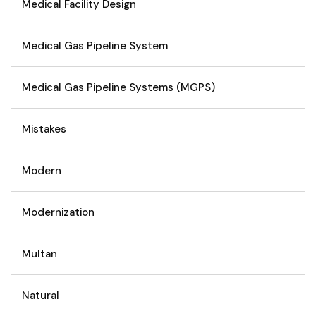
Medical Facility Design
Medical Gas Pipeline System
Medical Gas Pipeline Systems (MGPS)
Mistakes
Modern
Modernization
Multan
Natural