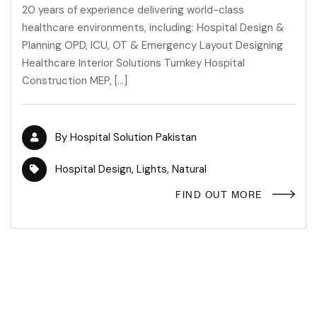
20 years of experience delivering world-class
healthcare environments, including: Hospital Design &
Planning OPD, ICU, OT & Emergency Layout Designing
Healthcare Interior Solutions Turnkey Hospital
Construction MEP, […]
By
Hospital Solution Pakistan
Hospital Design
,
Lights
,
Natural
FIND OUT MORE