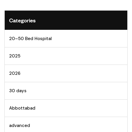
Categories
20–50 Bed Hospital
2025
2026
30 days
Abbottabad
advanced