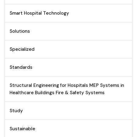
Smart Hospital Technology
Solutions
Specialized
Standards
Structural Engineering for Hospitals MEP Systems in
Healthcare Buildings Fire & Safety Systems
Study
Sustainable