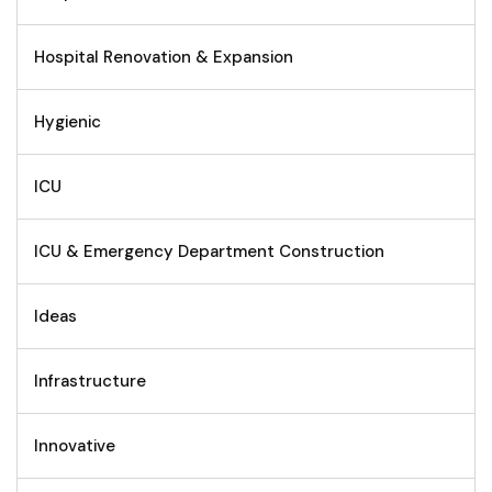
Hospital Renovation & Expansion
Hygienic
ICU
ICU & Emergency Department Construction
Ideas
Infrastructure
Innovative