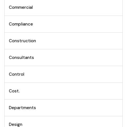
Commercial
Compliance
Construction
Consultants
Control
Cost.
Departments
Design