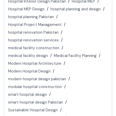
Hospital Interior Design Pakistan
Hospital MEP
Hospital MEP Design
hospital planning and design
hospital planning Pakistan
Hospital Project Management
hospital renovation Pakistan
hospital renovation services
medical facility construction
medical facility design
Medical Facility Planning
Modern Hospital Architecture
Modern Hospital Design
modern hospital design pakistan
modular hospital construction
smart hospital design
smart hospital design Pakistan
Sustainable Hospital Design