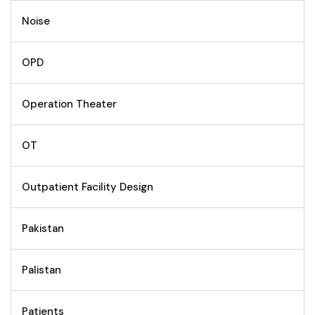
Noise
OPD
Operation Theater
OT
Outpatient Facility Design
Pakistan
Palistan
Patients