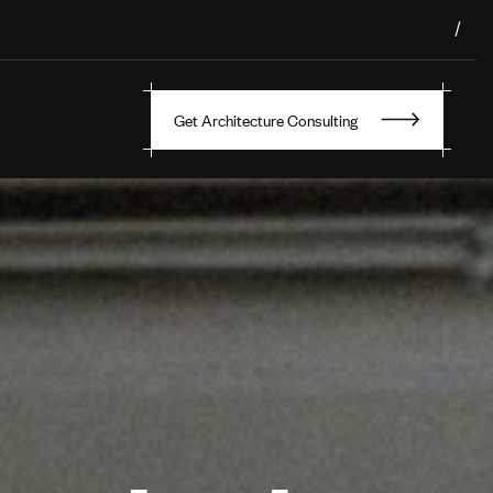
/
Get Architecture Consulting