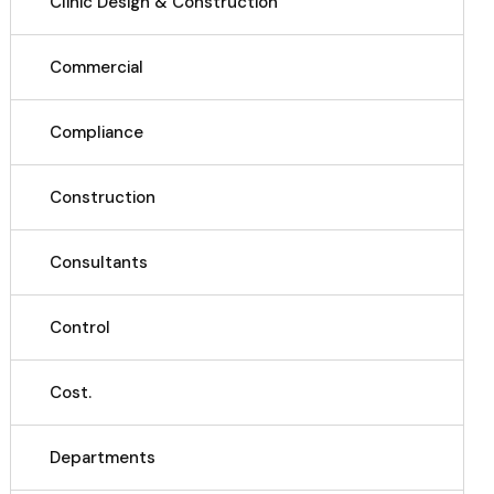
Clinic Design & Construction
Commercial
Compliance
Construction
Consultants
Control
Cost.
Departments