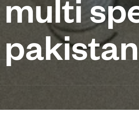
multi spe
pakistan