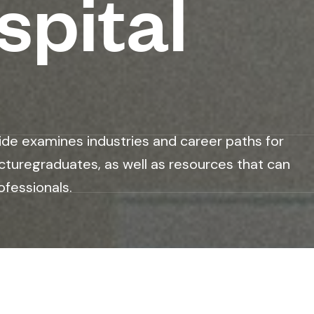
spital
ide examines industries and career paths for
cturegraduates, as well as resources that can
ofessionals.