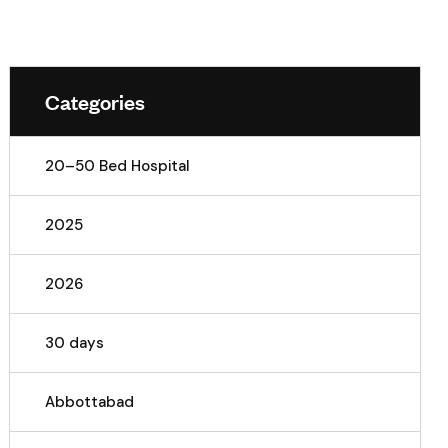
Categories
20–50 Bed Hospital
2025
2026
30 days
Abbottabad