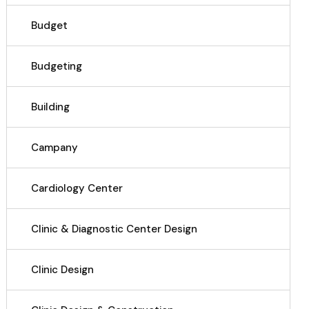
Budget
Budgeting
Building
Campany
Cardiology Center
Clinic & Diagnostic Center Design
Clinic Design