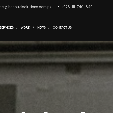
ort@hospitalsolutions.com.pk
+923-111-749-849
SERVICES
WORK
NEWS
CONTACT US