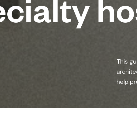
cialty ho
This gu
archite
help pr