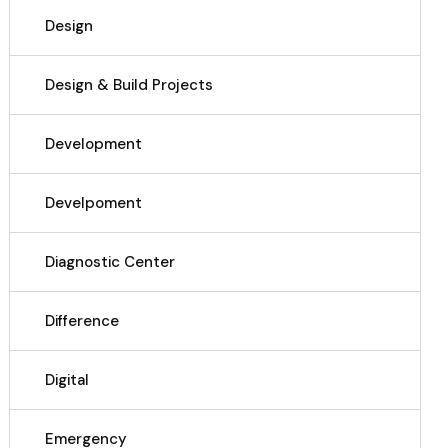
Design
Design & Build Projects
Development
Develpoment
Diagnostic Center
Difference
Digital
Emergency