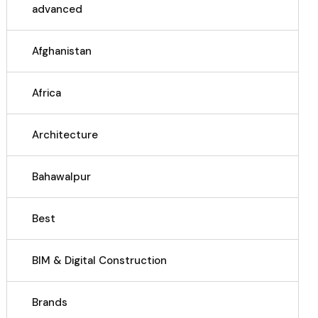
advanced
Afghanistan
Africa
Architecture
Bahawalpur
Best
BIM & Digital Construction
Brands