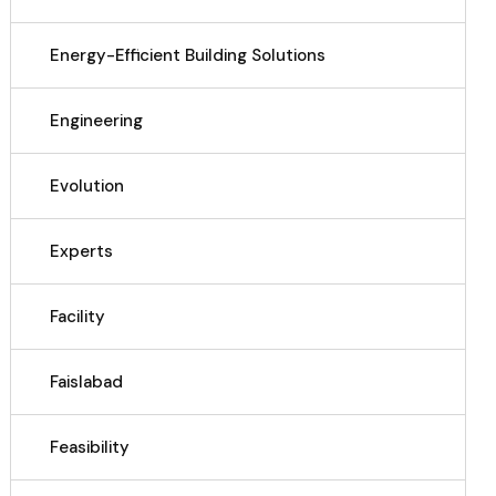
Energy-Efficient Building Solutions
Engineering
Evolution
Experts
Facility
Faislabad
Feasibility