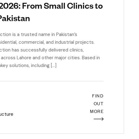
 2026: From Small Clinics to
Pakistan
ion is a trusted name in Pakistan’s
sidential, commercial, and industrial projects.
ion has successfully delivered clinics,
s across Lahore and other major cities. Based in
y solutions, including […]
FIND
OUT
MORE
ructure