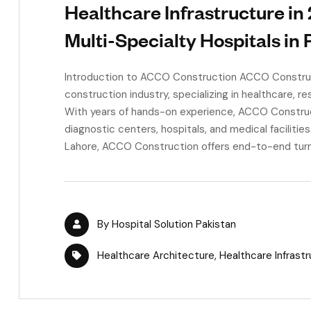
Healthcare Infrastructure in
Multi-Specialty Hospitals in 
Introduction to ACCO Construction ACCO Construct
construction industry, specializing in healthcare, re
With years of hands-on experience, ACCO Construct
diagnostic centers, hospitals, and medical facilitie
Lahore, ACCO Construction offers end-to-end turnke
By
Hospital Solution Pakistan
Healthcare Architecture
,
Healthcare Infrast