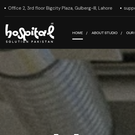
Office 2, 3rd floor Bigcity Plaza, Gulberg-III, Lahore
supp
HOME
ABOUT STUDIO
OUR 