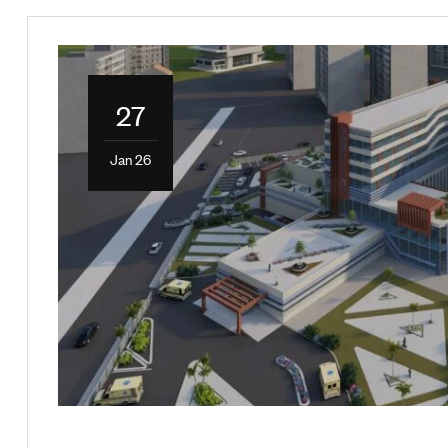
27
Jan 26