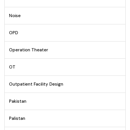
Noise
OPD
Operation Theater
OT
Outpatient Facility Design
Pakistan
Palistan