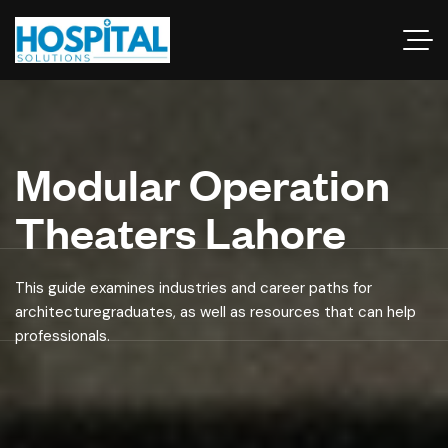
Modular Operation
Theaters Lahore
This guide examines industries and career paths for
architecturegraduates, as well as resources that can help
professionals.