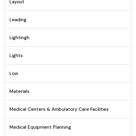
Layout
Leading
Lightingh
Lights
Low
Materials
Medical Centers & Ambulatory Care Facilities
Medical Equipment Planning