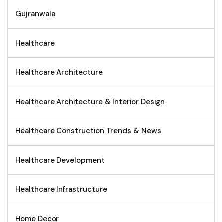
Gujranwala
Healthcare
Healthcare Architecture
Healthcare Architecture & Interior Design
Healthcare Construction Trends & News
Healthcare Development
Healthcare Infrastructure
Home Decor