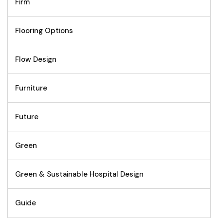
Firm
Flooring Options
Flow Design
Furniture
Future
Green
Green & Sustainable Hospital Design
Guide