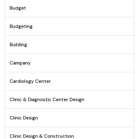
Budget
Budgeting
Building
Campany
Cardiology Center
Clinic & Diagnostic Center Design
Clinic Design
Clinic Design & Construction