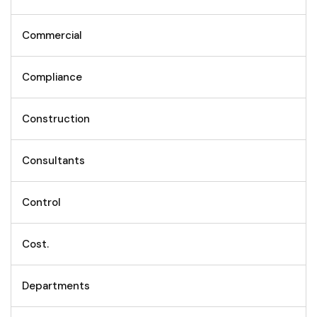
Commercial
Compliance
Construction
Consultants
Control
Cost.
Departments