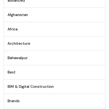
advanced
Afghanistan
Africa
Architecture
Bahawalpur
Best
BIM & Digital Construction
Brands