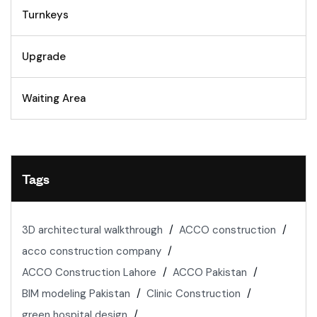
Turnkeys
Upgrade
Waiting Area
Tags
3D architectural walkthrough
ACCO construction
acco construction company
ACCO Construction Lahore
ACCO Pakistan
BIM modeling Pakistan
Clinic Construction
green hospital design