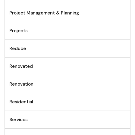
Project Management & Planning
Projects
Reduce
Renovated
Renovation
Residential
Services