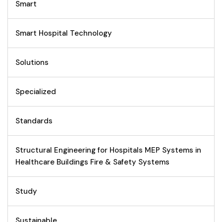
Smart
Smart Hospital Technology
Solutions
Specialized
Standards
Structural Engineering for Hospitals MEP Systems in
Healthcare Buildings Fire & Safety Systems
Study
Sustainable