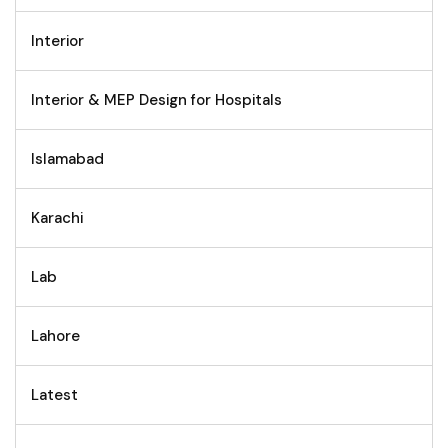
Interior
Interior & MEP Design for Hospitals
Islamabad
Karachi
Lab
Lahore
Latest