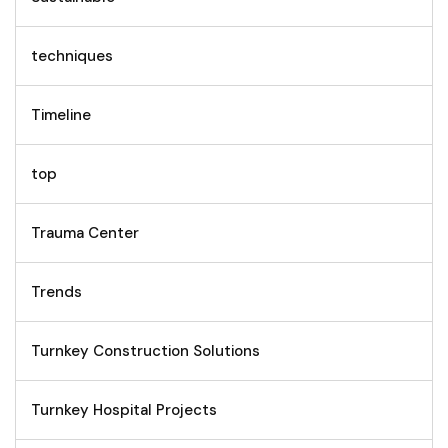
techniques
Timeline
top
Trauma Center
Trends
Turnkey Construction Solutions
Turnkey Hospital Projects