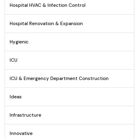
Hospital HVAC & Infection Control
Hospital Renovation & Expansion
Hygienic
ICU
ICU & Emergency Department Construction
Ideas
Infrastructure
Innovative