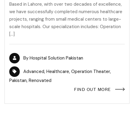
Based in Lahore, with over two decades of excellence,
we have successfully completed numerous healthcare
projects, ranging from small medical centers to large-
scale hospitals. Our specialization includes: Operation
[…]
By
Hospital Solution Pakistan
Advanced
,
Healthcare
,
Operation Theater
,
Pakistan
,
Renovated
FIND OUT MORE