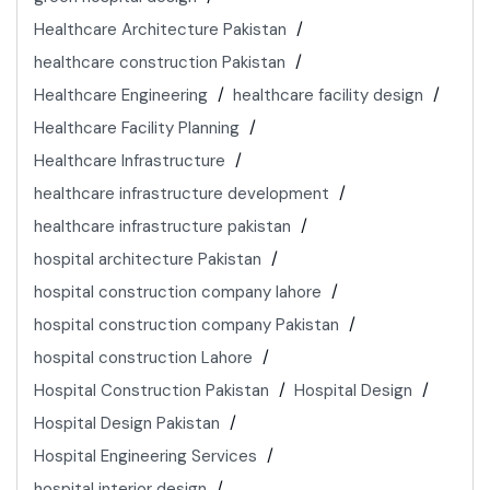
Healthcare Architecture Pakistan
healthcare construction Pakistan
Healthcare Engineering
healthcare facility design
Healthcare Facility Planning
Healthcare Infrastructure
healthcare infrastructure development
healthcare infrastructure pakistan
hospital architecture Pakistan
hospital construction company lahore
hospital construction company Pakistan
hospital construction Lahore
Hospital Construction Pakistan
Hospital Design
Hospital Design Pakistan
Hospital Engineering Services
hospital interior design