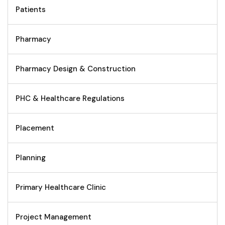
Patients
Pharmacy
Pharmacy Design & Construction
PHC & Healthcare Regulations
Placement
Planning
Primary Healthcare Clinic
Project Management