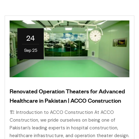
24
Sep 25
Renovated Operation Theaters for Advanced
Healthcare in Pakistan | ACCO Construction
🏗 Introduction to ACCO Construction At ACCO
Construction, we pride ourselves on being one of
Pakistan’s leading experts in hospital construction,
healthcare infrastructure, and operation theater design.