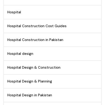
Hospital
Hospital Construction Cost Guides
Hospital Construction in Pakistan
Hospital design
Hospital Design & Construction
Hospital Design & Planning
Hospital Design in Pakistan