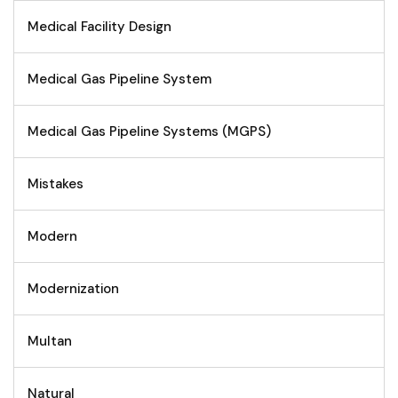
Medical Facility Design
Medical Gas Pipeline System
Medical Gas Pipeline Systems (MGPS)
Mistakes
Modern
Modernization
Multan
Natural