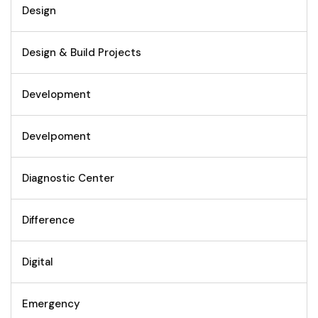
Design
Design & Build Projects
Development
Develpoment
Diagnostic Center
Difference
Digital
Emergency