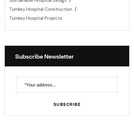
Sustainable Hospital Design
Turnkey Hospital Construction
Turnkey Hospital Projects
Subscribe Newsletter
SUBSCRIBE