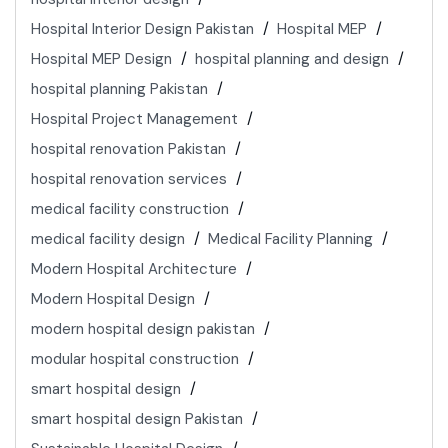
Hospital Interior Design Pakistan
Hospital MEP
Hospital MEP Design
hospital planning and design
hospital planning Pakistan
Hospital Project Management
hospital renovation Pakistan
hospital renovation services
medical facility construction
medical facility design
Medical Facility Planning
Modern Hospital Architecture
Modern Hospital Design
modern hospital design pakistan
modular hospital construction
smart hospital design
smart hospital design Pakistan