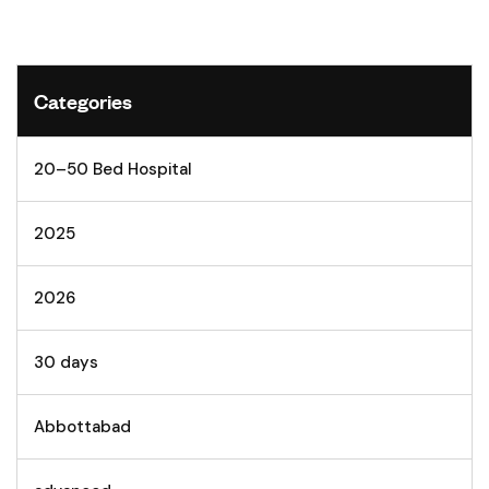
Categories
20–50 Bed Hospital
2025
2026
30 days
Abbottabad