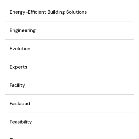
Energy-Efficient Building Solutions
Engineering
Evolution
Experts
Facility
Faislabad
Feasibility