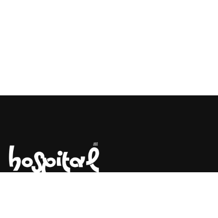
Say Hello! Let’s Talk About Your