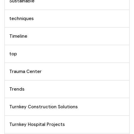
Sustainable
techniques
Timeline
top
Trauma Center
Trends
Turnkey Construction Solutions
Turnkey Hospital Projects