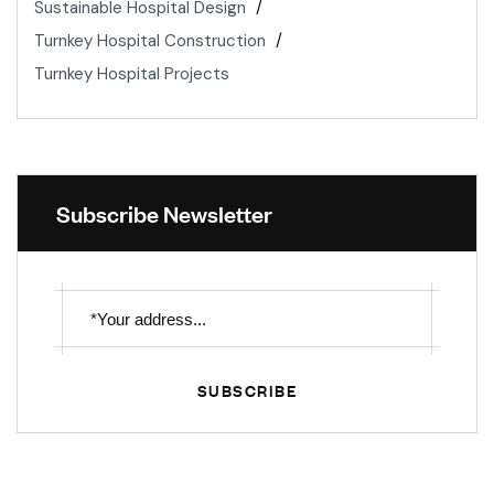
Sustainable Hospital Design
Turnkey Hospital Construction
Turnkey Hospital Projects
Subscribe Newsletter
SUBSCRIBE