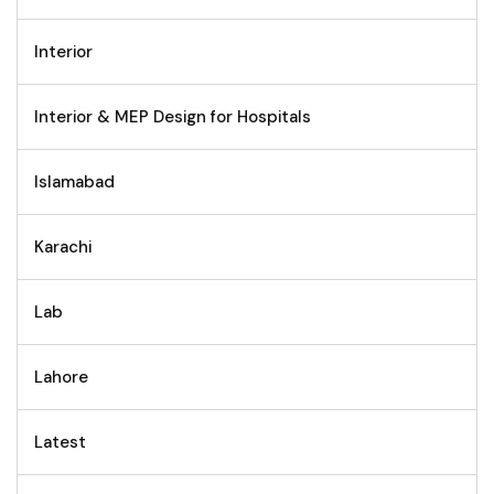
Interior
Interior & MEP Design for Hospitals
Islamabad
Karachi
Lab
Lahore
Latest