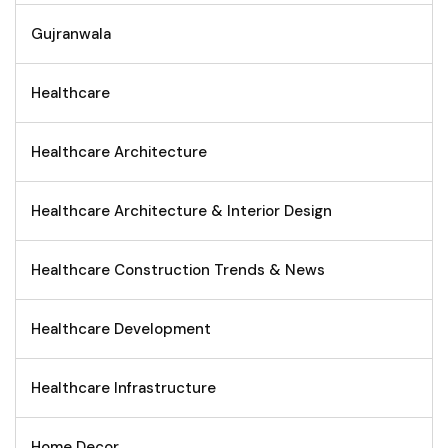
Gujranwala
Healthcare
Healthcare Architecture
Healthcare Architecture & Interior Design
Healthcare Construction Trends & News
Healthcare Development
Healthcare Infrastructure
Home Decor