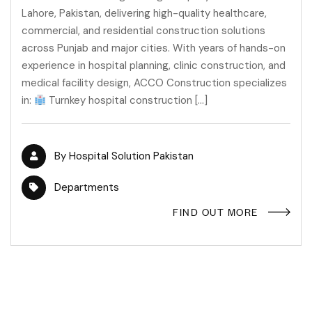
Lahore, Pakistan, delivering high-quality healthcare,
commercial, and residential construction solutions
across Punjab and major cities. With years of hands-on
experience in hospital planning, clinic construction, and
medical facility design, ACCO Construction specializes
in:
Turnkey hospital construction […]
By
Hospital Solution Pakistan
Departments
FIND OUT MORE