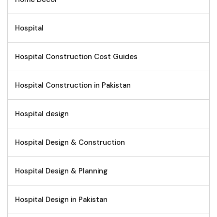
Hospital
Hospital Construction Cost Guides
Hospital Construction in Pakistan
Hospital design
Hospital Design & Construction
Hospital Design & Planning
Hospital Design in Pakistan