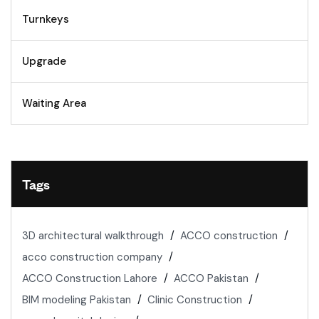
Turnkeys
Upgrade
Waiting Area
Tags
3D architectural walkthrough
ACCO construction
acco construction company
ACCO Construction Lahore
ACCO Pakistan
BIM modeling Pakistan
Clinic Construction