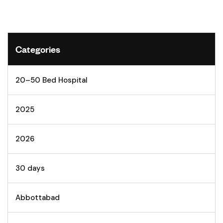
Categories
20–50 Bed Hospital
2025
2026
30 days
Abbottabad