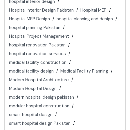
hospital interior design
Hospital Interior Design Pakistan
Hospital MEP
Hospital MEP Design
hospital planning and design
hospital planning Pakistan
Hospital Project Management
hospital renovation Pakistan
hospital renovation services
medical facility construction
medical facility design
Medical Facility Planning
Modern Hospital Architecture
Modern Hospital Design
modern hospital design pakistan
modular hospital construction
smart hospital design
smart hospital design Pakistan