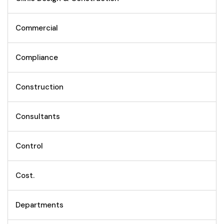
Commercial
Compliance
Construction
Consultants
Control
Cost.
Departments