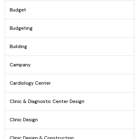
Budget
Budgeting
Building
Campany
Cardiology Center
Clinic & Diagnostic Center Design
Clinic Design
Clinic Design & Construction