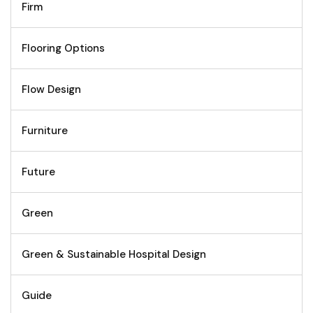
Firm
Flooring Options
Flow Design
Furniture
Future
Green
Green & Sustainable Hospital Design
Guide