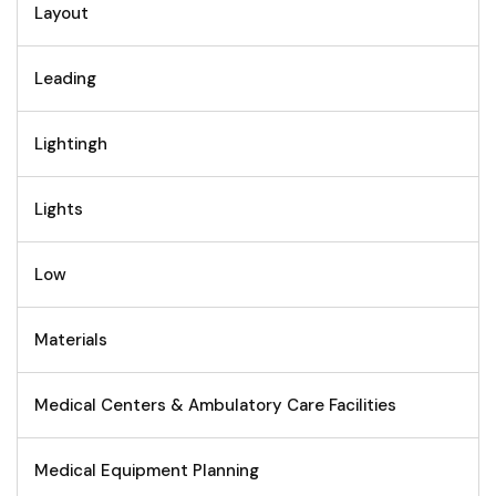
Layout
Leading
Lightingh
Lights
Low
Materials
Medical Centers & Ambulatory Care Facilities
Medical Equipment Planning