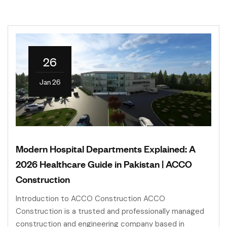
26
Jan 26
Modern Hospital Departments Explained: A
2026 Healthcare Guide in Pakistan | ACCO
Construction
Introduction to ACCO Construction ACCO
Construction is a trusted and professionally managed
construction and engineering company based in