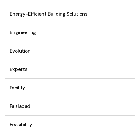
Energy-Efficient Building Solutions
Engineering
Evolution
Experts
Facility
Faislabad
Feasibility