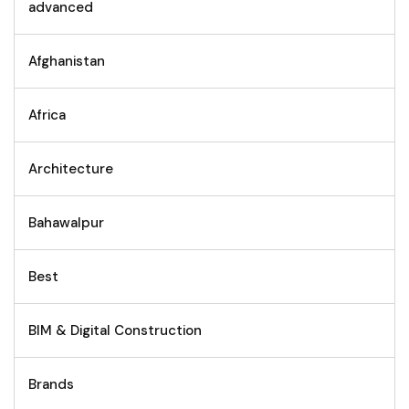
advanced
Afghanistan
Africa
Architecture
Bahawalpur
Best
BIM & Digital Construction
Brands