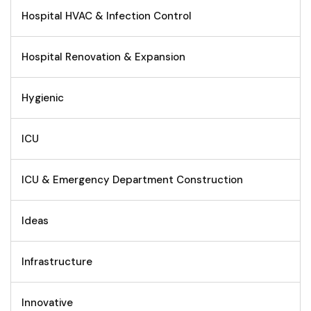
Hospital HVAC & Infection Control
Hospital Renovation & Expansion
Hygienic
ICU
ICU & Emergency Department Construction
Ideas
Infrastructure
Innovative