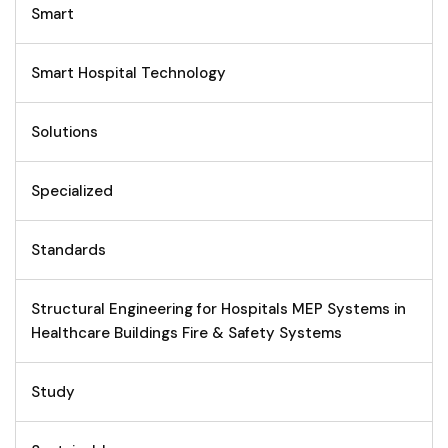
Smart
Smart Hospital Technology
Solutions
Specialized
Standards
Structural Engineering for Hospitals MEP Systems in
Healthcare Buildings Fire & Safety Systems
Study