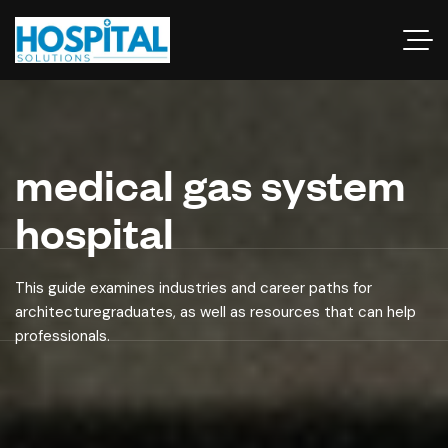
medical gas system
hospital
This guide examines industries and career paths for
architecturegraduates, as well as resources that can help
professionals.