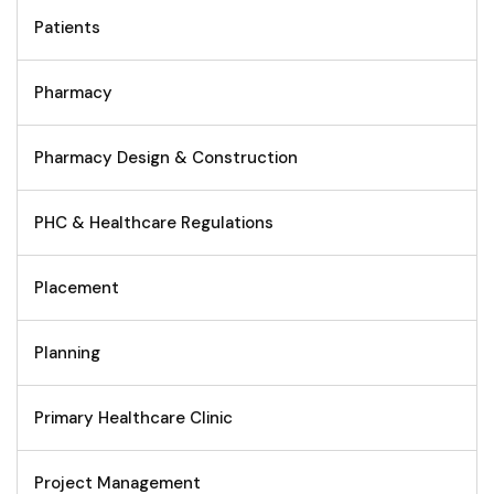
Patients
Pharmacy
Pharmacy Design & Construction
PHC & Healthcare Regulations
Placement
Planning
Primary Healthcare Clinic
Project Management