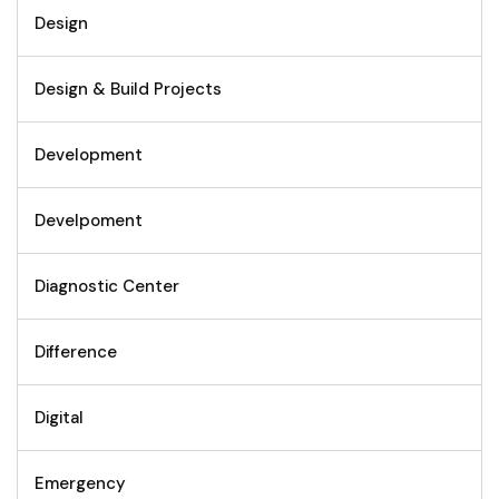
Design
Design & Build Projects
Development
Develpoment
Diagnostic Center
Difference
Digital
Emergency