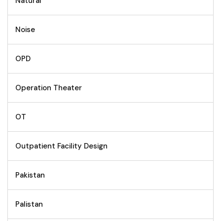
Natural
Noise
OPD
Operation Theater
OT
Outpatient Facility Design
Pakistan
Palistan