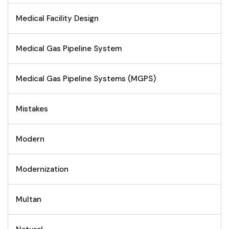
Medical Facility Design
Medical Gas Pipeline System
Medical Gas Pipeline Systems (MGPS)
Mistakes
Modern
Modernization
Multan