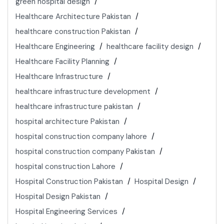
green hospital design
Healthcare Architecture Pakistan
healthcare construction Pakistan
Healthcare Engineering
healthcare facility design
Healthcare Facility Planning
Healthcare Infrastructure
healthcare infrastructure development
healthcare infrastructure pakistan
hospital architecture Pakistan
hospital construction company lahore
hospital construction company Pakistan
hospital construction Lahore
Hospital Construction Pakistan
Hospital Design
Hospital Design Pakistan
Hospital Engineering Services