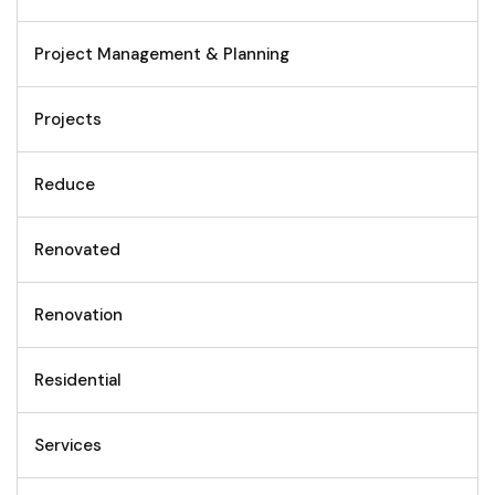
Project Management & Planning
Projects
Reduce
Renovated
Renovation
Residential
Services