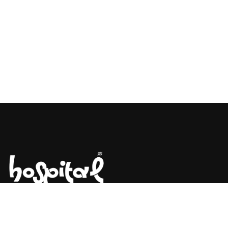
Say Hello! Let’s Talk About Your