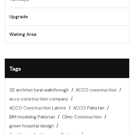
Upgrade
Waiting Area
Tags
3D architectural walkthrough
ACCO construction
acco construction company
ACCO Construction Lahore
ACCO Pakistan
BIM modeling Pakistan
Clinic Construction
green hospital design