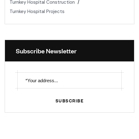
Turnkey Hospital Construction
Turnkey Hospital Projects
Subscribe Newsletter
SUBSCRIBE