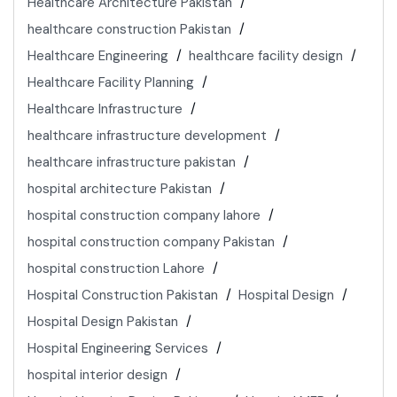
Healthcare Architecture Pakistan
healthcare construction Pakistan
Healthcare Engineering
healthcare facility design
Healthcare Facility Planning
Healthcare Infrastructure
healthcare infrastructure development
healthcare infrastructure pakistan
hospital architecture Pakistan
hospital construction company lahore
hospital construction company Pakistan
hospital construction Lahore
Hospital Construction Pakistan
Hospital Design
Hospital Design Pakistan
Hospital Engineering Services
hospital interior design