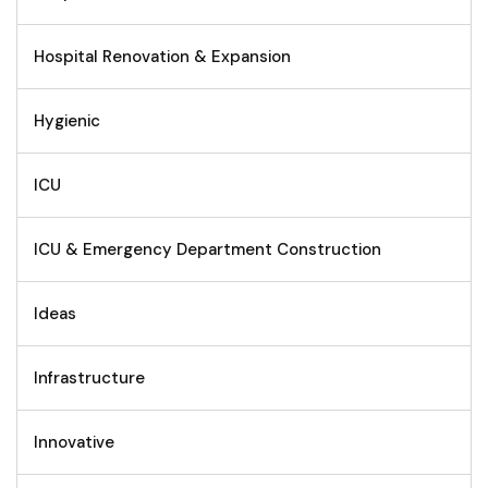
Hospital Renovation & Expansion
Hygienic
ICU
ICU & Emergency Department Construction
Ideas
Infrastructure
Innovative