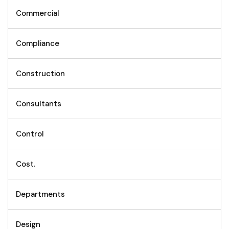
Commercial
Compliance
Construction
Consultants
Control
Cost.
Departments
Design