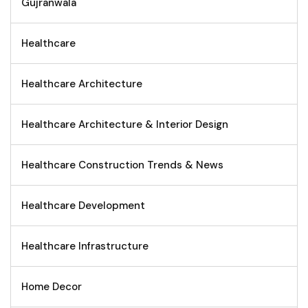
Gujranwala
Healthcare
Healthcare Architecture
Healthcare Architecture & Interior Design
Healthcare Construction Trends & News
Healthcare Development
Healthcare Infrastructure
Home Decor