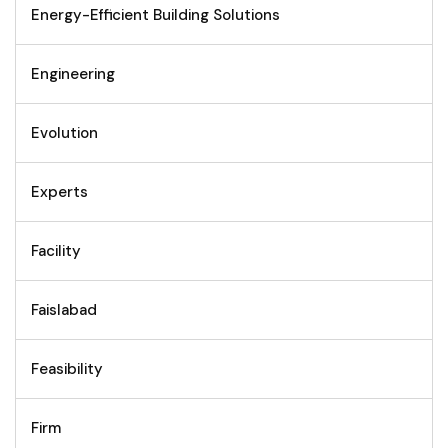
Energy-Efficient Building Solutions
Engineering
Evolution
Experts
Facility
Faislabad
Feasibility
Firm