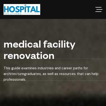
medical facility
renovation
This guide examines industries and career paths for
architecturegraduates, as well as resources that can help
professionals.