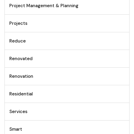
Project Management & Planning
Projects
Reduce
Renovated
Renovation
Residential
Services
Smart