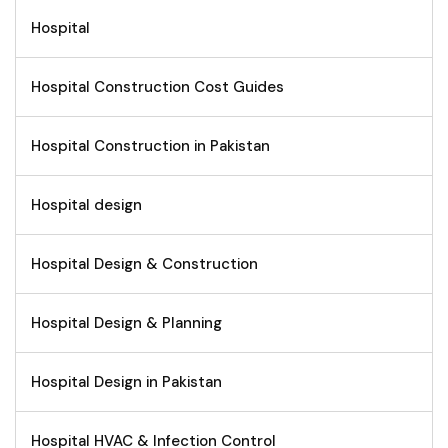
Hospital
Hospital Construction Cost Guides
Hospital Construction in Pakistan
Hospital design
Hospital Design & Construction
Hospital Design & Planning
Hospital Design in Pakistan
Hospital HVAC & Infection Control