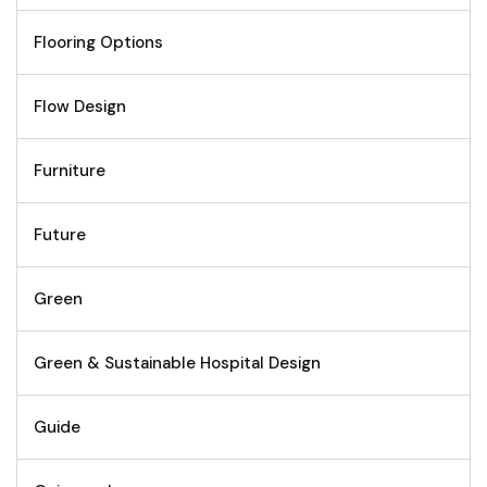
Flooring Options
Flow Design
Furniture
Future
Green
Green & Sustainable Hospital Design
Guide