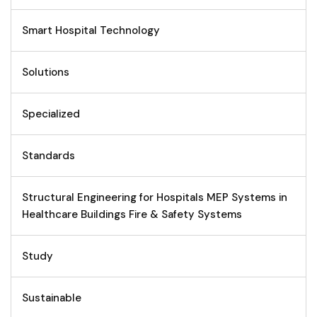
Smart Hospital Technology
Solutions
Specialized
Standards
Structural Engineering for Hospitals MEP Systems in
Healthcare Buildings Fire & Safety Systems
Study
Sustainable