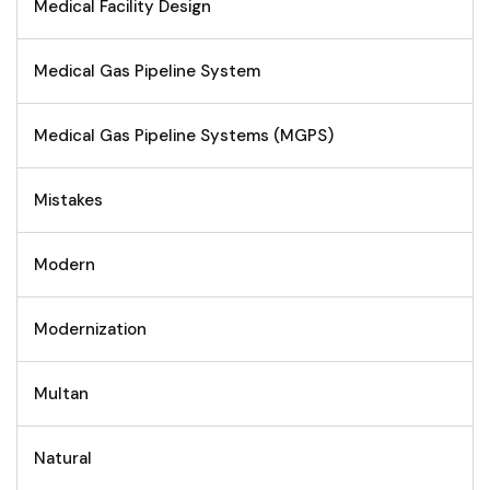
Medical Facility Design
Medical Gas Pipeline System
Medical Gas Pipeline Systems (MGPS)
Mistakes
Modern
Modernization
Multan
Natural