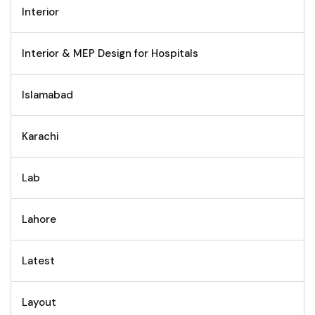
Interior
Interior & MEP Design for Hospitals
Islamabad
Karachi
Lab
Lahore
Latest
Layout