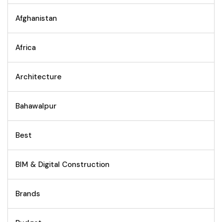
Afghanistan
Africa
Architecture
Bahawalpur
Best
BIM & Digital Construction
Brands