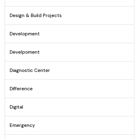
Design & Build Projects
Development
Develpoment
Diagnostic Center
Difference
Digital
Emergency