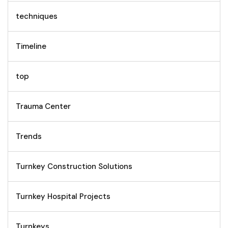
techniques
Timeline
top
Trauma Center
Trends
Turnkey Construction Solutions
Turnkey Hospital Projects
Turnkeys