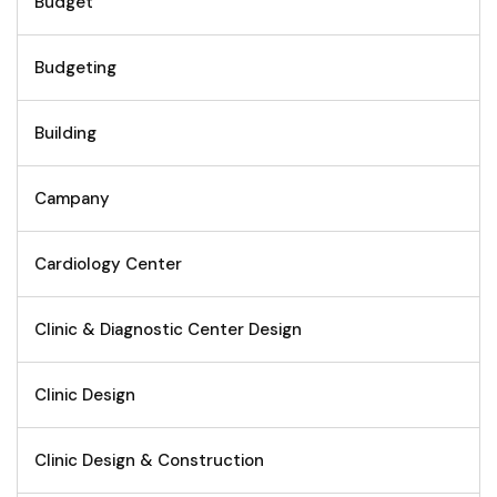
Budget
Budgeting
Building
Campany
Cardiology Center
Clinic & Diagnostic Center Design
Clinic Design
Clinic Design & Construction