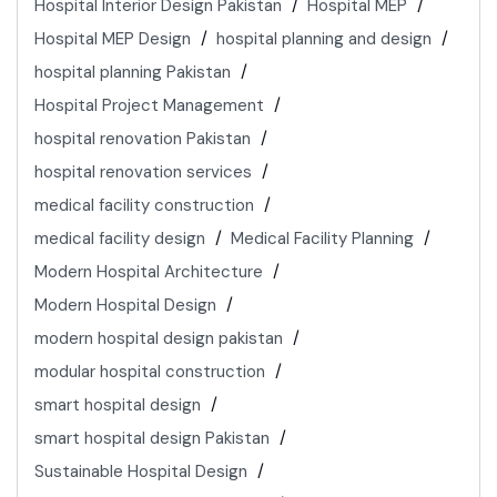
Hospital Interior Design Pakistan
Hospital MEP
Hospital MEP Design
hospital planning and design
hospital planning Pakistan
Hospital Project Management
hospital renovation Pakistan
hospital renovation services
medical facility construction
medical facility design
Medical Facility Planning
Modern Hospital Architecture
Modern Hospital Design
modern hospital design pakistan
modular hospital construction
smart hospital design
smart hospital design Pakistan
Sustainable Hospital Design