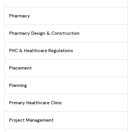
Pharmacy
Pharmacy Design & Construction
PHC & Healthcare Regulations
Placement
Planning
Primary Healthcare Clinic
Project Management