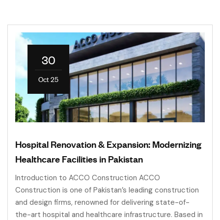
30
Oct 25
Hospital Renovation & Expansion: Modernizing
Healthcare Facilities in Pakistan
Introduction to ACCO Construction ACCO
Construction is one of Pakistan’s leading construction
and design firms, renowned for delivering state-of-
the-art hospital and healthcare infrastructure. Based in