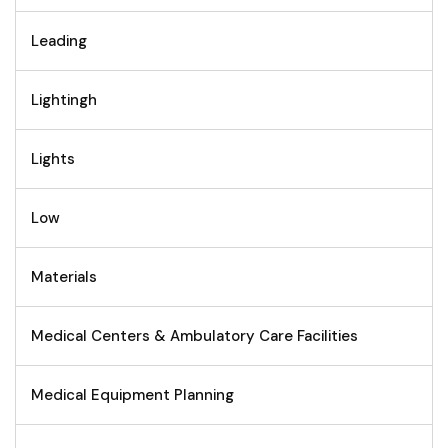
Leading
Lightingh
Lights
Low
Materials
Medical Centers & Ambulatory Care Facilities
Medical Equipment Planning