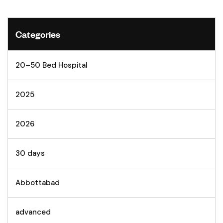
Categories
20–50 Bed Hospital
2025
2026
30 days
Abbottabad
advanced