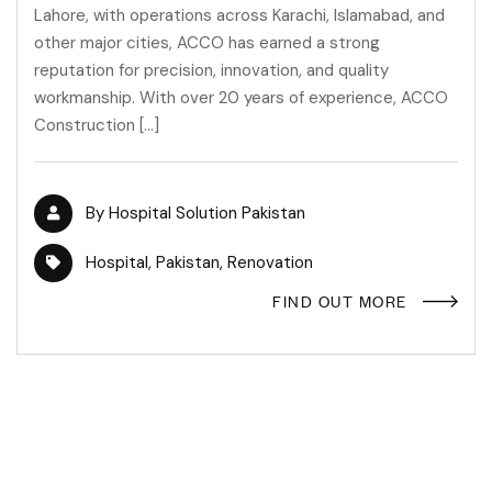
Lahore, with operations across Karachi, Islamabad, and
other major cities, ACCO has earned a strong
reputation for precision, innovation, and quality
workmanship. With over 20 years of experience, ACCO
Construction […]
By
Hospital Solution Pakistan
Hospital
,
Pakistan
,
Renovation
FIND OUT MORE