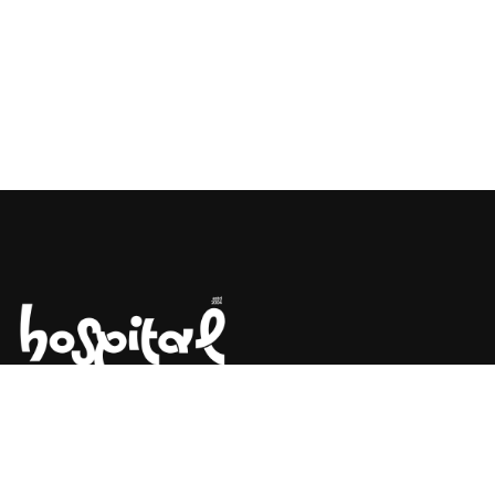
Say Hello! Let’s Talk About Your
Project.