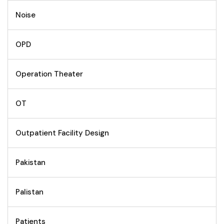
Noise
OPD
Operation Theater
OT
Outpatient Facility Design
Pakistan
Palistan
Patients