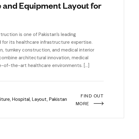
e and Equipment Layout for
uction is one of Pakistan’s leading
or its healthcare infrastructure expertise.
n, turnkey construction, and medical interior
combine architectural innovation, medical
e-of-the-art healthcare environments. […]
FIND OUT
iture
,
Hospital
,
Layout
,
Pakistan
MORE