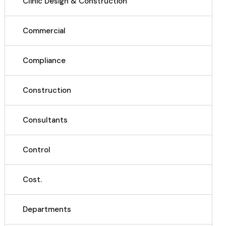
Clinic Design & Construction
Commercial
Compliance
Construction
Consultants
Control
Cost.
Departments