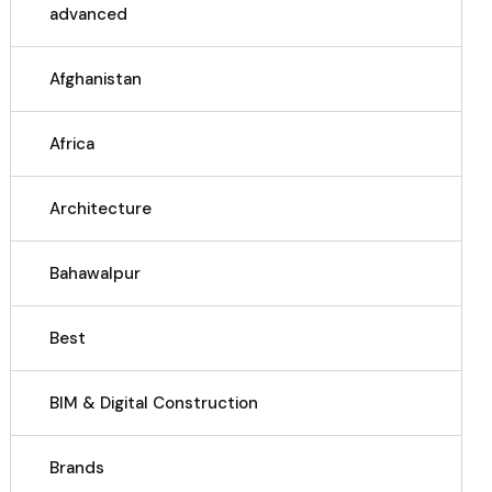
advanced
Afghanistan
Africa
Architecture
Bahawalpur
Best
BIM & Digital Construction
Brands