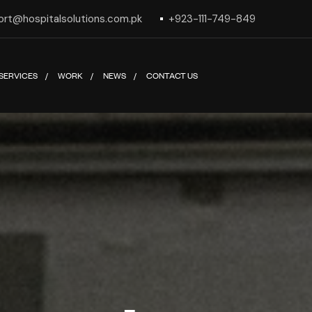
ort@hospitalsolutions.com.pk
+923-111-749-849
SERVICES
WORK
NEWS
CONTACT US