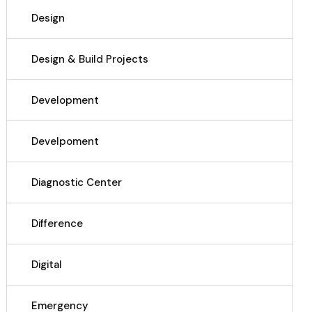
Design
Design & Build Projects
Development
Develpoment
Diagnostic Center
Difference
Digital
Emergency