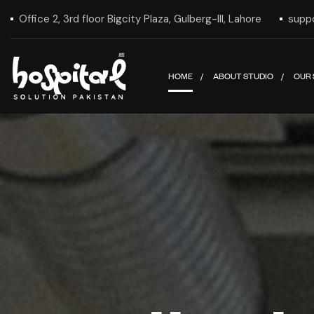
Office 2, 3rd floor Bigcity Plaza, Gulberg-III, Lahore
supp
HOME
ABOUT STUDIO
OUR 