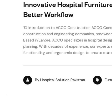
Innovative Hospital Furnitur
Better Workflow
🏗️ Introduction to ACCO Construction ACCO Constr
construction and engineering companies, renowned f
Based in Lahore, ACCO specializes in hospital desig
planning. With decades of experience, our experts 
functionality, and ergonomic design to create stat
By
Hospital Solution Pakistan
Furn