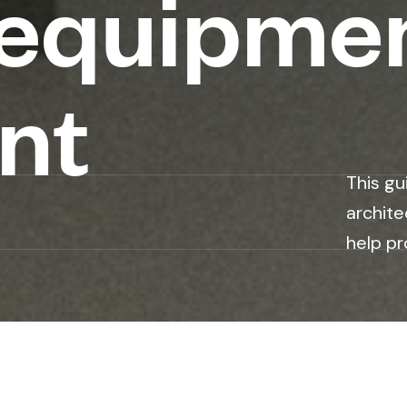
 equipme
nt
This gu
archite
help pr