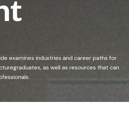
nt
ide examines industries and career paths for
cturegraduates, as well as resources that can
ofessionals.