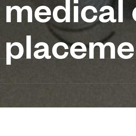
medical
placeme