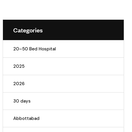
Categories
20–50 Bed Hospital
2025
2026
30 days
Abbottabad