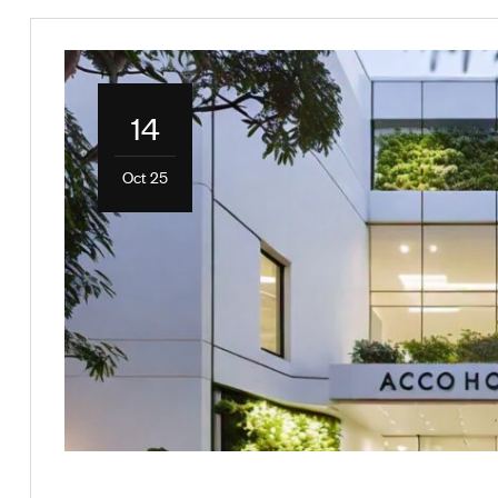
14
Oct 25