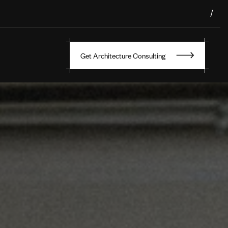
/
Get Architecture Consulting