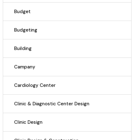
Budget
Budgeting
Building
Campany
Cardiology Center
Clinic & Diagnostic Center Design
Clinic Design