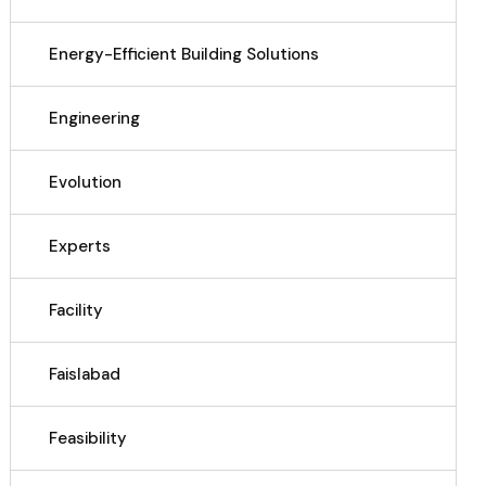
Energy-Efficient Building Solutions
Engineering
Evolution
Experts
Facility
Faislabad
Feasibility