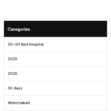
Categories
20–50 Bed Hospital
2025
2026
30 days
Abbottabad