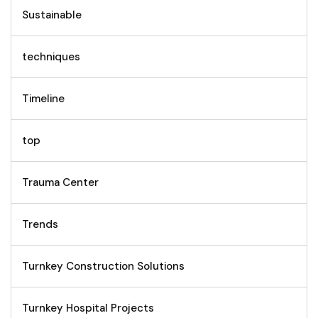
Sustainable
techniques
Timeline
top
Trauma Center
Trends
Turnkey Construction Solutions
Turnkey Hospital Projects