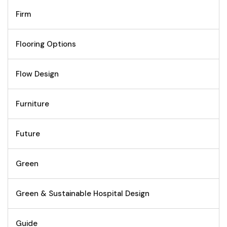
Firm
Flooring Options
Flow Design
Furniture
Future
Green
Green & Sustainable Hospital Design
Guide