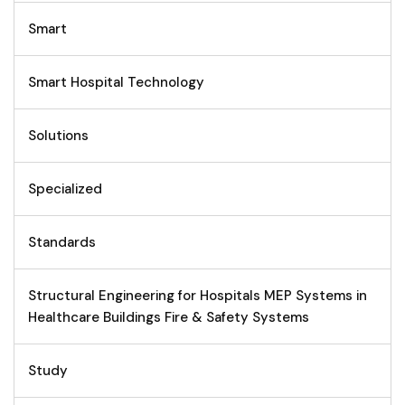
Smart
Smart Hospital Technology
Solutions
Specialized
Standards
Structural Engineering for Hospitals MEP Systems in
Healthcare Buildings Fire & Safety Systems
Study