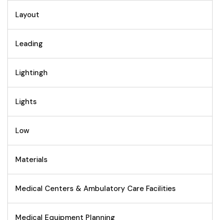
Layout
Leading
Lightingh
Lights
Low
Materials
Medical Centers & Ambulatory Care Facilities
Medical Equipment Planning