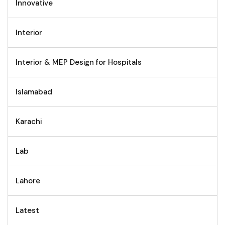
Innovative
Interior
Interior & MEP Design for Hospitals
Islamabad
Karachi
Lab
Lahore
Latest