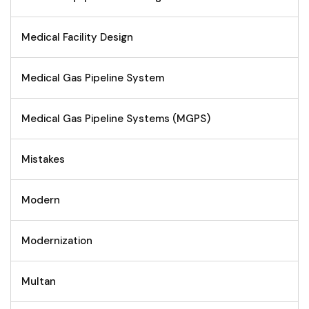
Medical Facility Design
Medical Gas Pipeline System
Medical Gas Pipeline Systems (MGPS)
Mistakes
Modern
Modernization
Multan