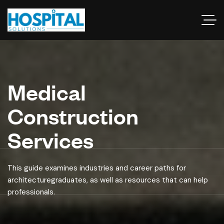
Medical
Construction
Services
This guide examines industries and career paths for
architecturegraduates, as well as resources that can help
professionals.