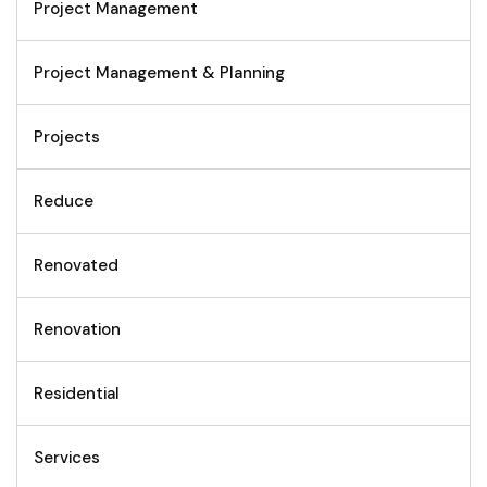
Project Management
Project Management & Planning
Projects
Reduce
Renovated
Renovation
Residential
Services