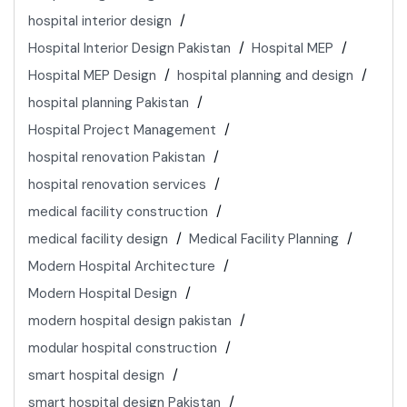
hospital interior design
Hospital Interior Design Pakistan
Hospital MEP
Hospital MEP Design
hospital planning and design
hospital planning Pakistan
Hospital Project Management
hospital renovation Pakistan
hospital renovation services
medical facility construction
medical facility design
Medical Facility Planning
Modern Hospital Architecture
Modern Hospital Design
modern hospital design pakistan
modular hospital construction
smart hospital design
smart hospital design Pakistan