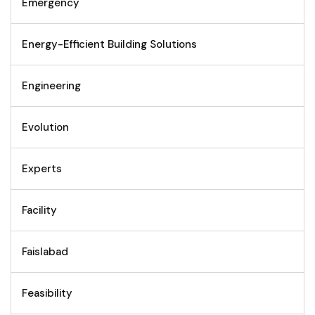
Emergency
Energy-Efficient Building Solutions
Engineering
Evolution
Experts
Facility
Faislabad
Feasibility