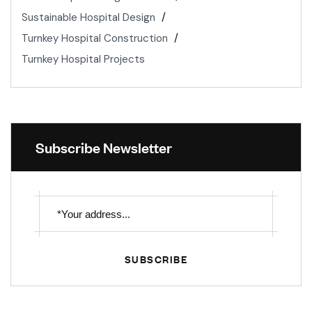
Sustainable Hospital Design
Turnkey Hospital Construction
Turnkey Hospital Projects
Subscribe Newsletter
SUBSCRIBE