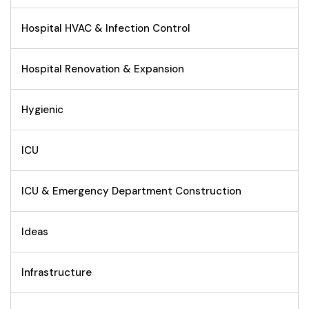
Hospital HVAC & Infection Control
Hospital Renovation & Expansion
Hygienic
ICU
ICU & Emergency Department Construction
Ideas
Infrastructure