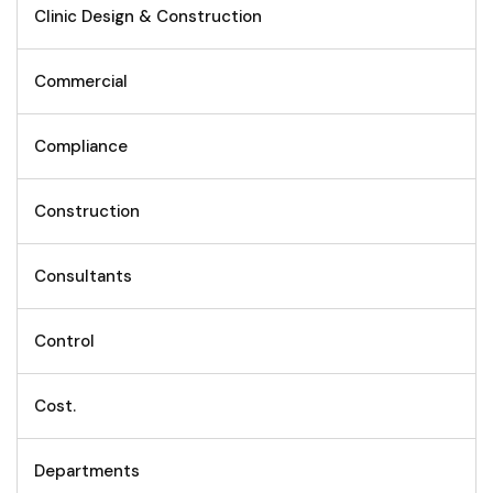
Clinic Design & Construction
Commercial
Compliance
Construction
Consultants
Control
Cost.
Departments