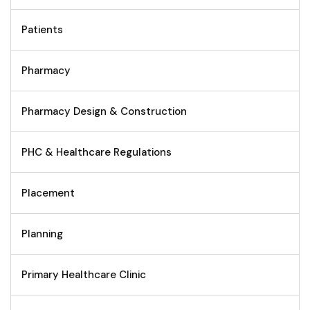
Patients
Pharmacy
Pharmacy Design & Construction
PHC & Healthcare Regulations
Placement
Planning
Primary Healthcare Clinic