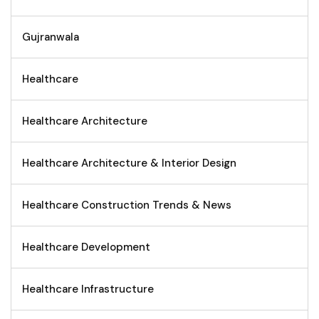
Gujranwala
Healthcare
Healthcare Architecture
Healthcare Architecture & Interior Design
Healthcare Construction Trends & News
Healthcare Development
Healthcare Infrastructure