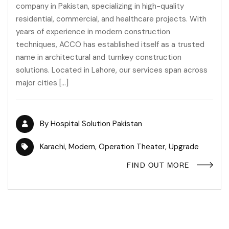
company in Pakistan, specializing in high-quality
residential, commercial, and healthcare projects. With
years of experience in modern construction
techniques, ACCO has established itself as a trusted
name in architectural and turnkey construction
solutions. Located in Lahore, our services span across
major cities […]
By
Hospital Solution Pakistan
Karachi
,
Modern
,
Operation Theater
,
Upgrade
FIND OUT MORE