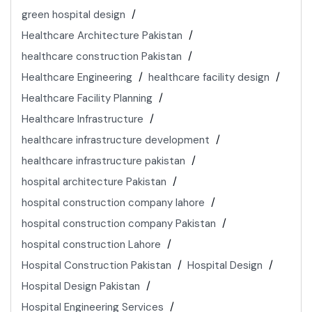
green hospital design
Healthcare Architecture Pakistan
healthcare construction Pakistan
Healthcare Engineering
healthcare facility design
Healthcare Facility Planning
Healthcare Infrastructure
healthcare infrastructure development
healthcare infrastructure pakistan
hospital architecture Pakistan
hospital construction company lahore
hospital construction company Pakistan
hospital construction Lahore
Hospital Construction Pakistan
Hospital Design
Hospital Design Pakistan
Hospital Engineering Services