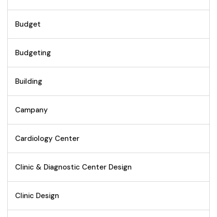
Budget
Budgeting
Building
Campany
Cardiology Center
Clinic & Diagnostic Center Design
Clinic Design