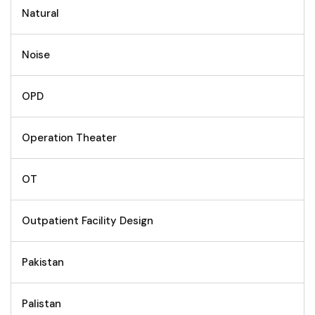
Natural
Noise
OPD
Operation Theater
OT
Outpatient Facility Design
Pakistan
Palistan