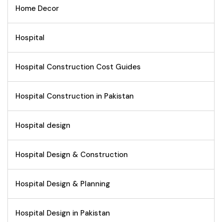
Home Decor
Hospital
Hospital Construction Cost Guides
Hospital Construction in Pakistan
Hospital design
Hospital Design & Construction
Hospital Design & Planning
Hospital Design in Pakistan