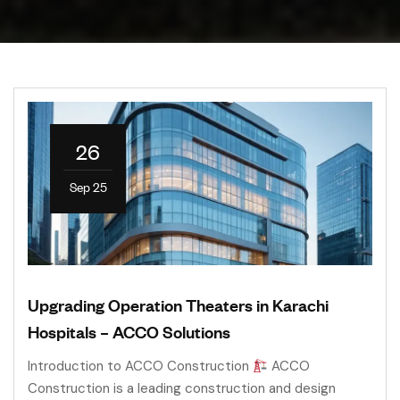
26
Sep 25
Upgrading Operation Theaters in Karachi
Hospitals – ACCO Solutions
Introduction to ACCO Construction
ACCO
Construction is a leading construction and design