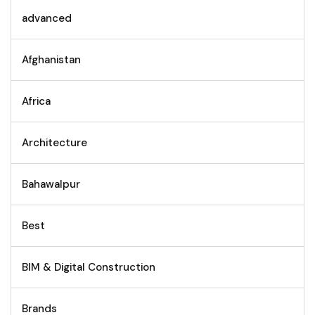
advanced
Afghanistan
Africa
Architecture
Bahawalpur
Best
BIM & Digital Construction
Brands