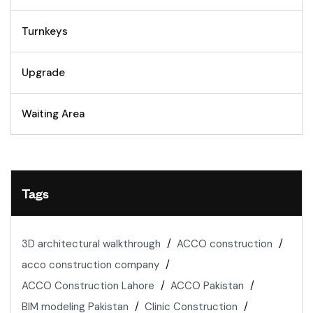
Turnkeys
Upgrade
Waiting Area
Tags
3D architectural walkthrough
ACCO construction
acco construction company
ACCO Construction Lahore
ACCO Pakistan
BIM modeling Pakistan
Clinic Construction