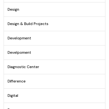
Design
Design & Build Projects
Development
Develpoment
Diagnostic Center
Difference
Digital