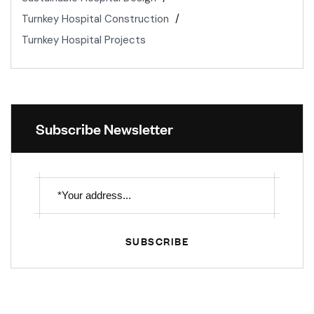
Turnkey Hospital Construction
Turnkey Hospital Projects
Subscribe Newsletter
SUBSCRIBE