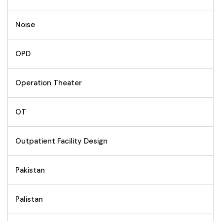
Noise
OPD
Operation Theater
OT
Outpatient Facility Design
Pakistan
Palistan