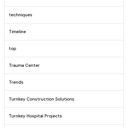
techniques
Timeline
top
Trauma Center
Trends
Turnkey Construction Solutions
Turnkey Hospital Projects