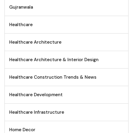
Gujranwala
Healthcare
Healthcare Architecture
Healthcare Architecture & Interior Design
Healthcare Construction Trends & News
Healthcare Development
Healthcare Infrastructure
Home Decor