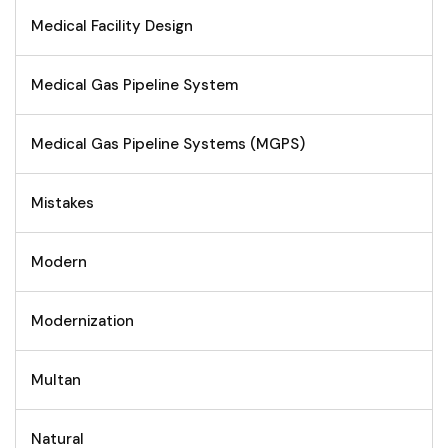
Medical Facility Design
Medical Gas Pipeline System
Medical Gas Pipeline Systems (MGPS)
Mistakes
Modern
Modernization
Multan
Natural