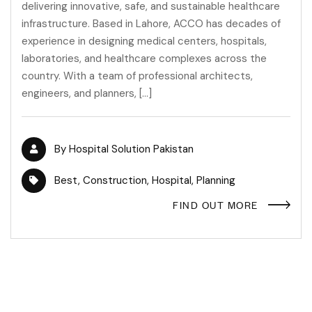
delivering innovative, safe, and sustainable healthcare
infrastructure. Based in Lahore, ACCO has decades of
experience in designing medical centers, hospitals,
laboratories, and healthcare complexes across the
country. With a team of professional architects,
engineers, and planners, […]
By
Hospital Solution Pakistan
Best
,
Construction
,
Hospital
,
Planning
FIND OUT MORE