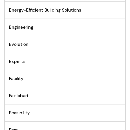
Energy-Efficient Building Solutions
Engineering
Evolution
Experts
Facility
Faislabad
Feasibility
Firm