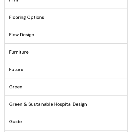
Flooring Options
Flow Design
Furniture
Future
Green
Green & Sustainable Hospital Design
Guide