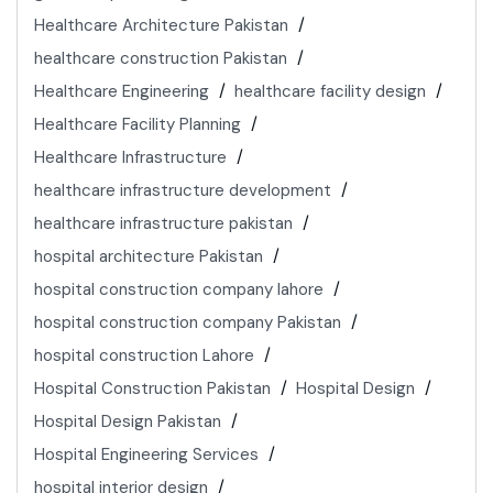
Healthcare Architecture Pakistan
healthcare construction Pakistan
Healthcare Engineering
healthcare facility design
Healthcare Facility Planning
Healthcare Infrastructure
healthcare infrastructure development
healthcare infrastructure pakistan
hospital architecture Pakistan
hospital construction company lahore
hospital construction company Pakistan
hospital construction Lahore
Hospital Construction Pakistan
Hospital Design
Hospital Design Pakistan
Hospital Engineering Services
hospital interior design