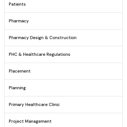
Patients
Pharmacy
Pharmacy Design & Construction
PHC & Healthcare Regulations
Placement
Planning
Primary Healthcare Clinic
Project Management