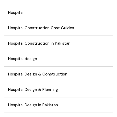
Hospital
Hospital Construction Cost Guides
Hospital Construction in Pakistan
Hospital design
Hospital Design & Construction
Hospital Design & Planning
Hospital Design in Pakistan