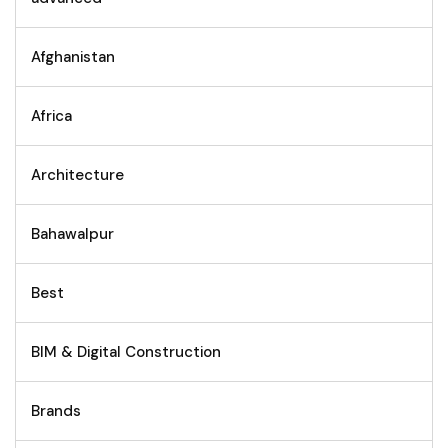
Afghanistan
Africa
Architecture
Bahawalpur
Best
BIM & Digital Construction
Brands