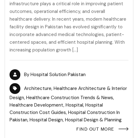
infrastructure plays a critical role in improving patient
outcomes, operational efficiency, and overall
healthcare delivery. In recent years, modern healthcare
facility design in Pakistan has evolved significantly to
incorporate advanced medical technologies, patient-
centered spaces, and efficient hospital planning. With
increasing population growth […]
By
Hospital Solution Pakistan
Architecture
,
Healthcare Architecture & Interior
Design
,
Healthcare Construction Trends & News
,
Healthcare Development
,
Hospital
,
Hospital
Construction Cost Guides
,
Hospital Construction In
Pakistan
,
Hospital Design
,
Hospital Design & Planning
FIND OUT MORE