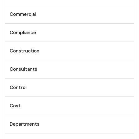
Commercial
Compliance
Construction
Consultants
Control
Cost.
Departments