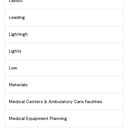
Layout
Leading
Lightingh
Lights
Low
Materials
Medical Centers & Ambulatory Care Facilities
Medical Equipment Planning