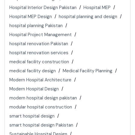
Hospital Interior Design Pakistan
Hospital MEP
Hospital MEP Design
hospital planning and design
hospital planning Pakistan
Hospital Project Management
hospital renovation Pakistan
hospital renovation services
medical facility construction
medical facility design
Medical Facility Planning
Modern Hospital Architecture
Modern Hospital Design
modern hospital design pakistan
modular hospital construction
smart hospital design
smart hospital design Pakistan
Sustainable Hospital Design