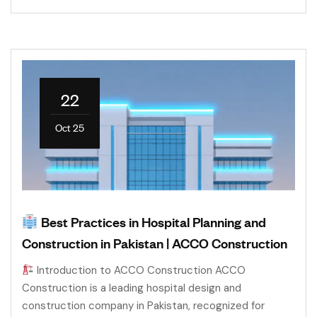
22
Oct 25
Best Practices in Hospital Planning and
Construction in Pakistan | ACCO Construction
Introduction to ACCO Construction ACCO
Construction is a leading hospital design and
construction company in Pakistan, recognized for