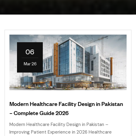
06
Mar 26
Modern Healthcare Facility Design in Pakistan
– Complete Guide 2026
Modern Healthcare Facility Design in Pakistan –
Improving Patient Experience in 2026 Healthcare