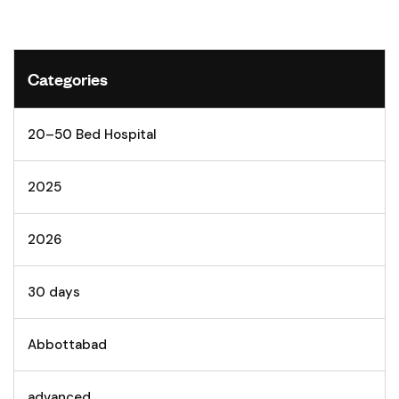
Categories
20–50 Bed Hospital
2025
2026
30 days
Abbottabad
advanced