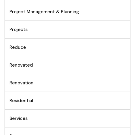
Project Management & Planning
Projects
Reduce
Renovated
Renovation
Residential
Services