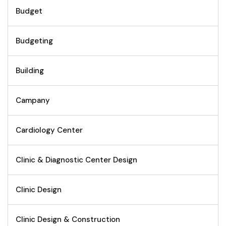
Budget
Budgeting
Building
Campany
Cardiology Center
Clinic & Diagnostic Center Design
Clinic Design
Clinic Design & Construction