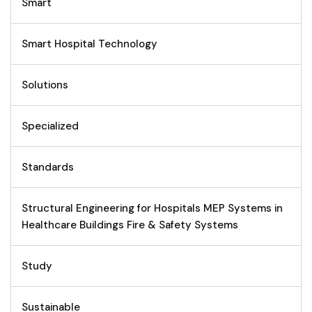
Smart
Smart Hospital Technology
Solutions
Specialized
Standards
Structural Engineering for Hospitals MEP Systems in
Healthcare Buildings Fire & Safety Systems
Study
Sustainable