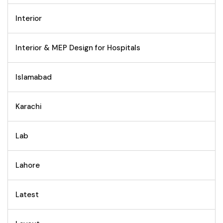
Interior
Interior & MEP Design for Hospitals
Islamabad
Karachi
Lab
Lahore
Latest