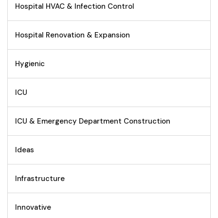
Hospital HVAC & Infection Control
Hospital Renovation & Expansion
Hygienic
ICU
ICU & Emergency Department Construction
Ideas
Infrastructure
Innovative