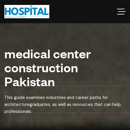
medical center
construction
Pakistan
This guide examines industries and career paths for
architecturegraduates, as well as resources that can help
professionals.