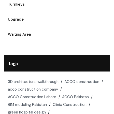
Turnkeys
Upgrade
Waiting Area
Tags
3D architectural walkthrough
ACCO construction
acco construction company
ACCO Construction Lahore
ACCO Pakistan
BIM modeling Pakistan
Clinic Construction
green hospital design