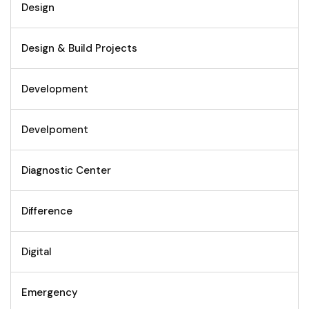
Design
Design & Build Projects
Development
Develpoment
Diagnostic Center
Difference
Digital
Emergency