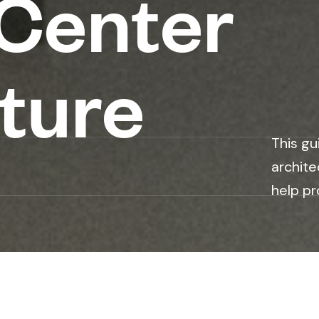
 Center
ture
This gu
archite
help pr