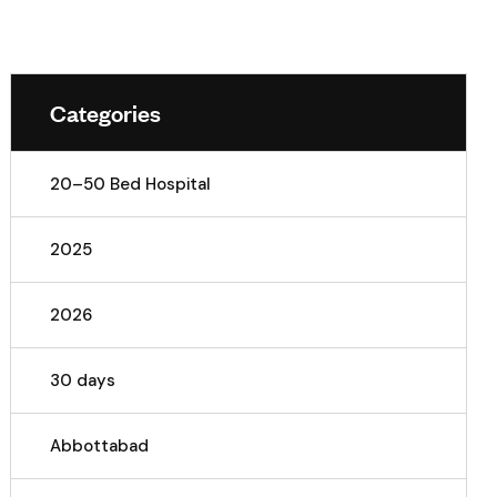
Categories
20–50 Bed Hospital
2025
2026
30 days
Abbottabad