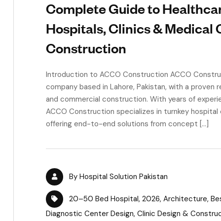
Complete Guide to Healthcare
Hospitals, Clinics & Medical
Construction
Introduction to ACCO Construction ACCO Construct
company based in Lahore, Pakistan, with a proven rec
and commercial construction. With years of experie
ACCO Construction specializes in turnkey hospital c
offering end-to-end solutions from concept […]
By
Hospital Solution Pakistan
20–50 Bed Hospital
,
2026
,
Architecture
,
Be
Diagnostic Center Design
,
Clinic Design & Constru