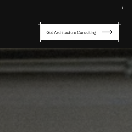
/
Get Architecture Consulting