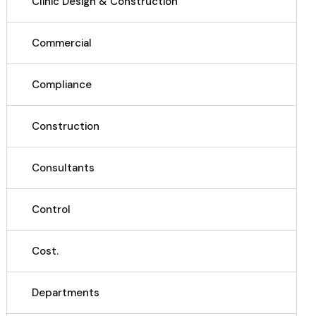
Clinic Design & Construction
Commercial
Compliance
Construction
Consultants
Control
Cost.
Departments