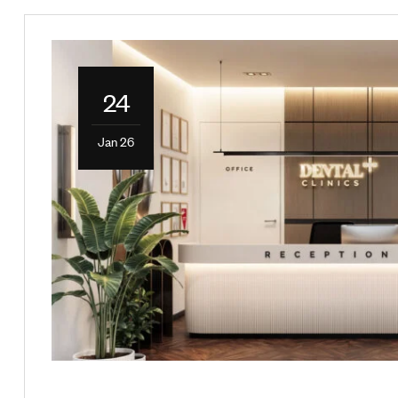
24
Jan 26