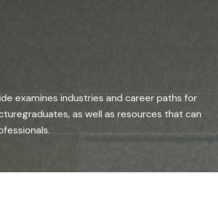
ide examines industries and career paths for
cturegraduates, as well as resources that can
ofessionals.