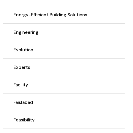
Energy-Efficient Building Solutions
Engineering
Evolution
Experts
Facility
Faislabad
Feasibility