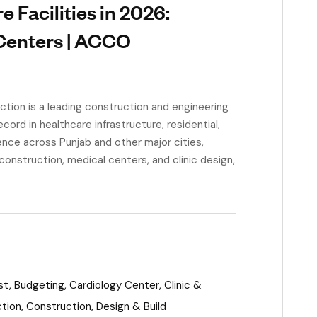
 Facilities in 2026:
 Centers | ACCO
ion is a leading construction and engineering
ord in healthcare infrastructure, residential,
nce across Punjab and other major cities,
onstruction, medical centers, and clinic design,
st
,
Budgeting
,
Cardiology Center
,
Clinic &
ction
,
Construction
,
Design & Build