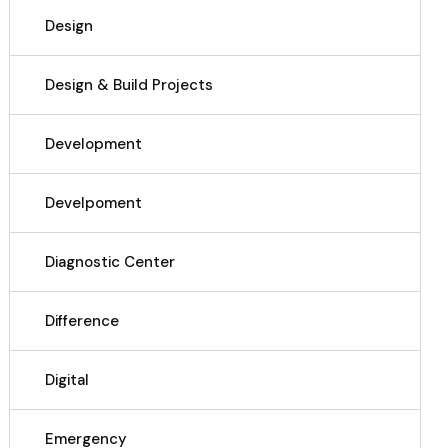
Design
Design & Build Projects
Development
Develpoment
Diagnostic Center
Difference
Digital
Emergency