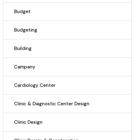
Budget
Budgeting
Building
Campany
Cardiology Center
Clinic & Diagnostic Center Design
Clinic Design