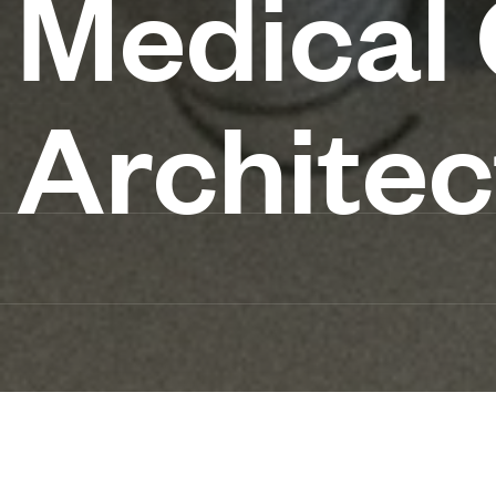
Medical
Architec