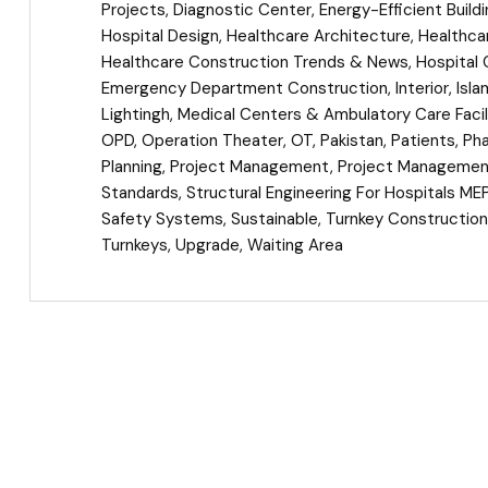
Projects
,
Diagnostic Center
,
Energy-Efficient Build
Hospital Design
,
Healthcare Architecture
,
Healthcar
Healthcare Construction Trends & News
,
Hospital 
Emergency Department Construction
,
Interior
,
Isl
Lightingh
,
Medical Centers & Ambulatory Care Facil
OPD
,
Operation Theater
,
OT
,
Pakistan
,
Patients
,
Ph
Planning
,
Project Management
,
Project Management
Standards
,
Structural Engineering For Hospitals ME
Safety Systems
,
Sustainable
,
Turnkey Construction
Turnkeys
,
Upgrade
,
Waiting Area