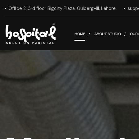
Office 2, 3rd floor Bigcity Plaza, Gulberg-III, Lahore
supp
HOME
ABOUT STUDIO
OUR 