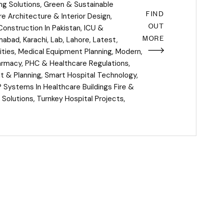
ing Solutions
,
Green & Sustainable
FIND
e Architecture & Interior Design
,
OUT
Construction In Pakistan
,
ICU &
MORE
amabad
,
Karachi
,
Lab
,
Lahore
,
Latest
,
ities
,
Medical Equipment Planning
,
Modern
,
armacy
,
PHC & Healthcare Regulations
,
 & Planning
,
Smart Hospital Technology
,
P Systems In Healthcare Buildings Fire &
 Solutions
,
Turnkey Hospital Projects
,