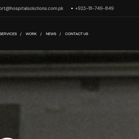
ort@hospitalsolutions.com.pk
+923-111-749-849
SERVICES
WORK
NEWS
CONTACT US