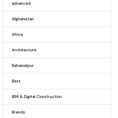
advanced
Afghanistan
Africa
Architecture
Bahawalpur
Best
BIM & Digital Construction
Brands