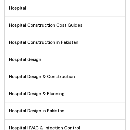
Hospital
Hospital Construction Cost Guides
Hospital Construction in Pakistan
Hospital design
Hospital Design & Construction
Hospital Design & Planning
Hospital Design in Pakistan
Hospital HVAC & Infection Control