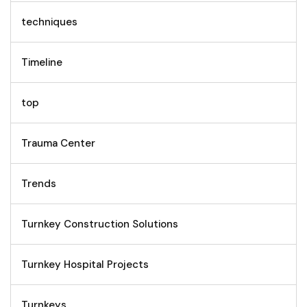
techniques
Timeline
top
Trauma Center
Trends
Turnkey Construction Solutions
Turnkey Hospital Projects
Turnkeys