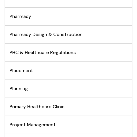
Pharmacy
Pharmacy Design & Construction
PHC & Healthcare Regulations
Placement
Planning
Primary Healthcare Clinic
Project Management