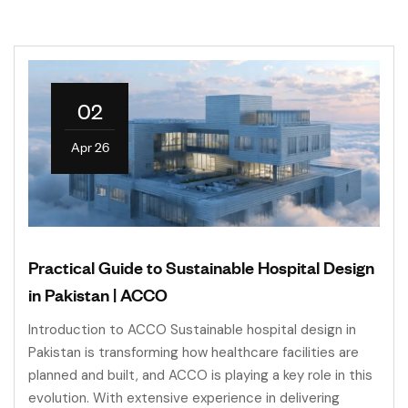
02
Apr 26
Practical Guide to Sustainable Hospital Design
in Pakistan | ACCO
Introduction to ACCO Sustainable hospital design in
Pakistan is transforming how healthcare facilities are
planned and built, and ACCO is playing a key role in this
evolution. With extensive experience in delivering