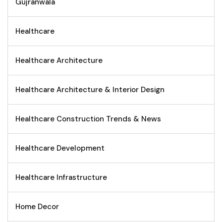
Gujranwala
Healthcare
Healthcare Architecture
Healthcare Architecture & Interior Design
Healthcare Construction Trends & News
Healthcare Development
Healthcare Infrastructure
Home Decor