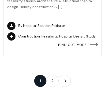
feasibility studies Architectural & structural hospital
design Turnkey construction & […]
By
Hospital Solution Pakistan
Construction
,
Feasibility
,
Hospital Design
,
Study
FIND OUT MORE
1
2