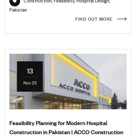
Construction
,
Feasibility
,
Hospital Design
,
Pakistan
FIND OUT MORE
13
Nov 25
Feasibility Planning for Modern Hospital
Construction in Pakistan | ACCO Construction