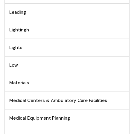
Leading
Lightingh
Lights
Low
Materials
Medical Centers & Ambulatory Care Facilities
Medical Equipment Planning