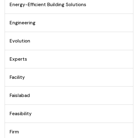
Energy-Efficient Building Solutions
Engineering
Evolution
Experts
Facility
Faislabad
Feasibility
Firm