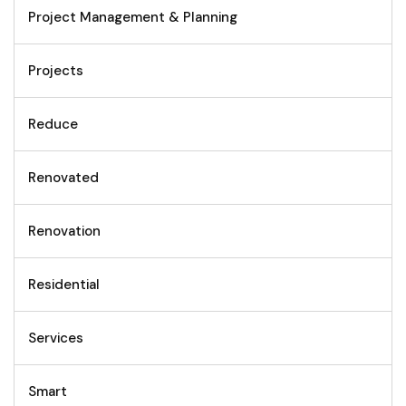
Project Management & Planning
Projects
Reduce
Renovated
Renovation
Residential
Services
Smart