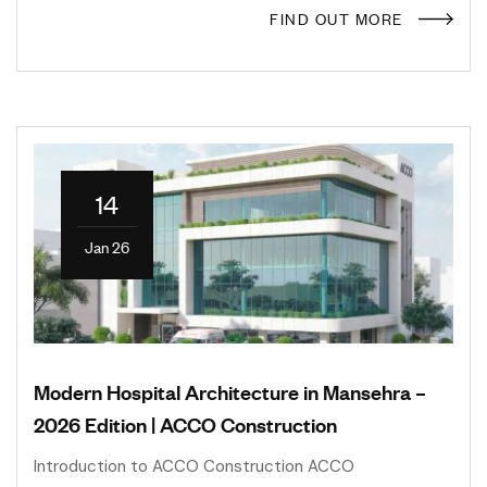
FIND OUT MORE
14
Jan 26
Modern Hospital Architecture in Mansehra –
2026 Edition | ACCO Construction
Introduction to ACCO Construction ACCO