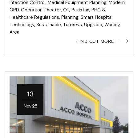
Infection Control
,
Medical Equipment Planning
,
Modern
,
OPD
,
Operation Theater
,
OT
,
Pakistan
,
PHC &
Healthcare Regulations
,
Planning
,
Smart Hospital
Technology
,
Sustainable
,
Turnkeys
,
Upgrade
,
Waiting
Area
FIND OUT MORE
13
Nov 25