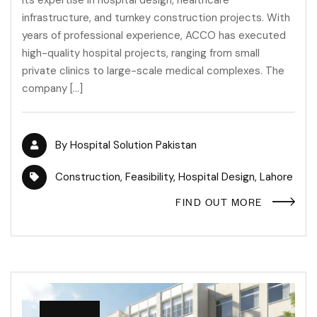
infrastructure, and turnkey construction projects. With
years of professional experience, ACCO has executed
high-quality hospital projects, ranging from small
private clinics to large-scale medical complexes. The
company […]
By
Hospital Solution Pakistan
Construction
,
Feasibility
,
Hospital Design
,
Lahore
FIND OUT MORE