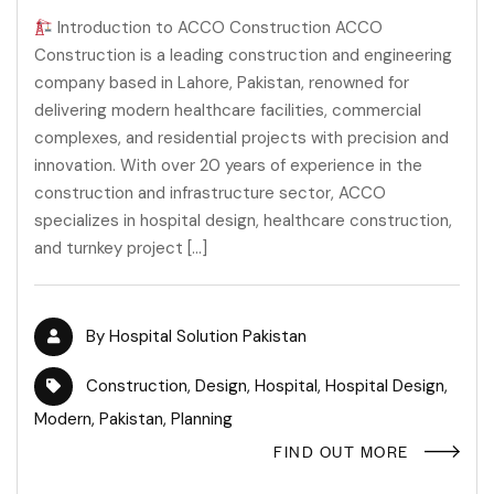
Introduction to ACCO Construction ACCO
Construction is a leading construction and engineering
company based in Lahore, Pakistan, renowned for
delivering modern healthcare facilities, commercial
complexes, and residential projects with precision and
innovation. With over 20 years of experience in the
construction and infrastructure sector, ACCO
specializes in hospital design, healthcare construction,
and turnkey project […]
By
Hospital Solution Pakistan
Construction
,
Design
,
Hospital
,
Hospital Design
,
Modern
,
Pakistan
,
Planning
FIND OUT MORE