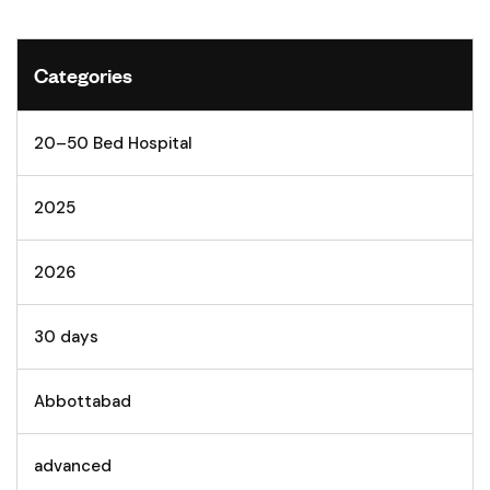
Categories
20–50 Bed Hospital
2025
2026
30 days
Abbottabad
advanced