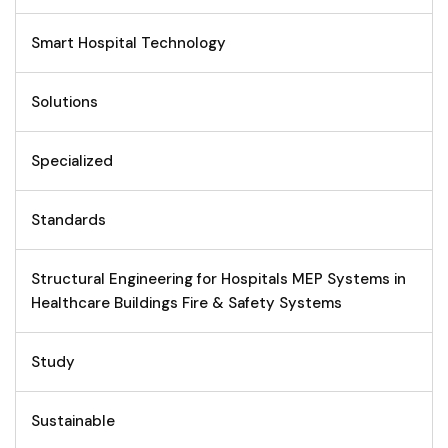
Smart Hospital Technology
Solutions
Specialized
Standards
Structural Engineering for Hospitals MEP Systems in
Healthcare Buildings Fire & Safety Systems
Study
Sustainable