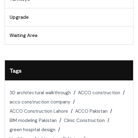
Upgrade
Waiting Area
Tags
3D architectural walkthrough
ACCO construction
acco construction company
ACCO Construction Lahore
ACCO Pakistan
BIM modeling Pakistan
Clinic Construction
green hospital design