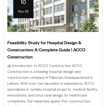
10
Nov 25
Feasibility Study for Hospital Design &
Construction: A Complete Guide | ACCO
Construction
Introduction to ACCO Construction ACCO
Construction is a leading hospital design and
construction company in Pakistan, headquartered in
Lahore. With over two decades of experience, ACCO
specializes in turnkey hospital projects, medical facility
renovations, and structural design for healthcare
complexes. Our expertise spans: Pre-construction