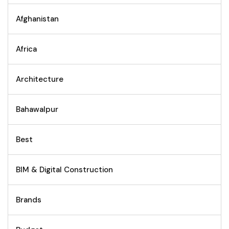
Afghanistan
Africa
Architecture
Bahawalpur
Best
BIM & Digital Construction
Brands