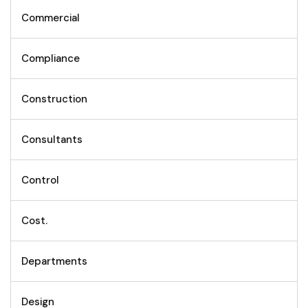
Commercial
Compliance
Construction
Consultants
Control
Cost.
Departments
Design