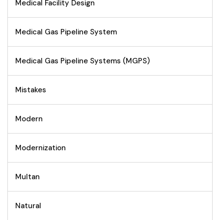
Medical Facility Design
Medical Gas Pipeline System
Medical Gas Pipeline Systems (MGPS)
Mistakes
Modern
Modernization
Multan
Natural