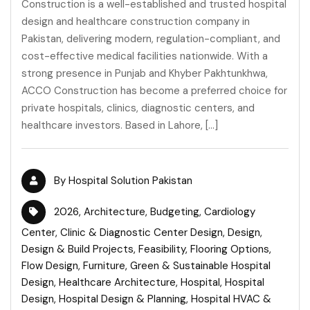
Construction is a well-established and trusted hospital
design and healthcare construction company in
Pakistan, delivering modern, regulation-compliant, and
cost-effective medical facilities nationwide. With a
strong presence in Punjab and Khyber Pakhtunkhwa,
ACCO Construction has become a preferred choice for
private hospitals, clinics, diagnostic centers, and
healthcare investors. Based in Lahore, […]
By
Hospital Solution Pakistan
2026
,
Architecture
,
Budgeting
,
Cardiology
Center
,
Clinic & Diagnostic Center Design
,
Design
,
Design & Build Projects
,
Feasibility
,
Flooring Options
,
Flow Design
,
Furniture
,
Green & Sustainable Hospital
Design
,
Healthcare Architecture
,
Hospital
,
Hospital
Design
,
Hospital Design & Planning
,
Hospital HVAC &