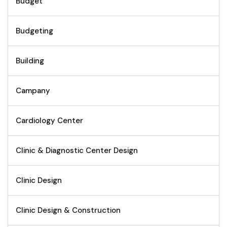
Budget
Budgeting
Building
Campany
Cardiology Center
Clinic & Diagnostic Center Design
Clinic Design
Clinic Design & Construction