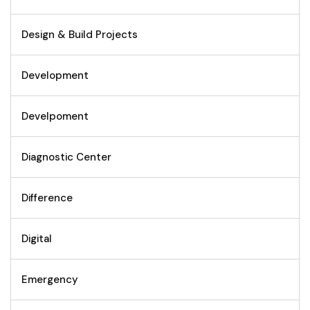
Design & Build Projects
Development
Develpoment
Diagnostic Center
Difference
Digital
Emergency