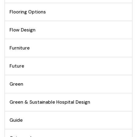
Flooring Options
Flow Design
Furniture
Future
Green
Green & Sustainable Hospital Design
Guide