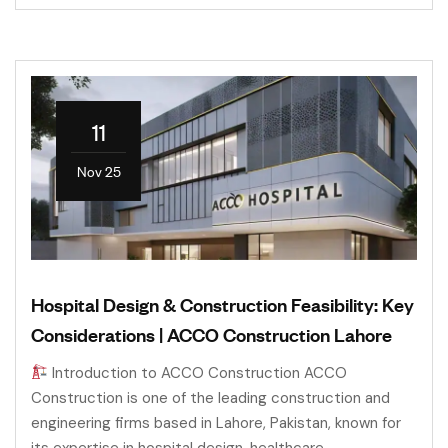
11
Nov 25
Hospital Design & Construction Feasibility: Key
Considerations | ACCO Construction Lahore
Introduction to ACCO Construction ACCO
Construction is one of the leading construction and
engineering firms based in Lahore, Pakistan, known for
its expertise in hospital design, healthcare