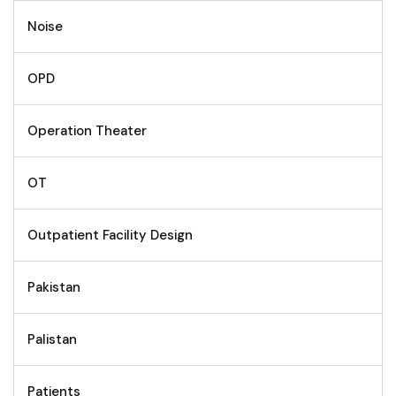
Noise
OPD
Operation Theater
OT
Outpatient Facility Design
Pakistan
Palistan
Patients