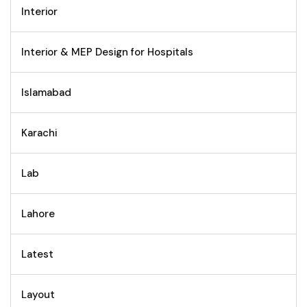
Interior
Interior & MEP Design for Hospitals
Islamabad
Karachi
Lab
Lahore
Latest
Layout