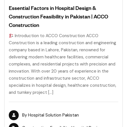
Essential Factors in Hospital Design &
Construction Feasibility in Pakistan | ACCO
Construction
Introduction to ACCO Construction ACCO
Construction is a leading construction and engineering
company based in Lahore, Pakistan, renowned for
delivering modern healthcare facilities, commercial
complexes, and residential projects with precision and
innovation. With over 20 years of experience in the
construction and infrastructure sector, ACCO
specializes in hospital design, healthcare construction,
and turnkey project […]
By
Hospital Solution Pakistan