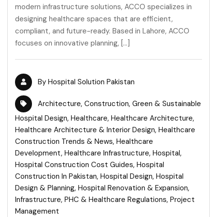
modern infrastructure solutions, ACCO specializes in
designing healthcare spaces that are efficient,
compliant, and future-ready. Based in Lahore, ACCO
focuses on innovative planning, […]
By
Hospital Solution Pakistan
Architecture
,
Construction
,
Green & Sustainable
Hospital Design
,
Healthcare
,
Healthcare Architecture
,
Healthcare Architecture & Interior Design
,
Healthcare
Construction Trends & News
,
Healthcare
Development
,
Healthcare Infrastructure
,
Hospital
,
Hospital Construction Cost Guides
,
Hospital
Construction In Pakistan
,
Hospital Design
,
Hospital
Design & Planning
,
Hospital Renovation & Expansion
,
Infrastructure
,
PHC & Healthcare Regulations
,
Project
Management