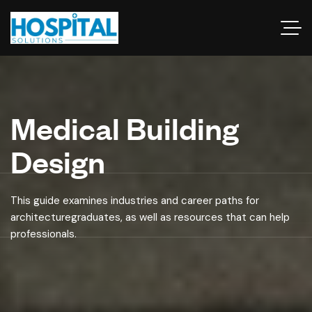
Medical Building
Design
This guide examines industries and career paths for
architecturegraduates, as well as resources that can help
professionals.