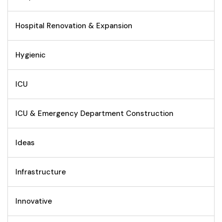
Hospital Renovation & Expansion
Hygienic
ICU
ICU & Emergency Department Construction
Ideas
Infrastructure
Innovative