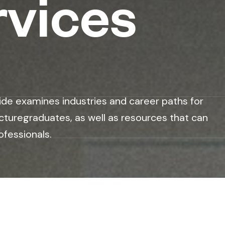
rvices
ide examines industries and career paths for
cturegraduates, as well as resources that can
ofessionals.