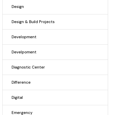
Design
Design & Build Projects
Development
Develpoment
Diagnostic Center
Difference
Digital
Emergency