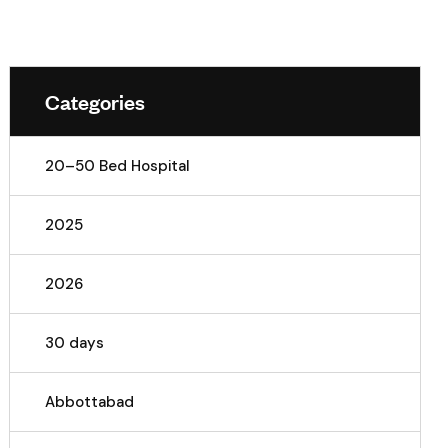
Categories
20–50 Bed Hospital
2025
2026
30 days
Abbottabad