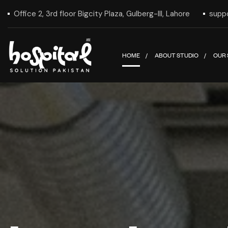
Office 2, 3rd floor Bigcity Plaza, Gulberg-III, Lahore
supp
HOME
ABOUT STUDIO
OUR 