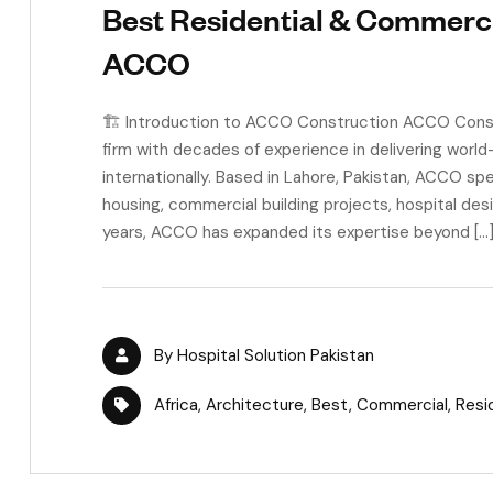
Best Residential & Commercia
ACCO
🏗 Introduction to ACCO Construction ACCO Constr
firm with decades of experience in delivering worl
internationally. Based in Lahore, Pakistan, ACCO spec
housing, commercial building projects, hospital des
years, ACCO has expanded its expertise beyond […
By
Hospital Solution Pakistan
Africa
,
Architecture
,
Best
,
Commercial
,
Resi