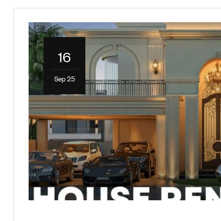
16
Sep 25