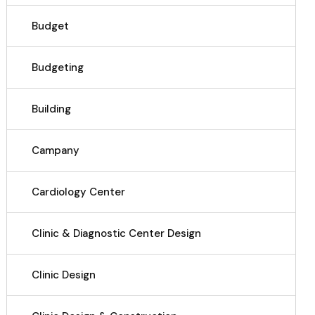
Budget
Budgeting
Building
Campany
Cardiology Center
Clinic & Diagnostic Center Design
Clinic Design