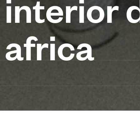
interior 
africa