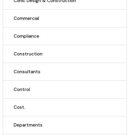
Clinic Design & Construction
Commercial
Compliance
Construction
Consultants
Control
Cost.
Departments