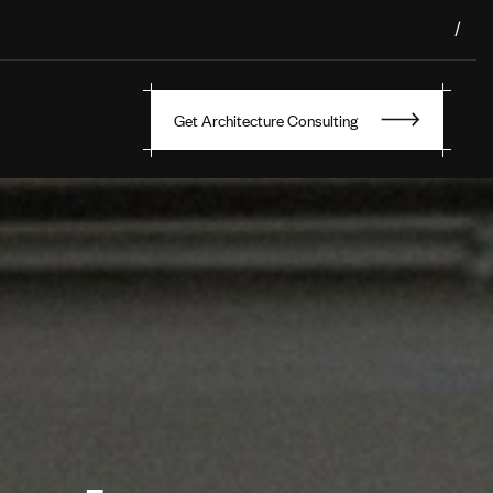
/
Get Architecture Consulting