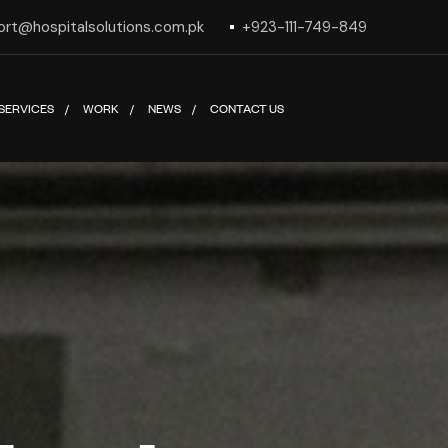
ort@hospitalsolutions.com.pk
+923-111-749-849
SERVICES
WORK
NEWS
CONTACT US