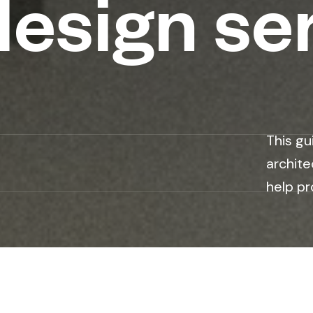
design se
This gu
archite
help pr