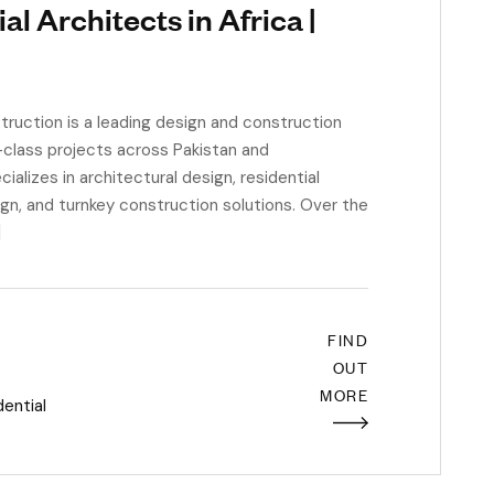
l Architects in Africa |
uction is a leading design and construction
d-class projects across Pakistan and
ializes in architectural design, residential
ign, and turnkey construction solutions. Over the
]
FIND
OUT
MORE
dential