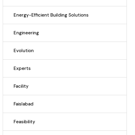
Energy-Efficient Building Solutions
Engineering
Evolution
Experts
Facility
Faislabad
Feasibility