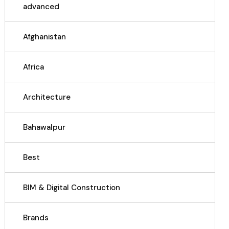
advanced
Afghanistan
Africa
Architecture
Bahawalpur
Best
BIM & Digital Construction
Brands