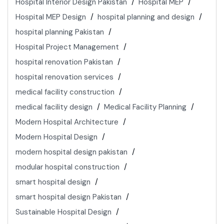
Hospital Interior Design Pakistan
Hospital MEP
Hospital MEP Design
hospital planning and design
hospital planning Pakistan
Hospital Project Management
hospital renovation Pakistan
hospital renovation services
medical facility construction
medical facility design
Medical Facility Planning
Modern Hospital Architecture
Modern Hospital Design
modern hospital design pakistan
modular hospital construction
smart hospital design
smart hospital design Pakistan
Sustainable Hospital Design