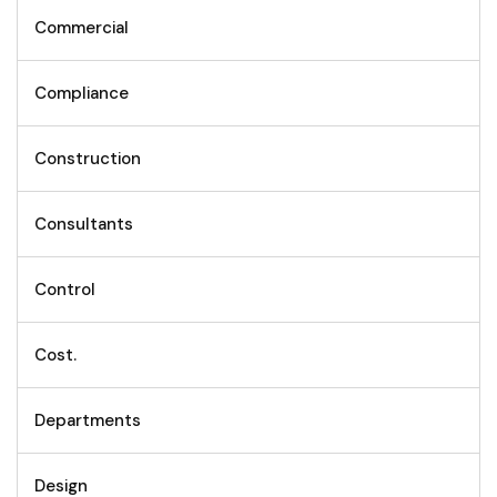
Commercial
Compliance
Construction
Consultants
Control
Cost.
Departments
Design