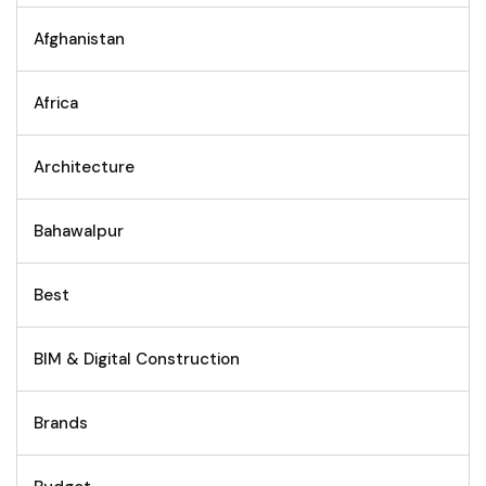
Afghanistan
Africa
Architecture
Bahawalpur
Best
BIM & Digital Construction
Brands