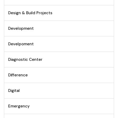
Design & Build Projects
Development
Develpoment
Diagnostic Center
Difference
Digital
Emergency