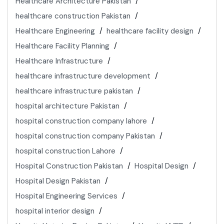
Healthcare Architecture Pakistan
healthcare construction Pakistan
Healthcare Engineering
healthcare facility design
Healthcare Facility Planning
Healthcare Infrastructure
healthcare infrastructure development
healthcare infrastructure pakistan
hospital architecture Pakistan
hospital construction company lahore
hospital construction company Pakistan
hospital construction Lahore
Hospital Construction Pakistan
Hospital Design
Hospital Design Pakistan
Hospital Engineering Services
hospital interior design