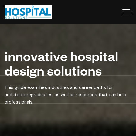
innovative hospital
design solutions
This guide examines industries and career paths for
architecturegraduates, as well as resources that can help
professionals.