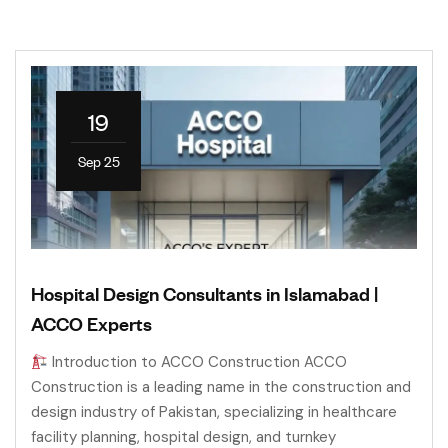
19
Sep 25
Hospital Design Consultants in Islamabad |
ACCO Experts
Introduction to ACCO Construction ACCO
Construction is a leading name in the construction and
design industry of Pakistan, specializing in healthcare
facility planning, hospital design, and turnkey