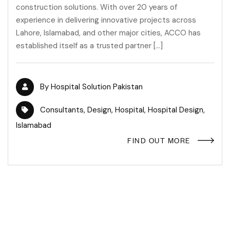
construction solutions. With over 20 years of
experience in delivering innovative projects across
Lahore, Islamabad, and other major cities, ACCO has
established itself as a trusted partner […]
By
Hospital Solution Pakistan
Consultants
,
Design
,
Hospital
,
Hospital Design
,
Islamabad
FIND OUT MORE