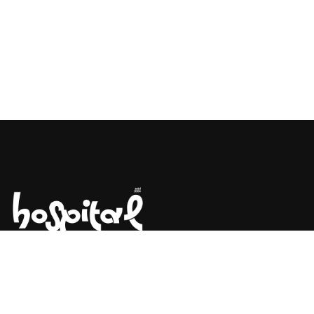
Say Hello! Let’s Talk About Your
Project.