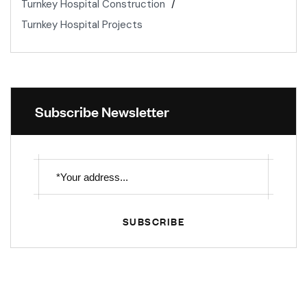
Turnkey Hospital Construction
Turnkey Hospital Projects
Subscribe Newsletter
SUBSCRIBE