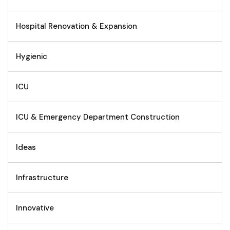
Hospital Renovation & Expansion
Hygienic
ICU
ICU & Emergency Department Construction
Ideas
Infrastructure
Innovative