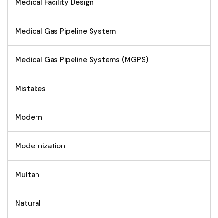
Medical Facility Design
Medical Gas Pipeline System
Medical Gas Pipeline Systems (MGPS)
Mistakes
Modern
Modernization
Multan
Natural