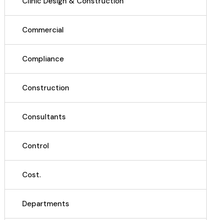
Clinic Design & Construction
Commercial
Compliance
Construction
Consultants
Control
Cost.
Departments