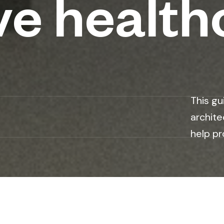
ve health
This gu
archite
help pr