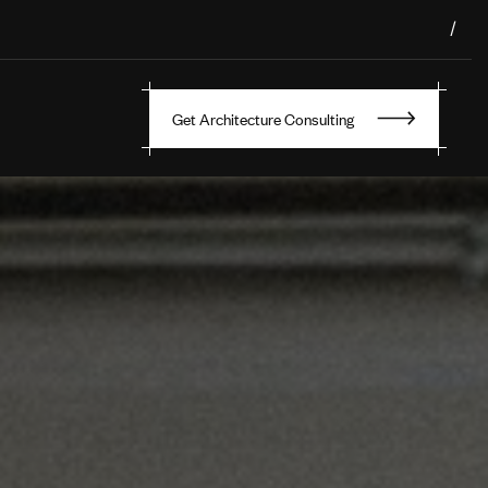
/
Get Architecture Consulting