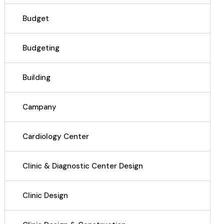
Budget
Budgeting
Building
Campany
Cardiology Center
Clinic & Diagnostic Center Design
Clinic Design