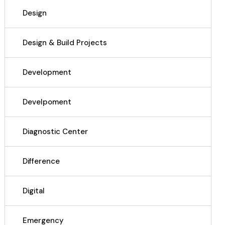
Design
Design & Build Projects
Development
Develpoment
Diagnostic Center
Difference
Digital
Emergency