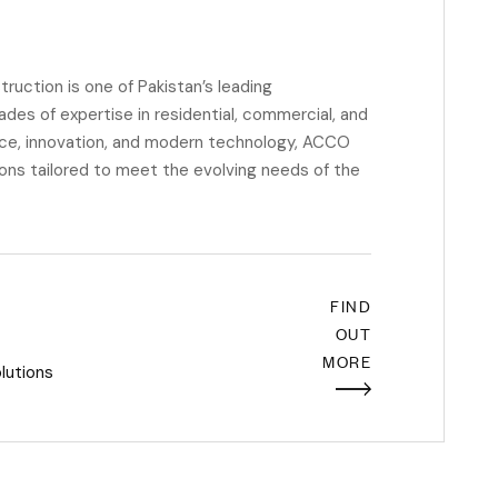
ction is one of Pakistan’s leading
des of expertise in residential, commercial, and
ence, innovation, and modern technology, ACCO
ions tailored to meet the evolving needs of the
FIND
OUT
MORE
lutions