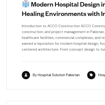
Modern Hospital Design in
Healing Environments with I
Introduction to ACCO Construction ACCO Constructi
construction, and project management in Pakistan,
healthcare facilities, commercial complexes, and r
earned a reputation for modern hospital design, foc
centered architecture. From concept design to turn
By
Hospital Solution Pakistan
Hosp