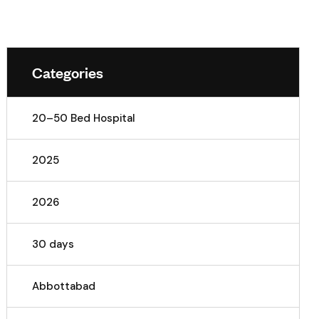
Categories
20–50 Bed Hospital
2025
2026
30 days
Abbottabad