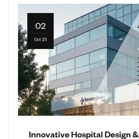
02
Oct 25
Innovative Hospital Design &