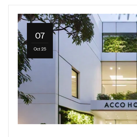
07
Oct 25