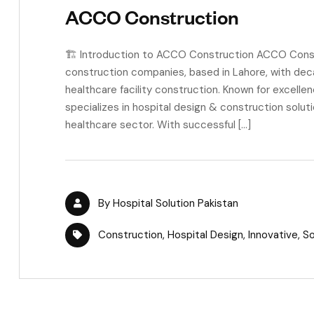
ACCO Construction
🏗 Introduction to ACCO Construction ACCO Constru
construction companies, based in Lahore, with deca
healthcare facility construction. Known for excell
specializes in hospital design & construction solut
healthcare sector. With successful […]
By
Hospital Solution Pakistan
Construction
,
Hospital Design
,
Innovative
,
So