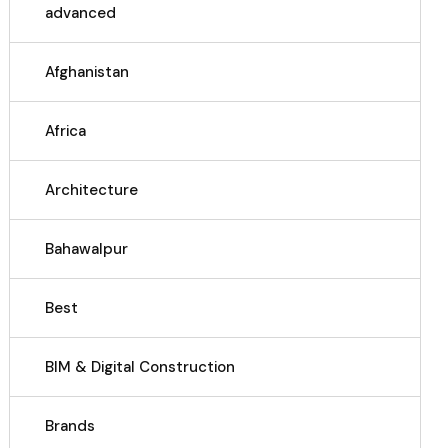
advanced
Afghanistan
Africa
Architecture
Bahawalpur
Best
BIM & Digital Construction
Brands