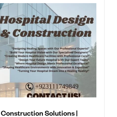
 Construction Solutions |