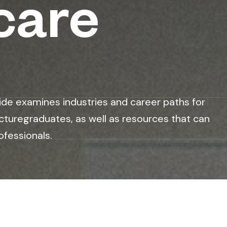
care
ide examines industries and career paths for
cturegraduates, as well as resources that can
ofessionals.