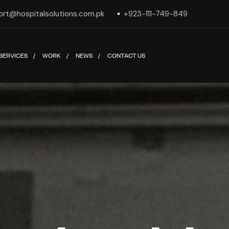
ort@hospitalsolutions.com.pk
+923-111-749-849
SERVICES
WORK
NEWS
CONTACT US