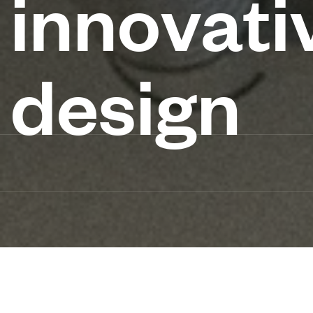
innovati
design