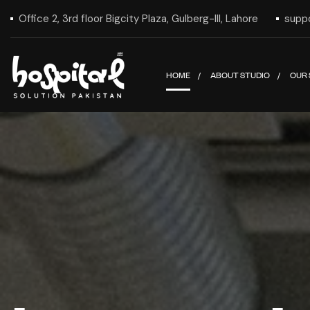
Office 2, 3rd floor Bigcity Plaza, Gulberg-III, Lahore
supp
HOME
ABOUT STUDIO
OUR 