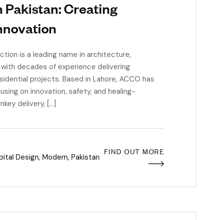
 Pakistan: Creating
nnovation
on is a leading name in architecture,
 with decades of experience delivering
esidential projects. Based in Lahore, ACCO has
using on innovation, safety, and healing-
key delivery, […]
FIND OUT MORE
ital Design
,
Modern
,
Pakistan