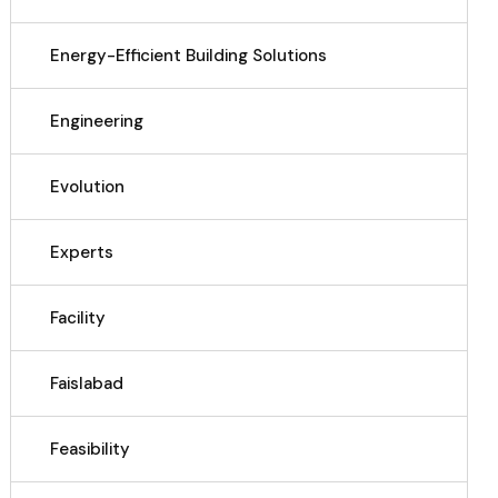
Energy-Efficient Building Solutions
Engineering
Evolution
Experts
Facility
Faislabad
Feasibility