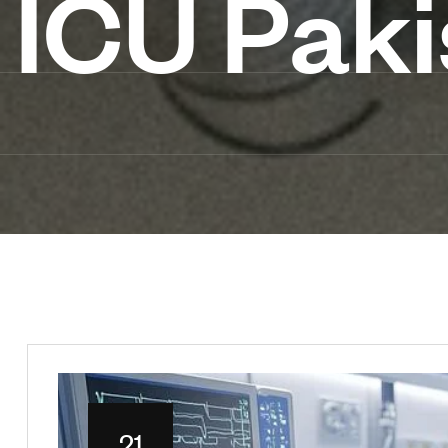
ICU Paki
21