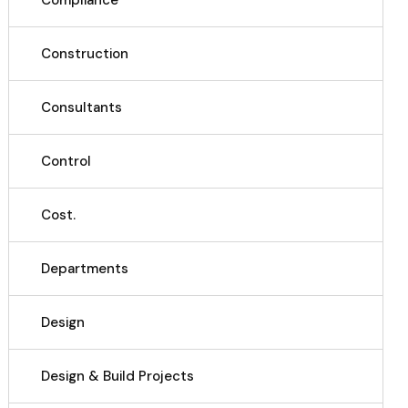
Compliance
Construction
Consultants
Control
Cost.
Departments
Design
Design & Build Projects