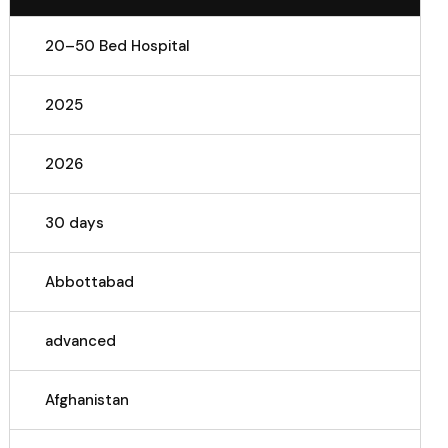
20–50 Bed Hospital
2025
2026
30 days
Abbottabad
advanced
Afghanistan