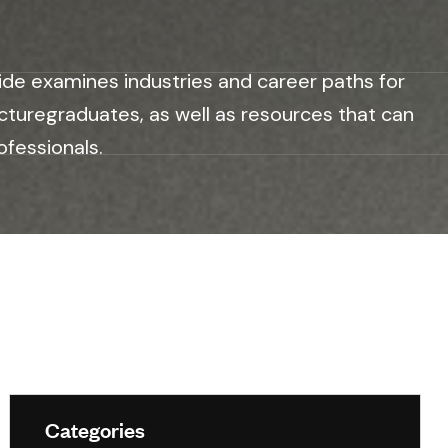
ide examines industries and career paths for
cturegraduates, as well as resources that can
ofessionals.
Categories