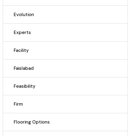
Evolution
Experts
Facility
Faislabad
Feasibility
Firm
Flooring Options