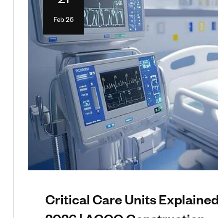
Feb 26
Critical Care Units Explaine