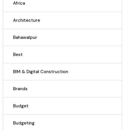
Africa
Architecture
Bahawalpur
Best
BIM & Digital Construction
Brands
Budget
Budgeting