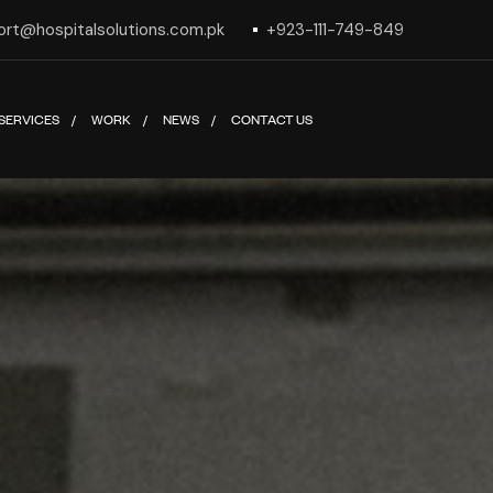
ort@hospitalsolutions.com.pk
+923-111-749-849
SERVICES
WORK
NEWS
CONTACT US