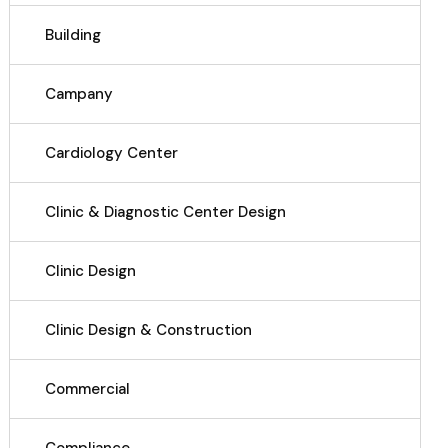
Building
Campany
Cardiology Center
Clinic & Diagnostic Center Design
Clinic Design
Clinic Design & Construction
Commercial