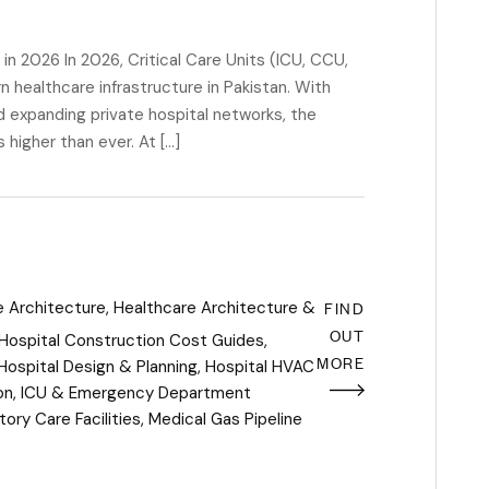
in 2026 In 2026, Critical Care Units (ICU, CCU,
ealthcare infrastructure in Pakistan. With
nd expanding private hospital networks, the
 higher than ever. At […]
FIND
e Architecture
,
Healthcare Architecture &
OUT
Hospital Construction Cost Guides
,
MORE
Hospital Design & Planning
,
Hospital HVAC
on
,
ICU & Emergency Department
ory Care Facilities
,
Medical Gas Pipeline