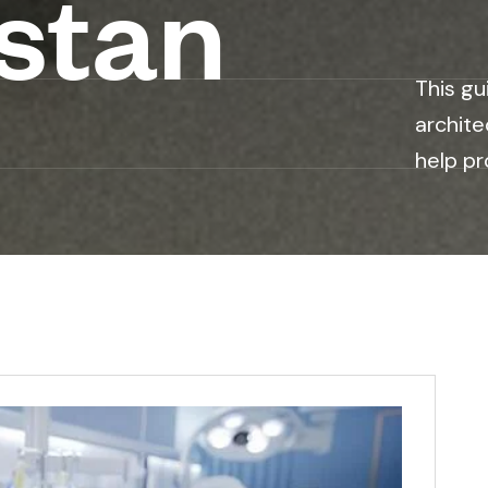
stan
This gu
archite
help pr