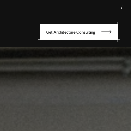
/
Get Architecture Consulting