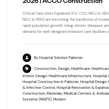
2026 | ACCO Construction
Critical Care Units Explained: ICU, CCU, NICU & HDU 
NICU & HDU) are becoming the backbone of modern h
rapid population growth, rising chronic diseases, a
demand for well-designed intensive care facilities is
By
Hospital Solution Pakistan
Construction
,
Design
,
Healthcare
,
Healthcar
Interior Design
,
Healthcare Infrastructure
,
Hospital
,
Hospital Construction In Pakistan
,
Hospital Design
,
& Infection Control
,
Hospital Renovation & Expansi
Construction
,
Materials
,
Medical Centers & Ambulat
Systems (MGPS)
,
Modern