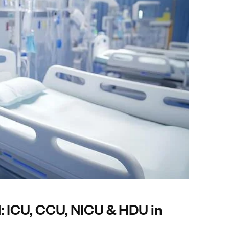
d: ICU, CCU, NICU & HDU in