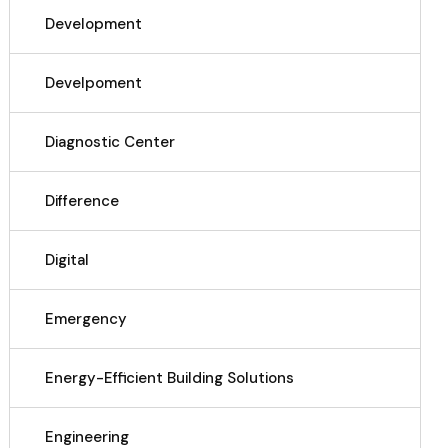
Development
Develpoment
Diagnostic Center
Difference
Digital
Emergency
Energy-Efficient Building Solutions
Engineering