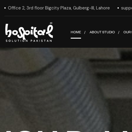
Office 2, 3rd floor Bigcity Plaza, Gulberg-III, Lahore
supp
HOME
ABOUT STUDIO
OUR 