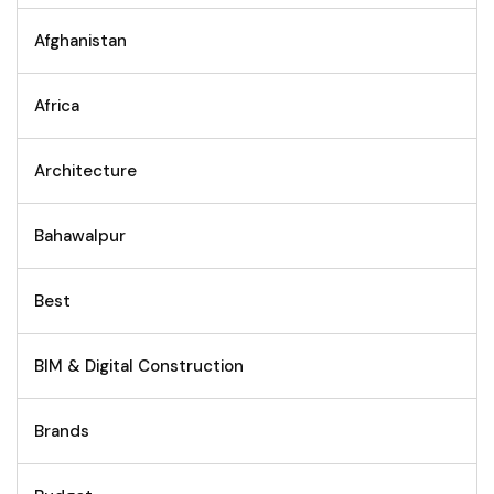
Afghanistan
Africa
Architecture
Bahawalpur
Best
BIM & Digital Construction
Brands