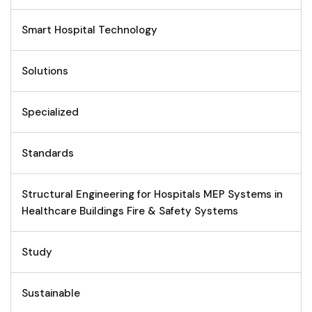
Smart Hospital Technology
Solutions
Specialized
Standards
Structural Engineering for Hospitals MEP Systems in
Healthcare Buildings Fire & Safety Systems
Study
Sustainable