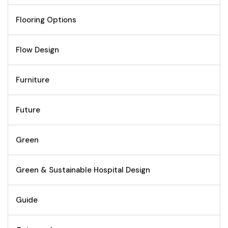
Flooring Options
Flow Design
Furniture
Future
Green
Green & Sustainable Hospital Design
Guide