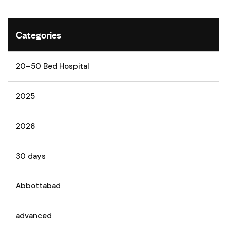
Categories
20–50 Bed Hospital
2025
2026
30 days
Abbottabad
advanced