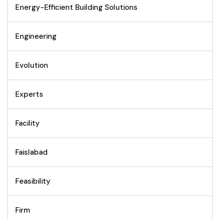
Energy-Efficient Building Solutions
Engineering
Evolution
Experts
Facility
Faislabad
Feasibility
Firm