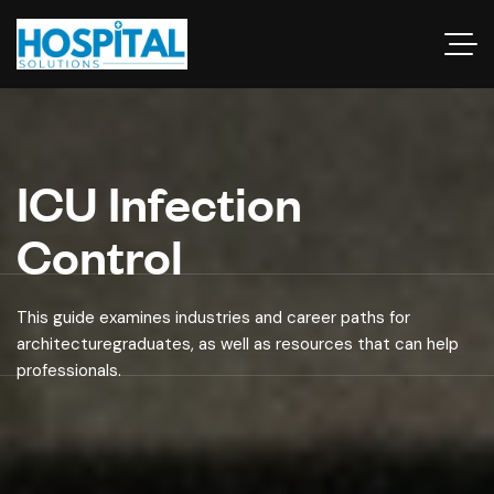
ICU Infection
Control
This guide examines industries and career paths for
architecturegraduates, as well as resources that can help
professionals.