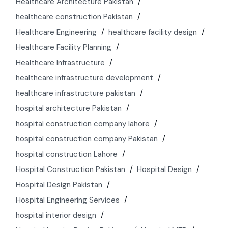
Healthcare Architecture Pakistan
healthcare construction Pakistan
Healthcare Engineering
healthcare facility design
Healthcare Facility Planning
Healthcare Infrastructure
healthcare infrastructure development
healthcare infrastructure pakistan
hospital architecture Pakistan
hospital construction company lahore
hospital construction company Pakistan
hospital construction Lahore
Hospital Construction Pakistan
Hospital Design
Hospital Design Pakistan
Hospital Engineering Services
hospital interior design