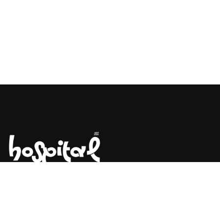
Say Hello! Let’s Talk About Your
Project.