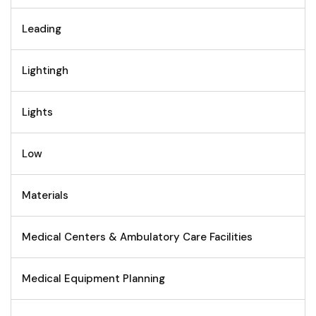
Leading
Lightingh
Lights
Low
Materials
Medical Centers & Ambulatory Care Facilities
Medical Equipment Planning