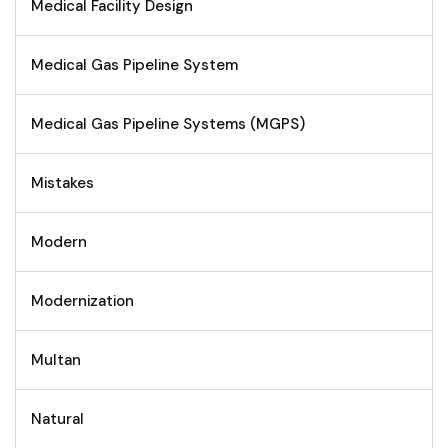
Medical Facility Design
Medical Gas Pipeline System
Medical Gas Pipeline Systems (MGPS)
Mistakes
Modern
Modernization
Multan
Natural