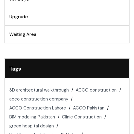
Upgrade
Waiting Area
Tags
3D architectural walkthrough
ACCO construction
acco construction company
ACCO Construction Lahore
ACCO Pakistan
BIM modeling Pakistan
Clinic Construction
green hospital design