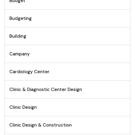
Budget
Budgeting
Building
Campany
Cardiology Center
Clinic & Diagnostic Center Design
Clinic Design
Clinic Design & Construction