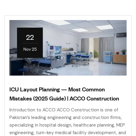
22
Nov 25
ICU Layout Planning — Most Common
Mistakes (2025 Guide) | ACCO Construction
Introduction to ACCO ACCO Construction is one of
Pakistan’s leading engineering and construction firms,
specializing in hospital design, healthcare planning, MEP
engineering, turn-key medical facility development, and