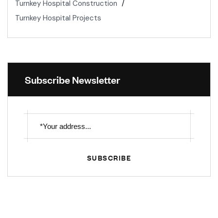
Turnkey Hospital Construction
Turnkey Hospital Projects
Subscribe Newsletter
SUBSCRIBE