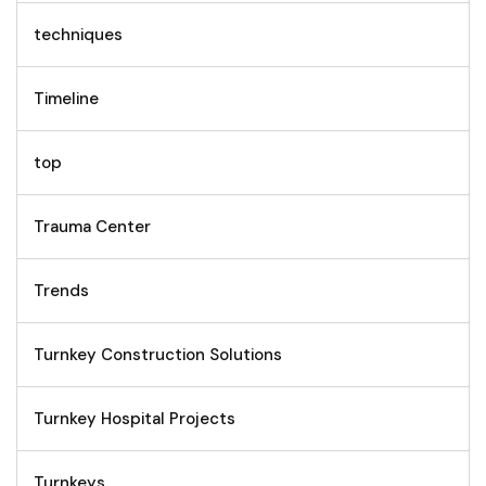
techniques
Timeline
top
Trauma Center
Trends
Turnkey Construction Solutions
Turnkey Hospital Projects
Turnkeys