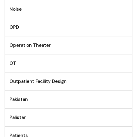
Noise
OPD
Operation Theater
OT
Outpatient Facility Design
Pakistan
Palistan
Patients