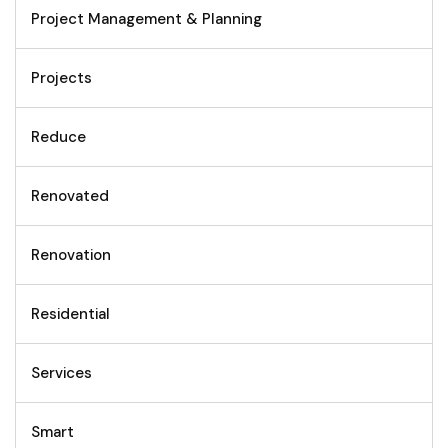
Project Management & Planning
Projects
Reduce
Renovated
Renovation
Residential
Services
Smart