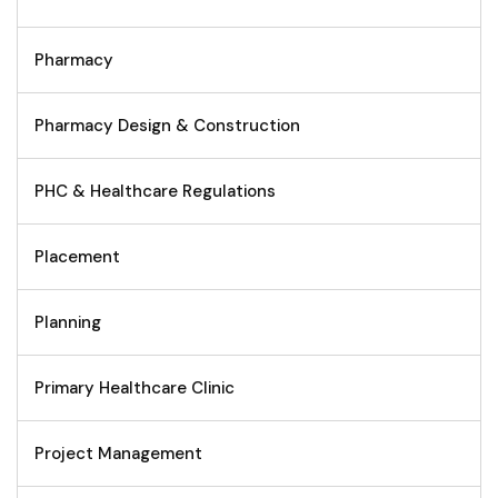
Pharmacy
Pharmacy Design & Construction
PHC & Healthcare Regulations
Placement
Planning
Primary Healthcare Clinic
Project Management