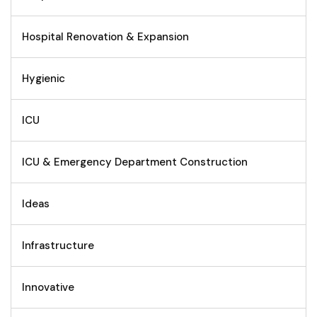
Hospital Renovation & Expansion
Hygienic
ICU
ICU & Emergency Department Construction
Ideas
Infrastructure
Innovative