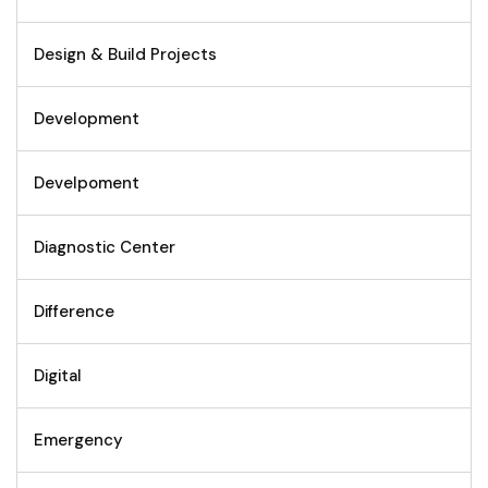
Design & Build Projects
Development
Develpoment
Diagnostic Center
Difference
Digital
Emergency