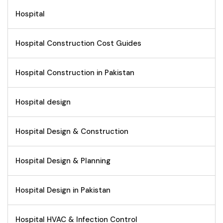
Hospital
Hospital Construction Cost Guides
Hospital Construction in Pakistan
Hospital design
Hospital Design & Construction
Hospital Design & Planning
Hospital Design in Pakistan
Hospital HVAC & Infection Control