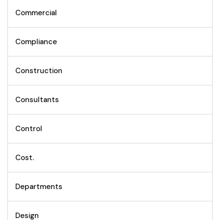
Commercial
Compliance
Construction
Consultants
Control
Cost.
Departments
Design