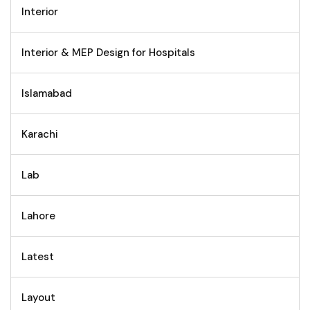
Interior
Interior & MEP Design for Hospitals
Islamabad
Karachi
Lab
Lahore
Latest
Layout