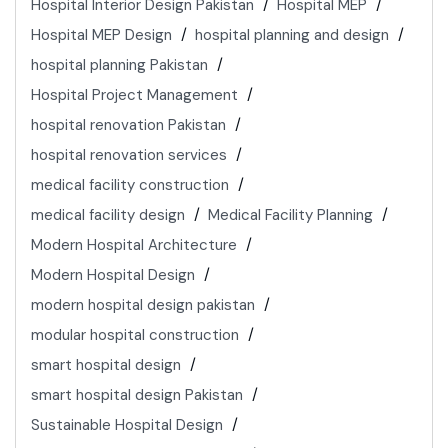
Hospital Interior Design Pakistan
Hospital MEP
Hospital MEP Design
hospital planning and design
hospital planning Pakistan
Hospital Project Management
hospital renovation Pakistan
hospital renovation services
medical facility construction
medical facility design
Medical Facility Planning
Modern Hospital Architecture
Modern Hospital Design
modern hospital design pakistan
modular hospital construction
smart hospital design
smart hospital design Pakistan
Sustainable Hospital Design