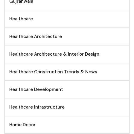
Gujranwala
Healthcare
Healthcare Architecture
Healthcare Architecture & Interior Design
Healthcare Construction Trends & News
Healthcare Development
Healthcare Infrastructure
Home Decor