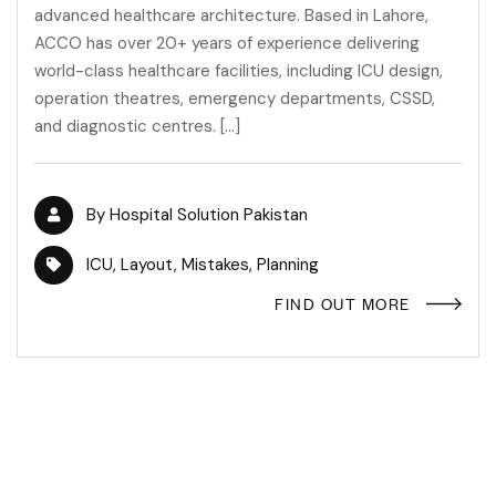
advanced healthcare architecture. Based in Lahore,
ACCO has over 20+ years of experience delivering
world-class healthcare facilities, including ICU design,
operation theatres, emergency departments, CSSD,
and diagnostic centres. […]
By
Hospital Solution Pakistan
ICU
,
Layout
,
Mistakes
,
Planning
FIND OUT MORE