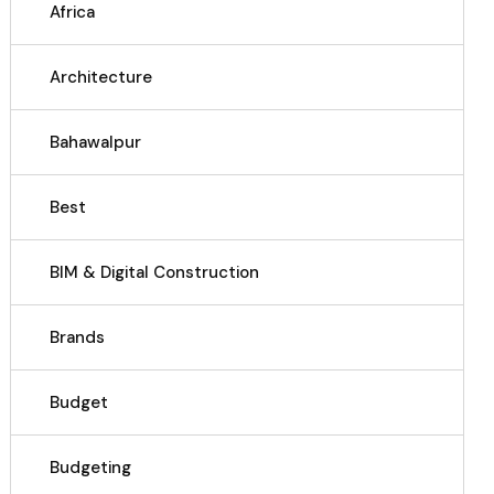
Africa
Architecture
Bahawalpur
Best
BIM & Digital Construction
Brands
Budget
Budgeting