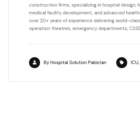
construction firms, specializing in hospital design,
medical facility development, and advanced health
over 20+ years of experience delivering world-class 
operation theatres, emergency departments, CSSD,
By
Hospital Solution Pakistan
ICU