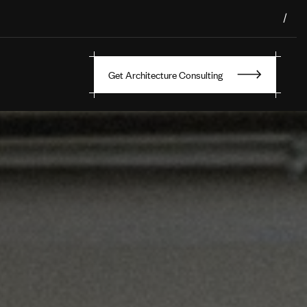
/
Get Architecture Consulting