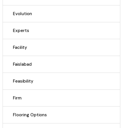
Evolution
Experts
Facility
Faislabad
Feasibility
Firm
Flooring Options