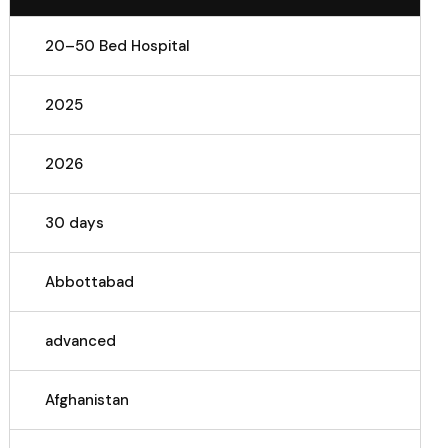
20–50 Bed Hospital
2025
2026
30 days
Abbottabad
advanced
Afghanistan