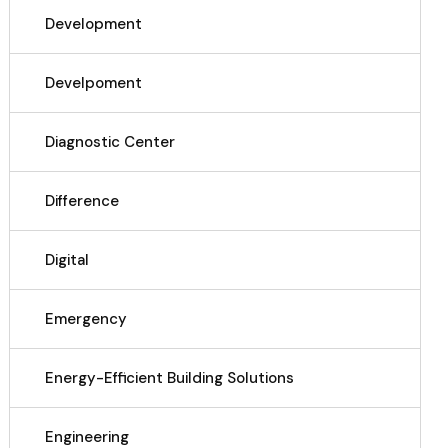
Development
Develpoment
Diagnostic Center
Difference
Digital
Emergency
Energy-Efficient Building Solutions
Engineering