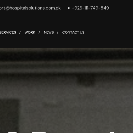
ort@hospitalsolutions.com.pk
+923-111-749-849
SERVICES
WORK
NEWS
CONTACT US