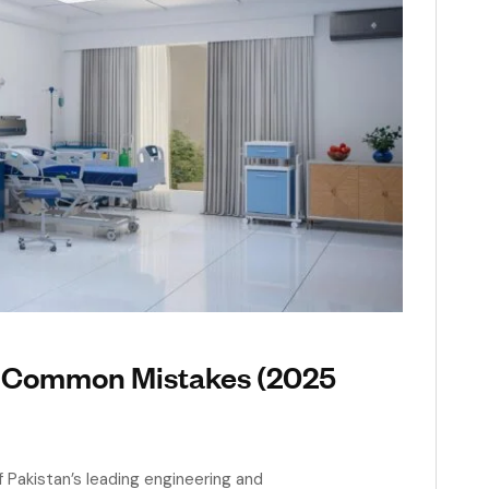
t Common Mistakes (2025
Pakistan’s leading engineering and