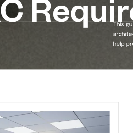
C Requi
This gu
archite
help pr