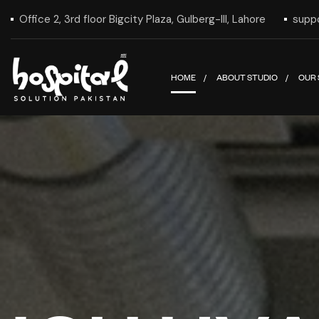
Office 2, 3rd floor Bigcity Plaza, Gulberg-III, Lahore
supp
HOME
ABOUT STUDIO
OUR 