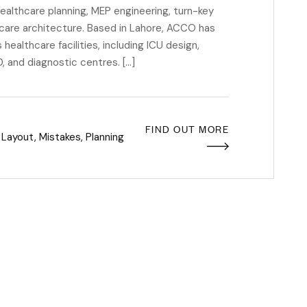
 healthcare planning, MEP engineering, turn-key
care architecture. Based in Lahore, ACCO has
healthcare facilities, including ICU design,
 and diagnostic centres. […]
FIND OUT MORE
,
Layout
,
Mistakes
,
Planning