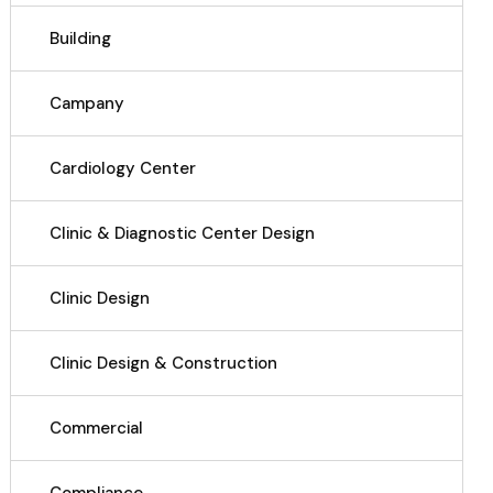
Building
Campany
Cardiology Center
Clinic & Diagnostic Center Design
Clinic Design
Clinic Design & Construction
Commercial