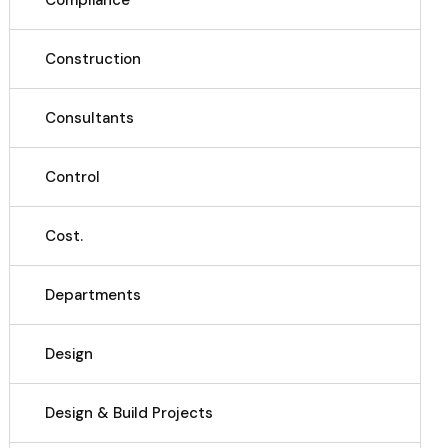
Compliance
Construction
Consultants
Control
Cost.
Departments
Design
Design & Build Projects