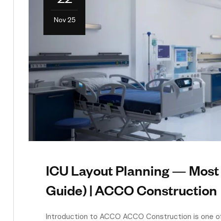
Nov 25
ICU Layout Planning — Mos
Guide) | ACCO Construction
Introduction to ACCO ACCO Construction is one of 