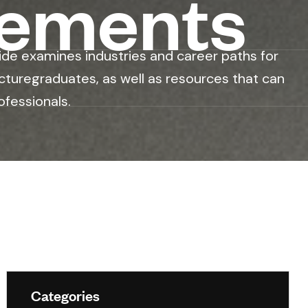
rements
ide examines industries and career paths for
cturegraduates, as well as resources that can
ofessionals.
Categories