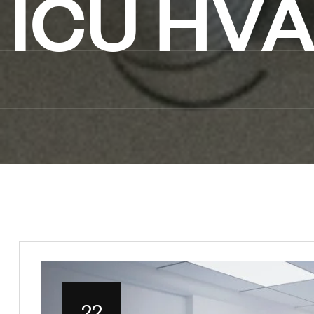
ICU HVA
22